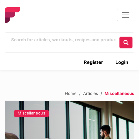
Register
Login
Home
Articles
Miscellaneous
Miscellaneous