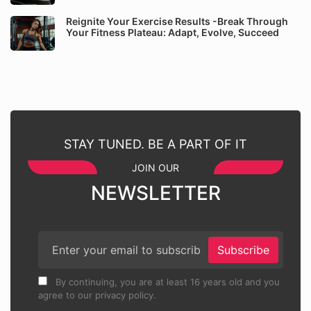
Reignite Your Exercise Results -Break Through
Your Fitness Plateau: Adapt, Evolve, Succeed
STAY TUNED. BE A PART OF IT
JOIN OUR
NEWSLETTER
Subscribe
By continuing, you are at least 16 years old and you
agree to our privacy policy.