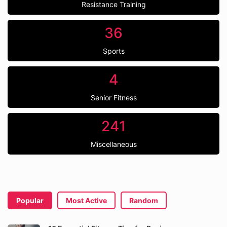
Resistance Training
36
Sports
4
Senior Fitness
241
Miscellaneous
Popular
Most Active
Random