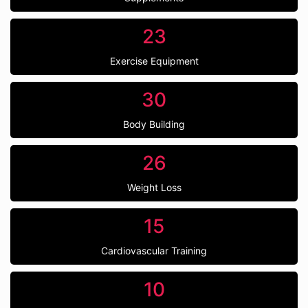
23
Exercise Equipment
30
Body Building
26
Weight Loss
15
Cardiovascular Training
10