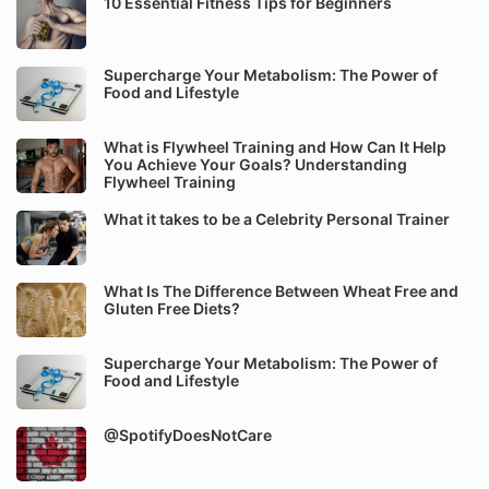
10 Essential Fitness Tips for Beginners
Supercharge Your Metabolism: The Power of
Food and Lifestyle
What is Flywheel Training and How Can It Help
You Achieve Your Goals? Understanding
Flywheel Training
What it takes to be a Celebrity Personal Trainer
What Is The Difference Between Wheat Free and
Gluten Free Diets?
Supercharge Your Metabolism: The Power of
Food and Lifestyle
@SpotifyDoesNotCare