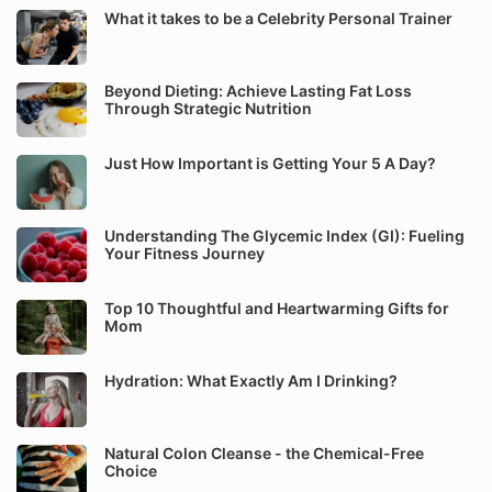
What it takes to be a Celebrity Personal Trainer
Beyond Dieting: Achieve Lasting Fat Loss
Through Strategic Nutrition
Just How Important is Getting Your 5 A Day?
Understanding The Glycemic Index (GI): Fueling
Your Fitness Journey
Top 10 Thoughtful and Heartwarming Gifts for
Mom
Hydration: What Exactly Am I Drinking?
Natural Colon Cleanse - the Chemical-Free
Choice