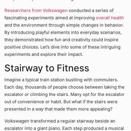
Researchers from Volkswagen
conducted a series of
fascinating experiments aimed at improving
overall health
and the environment through simple changes in behavior.
By introducing playful elements into everyday scenarios,
they demonstrated how fun and creativity could inspire
positive choices. Let’s dive into some of these intriguing
experiments and explore their impact.
Stairway to Fitness
Imagine a typical train station bustling with commuters.
Each day, thousands of people choose between taking the
escalator or climbing the stairs. Many opt for the escalator
out of convenience or habit. But what if the stairs were
presented in a way that made them more appealing?
Volkswagen transformed a regular stairway beside an
escalator into a giant piano. Each step produced a musical