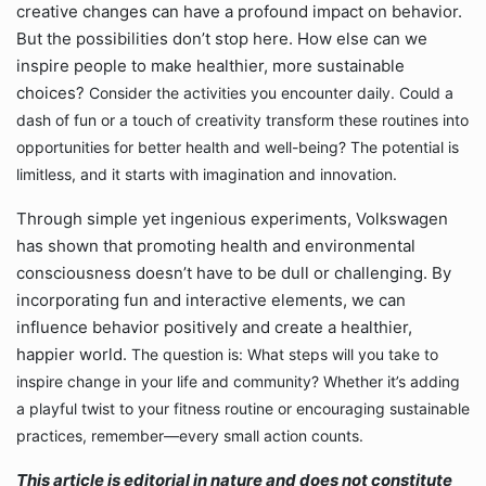
creative changes can have a profound impact on behavior.
But the possibilities don’t stop here. How else can we
inspire people to make healthier, more sustainable
choices?
Consider the activities you encounter daily. Could a
dash of fun or a touch of creativity transform these routines into
opportunities for better health and well-being? The potential is
limitless, and it starts with imagination and innovation.
Through simple yet ingenious experiments, Volkswagen
has shown that promoting health and environmental
consciousness doesn’t have to be dull or challenging. By
incorporating fun and interactive elements, we can
influence behavior positively and create a healthier,
happier world.
The question is: What steps will you take to
inspire change in your life and community? Whether it’s adding
a playful twist to your fitness routine or encouraging sustainable
practices, remember—every small action counts.
This article is editorial in nature and does not constitute