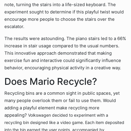
note, turning the stairs into a life-sized keyboard. The
experiment sought to determine if this playful twist would
encourage more people to choose the stairs over the
escalator.
The results were astounding. The piano stairs led to a 66%
increase in stair usage compared to the usual numbers.
This innovative approach demonstrated that making
exercise fun and interactive could significantly influence
behavior, encouraging physical activity in a creative way.
Does Mario Recycle?
Recycling bins are a common sight in public spaces, yet
many people overlook them or fail to use them. Would
adding a playful element make recycling more
appealing?
Volkswagen decided to experiment with a
recycling bin designed like a video game. Each item deposited
into the bin earned the user points, accompanied by