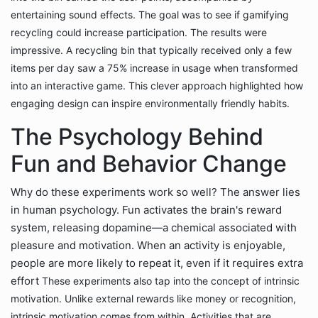
entertaining sound effects. The goal was to see if gamifying
recycling could increase participation.
The results were
impressive. A recycling bin that typically received only a few
items per day saw a 75% increase in usage when transformed
into an interactive game. This clever approach highlighted how
engaging design can inspire environmentally friendly habits.
The Psychology Behind
Fun and Behavior Change
Why do these experiments work so well? The answer lies
in human psychology. Fun activates the brain's reward
system, releasing dopamine—a chemical associated with
pleasure and motivation. When an activity is enjoyable,
people are more likely to repeat it, even if it requires extra
effort
These experiments also tap into the concept of intrinsic
motivation. Unlike external rewards like money or recognition,
intrinsic motivation comes from within. Activities that are