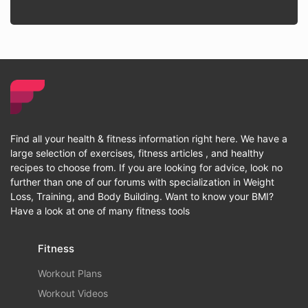
Find all your health & fitness information right here. We have a
large selection of exercises, fitness articles , and healthy
recipes to choose from. If you are looking for advice, look no
further than one of our forums with specialization in Weight
Loss, Training, and Body Building. Want to know your BMI?
Have a look at one of many fitness tools
Fitness
Workout Plans
Workout Videos