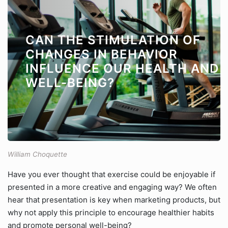
CAN THE STIMULATION OF
CHANGES IN BEHAVIOR
INFLUENCE OUR HEALTH AND
WELL-BEING?
William Choquette
Have you ever thought that exercise could be enjoyable if
presented in a more creative and engaging way? We often
hear that presentation is key when marketing products, but
why not apply this principle to encourage healthier habits
and promote personal well-being?