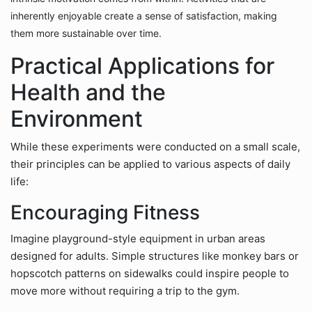
inherently enjoyable create a sense of satisfaction, making
them more sustainable over time.
Practical Applications for
Health and the
Environment
While these experiments were conducted on a small scale,
their principles can be applied to various aspects of daily
life:
Encouraging Fitness
Imagine playground-style equipment in urban areas
designed for adults. Simple structures like monkey bars or
hopscotch patterns on sidewalks could inspire people to
move more without requiring a trip to the gym.