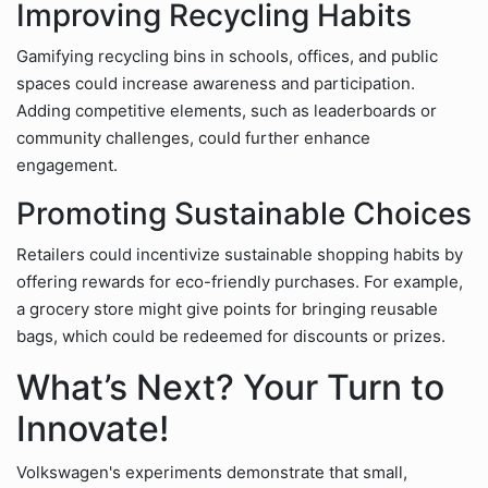
Improving Recycling Habits
Gamifying recycling bins in schools, offices, and public
spaces could increase awareness and participation.
Adding competitive elements, such as leaderboards or
community challenges, could further enhance
engagement.
Promoting Sustainable Choices
Retailers could incentivize sustainable shopping habits by
offering rewards for eco-friendly purchases. For example,
a grocery store might give points for bringing reusable
bags, which could be redeemed for discounts or prizes.
What’s Next? Your Turn to
Innovate!
Volkswagen's experiments demonstrate that small,