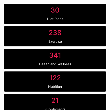
30
Diet Plans
238
Exercise
341
Health and Wellness
122
Nutrition
21
Supplements