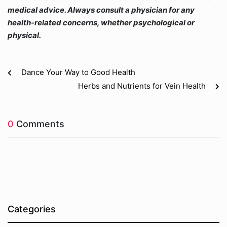
medical advice. Always consult a physician for any
health-related concerns, whether psychological or
physical.
Dance Your Way to Good Health
Herbs and Nutrients for Vein Health
0
Comments
Categories