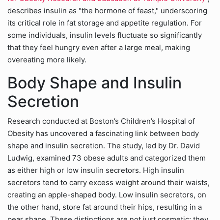
describes insulin as "the hormone of feast," underscoring
its critical role in fat storage and appetite regulation. For
some individuals, insulin levels fluctuate so significantly
that they feel hungry even after a large meal, making
overeating more likely.
Body Shape and Insulin
Secretion
Research conducted at Boston’s Children’s Hospital of
Obesity has uncovered a fascinating link between body
shape and insulin secretion. The study, led by Dr. David
Ludwig, examined 73 obese adults and categorized them
as either high or low insulin secretors. High insulin
secretors tend to carry excess weight around their waists,
creating an apple-shaped body. Low insulin secretors, on
the other hand, store fat around their hips, resulting in a
pear shape. These distinctions are not just cosmetic; they