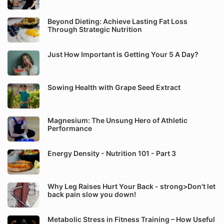
Beyond Dieting: Achieve Lasting Fat Loss
Through Strategic Nutrition
Just How Important is Getting Your 5 A Day?
Sowing Health with Grape Seed Extract
Magnesium: The Unsung Hero of Athletic
Performance
Energy Density - Nutrition 101 - Part 3
Why Leg Raises Hurt Your Back - strong>Don't let
back pain slow you down!
Metabolic Stress in Fitness Training – How Useful