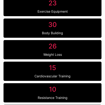
23
Exercise Equipment
30
Body Building
26
Weight Loss
15
Cardiovascular Training
10
Resistance Training