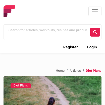
Register
Login
Home
Articles
Diet Plans
Diet Plans