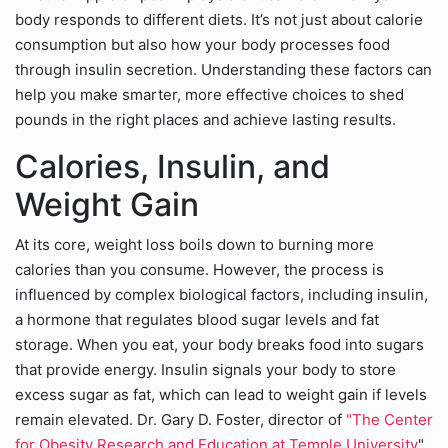
body responds to different diets. It’s not just about calorie
consumption but also how your body processes food
through insulin secretion. Understanding these factors can
help you make smarter, more effective choices to shed
pounds in the right places and achieve lasting results.
Calories, Insulin, and
Weight Gain
At its core, weight loss boils down to burning more
calories than you consume. However, the process is
influenced by complex biological factors, including insulin,
a hormone that regulates blood sugar levels and fat
storage. When you eat, your body breaks food into sugars
that provide energy. Insulin signals your body to store
excess sugar as fat, which can lead to weight gain if levels
remain elevated. Dr. Gary D. Foster, director of
"The Center
for Obesity Research and Education at Temple University
",