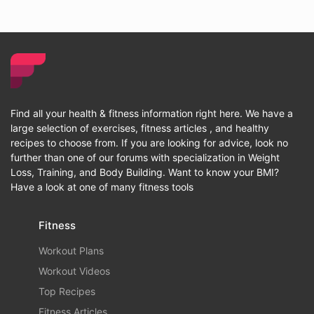
Find all your health & fitness information right here. We have a
large selection of exercises, fitness articles , and healthy
recipes to choose from. If you are looking for advice, look no
further than one of our forums with specialization in Weight
Loss, Training, and Body Building. Want to know your BMI?
Have a look at one of many fitness tools
Fitness
Workout Plans
Workout Videos
Top Recipes
Fitness Articles