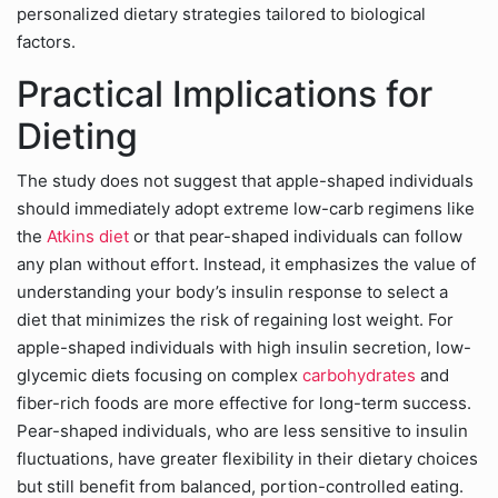
personalized dietary strategies tailored to biological
factors.
Practical Implications for
Dieting
The study does not suggest that apple-shaped individuals
should immediately adopt extreme low-carb regimens like
the
Atkins diet
or that pear-shaped individuals can follow
any plan without effort. Instead, it emphasizes the value of
understanding your body’s insulin response to select a
diet that minimizes the risk of regaining lost weight. For
apple-shaped individuals with high insulin secretion, low-
glycemic diets focusing on complex
carbohydrates
and
fiber-rich foods are more effective for long-term success.
Pear-shaped individuals, who are less sensitive to insulin
fluctuations, have greater flexibility in their dietary choices
but still benefit from balanced, portion-controlled eating.