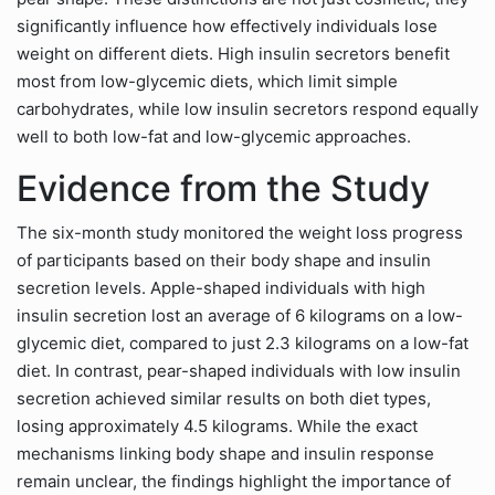
significantly influence how effectively individuals lose
weight on different diets. High insulin secretors benefit
most from low-glycemic diets, which limit simple
carbohydrates, while low insulin secretors respond equally
well to both low-fat and low-glycemic approaches.
Evidence from the Study
The six-month study monitored the weight loss progress
of participants based on their body shape and insulin
secretion levels. Apple-shaped individuals with high
insulin secretion lost an average of 6 kilograms on a low-
glycemic diet, compared to just 2.3 kilograms on a low-fat
diet. In contrast, pear-shaped individuals with low insulin
secretion achieved similar results on both diet types,
losing approximately 4.5 kilograms. While the exact
mechanisms linking body shape and insulin response
remain unclear, the findings highlight the importance of