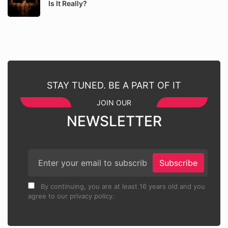
Is It Really?
STAY TUNED. BE A PART OF IT
JOIN OUR
NEWSLETTER
Subscribe
By continuing, you are at least 16 years old and you
agree to our privacy policy.