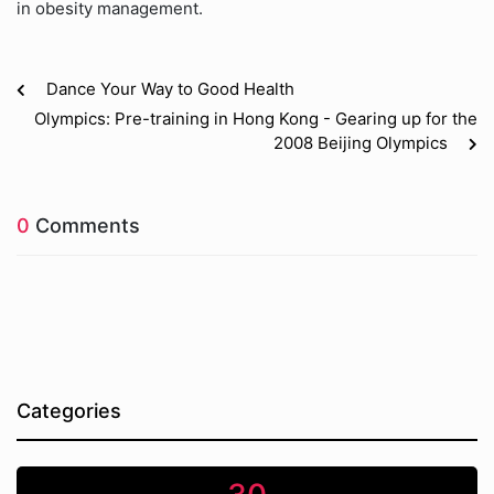
in obesity management.
Dance Your Way to Good Health
Olympics: Pre-training in Hong Kong - Gearing up for the
2008 Beijing Olympics
0
Comments
Categories