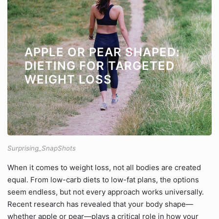
APPLE OR PEAR SHAPED:
DIETING FOR TARGETED
WEIGHT LOSS
Surprising_SnapShots
When it comes to weight loss, not all bodies are created
equal. From low-carb diets to low-fat plans, the options
seem endless, but not every approach works universally.
Recent research has revealed that your body shape—
whether apple or pear—plays a critical role in how your