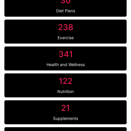
30
Diet Plans
238
Exercise
341
Health and Wellness
122
Nutrition
21
Supplements