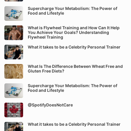
Supercharge Your Metabolism: The Power of
Food and Lifestyle
What is Flywheel Training and How Can It Help
You Achieve Your Goals? Understanding
Flywheel Training
What it takes to be a Celebrity Personal Trainer
What Is The Difference Between Wheat Free and
Gluten Free Diets?
Supercharge Your Metabolism: The Power of
Food and Lifestyle
@SpotifyDoesNotCare
What it takes to be a Celebrity Personal Trainer