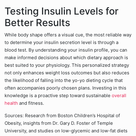
Testing Insulin Levels for
Better Results
While body shape offers a visual cue, the most reliable way
to determine your insulin secretion level is through a
blood test. By understanding your insulin profile, you can
make informed decisions about which dietary approach is
best suited to your physiology. This personalized strategy
not only enhances weight loss outcomes but also reduces
the likelihood of falling into the yo-yo dieting cycle that
often accompanies poorly chosen plans. Investing in this
knowledge is a proactive step toward sustainable
overall
health
and fitness.
Sources: Research from Boston Children’s Hospital of
Obesity, insights from Dr. Gary D. Foster of Temple
University, and studies on low-glycemic and low-fat diets