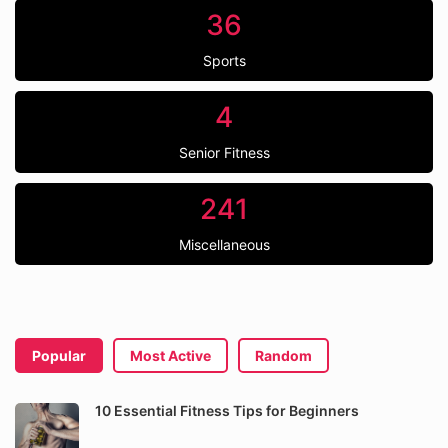
36
Sports
4
Senior Fitness
241
Miscellaneous
Popular
Most Active
Random
10 Essential Fitness Tips for Beginners