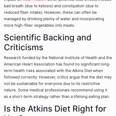
bad breath (due to ketosis) and constipation (due to
reduced fiber intake). However, these can often be
managed by drinking plenty of water and incorporating
more high-fiber vegetables into meals.
Scientific Backing and
Criticisms
Research funded by the National Institute of Health and the
American Heart Association has found no significant long-
term health risks associated with the Atkins Diet when
followed correctly. However, critics argue that the diet may
not be sustainable for everyone due to its restrictive
nature. Some medical professionals recommend using it
as a short-term strategy rather than a lifelong eating plan.
Is the Atkins Diet Right for