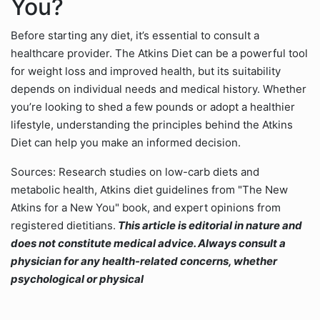
You?
Before starting any diet, it’s essential to consult a
healthcare provider. The Atkins Diet can be a powerful tool
for weight loss and improved health, but its suitability
depends on individual needs and medical history. Whether
you’re looking to shed a few pounds or adopt a healthier
lifestyle, understanding the principles behind the Atkins
Diet can help you make an informed decision.
Sources: Research studies on low-carb diets and
metabolic health, Atkins diet guidelines from "The New
Atkins for a New You" book, and expert opinions from
registered dietitians.
This article is editorial in nature and
does not constitute medical advice. Always consult a
physician for any health-related concerns, whether
psychological or physical