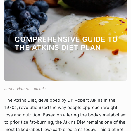
COMPREHENSIVE GUIDE TO
THE ATKINS DIET PLAN
Jenna Hamra - pexels
The Atkins Diet, developed by Dr. Robert Atkins in the
1970s, revolutionized the way people approach weight
loss and nutrition. Based on altering the body’s metabolism
to prioritize fat-burning, the Atkins Diet remains one of the
most talked-about low-carb programs today. This diet not