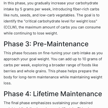
In this phase, you gradually increase your carbohydrate
intake by 5 grams per week, introducing fiber-rich carbs
like nuts, seeds, and low-carb vegetables. The goal is to
identify the "critical carbohydrate level for weight loss"
(CCLW), the maximum amount of carbs you can consume
while continuing to lose weight.
Phase 3: Pre-Maintenance
This phase focuses on fine-tuning your carb intake as you
approach your goal weight. You can add up to 10 grams of
carbs per week, exploring a broader range of foods like
berries and whole grains. This phase helps prepare the
body for long-term maintenance while maintaining weight
loss.
Phase 4: Lifetime Maintenance
The final phase emphasizes sustaining your desired