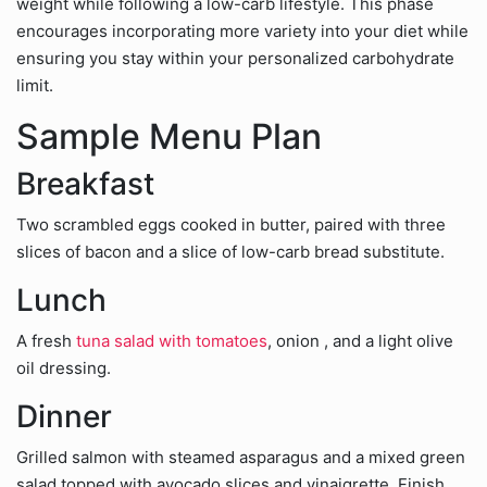
weight while following a low-carb lifestyle. This phase
encourages incorporating more variety into your diet while
ensuring you stay within your personalized carbohydrate
limit.
Sample Menu Plan
Breakfast
Two scrambled eggs cooked in butter, paired with three
slices of bacon and a slice of low-carb bread substitute.
Lunch
A fresh
tuna salad with tomatoes
, onion , and a light olive
oil dressing.
Dinner
Grilled salmon with steamed asparagus and a mixed green
salad topped with avocado slices and vinaigrette. Finish