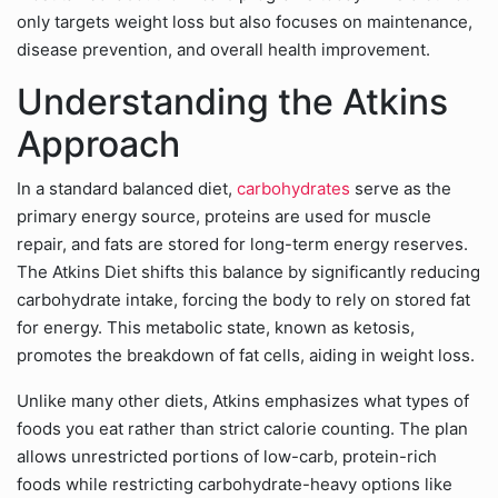
only targets weight loss but also focuses on maintenance,
disease prevention, and overall health improvement.
Understanding the Atkins
Approach
In a standard balanced diet,
carbohydrates
serve as the
primary energy source, proteins are used for muscle
repair, and fats are stored for long-term energy reserves.
The Atkins Diet shifts this balance by significantly reducing
carbohydrate intake, forcing the body to rely on stored fat
for energy. This metabolic state, known as ketosis,
promotes the breakdown of fat cells, aiding in weight loss.
Unlike many other diets, Atkins emphasizes what types of
foods you eat rather than strict calorie counting. The plan
allows unrestricted portions of low-carb, protein-rich
foods while restricting carbohydrate-heavy options like