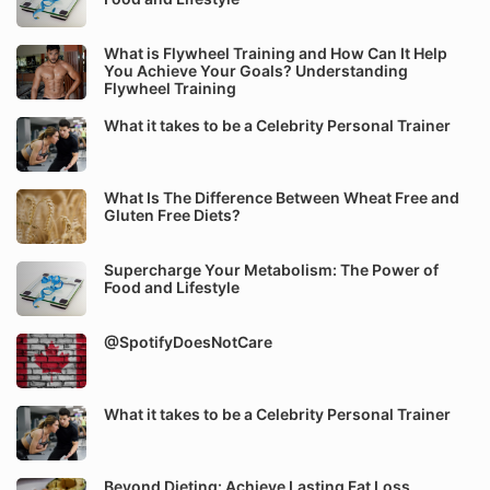
What is Flywheel Training and How Can It Help
You Achieve Your Goals? Understanding
Flywheel Training
What it takes to be a Celebrity Personal Trainer
What Is The Difference Between Wheat Free and
Gluten Free Diets?
Supercharge Your Metabolism: The Power of
Food and Lifestyle
@SpotifyDoesNotCare
What it takes to be a Celebrity Personal Trainer
Beyond Dieting: Achieve Lasting Fat Loss