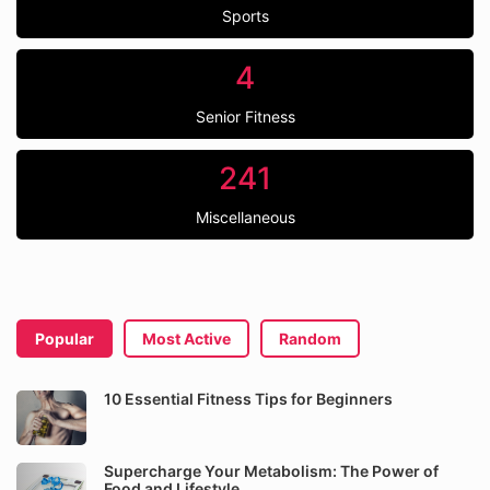
Sports
4
Senior Fitness
241
Miscellaneous
Popular
Most Active
Random
10 Essential Fitness Tips for Beginners
Supercharge Your Metabolism: The Power of
Food and Lifestyle