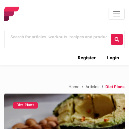
Register
Login
Home
Articles
Diet Plans
Diet Plans