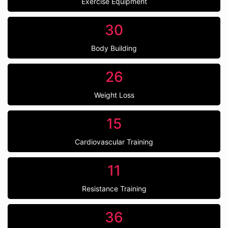
Exercise Equipment
30
Body Building
26
Weight Loss
15
Cardiovascular Training
11
Resistance Training
36