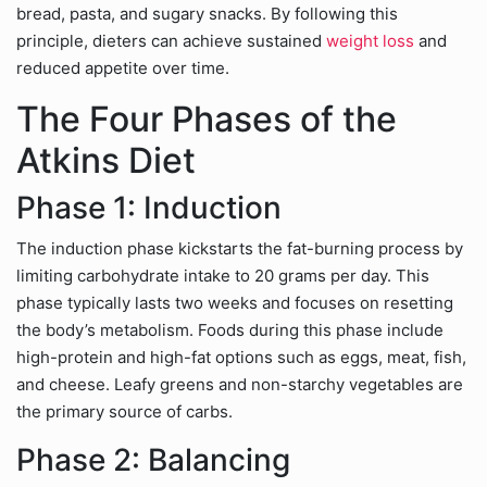
bread, pasta, and sugary snacks. By following this
principle, dieters can achieve sustained
weight loss
and
reduced appetite over time.
The Four Phases of the
Atkins Diet
Phase 1: Induction
The induction phase kickstarts the fat-burning process by
limiting carbohydrate intake to 20 grams per day. This
phase typically lasts two weeks and focuses on resetting
the body’s metabolism. Foods during this phase include
high-protein and high-fat options such as eggs, meat, fish,
and cheese. Leafy greens and non-starchy vegetables are
the primary source of carbs.
Phase 2: Balancing