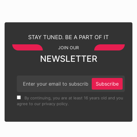
STAY TUNED. BE A PART OF IT
JOIN OUR
NEWSLETTER
Subscribe
By continuing, you are at least 16 years old and you
agree to our privacy policy.