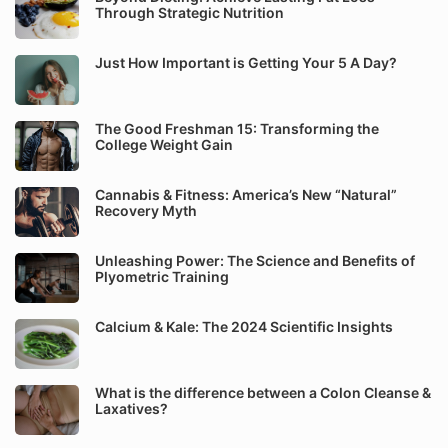
Through Strategic Nutrition
Just How Important is Getting Your 5 A Day?
The Good Freshman 15: Transforming the
College Weight Gain
Cannabis & Fitness: America’s New “Natural”
Recovery Myth
Unleashing Power: The Science and Benefits of
Plyometric Training
Calcium & Kale: The 2024 Scientific Insights
What is the difference between a Colon Cleanse &
Laxatives?