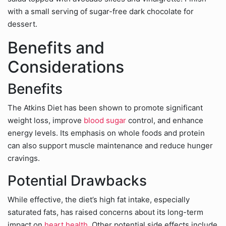
with a small serving of sugar-free dark chocolate for
dessert.
Benefits and
Considerations
Benefits
The Atkins Diet has been shown to promote significant
weight loss, improve
blood sugar
control, and enhance
energy levels. Its emphasis on whole foods and protein
can also support muscle maintenance and reduce hunger
cravings.
Potential Drawbacks
While effective, the diet’s high fat intake, especially
saturated fats, has raised concerns about its long-term
impact on
heart health
. Other potential side effects include