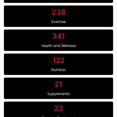
238
Exercise
341
Health and Wellness
122
Nutrition
21
Supplements
23