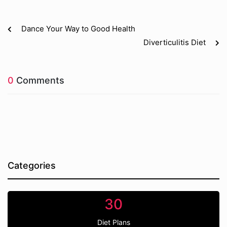
Dance Your Way to Good Health
Diverticulitis Diet
0
Comments
Categories
30
Diet Plans