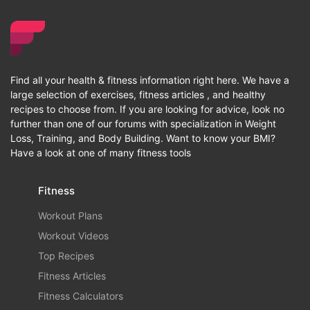
Find all your health & fitness information right here. We have a
large selection of exercises, fitness articles , and healthy
recipes to choose from. If you are looking for advice, look no
further than one of our forums with specialization in Weight
Loss, Training, and Body Building. Want to know your BMI?
Have a look at one of many fitness tools
Fitness
Workout Plans
Workout Videos
Top Recipes
Fitness Articles
Fitness Calculators