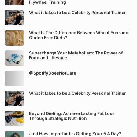
Flywheel Training
What it takes to be a Celebrity Personal Trainer
What Is The Difference Between Wheat Free and
Gluten Free Diets?
Supercharge Your Metabolism: The Power of
Food and Lifestyle
@SpotifyDoesNotCare
What it takes to be a Celebrity Personal Trainer
Beyond Dieting: Achieve Lasting Fat Loss
Through Strategic Nutrition
Just How Important is Getting Your 5 A Day?