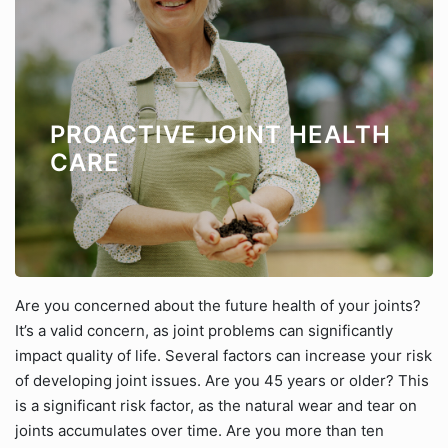
PROACTIVE JOINT HEALTH
CARE
Are you concerned about the future health of your joints?
It’s a valid concern, as joint problems can significantly
impact quality of life. Several factors can increase your risk
of developing joint issues. Are you 45 years or older? This
is a significant risk factor, as the natural wear and tear on
joints accumulates over time. Are you more than ten