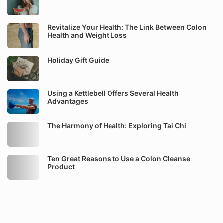
Revitalize Your Health: The Link Between Colon
Health and Weight Loss
Holiday Gift Guide
Using a Kettlebell Offers Several Health
Advantages
The Harmony of Health: Exploring Tai Chi
Ten Great Reasons to Use a Colon Cleanse
Product