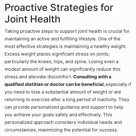
Proactive Strategies for
Joint Health
Taking proactive steps to support joint health is crucial for
maintaining an active and fulfilling lifestyle. One of the
most effective strategies is maintaining a healthy weight.
Excess weight places significant stress on joints,
particularly the knees, hips, and spine. Losing even a
modest amount of weight can significantly reduce this
stress and alleviate discomfort.
Consulting with a
qualified dietitian or doctor can be beneficial,
especially if
you need to lose a substantial amount of weight or are
returning to exercise after a long period of inactivity. They
can provide personalized guidance and support to help
you achieve your goals safely and effectively. This
personalized approach considers individual needs and
circumstances, maximizing the potential for success.