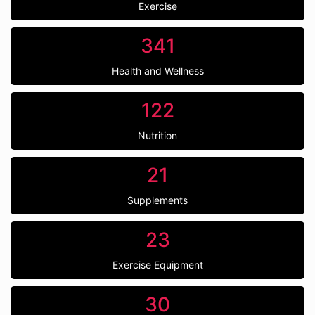
Exercise
341
Health and Wellness
122
Nutrition
21
Supplements
23
Exercise Equipment
30