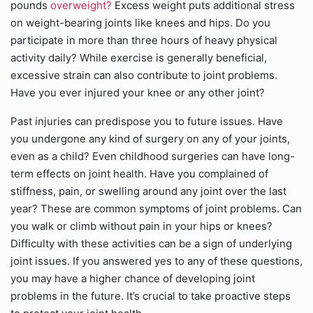
pounds
overweight?
Excess weight puts additional stress
on weight-bearing joints like knees and hips. Do you
participate in more than three hours of heavy physical
activity daily? While exercise is generally beneficial,
excessive strain can also contribute to joint problems.
Have you ever injured your knee or any other joint?
Past injuries can predispose you to future issues. Have
you undergone any kind of surgery on any of your joints,
even as a child? Even childhood surgeries can have long-
term effects on joint health. Have you complained of
stiffness, pain, or swelling around any joint over the last
year? These are common symptoms of joint problems. Can
you walk or climb without pain in your hips or knees?
Difficulty with these activities can be a sign of underlying
joint issues. If you answered yes to any of these questions,
you may have a higher chance of developing joint
problems in the future. It’s crucial to take proactive steps