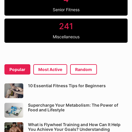
Senior Fitness
241
Miscellaneous
Popular
Most Active
Random
10 Essential Fitness Tips for Beginners
Supercharge Your Metabolism: The Power of
Food and Lifestyle
What is Flywheel Training and How Can It Help
You Achieve Your Goals? Understanding