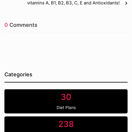
vitamins A, B1, B2, B3, C, E and Antioxidants!
0
Comments
Categories
30
Diet Plans
238