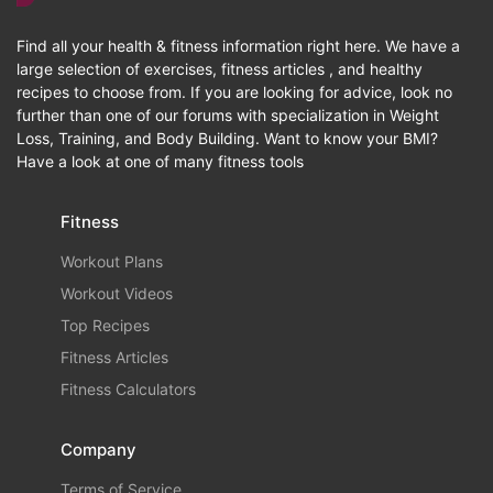
Find all your health & fitness information right here. We have a
large selection of exercises, fitness articles , and healthy
recipes to choose from. If you are looking for advice, look no
further than one of our forums with specialization in Weight
Loss, Training, and Body Building. Want to know your BMI?
Have a look at one of many fitness tools
Fitness
Workout Plans
Workout Videos
Top Recipes
Fitness Articles
Fitness Calculators
Company
Terms of Service