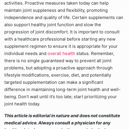
activities. Proactive measures taken today can help
maintain joint suppleness and flexibility, promoting
independence and quality of life. Certain supplements can
also support healthy joint function and slow the
progression of joint discomfort. It is important to consult
with a healthcare professional before starting any new
supplement regimen to ensure it is appropriate for your
individual needs and
overall health
status. Remember,
there is no single guaranteed way to prevent all joint
problems, but adopting a proactive approach through
lifestyle modifications, exercise, diet, and potentially
targeted supplementation can make a significant
difference in maintaining long-term joint health and well-
being. Don’t wait until it’s too late; start prioritizing your
joint health today.
This article is editorial in nature and does not constitute
medical advice. Always consult a physician for any