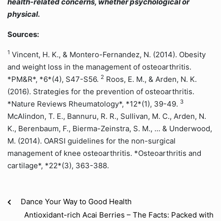
health-related concerns, whether psychological or
physical.
Sources:
1
Vincent, H. K., & Montero-Fernandez, N. (2014). Obesity
and weight loss in the management of osteoarthritis.
2
*PM&R*, *6*(4), S47-S56.
Roos, E. M., & Arden, N. K.
(2016). Strategies for the prevention of osteoarthritis.
3
*Nature Reviews Rheumatology*, *12*(1), 39-49.
McAlindon, T. E., Bannuru, R. R., Sullivan, M. C., Arden, N.
K., Berenbaum, F., Bierma-Zeinstra, S. M., ... & Underwood,
M. (2014). OARSI guidelines for the non-surgical
management of knee osteoarthritis. *Osteoarthritis and
cartilage*, *22*(3), 363-388.
Dance Your Way to Good Health
Antioxidant-rich Acai Berries – The Facts: Packed with