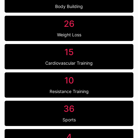
Body Building
26
Weight Loss
15
Cardiovascular Training
10
Resistance Training
36
Sports
4