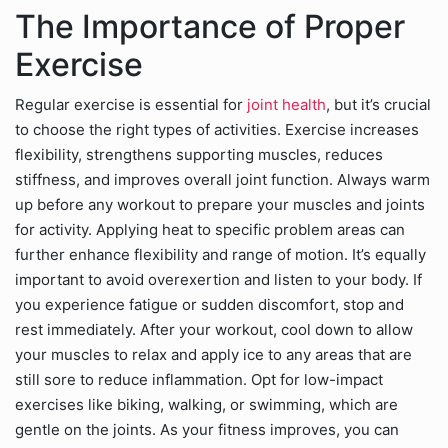
The Importance of Proper
Exercise
Regular exercise is essential for
joint health
, but it’s crucial
to choose the right types of activities. Exercise increases
flexibility, strengthens supporting muscles, reduces
stiffness, and improves overall joint function. Always warm
up before any workout to prepare your muscles and joints
for activity. Applying heat to specific problem areas can
further enhance flexibility and range of motion. It’s equally
important to avoid overexertion and listen to your body. If
you experience fatigue or sudden discomfort, stop and
rest immediately. After your workout, cool down to allow
your muscles to relax and apply ice to any areas that are
still sore to reduce inflammation. Opt for low-impact
exercises like biking, walking, or swimming, which are
gentle on the joints. As your fitness improves, you can