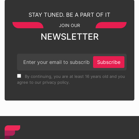
STAY TUNED. BE A PART OF IT
JOIN OUR
NEWSLETTER
Subscribe
By continuing, you are at least 16 years old and you
agree to our privacy policy.