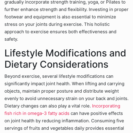
gradually incorporate strength training, yoga, or Pilates to
further enhance strength and flexibility. Investing in proper
footwear and equipment is also essential to minimize
stress on your joints during exercise. This holistic
approach to exercise ensures both effectiveness and
safety.
Lifestyle Modifications and
Dietary Considerations
Beyond exercise, several lifestyle modifications can
significantly impact joint health. When lifting and carrying
objects, maintain proper posture and distribute weight
evenly to avoid unnecessary strain on your back and joints.
Dietary changes can also play a vital role.
Incorporating
fish rich in omega-3 fatty acids
can have positive effects
on joint health by reducing inflammation. Consuming five
servings of fruits and vegetables daily provides essential