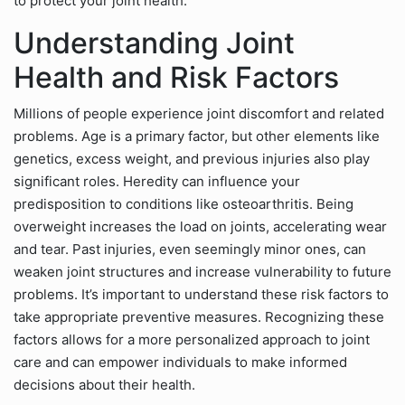
to protect your joint health.
Understanding Joint
Health and Risk Factors
Millions of people experience joint discomfort and related
problems. Age is a primary factor, but other elements like
genetics, excess weight, and previous injuries also play
significant roles. Heredity can influence your
predisposition to conditions like osteoarthritis. Being
overweight increases the load on joints, accelerating wear
and tear. Past injuries, even seemingly minor ones, can
weaken joint structures and increase vulnerability to future
problems. It’s important to understand these risk factors to
take appropriate preventive measures. Recognizing these
factors allows for a more personalized approach to joint
care and can empower individuals to make informed
decisions about their health.