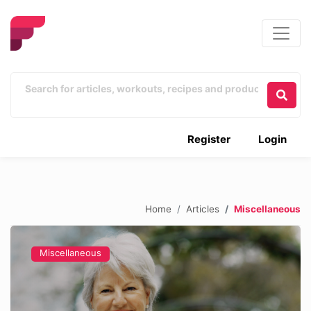
Register
Login
Home
Articles
Miscellaneous
Miscellaneous