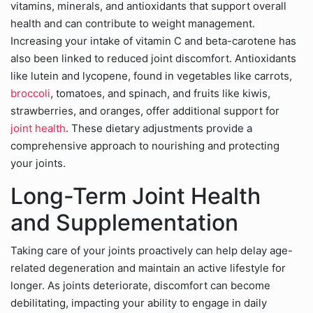
vitamins, minerals, and antioxidants that support overall
health and can contribute to weight management.
Increasing your intake of vitamin C and beta-carotene has
also been linked to reduced joint discomfort. Antioxidants
like lutein and lycopene, found in vegetables like carrots,
broccoli
, tomatoes, and spinach, and fruits like kiwis,
strawberries, and oranges, offer additional support for
joint health
. These dietary adjustments provide a
comprehensive approach to nourishing and protecting
your joints.
Long-Term Joint Health
and Supplementation
Taking care of your joints proactively can help delay age-
related degeneration and maintain an active lifestyle for
longer. As joints deteriorate, discomfort can become
debilitating, impacting your ability to engage in daily