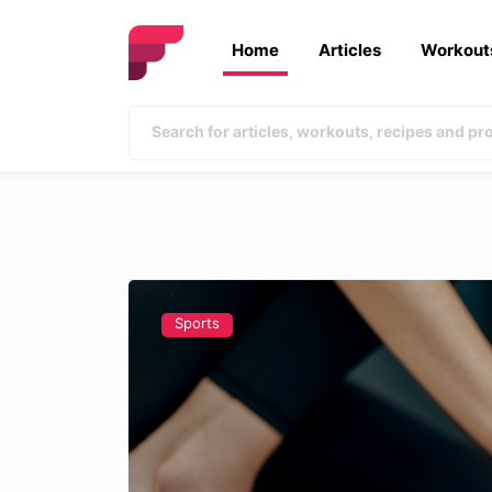
Home
Articles
Workout
Sports