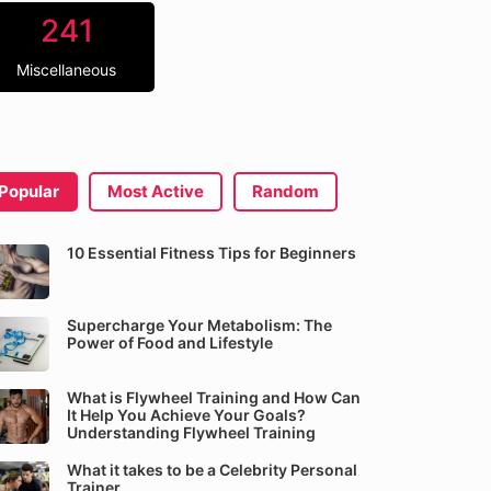
241
Miscellaneous
Popular
Most Active
Random
10 Essential Fitness Tips for Beginners
Supercharge Your Metabolism: The
Power of Food and Lifestyle
What is Flywheel Training and How Can
It Help You Achieve Your Goals?
Understanding Flywheel Training
What it takes to be a Celebrity Personal
Trainer