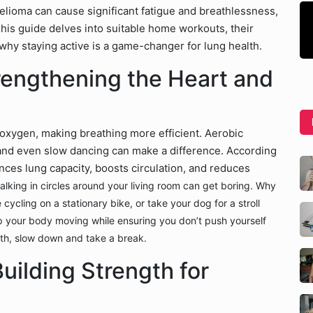
elioma can cause significant fatigue and breathlessness,
his guide delves into suitable home workouts, their
n why staying active is a game-changer for lung health.
rengthening the Heart and
xygen, making breathing more efficient. Aerobic
, and even slow dancing can make a difference. According
ances lung capacity, boosts circulation, and reduces
 walking in circles around your living room can get boring. Why
ycling on a stationary bike, or take your dog for a stroll
eep your body moving while ensuring you don’t push yourself
ath, slow down and take a break.
uilding Strength for