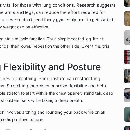
’s vital for those with lung conditions. Research suggests
he arms and legs, can reduce the effort required for
oceries.
You don’t need fancy gym equipment to get started.
y weight can be effective.
intain muscle function. Try a simple seated leg lift: sit
conds, then lower. Repeat on the other side. Over time, this
 Flexibility and Posture
mes to breathing. Poor posture can restrict lung
s. Stretching exercises improve flexibility and help
ple stretch to start with is the chest opener: stand tall, clasp
 shoulders back while taking a deep breath.
ch involves arching and rounding your back while on all
lso help relieve tension.