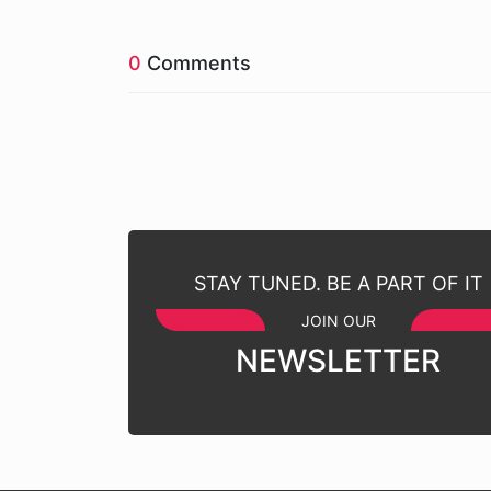
0
Comments
STAY TUNED. BE A PART OF IT
JOIN OUR
NEWSLETTER