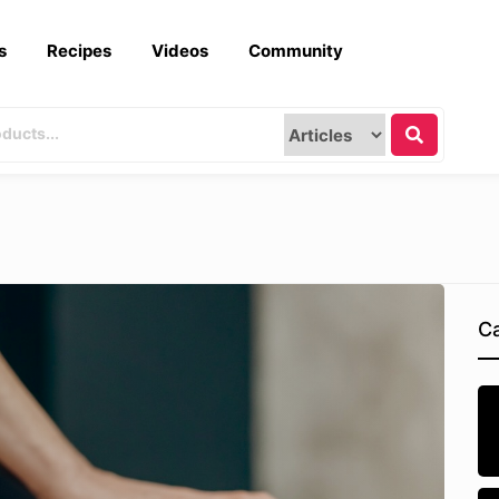
s
Recipes
Videos
Community
Ca