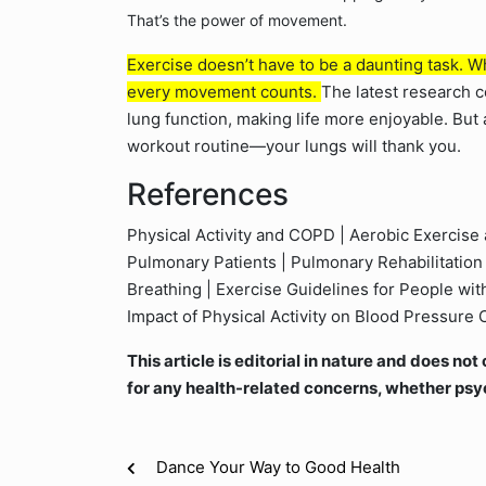
That’s the power of movement.
Exercise doesn’t have to be a daunting task. Whe
every movement counts.
The latest research co
lung function, making life more enjoyable. But
workout routine—your lungs will thank you.
References
Physical Activity and COPD | Aerobic Exercise 
Pulmonary Patients | Pulmonary Rehabilitation 
Breathing | Exercise Guidelines for People wi
Impact of Physical Activity on Blood Pressure 
This article is editorial in nature and does n
for any health-related concerns, whether psy
Dance Your Way to Good Health