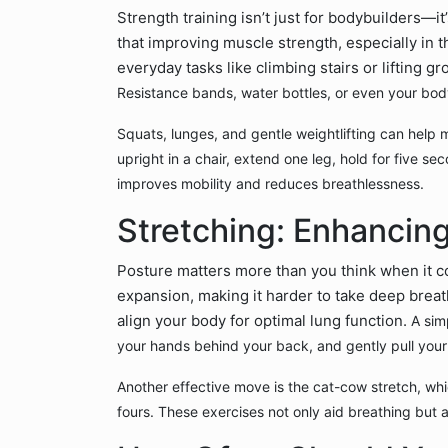
Strength training isn’t just for bodybuilders—it
that improving muscle strength, especially in t
everyday tasks like climbing stairs or lifting gr
Resistance bands, water bottles, or even your bod
Squats, lunges, and gentle weightlifting can help ma
upright in a chair, extend one leg, hold for five se
improves mobility and reduces breathlessness.
Stretching: Enhancing
Posture matters more than you think when it co
expansion, making it harder to take deep breath
align your body for optimal lung function.
A sim
your hands behind your back, and gently pull your
Another effective move is the cat-cow stretch, whi
fours. These exercises not only aid breathing but a