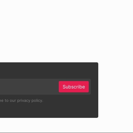
Subscribe
e to our privacy policy.