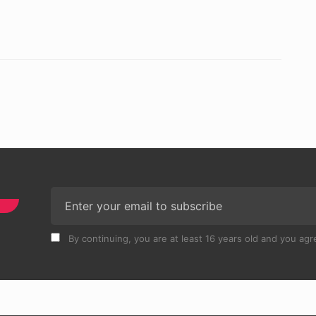
By continuing, you are at least 16 years old and you agre