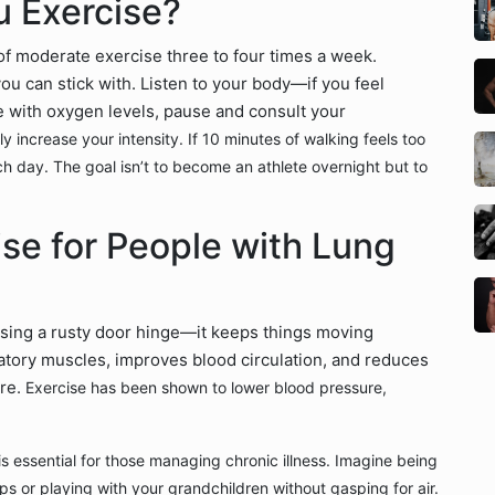
 Exercise?
f moderate exercise three to four times a week.
ou can stick with. Listen to your body—if you feel
e with oxygen levels, pause and consult your
y increase your intensity. If 10 minutes of walking feels too
h day. The goal isn’t to become an athlete overnight but to
ise for People with Lung
easing a rusty door hinge—it keeps things moving
atory muscles, improves blood circulation, and reduces
ere.
Exercise has been shown to lower blood pressure,
s essential for those managing chronic illness. Imagine being
ps or playing with your grandchildren without gasping for air.