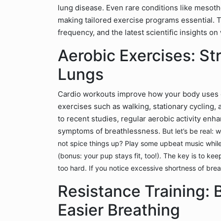
lung disease. Even rare conditions like mesoth
making tailored exercise programs essential. T
frequency, and the latest scientific insights o
Aerobic Exercises: St
Lungs
Cardio workouts improve how your body uses o
exercises such as walking, stationary cycling
to recent studies, regular aerobic activity enh
symptoms of breathlessness.
But let’s be real:
not spice things up? Play some upbeat music while c
(bonus: your pup stays fit, too!). The key is to k
too hard. If you notice excessive shortness of bre
Resistance Training: B
Easier Breathing