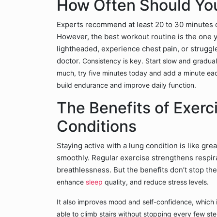
How Often Should You
Experts recommend at least 20 to 30 minutes o
However, the best workout routine is the one y
lightheaded, experience chest pain, or struggl
doctor.
Consistency is key. Start slow and graduall
much, try five minutes today and add a minute eac
build endurance and improve daily function.
The Benefits of Exerc
Conditions
Staying active with a lung condition is like gr
smoothly. Regular exercise strengthens respir
breathlessness. But the benefits don’t stop th
enhance
sleep
quality, and reduce stress levels.
It also improves mood and self-confidence, which i
able to climb stairs without stopping every few ste