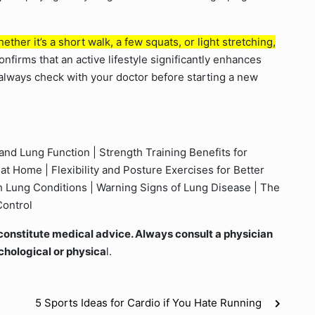
ther it’s a short walk, a few squats, or light stretching,
nfirms that an active lifestyle significantly enhances
 always check with your doctor before starting a new
and Lung Function | Strength Training Benefits for
at Home | Flexibility and Posture Exercises for Better
th Lung Conditions | Warning Signs of Lung Disease | The
Control
ot constitute medical advice. Always consult a physician
chological or physica
l.
5 Sports Ideas for Cardio if You Hate Running