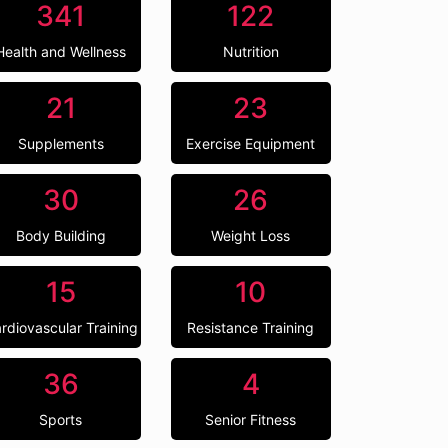
341
122
Health and Wellness
Nutrition
21
23
Supplements
Exercise Equipment
30
26
Body Building
Weight Loss
15
10
rdiovascular Training
Resistance Training
36
4
Sports
Senior Fitness