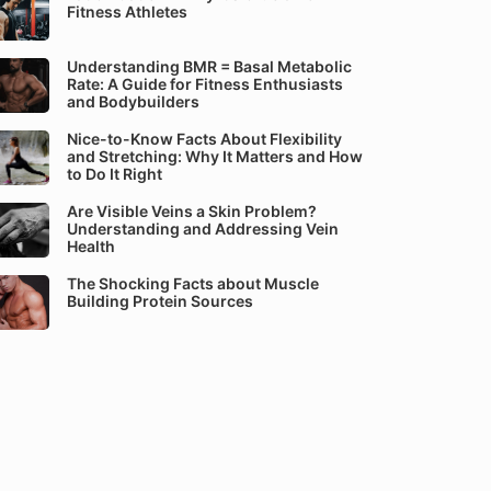
Fitness Athletes
Understanding BMR = Basal Metabolic
Rate: A Guide for Fitness Enthusiasts
and Bodybuilders
Nice-to-Know Facts About Flexibility
and Stretching: Why It Matters and How
to Do It Right
Are Visible Veins a Skin Problem?
Understanding and Addressing Vein
Health
The Shocking Facts about Muscle
Building Protein Sources