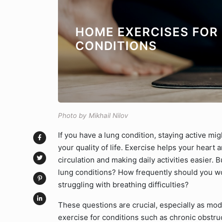
HOME EXERCISES FOR
CONDITIONS
Photo by Mikhail Nilov
If you have a lung condition, staying active migh
your quality of life. Exercise helps your heart
circulation and making daily activities easier. 
lung conditions? How frequently should you wo
struggling with breathing difficulties?
These questions are crucial, especially as mod
exercise for conditions such as chronic obstru