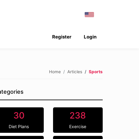
Register
Login
Home
Articles
Sports
tegories
30
238
Diet Plans
Exercise