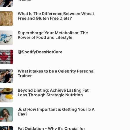
What Is The Difference Between Wheat
Free and Gluten Free Diets?
Supercharge Your Metabolism: The
Power of Food and Lifestyle
@SpotifyDoesNotCare
What it takes to be a Celebrity Personal
Trainer
Beyond Dieting: Achieve Lasting Fat
Loss Through Strategic Nutrition
Just How Important is Getting Your 5 A
Day?
Fat Oxidation - Why It's Crucial for