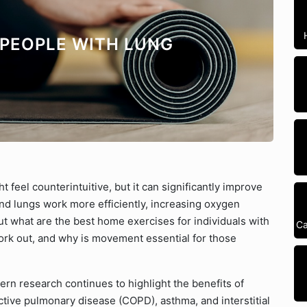
 PEOPLE WITH LUNG
t feel counterintuitive, but it can significantly improve
 and lungs work more efficiently, increasing oxygen
But what are the best home exercises for individuals with
Ca
rk out, and why is movement essential for those
ern research continues to highlight the benefits of
ctive pulmonary disease (COPD), asthma, and interstitial