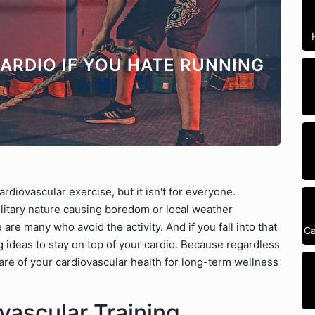
CARDIO IF YOU HATE RUNNING
diovascular exercise, but it isn't for everyone.
litary nature causing boredom or local weather
 are many who avoid the activity. And if you fall into that
Ca
 ideas to stay on top of your cardio. Because regardless
 care of your cardiovascular health for long-term wellness
ascular Training