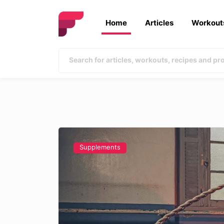
Home
Articles
Workout
Supplements