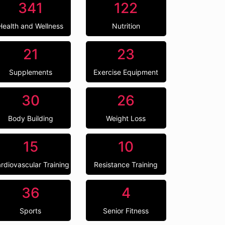
341
122
Health and Wellness
Nutrition
21
23
Supplements
Exercise Equipment
30
26
Body Building
Weight Loss
15
10
rdiovascular Training
Resistance Training
36
4
Sports
Senior Fitness