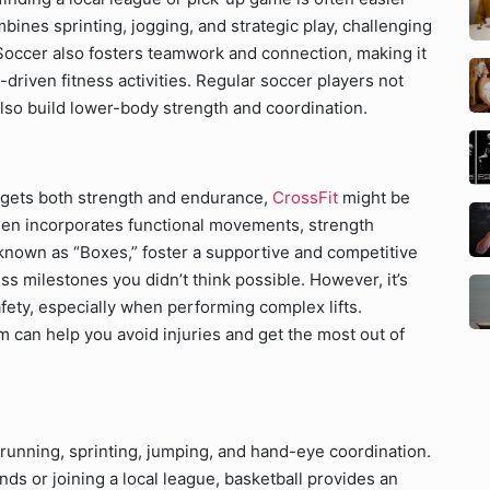
ines sprinting, jogging, and strategic play, challenging
Soccer also fosters teamwork and connection, making it
driven fitness activities. Regular soccer players not
lso build lower-body strength and coordination.
targets both strength and endurance,
CrossFit
might be
imen incorporates functional movements, strength
 known as “Boxes,” foster a supportive and competitive
s milestones you didn’t think possible. However, it’s
fety, especially when performing complex lifts.
m can help you avoid injuries and get the most out of
 running, sprinting, jumping, and hand-eye coordination.
ds or joining a local league, basketball provides an