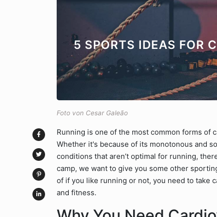
5 SPORTS IDEAS FOR 
Foto von Cesar Galeão
Running is one of the most common forms of car
Whether it's because of its monotonous and so
conditions that aren’t optimal for running, there
camp, we want to give you some other sporting
of if you like running or not, you need to take
and fitness.
Why You Need Cardiov