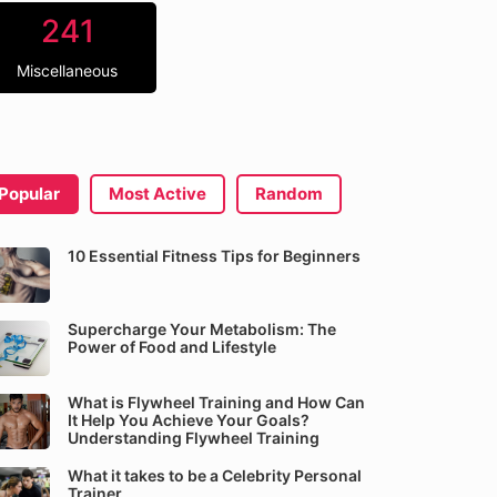
241
Miscellaneous
Popular
Most Active
Random
10 Essential Fitness Tips for Beginners
Supercharge Your Metabolism: The
Power of Food and Lifestyle
What is Flywheel Training and How Can
It Help You Achieve Your Goals?
Understanding Flywheel Training
What it takes to be a Celebrity Personal
Trainer