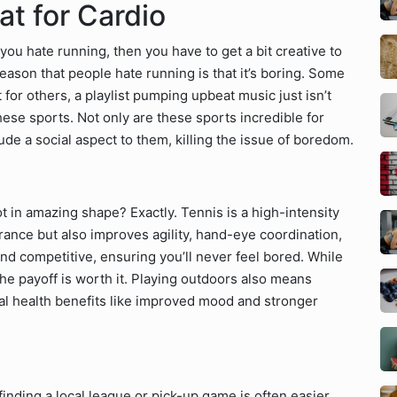
at for Cardio
f you hate running, then you have to get a bit creative to
ason that people hate running is that it’s boring. Some
 for others, a playlist pumping upbeat music just isn’t
these sports. Not only are these sports incredible for
ude a social aspect to them, killing the issue of boredom.
ot in amazing shape? Exactly. Tennis is a high-intensity
rance but also improves agility, hand-eye coordination,
and competitive, ensuring you’ll never feel bored. While
he payoff is worth it. Playing outdoors also means
al health benefits like improved mood and stronger
finding a local league or pick-up game is often easier