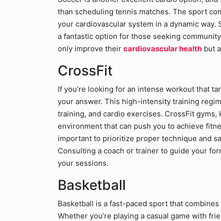
than scheduling tennis matches. The sport comb
your cardiovascular system in a dynamic way. 
a fantastic option for those seeking community-
only improve their
cardiovascular health
but a
CrossFit
If you’re looking for an intense workout that 
your answer. This high-intensity training reg
training, and cardio exercises. CrossFit gyms,
environment that can push you to achieve fitnes
important to prioritize proper technique and sa
Consulting a coach or trainer to guide your for
your sessions.
Basketball
Basketball is a fast-paced sport that combines
Whether you’re playing a casual game with frien