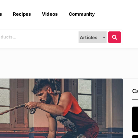
s
Recipes
Videos
Community
Ca