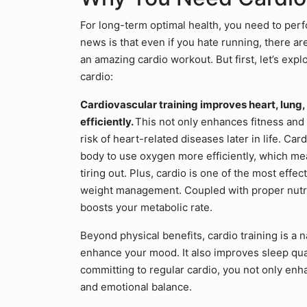
For long-term optimal health, you need to per
news is that even if you hate running, there a
an amazing cardio workout. But first, let’s expl
cardio:
Cardiovascular training improves heart, lung,
efficiently.
This not only enhances fitness and 
risk of heart-related diseases later in life. C
body to use oxygen more efficiently, which mea
tiring out. Plus, cardio is one of the most effe
weight management. Coupled with proper nutrit
boosts your metabolic rate.
Beyond physical benefits, cardio training is a n
enhance your mood. It also improves sleep quali
committing to regular cardio, you not only enh
and emotional balance.