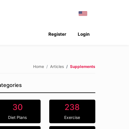
Register
Login
Home
Articles
Supplements
tegories
30
238
Diet Plans
Exercise