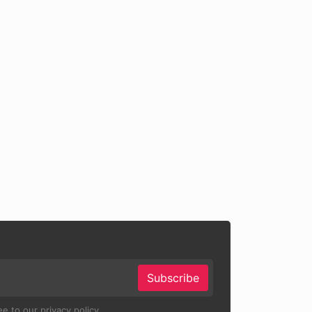
Subscribe
e to our privacy policy.