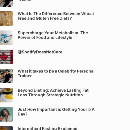
What Is The Difference Between Wheat
Free and Gluten Free Diets?
Supercharge Your Metabolism: The
Power of Food and Lifestyle
@SpotifyDoesNotCare
What it takes to be a Celebrity Personal
Trainer
Beyond Dieting: Achieve Lasting Fat
Loss Through Strategic Nutrition
Just How Important is Getting Your 5 A
Day?
Intermittent Fasting Explained: