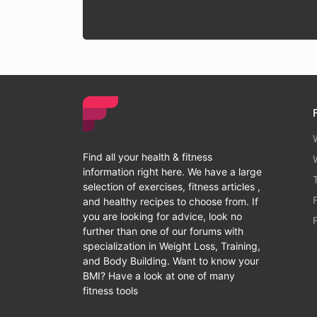
Find all your health & fitness
information right here. We have a large
selection of exercises, fitness articles ,
and healthy recipes to choose from. If
you are looking for advice, look no
further than one of our forums with
specialization in Weight Loss, Training,
and Body Building. Want to know your
BMI? Have a look at one of many
fitness tools