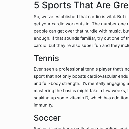
5 Sports That Are Gre
So, we’ve established that cardio is vital. But i
get your cardio workouts in. The number one re
people can get over that hurdle with music, but
enough. If that sounds familiar, try out one of 
cardio, but they’re also super fun and they incl
Tennis
Ever seen a professional tennis player that’s n
sport that not only boosts cardiovascular endu
and full-body strength. It’s mentally engaging 
mastering the basics might take a few weeks, t
soaking up some vitamin D, which has addition
immunity.
Soccer
Soccer is another excellent cardio option, and 