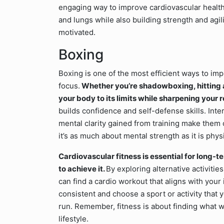
engaging way to improve cardiovascular healt
and lungs while also building strength and agilit
motivated.
Boxing
Boxing is one of the most efficient ways to imp
focus.
Whether you’re shadowboxing, hitting a
your body to its limits while sharpening your 
builds confidence and self-defense skills. Inte
mental clarity gained from training make them c
it’s as much about mental strength as it is physi
Cardiovascular fitness is essential for long-t
to achieve it.
By exploring alternative activities
can find a cardio workout that aligns with your
consistent and choose a sport or activity that yo
run. Remember, fitness is about finding what w
lifestyle.