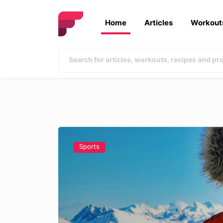
Home
Articles
Workout
Sports