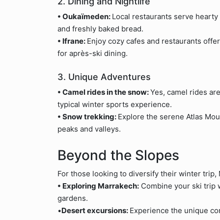
2. Dining and Nightlife
• Oukaïmeden:
Local restaurants serve hearty
and freshly baked bread.
• Ifrane:
Enjoy cozy cafes and restaurants offe
for après-ski dining.
3. Unique Adventures
• Camel rides in the snow:
Yes, camel rides are
typical winter sports experience.
• Snow trekking:
Explore the serene Atlas Mou
peaks and valleys.
Beyond the Slopes
For those looking to diversify their winter trip,
• Exploring Marrakech:
Combine your ski trip w
gardens.
•
Desert excursions:
Experience the unique co