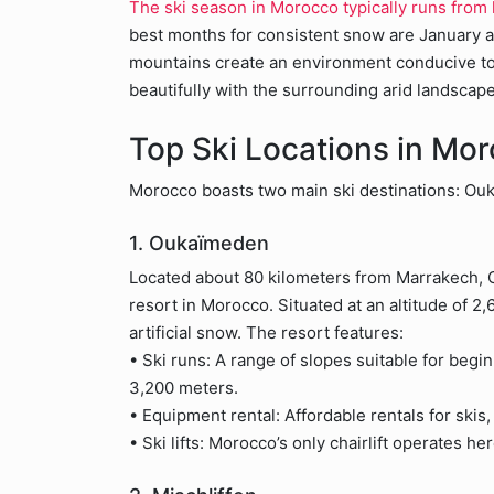
The ski season in Morocco typically runs from
best months for consistent snow are January a
mountains create an environment conducive to
beautifully with the surrounding arid landscape
Top Ski Locations in Mo
Morocco boasts two main ski destinations: Ou
1. Oukaïmeden
Located about 80 kilometers from Marrakech,
resort in Morocco. Situated at an altitude of 2,
artificial snow. The resort features:
• Ski runs: A range of slopes suitable for begi
3,200 meters.
• Equipment rental: Affordable rentals for skis
• Ski lifts: Morocco’s only chairlift operates h