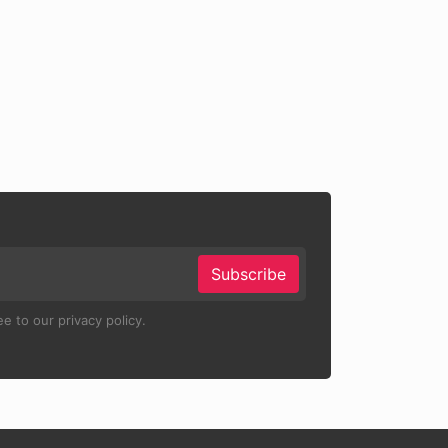
Subscribe
e to our privacy policy.