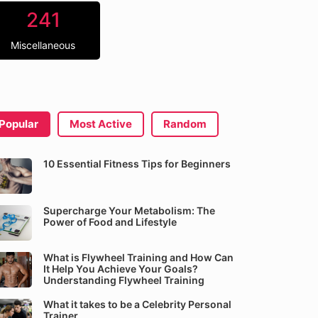
241
Miscellaneous
Popular
Most Active
Random
10 Essential Fitness Tips for Beginners
Supercharge Your Metabolism: The
Power of Food and Lifestyle
What is Flywheel Training and How Can
It Help You Achieve Your Goals?
Understanding Flywheel Training
What it takes to be a Celebrity Personal
Trainer