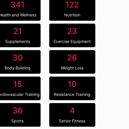
341
122
Health and Wellness
Nutrition
21
23
Supplements
Exercise Equipment
30
26
Body Building
Weight Loss
15
10
rdiovascular Training
Resistance Training
36
4
Sports
Senior Fitness