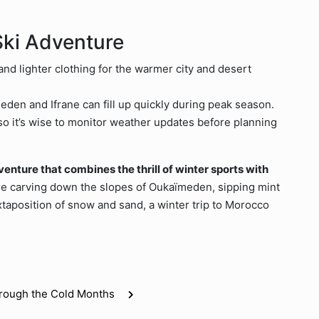
Ski Adventure
and lighter clothing for the warmer city and desert
en and Ifrane can fill up quickly during peak season.
so it’s wise to monitor weather updates before planning
nture that combines the thrill of winter sports with
e carving down the slopes of Oukaïmeden, sipping mint
uxtaposition of snow and sand, a winter trip to Morocco
hrough the Cold Months