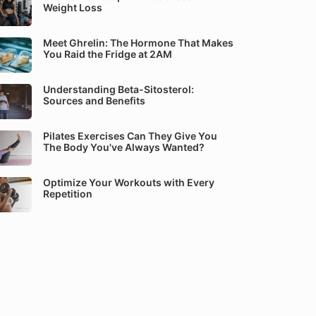
Weight Loss
Meet Ghrelin: The Hormone That Makes
You Raid the Fridge at 2AM
Understanding Beta-Sitosterol:
Sources and Benefits
Pilates Exercises Can They Give You
The Body You've Always Wanted?
Optimize Your Workouts with Every
Repetition