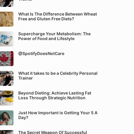
What Is The Difference Between Wheat
Free and Gluten Free Diets?
Supercharge Your Metabolism: The
Power of Food and Lifestyle
@SpotifyDoesNotCare
What it takes to be a Celebrity Personal
Trainer
Beyond Dieting: Achieve Lasting Fat
Loss Through Strategic Nutrition
Just How Important is Getting Your 5 A
Day?
The Secret Weapon Of Successful