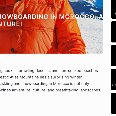
SNOWBOARDING IN MOROCCO: A
NTURE!
ng souks, sprawling deserts, and sun-soaked beaches
stic Atlas Mountains lies a surprising winter
, skiing and snowboarding in Morocco is not only
Ca
mbines adventure, culture, and breathtaking landscapes.