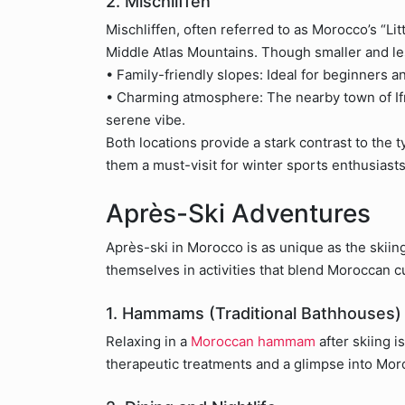
2. Mischliffen
Mischliffen, often referred to as Morocco’s “Litt
Middle Atlas Mountains. Though smaller and le
• Family-friendly slopes: Ideal for beginners a
• Charming atmosphere: The nearby town of Ifr
serene vibe.
Both locations provide a stark contrast to the 
them a must-visit for winter sports enthusiasts
Après-Ski Adventures
Après-ski in Morocco is as unique as the skiing
themselves in activities that blend Moroccan cu
1. Hammams (Traditional Bathhouses)
Relaxing in a
Moroccan hammam
after skiing 
therapeutic treatments and a glimpse into Moro