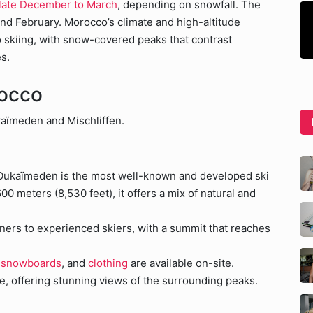
 late December to March
, depending on snowfall. The
nd February. Morocco’s climate and high-altitude
 skiing, with snow-covered peaks that contrast
s.
rocco
kaïmeden and Mischliffen.
 Oukaïmeden is the most well-known and developed ski
600 meters (8,530 feet), it offers a mix of natural and
nners to experienced skiers, with a summit that reaches
,
snowboards
, and
clothing
are available on-site.
ere, offering stunning views of the surrounding peaks.