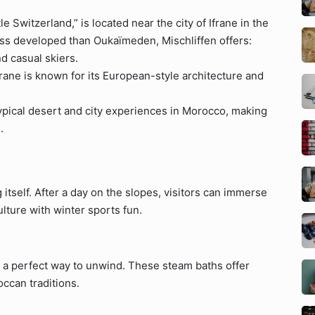
le Switzerland,” is located near the city of Ifrane in the
ss developed than Oukaïmeden, Mischliffen offers:
nd casual skiers.
ane is known for its European-style architecture and
typical desert and city experiences in Morocco, making
.
 itself. After a day on the slopes, visitors can immerse
lture with winter sports fun.
is a perfect way to unwind. These steam baths offer
ccan traditions.