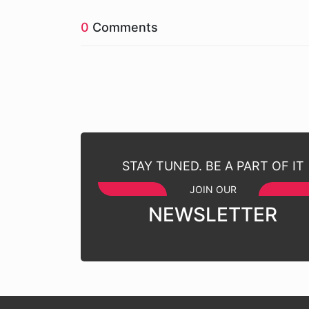
0
Comments
STAY TUNED. BE A PART OF IT
JOIN OUR
NEWSLETTER