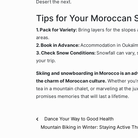
Desert the next.
Tips for Your Moroccan 
1. Pack for Variety:
Bring layers for the slopes 
areas.
2. Book in Advance:
Accommodation in Oukaïmed
3. Check Snow Conditions:
Snowfall can vary, 
your trip.
Skiing and snowboarding in Morocco is an adve
the charm of Moroccan culture.
Whether you’r
tea in a mountain chalet, or marveling at the j
promises memories that will last a lifetime.
Dance Your Way to Good Health
Mountain Biking in Winter: Staying Active T