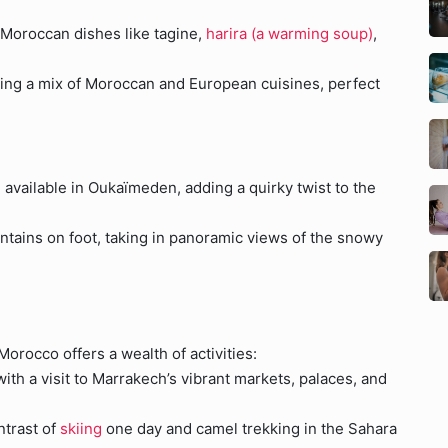
 Moroccan dishes like tagine,
harira (a warming soup)
,
ring a mix of Moroccan and European cuisines, perfect
 available in Oukaïmeden, adding a quirky twist to the
ntains on foot, taking in panoramic views of the snowy
 Morocco offers a wealth of activities:
ith a visit to Marrakech’s vibrant markets, palaces, and
ntrast of
skiing
one day and camel trekking in the Sahara