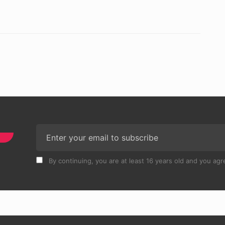
By continuing, you are at least 16 years old and you agre