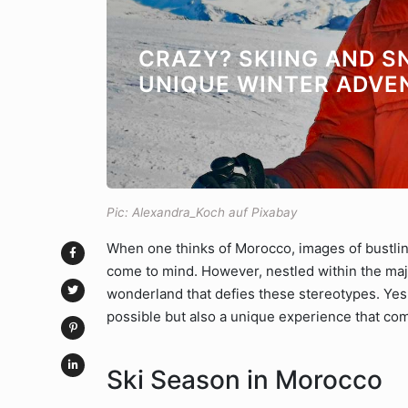
CRAZY? SKIING AND 
UNIQUE WINTER ADVE
Pic: Alexandra_Koch auf Pixabay
When one thinks of Morocco, images of bustli
come to mind. However, nestled within the maje
wonderland that defies these stereotypes. Yes
possible but also a unique experience that co
Ski Season in Morocco