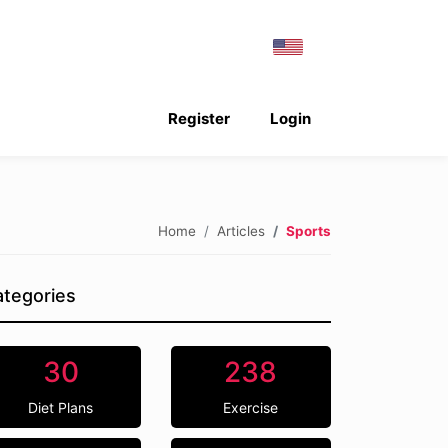
Register
Login
Home
Articles
Sports
tegories
30
238
Diet Plans
Exercise