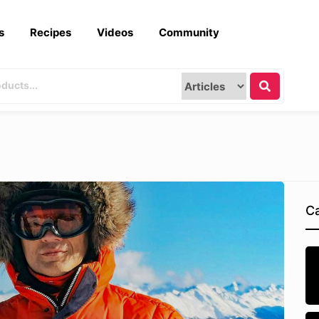
s
Recipes
Videos
Community
Ca