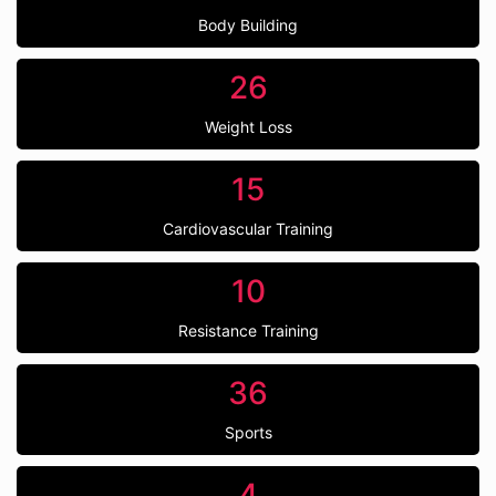
Body Building
26
Weight Loss
15
Cardiovascular Training
10
Resistance Training
36
Sports
4