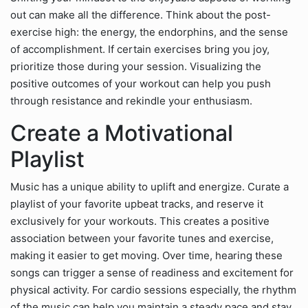
out can make all the difference. Think about the post-
exercise high: the energy, the endorphins, and the sense
of accomplishment. If certain exercises bring you joy,
prioritize those during your session. Visualizing the
positive outcomes of your workout can help you push
through resistance and rekindle your enthusiasm.
Create a Motivational
Playlist
Music has a unique ability to uplift and energize. Curate a
playlist of your favorite upbeat tracks, and reserve it
exclusively for your workouts. This creates a positive
association between your favorite tunes and exercise,
making it easier to get moving. Over time, hearing these
songs can trigger a sense of readiness and excitement for
physical activity. For cardio sessions especially, the rhythm
of the music can help you maintain a steady pace and stay