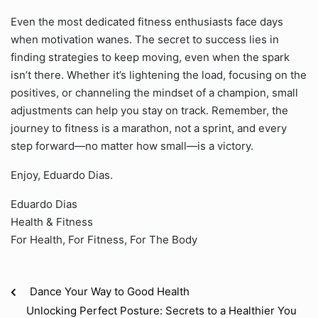
Even the most dedicated fitness enthusiasts face days
when motivation wanes. The secret to success lies in
finding strategies to keep moving, even when the spark
isn’t there. Whether it’s lightening the load, focusing on the
positives, or channeling the mindset of a champion, small
adjustments can help you stay on track. Remember, the
journey to fitness is a marathon, not a sprint, and every
step forward—no matter how small—is a victory.
Enjoy, Eduardo Dias.
Eduardo Dias
Health & Fitness
For Health, For Fitness, For The Body
Dance Your Way to Good Health
Unlocking Perfect Posture: Secrets to a Healthier You