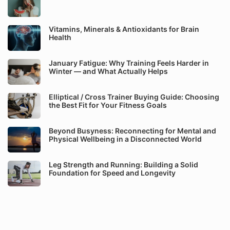
Vitamins, Minerals & Antioxidants for Brain
Health
January Fatigue: Why Training Feels Harder in
Winter — and What Actually Helps
Elliptical / Cross Trainer Buying Guide: Choosing
the Best Fit for Your Fitness Goals
Beyond Busyness: Reconnecting for Mental and
Physical Wellbeing in a Disconnected World
Leg Strength and Running: Building a Solid
Foundation for Speed and Longevity