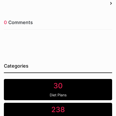
0
Comments
Categories
30
Diet Plans
238