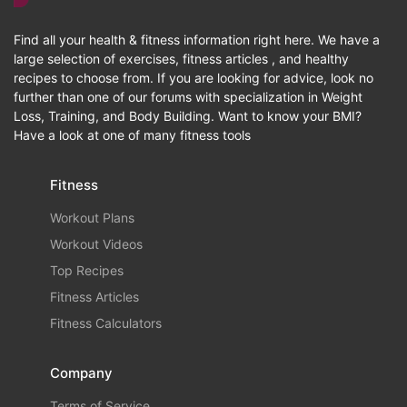
Find all your health & fitness information right here. We have a
large selection of exercises, fitness articles , and healthy
recipes to choose from. If you are looking for advice, look no
further than one of our forums with specialization in Weight
Loss, Training, and Body Building. Want to know your BMI?
Have a look at one of many fitness tools
Fitness
Workout Plans
Workout Videos
Top Recipes
Fitness Articles
Fitness Calculators
Company
Terms of Service