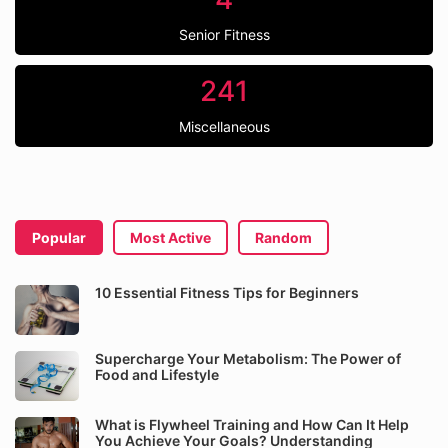
Senior Fitness
241
Miscellaneous
Popular
Most Active
Random
10 Essential Fitness Tips for Beginners
Supercharge Your Metabolism: The Power of
Food and Lifestyle
What is Flywheel Training and How Can It Help
You Achieve Your Goals? Understanding