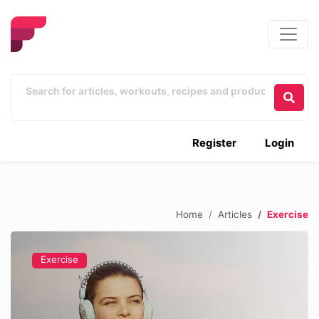
Register
Login
Home
Articles
Exercise
Exercise