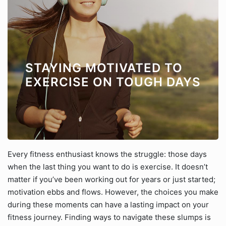
STAYING MOTIVATED TO
EXERCISE ON TOUGH DAYS
Every fitness enthusiast knows the struggle: those days
when the last thing you want to do is exercise. It doesn’t
matter if you’ve been working out for years or just started;
motivation ebbs and flows. However, the choices you make
during these moments can have a lasting impact on your
fitness journey. Finding ways to navigate these slumps is