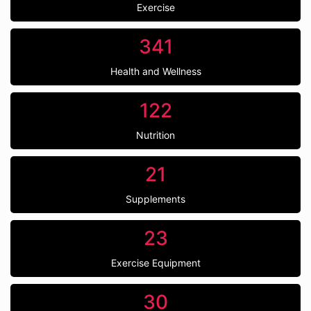
Exercise
341
Health and Wellness
122
Nutrition
21
Supplements
23
Exercise Equipment
30