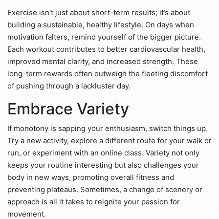
Exercise isn’t just about short-term results; it’s about
building a sustainable, healthy lifestyle. On days when
motivation falters, remind yourself of the bigger picture.
Each workout contributes to better cardiovascular health,
improved mental clarity, and increased strength. These
long-term rewards often outweigh the fleeting discomfort
of pushing through a lackluster day.
Embrace Variety
If monotony is sapping your enthusiasm, switch things up.
Try a new activity, explore a different route for your walk or
run, or experiment with an online class. Variety not only
keeps your routine interesting but also challenges your
body in new ways, promoting overall fitness and
preventing plateaus. Sometimes, a change of scenery or
approach is all it takes to reignite your passion for
movement.