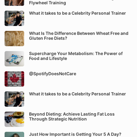
Flywheel Training
What it takes to be a Celebrity Personal Trainer
What Is The Difference Between Wheat Free and
Gluten Free Diets?
Supercharge Your Metabolism: The Power of
Food and Lifestyle
@SpotifyDoesNotCare
What it takes to be a Celebrity Personal Trainer
Beyond Dieting: Achieve Lasting Fat Loss
Through Strategic Nutrition
Just How Important is Getting Your 5 A Day?