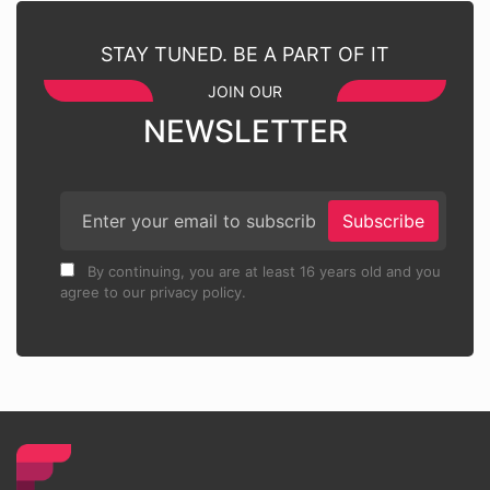
STAY TUNED. BE A PART OF IT
JOIN OUR
NEWSLETTER
Subscribe
By continuing, you are at least 16 years old and you
agree to our privacy policy.