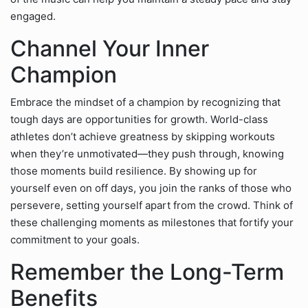
engaged.
Channel Your Inner
Champion
Embrace the mindset of a champion by recognizing that
tough days are opportunities for growth. World-class
athletes don’t achieve greatness by skipping workouts
when they’re unmotivated—they push through, knowing
those moments build resilience. By showing up for
yourself even on off days, you join the ranks of those who
persevere, setting yourself apart from the crowd. Think of
these challenging moments as milestones that fortify your
commitment to your goals.
Remember the Long-Term
Benefits