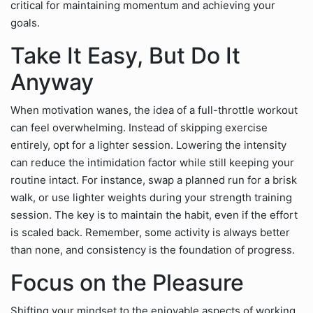
critical for maintaining momentum and achieving your
goals.
Take It Easy, But Do It
Anyway
When motivation wanes, the idea of a full-throttle workout
can feel overwhelming. Instead of skipping exercise
entirely, opt for a lighter session. Lowering the intensity
can reduce the intimidation factor while still keeping your
routine intact. For instance, swap a planned run for a brisk
walk, or use lighter weights during your strength training
session. The key is to maintain the habit, even if the effort
is scaled back. Remember, some activity is always better
than none, and consistency is the foundation of progress.
Focus on the Pleasure
Shifting your mindset to the enjoyable aspects of working