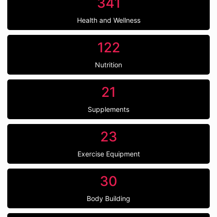
341
Health and Wellness
122
Nutrition
21
Supplements
23
Exercise Equipment
30
Body Building