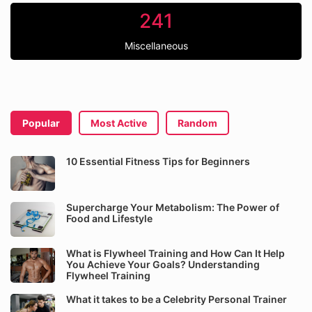
241
Miscellaneous
Popular
Most Active
Random
10 Essential Fitness Tips for Beginners
Supercharge Your Metabolism: The Power of
Food and Lifestyle
What is Flywheel Training and How Can It Help
You Achieve Your Goals? Understanding
Flywheel Training
What it takes to be a Celebrity Personal Trainer