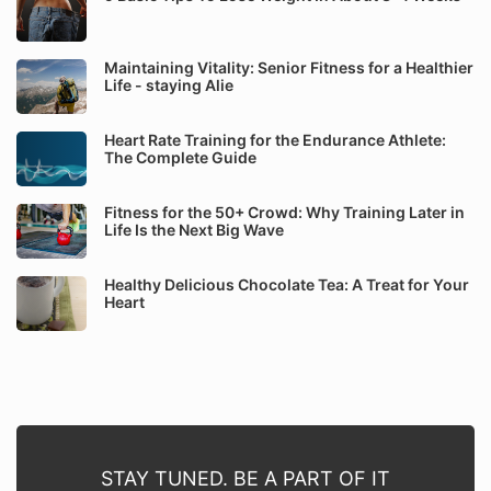
Maintaining Vitality: Senior Fitness for a Healthier
Life - staying Alie
Heart Rate Training for the Endurance Athlete:
The Complete Guide
Fitness for the 50+ Crowd: Why Training Later in
Life Is the Next Big Wave
Healthy Delicious Chocolate Tea: A Treat for Your
Heart
STAY TUNED. BE A PART OF IT