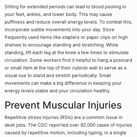
Sitting for extended periods can lead to blood pooling in
your feet, ankles, and lower body. This may cause
puffiness and reduce overall energy levels. To combat this,
incorporate subtle movements into your day. Store
frequently used items like staplers or paper clips on high
shelves to encourage standing and stretching. While
standing, lift each leg at the knee a few times to stimulate
circulation. Some workers find it helpful to hang a postcard
or small item at the top of their cubicle wall to serve as a
visual cue to stand and stretch periodically. Small
movements can make a big difference in keeping your
energy levels stable and your circulation healthy.
Prevent Muscular Injuries
Repetitive stress injuries (RSIs) are a common issue in
desk jobs. The CDC reported over 92,000 cases of injuries
caused by repetitive motion, including typing, in a single