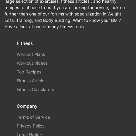
large selection of exercises, fitness articles , and healthy
recipes to choose from. If you are looking for advice, look no
further than one of our forums with specialization in Weight
Loss, Training, and Body Building. Want to know your BMI?
Have a look at one of many fitness tools
Fitness
Workout Plans
Workout Videos
Top Recipes
Fitness Articles
Fitness Calculators
Company
Terms of Service
Privacy Policy
Legal Notice