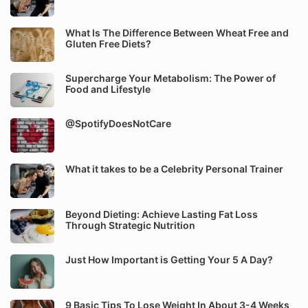
What Is The Difference Between Wheat Free and
Gluten Free Diets?
Supercharge Your Metabolism: The Power of
Food and Lifestyle
@SpotifyDoesNotCare
What it takes to be a Celebrity Personal Trainer
Beyond Dieting: Achieve Lasting Fat Loss
Through Strategic Nutrition
Just How Important is Getting Your 5 A Day?
9 Basic Tips To Lose Weight In About 3-4 Weeks