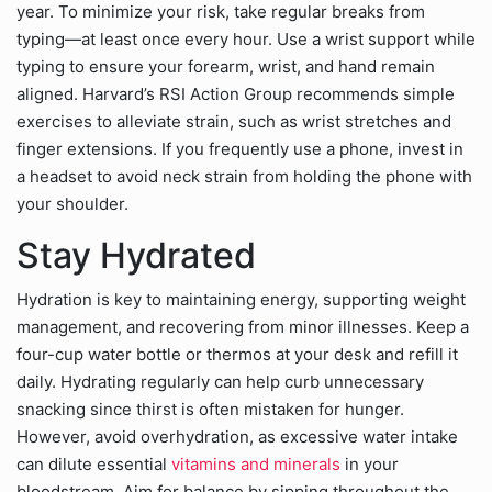
year. To minimize your risk, take regular breaks from
typing—at least once every hour. Use a wrist support while
typing to ensure your forearm, wrist, and hand remain
aligned. Harvard’s RSI Action Group recommends simple
exercises to alleviate strain, such as wrist stretches and
finger extensions. If you frequently use a phone, invest in
a headset to avoid neck strain from holding the phone with
your shoulder.
Stay Hydrated
Hydration is key to maintaining energy, supporting weight
management, and recovering from minor illnesses. Keep a
four-cup water bottle or thermos at your desk and refill it
daily. Hydrating regularly can help curb unnecessary
snacking since thirst is often mistaken for hunger.
However, avoid overhydration, as excessive water intake
can dilute essential
vitamins and minerals
in your
bloodstream. Aim for balance by sipping throughout the