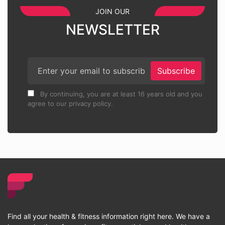
JOIN OUR
NEWSLETTER
Subscribe
By continuing, you are at least 16 years old and you
agree to our privacy policy.
Find all your health & fitness information right here. We have a