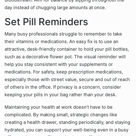
day instead of chugging large amounts at once.
Set Pill Reminders
Many busy professionals struggle to remember to take
their vitamins or medications. An easy fix is to use an
attractive, desk-friendly container to hold your pill bottles,
such as a decorative flower pot. The visual reminder will
help you stay consistent with your supplements or
medications. For safety, keep prescription medications,
especially those with street value, secure and out of reach
of others in the office. If privacy is a concern, consider
keeping your pills in your bag rather than your desk.
Maintaining your health at work doesn’t have to be
complicated. By making small, strategic changes like
creating a health drawer, standing periodically, and staying
hydrated, you can support your well-being even in a busy