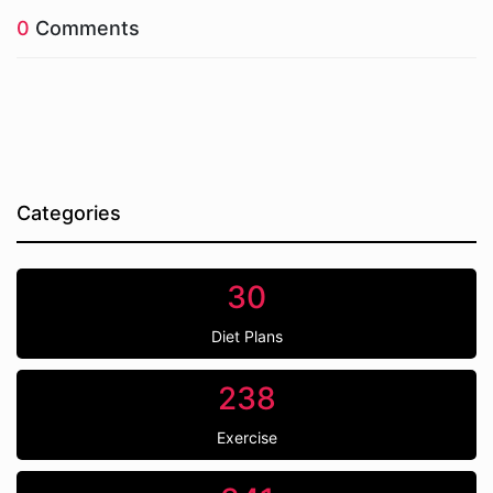
0
Comments
Categories
30
Diet Plans
238
Exercise