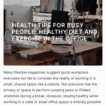
HEALTH TIPS FOR BUSY
PEOPLE: HEALTHY DIET AND
EXERCISE IN THE OFFICE
Many lifestyle magazines suggest quick workplace
exercises but fail to consider the reality of working in a
small, shared space like a cubicle. Not everyone has the
privacy or space to perform jumping jacks or Pilates
stretches during a break. However, staying healthy while
working in a cube or small office space is entirely possible