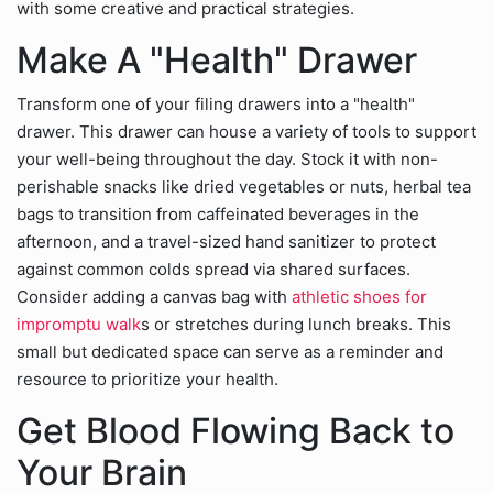
with some creative and practical strategies.
Make A "Health" Drawer
Transform one of your filing drawers into a "health"
drawer. This drawer can house a variety of tools to support
your well-being throughout the day. Stock it with non-
perishable snacks like dried vegetables or nuts, herbal tea
bags to transition from caffeinated beverages in the
afternoon, and a travel-sized hand sanitizer to protect
against common colds spread via shared surfaces.
Consider adding a canvas bag with
athletic shoes for
impromptu walk
s or stretches during lunch breaks. This
small but dedicated space can serve as a reminder and
resource to prioritize your health.
Get Blood Flowing Back to
Your Brain