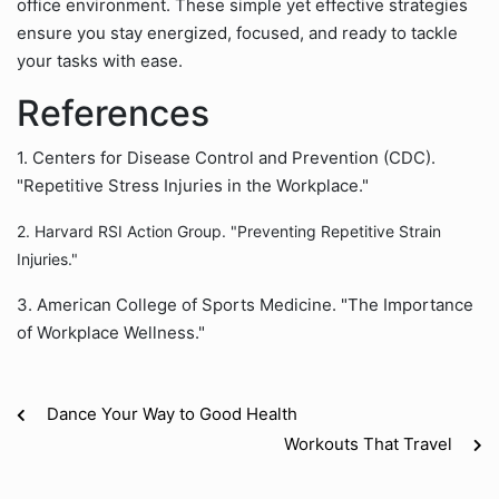
office environment. These simple yet effective strategies
ensure you stay energized, focused, and ready to tackle
your tasks with ease.
References
1. Centers for Disease Control and Prevention (CDC).
"Repetitive Stress Injuries in the Workplace."
2. Harvard RSI Action Group. "Preventing Repetitive Strain
Injuries."
3. American College of Sports Medicine. "The Importance
of Workplace Wellness."
Dance Your Way to Good Health
Workouts That Travel