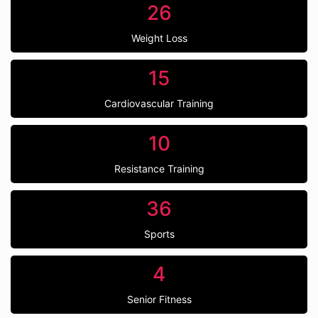
26
Weight Loss
15
Cardiovascular Training
10
Resistance Training
36
Sports
4
Senior Fitness