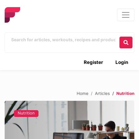
Register
Login
Home
Articles
Nutrition
Nutrition