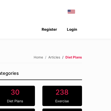
Register
Login
Home
Articles
Diet Plans
tegories
30
238
Diet Plans
Exercise