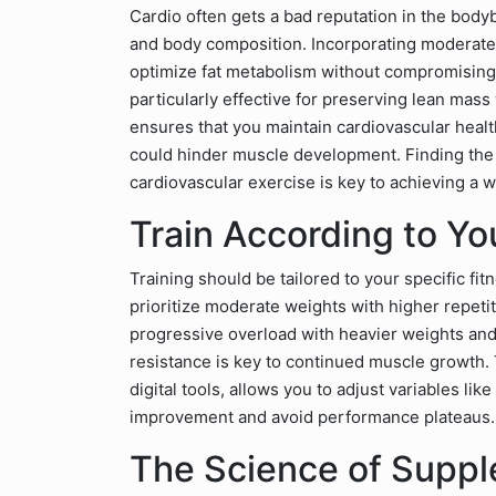
Cardio often gets a bad reputation in the bodybu
and body composition. Incorporating moderate
optimize fat metabolism without compromising
particularly effective for preserving lean mass
ensures that you maintain cardiovascular healt
could hinder muscle development. Finding the 
cardiovascular exercise is key to achieving a 
Train According to Yo
Training should be tailored to your specific fit
prioritize moderate weights with higher repeti
progressive overload with heavier weights and
resistance is key to continued muscle growth. 
digital tools, allows you to adjust variables li
improvement and avoid performance plateaus.
The Science of Supp