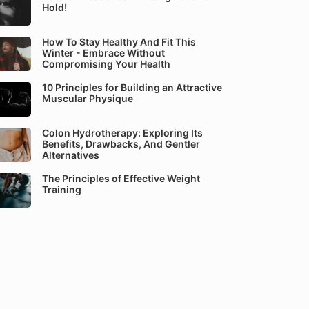
Hold!
How To Stay Healthy And Fit This
Winter - Embrace Without
Compromising Your Health
10 Principles for Building an Attractive
Muscular Physique
Colon Hydrotherapy: Exploring Its
Benefits, Drawbacks, And Gentler
Alternatives
The Principles of Effective Weight
Training