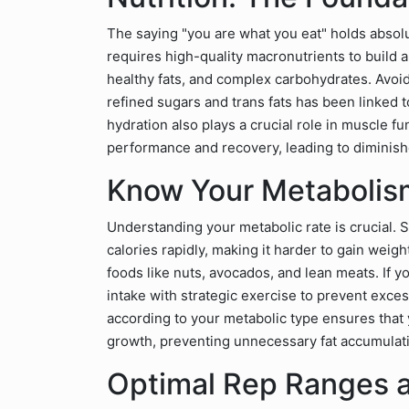
The saying "you are what you eat" holds absol
requires high-quality macronutrients to build a
healthy fats, and complex carbohydrates. Avoi
refined sugars and trans fats has been linked
hydration also plays a crucial role in muscle f
performance and recovery, leading to diminish
Know Your Metabolis
Understanding your metabolic rate is crucial.
calories rapidly, making it harder to gain weig
foods like nuts, avocados, and lean meats. If y
intake with strategic exercise to prevent exces
according to your metabolic type ensures that 
growth, preventing unnecessary fat accumulat
Optimal Rep Ranges a