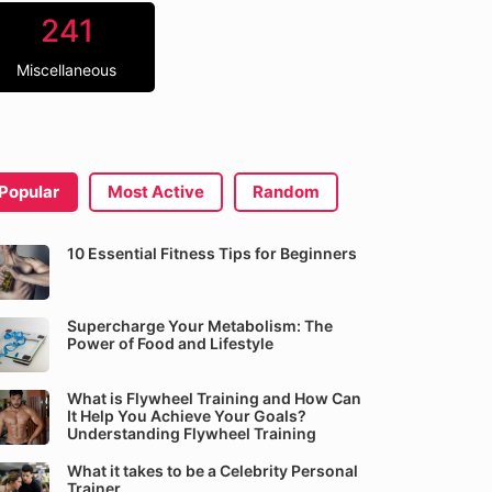
241
Miscellaneous
Popular
Most Active
Random
10 Essential Fitness Tips for Beginners
Supercharge Your Metabolism: The
Power of Food and Lifestyle
What is Flywheel Training and How Can
It Help You Achieve Your Goals?
Understanding Flywheel Training
What it takes to be a Celebrity Personal
Trainer