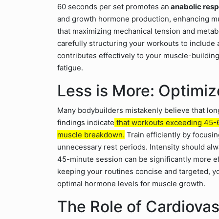
60 seconds per set promotes an
anabolic resp
and growth hormone production, enhancing mus
that maximizing mechanical tension and metabol
carefully structuring your workouts to include
contributes effectively to your muscle-buildin
fatigue.
Less is More: Optimi
Many bodybuilders mistakenly believe that long
findings indicate
that workouts exceeding 45-60
muscle breakdown.
Train efficiently by focu
unnecessary rest periods. Intensity should al
45-minute session can be significantly more e
keeping your routines concise and targeted, 
optimal hormone levels for muscle growth.
The Role of Cardiovas