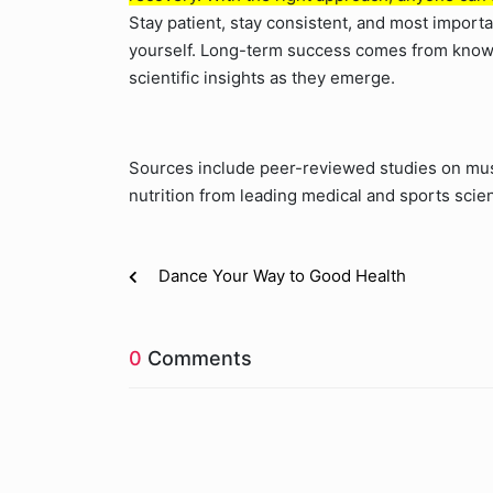
Stay patient, stay consistent, and most impor
yourself. Long-term success comes from knowl
scientific insights as they emerge.
Sources include peer-reviewed studies on musc
nutrition from leading medical and sports scie
Dance Your Way to Good Health
0
Comments