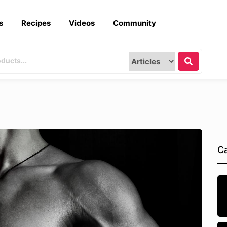
s
Recipes
Videos
Community
Ca