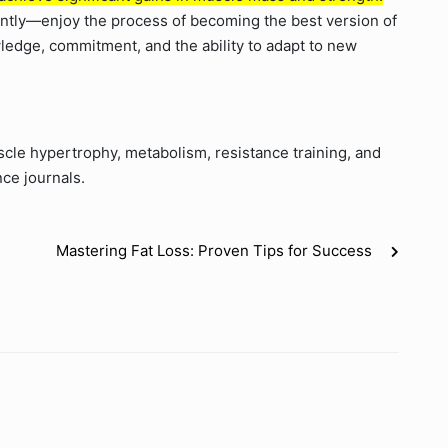
tantly—enjoy the process of becoming the best version of
edge, commitment, and the ability to adapt to new
le hypertrophy, metabolism, resistance training, and
nce journals.
Mastering Fat Loss: Proven Tips for Success