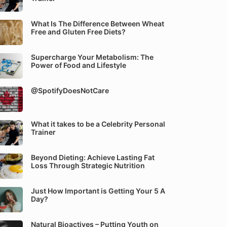
What Is The Difference Between Wheat
Free and Gluten Free Diets?
Supercharge Your Metabolism: The
Power of Food and Lifestyle
@SpotifyDoesNotCare
What it takes to be a Celebrity Personal
Trainer
Beyond Dieting: Achieve Lasting Fat
Loss Through Strategic Nutrition
Just How Important is Getting Your 5 A
Day?
Natural Bioactives – Putting Youth on