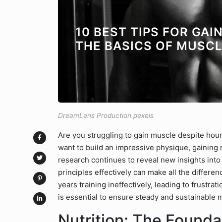
10 BEST TIPS FOR GA
THE BASICS OF MUSC
DreamLens Production pexels
Are you struggling to gain muscle despite hour
want to build an impressive physique, gaining m
research continues to reveal new insights in
principles effectively can make all the differ
years training ineffectively, leading to frustra
is essential to ensure steady and sustainable 
Nutrition: The Founda