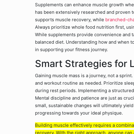
Supplements can enhance muscle growth when 
has been extensively researched and proven t
supports muscle recovery, while
branched-cha
Always prioritize whole food nutrition first, us
While supplements provide convenience and tar
balanced diet. Understanding how and when to 
in supporting your fitness journey.
Smart Strategies for
Gaining muscle mass is a journey, not a sprint. 
and workout routine as needed. Prioritize sle
during rest periods. Implementing a structured 
Mental discipline and patience are just as cruc
small, sustainable changes will ultimately yie
progressing towards your ideal physique.
Building muscle effectively requires a combinat
recovery. With the right approach, anyone can 