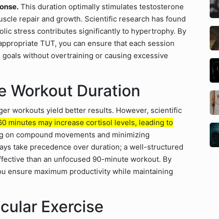
onse.
This duration optimally stimulates testosterone
cle repair and growth. Scientific research has found
ic stress contributes significantly to hypertrophy. By
 appropriate TUT, you can ensure that each session
g goals without overtraining or causing excessive
ze Workout Duration
er workouts yield better results. However, scientific
 minutes may increase cortisol levels, leading to
sing on compound movements and minimizing
ways take precedence over duration; a well-structured
ffective than an unfocused 90-minute workout. By
you ensure maximum productivity while maintaining
cular Exercise