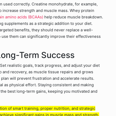
used correctly. Creatine monohydrate, for example,
o increase strength and muscle mass. Whey protein
in amino acids (BCAAs)
help reduce muscle breakdown.
ing supplements as a strategic addition to your diet.
geted benefits, they should never replace a well-
use them can significantly improve their effectiveness
 Long-Term Success
Set realistic goals, track progress, and adjust your diet
ep and recovery, as muscle tissue repairs and grows
plan will prevent frustration and accelerate results.
ial as physical effort. Staying consistent and making
ld the best long-term gains, keeping you motivated and
ion of smart training, proper nutrition, and strategic
achieve significant gains in muscle mass and strength.