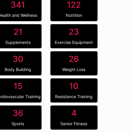
341
122
Health and Wellness
Nutrition
21
23
Supplements
Exercise Equipment
30
26
Body Building
Weight Loss
15
10
rdiovascular Training
Resistance Training
36
4
Sports
Senior Fitness