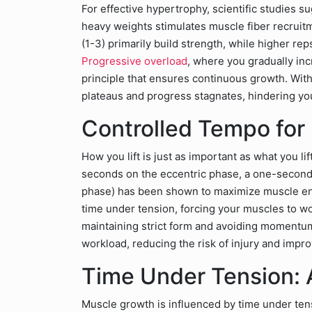
For effective hypertrophy, scientific studies su
heavy weights stimulates muscle fiber recruit
(1-3) primarily build strength, while higher r
Progressive overload
, where you gradually inc
principle that ensures continuous growth. Wit
plateaus and progress stagnates, hindering your 
Controlled Tempo fo
How you lift is just as important as what you li
seconds on the eccentric phase, a one-second 
phase) has been shown to maximize muscle e
time under tension, forcing your muscles to wor
maintaining strict form and avoiding momentu
workload, reducing the risk of injury and impr
Time Under Tension: A
Muscle growth is influenced by time under ten