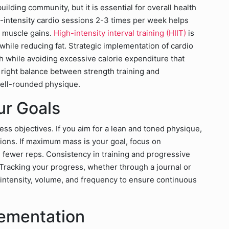
ilding community, but it is essential for overall health
-intensity cardio sessions 2-3 times per week helps
 muscle gains.
High-intensity interval training (HIIT)
is
 while reducing fat. Strategic implementation of cardio
h while avoiding excessive calorie expenditure that
right balance between strength training and
well-rounded physique.
ur Goals
ness objectives. If you aim for a lean and toned physique,
tions. If maximum mass is your goal, focus on
 fewer reps. Consistency in training and progressive
Tracking your progress, whether through a journal or
ke intensity, volume, and frequency to ensure continuous
lementation