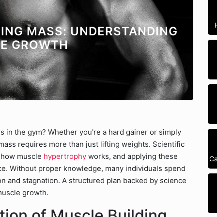
INING MASS: UNDERSTANDING
LE GROWTH
s in the gym? Whether you're a hard gainer or simply
ass requires more than just lifting weights. Scientific
to how muscle
hypertrophy
works, and applying these
Ca
ence. Without proper knowledge, many individuals spend
tion and stagnation. A structured plan backed by science
muscle growth.
tion of Muscle Building