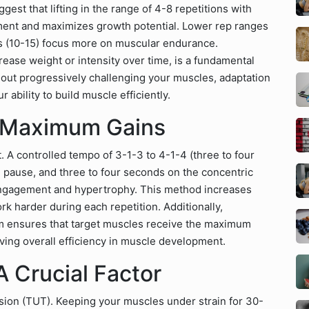
ggest that lifting in the range of 4-8 repetitions with
ment and maximizes growth potential. Lower rep ranges
eps (10-15) focus more on muscular endurance.
rease weight or intensity over time, is a fundamental
hout progressively challenging your muscles, adaptation
ability to build muscle efficiently.
r Maximum Gains
ft. A controlled tempo of 3-1-3 to 4-1-4 (three to four
pause, and three to four seconds on the concentric
ngagement and hypertrophy. This method increases
k harder during each repetition. Additionally,
m ensures that target muscles receive the maximum
oving overall efficiency in muscle development.
 Crucial Factor
sion (TUT). Keeping your muscles under strain for 30-