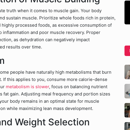
ute truth when it comes to muscle gain. Your body
nd sustain muscle. Prioritize whole foods rich in protein,
d highly processed foods, as excessive consumption of
 to inflammation and poor muscle recovery. Proper
unction, as dehydration can negatively impact
ed results over time.
m
 Some people have naturally high metabolisms that burn
ht. If this applies to you, consume more calorie-dense
our
metabolism is slower
, focus on balancing nutrient
s fat gain. Adjusting meal frequency and portion sizes
your body remains in an optimal state for muscle
ion while maximizing lean mass development.
nd Weight Selection