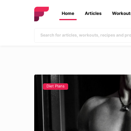
Home
Articles
Workout
Diet Plans