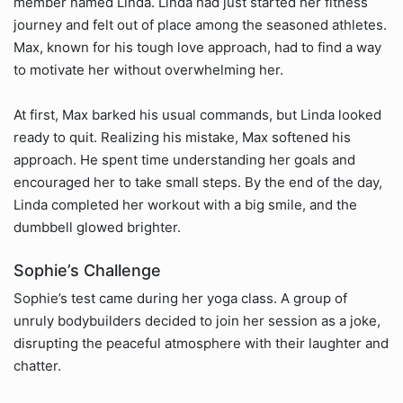
member named Linda. Linda had just started her fitness
journey and felt out of place among the seasoned athletes.
Max, known for his tough love approach, had to find a way
to motivate her without overwhelming her.
At first, Max barked his usual commands, but Linda looked
ready to quit. Realizing his mistake, Max softened his
approach. He spent time understanding her goals and
encouraged her to take small steps. By the end of the day,
Linda completed her workout with a big smile, and the
dumbbell glowed brighter.
Sophie’s Challenge
Sophie’s test came during her yoga class. A group of
unruly bodybuilders decided to join her session as a joke,
disrupting the peaceful atmosphere with their laughter and
chatter.