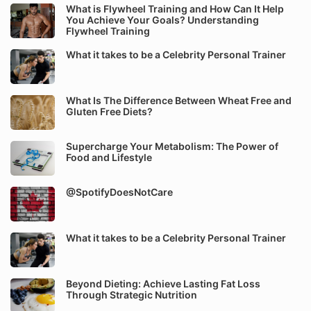
What is Flywheel Training and How Can It Help
You Achieve Your Goals? Understanding
Flywheel Training
What it takes to be a Celebrity Personal Trainer
What Is The Difference Between Wheat Free and
Gluten Free Diets?
Supercharge Your Metabolism: The Power of
Food and Lifestyle
@SpotifyDoesNotCare
What it takes to be a Celebrity Personal Trainer
Beyond Dieting: Achieve Lasting Fat Loss
Through Strategic Nutrition