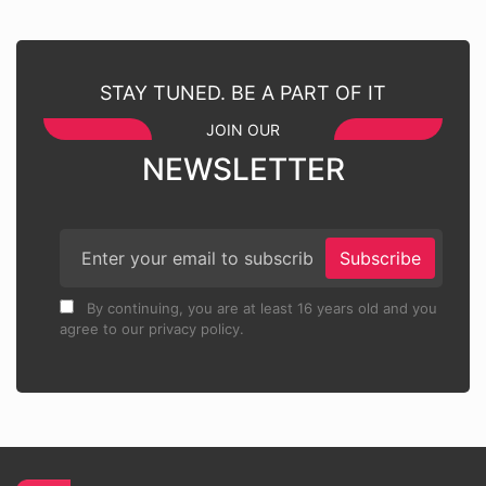
STAY TUNED. BE A PART OF IT
JOIN OUR
NEWSLETTER
Subscribe
By continuing, you are at least 16 years old and you
agree to our privacy policy.