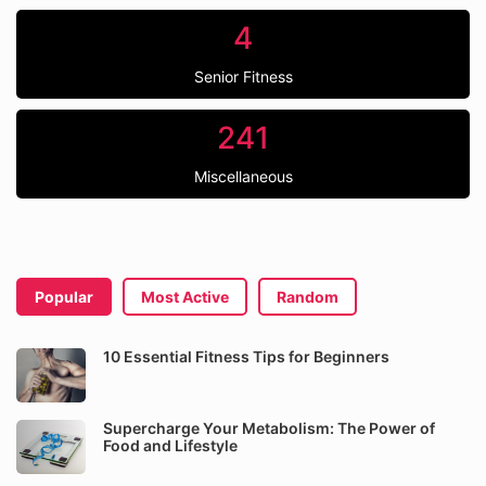
4
Senior Fitness
241
Miscellaneous
Popular
Most Active
Random
10 Essential Fitness Tips for Beginners
Supercharge Your Metabolism: The Power of
Food and Lifestyle