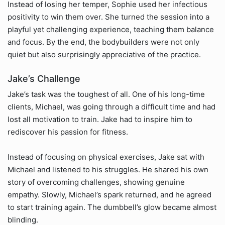
Instead of losing her temper, Sophie used her infectious
positivity to win them over. She turned the session into a
playful yet challenging experience, teaching them balance
and focus. By the end, the bodybuilders were not only
quiet but also surprisingly appreciative of the practice.
Jake’s Challenge
Jake’s task was the toughest of all. One of his long-time
clients, Michael, was going through a difficult time and had
lost all motivation to train. Jake had to inspire him to
rediscover his passion for fitness.
Instead of focusing on physical exercises, Jake sat with
Michael and listened to his struggles. He shared his own
story of overcoming challenges, showing genuine
empathy. Slowly, Michael’s spark returned, and he agreed
to start training again. The dumbbell’s glow became almost
blinding.