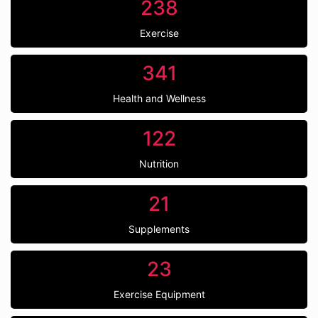
238
Exercise
341
Health and Wellness
122
Nutrition
21
Supplements
23
Exercise Equipment