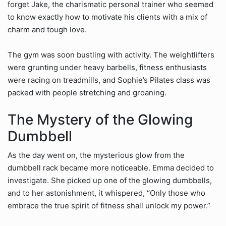
forget Jake, the charismatic personal trainer who seemed
to know exactly how to motivate his clients with a mix of
charm and tough love.
The gym was soon bustling with activity. The weightlifters
were grunting under heavy barbells, fitness enthusiasts
were racing on treadmills, and Sophie’s Pilates class was
packed with people stretching and groaning.
The Mystery of the Glowing
Dumbbell
As the day went on, the mysterious glow from the
dumbbell rack became more noticeable. Emma decided to
investigate. She picked up one of the glowing dumbbells,
and to her astonishment, it whispered, “Only those who
embrace the true spirit of fitness shall unlock my power.”