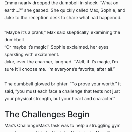
Emma nearly dropped the dumbbell in shock. “What on
earth…?” she gasped. She quickly called Max, Sophie, and
Jake to the reception desk to share what had happened.
“Maybe it’s a prank,” Max said skeptically, examining the
dumbbell.
“Or maybe it’s magic!” Sophie exclaimed, her eyes
sparkling with excitement.
Jake, ever the charmer, laughed. “Well, if it’s magic, I’m
sure it’ll choose me. I’m everyone’s favorite, after all.”
The dumbbell glowed brighter. “To prove your worth,” it
said, “you must each face a challenge that tests not just
your physical strength, but your heart and character.”
The Challenges Begin
Max’s ChallengeMax’s task was to help a struggling gym