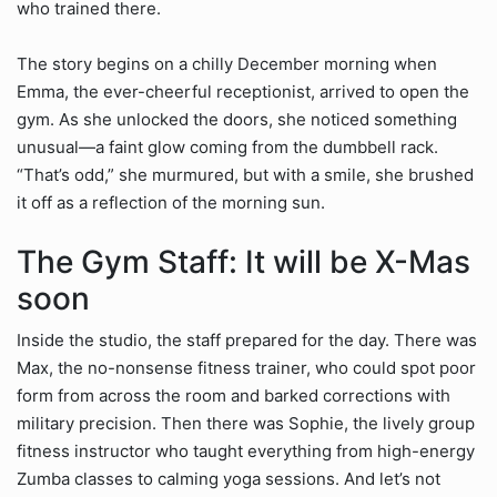
who trained there.
The story begins on a chilly December morning when
Emma, the ever-cheerful receptionist, arrived to open the
gym. As she unlocked the doors, she noticed something
unusual—a faint glow coming from the dumbbell rack.
“That’s odd,” she murmured, but with a smile, she brushed
it off as a reflection of the morning sun.
The Gym Staff: It will be X-Mas
soon
Inside the studio, the staff prepared for the day. There was
Max, the no-nonsense fitness trainer, who could spot poor
form from across the room and barked corrections with
military precision. Then there was Sophie, the lively group
fitness instructor who taught everything from high-energy
Zumba classes to calming yoga sessions. And let’s not