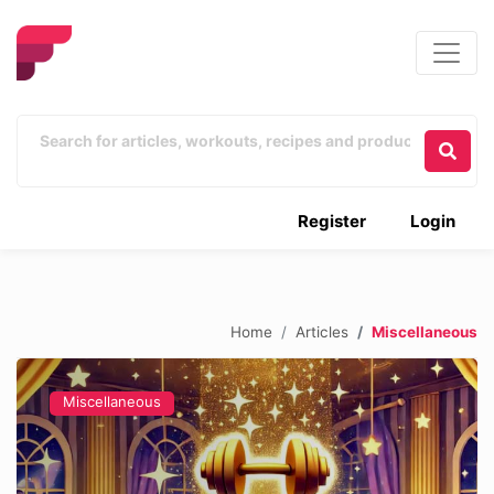
Register
Login
Home
Articles
Miscellaneous
Miscellaneous