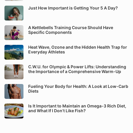
Just How Important is Getting Your 5 A Day?
A Kettlebells Training Course Should Have
Specific Components
Heat Wave, Ozone and the Hidden Health Trap for
Everyday Athletes
C.W.U. for Olympic & Power Lifts: Understanding
the Importance of a Comprehensive Warm-Up
Fueling Your Body for Health: A Look at Low-Carb
Diets
Is It Important to Maintain an Omega-3 Rich Diet,
and What If I Don’t Like Fish?