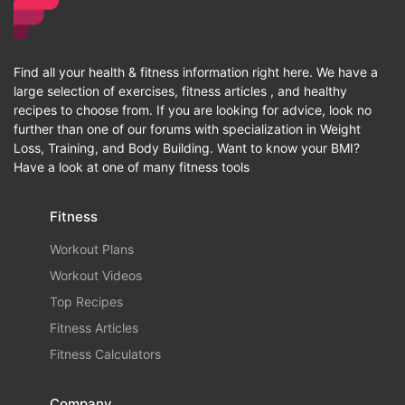
Find all your health & fitness information right here. We have a
large selection of exercises, fitness articles , and healthy
recipes to choose from. If you are looking for advice, look no
further than one of our forums with specialization in Weight
Loss, Training, and Body Building. Want to know your BMI?
Have a look at one of many fitness tools
Fitness
Workout Plans
Workout Videos
Top Recipes
Fitness Articles
Fitness Calculators
Company