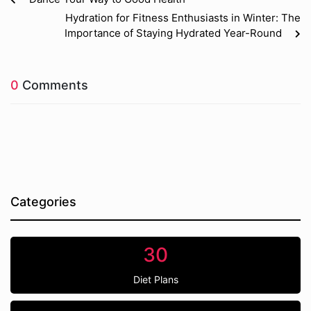
Hydration for Fitness Enthusiasts in Winter: The
Importance of Staying Hydrated Year-Round
0
Comments
Categories
30
Diet Plans