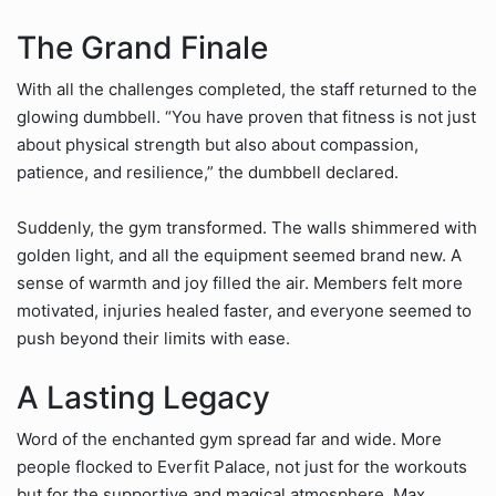
The Grand Finale
With all the challenges completed, the staff returned to the
glowing dumbbell. “You have proven that fitness is not just
about physical strength but also about compassion,
patience, and resilience,” the dumbbell declared.
Suddenly, the gym transformed. The walls shimmered with
golden light, and all the equipment seemed brand new. A
sense of warmth and joy filled the air. Members felt more
motivated, injuries healed faster, and everyone seemed to
push beyond their limits with ease.
A Lasting Legacy
Word of the enchanted gym spread far and wide. More
people flocked to Everfit Palace, not just for the workouts
but for the supportive and magical atmosphere. Max