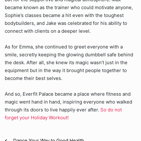
became known as the trainer who could motivate anyone,
Sophie’s classes became a hit even with the toughest
bodybuilders, and Jake was celebrated for his ability to
connect with clients on a deeper level.
As for Emma, she continued to greet everyone with a
smile, secretly keeping the glowing dumbbell safe behind
the desk. After all, she knew its magic wasn’t just in the
equipment but in the way it brought people together to
become their best selves.
And so, Everfit Palace became a place where fitness and
magic went hand in hand, inspiring everyone who walked
through its doors to live happily ever after.
So do not
forget your Holiday Workout!
Dance Your Way to Good Health