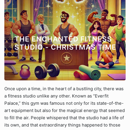
THE ENCHANTED FITNESS
STUDIO - CHRISTMAS TIME
Once upon a time, in the heart of a bustling city, there was
a fitness studio unlike any other. Known as “Everfit
Palace,” this gym was famous not only for its state-of-the-
art equipment but also for the magical energy that seemed
to fill the air. People whispered that the studio had a life of
its own, and that extraordinary things happened to those