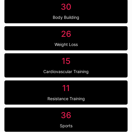
30
Body Building
26
Weight Loss
15
Cardiovascular Training
11
Resistance Training
36
Sports