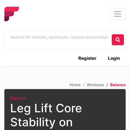
Register
Login
Home
Workouts
Balance
Balance
Leg Lift Core
Stability on