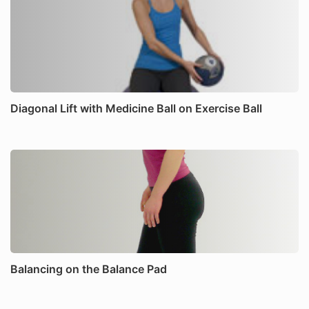
Diagonal Lift with Medicine Ball on Exercise Ball
Balancing on the Balance Pad