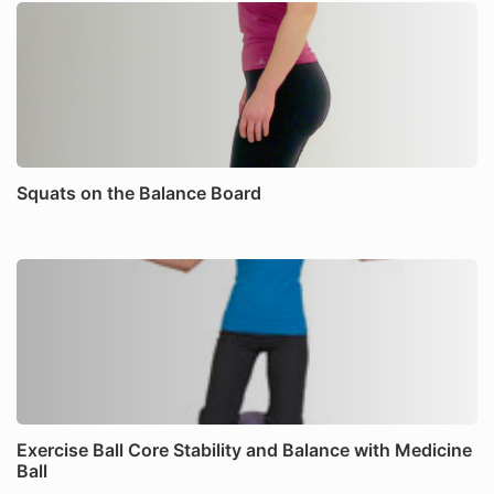
Squats on the Balance Board
Exercise Ball Core Stability and Balance with Medicine
Ball