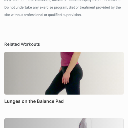
Do not undertake any exercise program, diet or treatment provided by the
site without professional or qualified supervision.
Related Workouts
Lunges on the Balance Pad