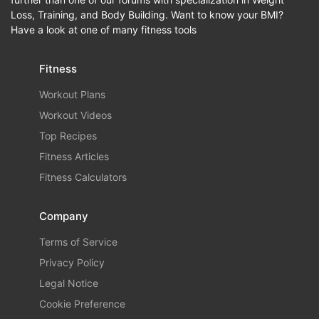
Loss, Training, and Body Building. Want to know your BMI?
Have a look at one of many fitness tools
Fitness
Workout Plans
Workout Videos
Top Recipes
Fitness Articles
Fitness Calculators
Company
Terms of Service
Privacy Policy
Legal Notice
Cookie Preference