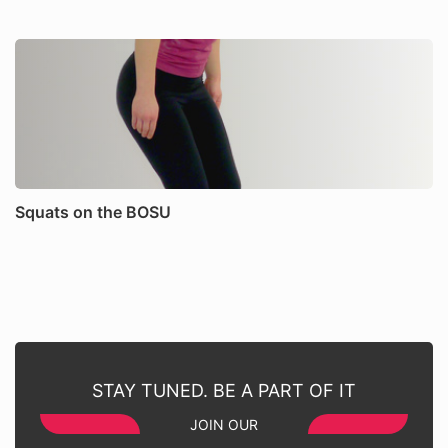
Squats on the BOSU
STAY TUNED. BE A PART OF IT
JOIN OUR