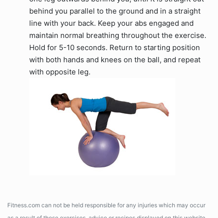
behind you parallel to the ground and in a straight
line with your back. Keep your abs engaged and
maintain normal breathing throughout the exercise.
Hold for 5-10 seconds. Return to starting position
with both hands and knees on the ball, and repeat
with opposite leg.
Fitness.com can not be held responsible for any injuries which may occur
as a result of these exercises, advice or recipes displayed on this website.