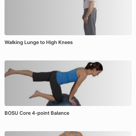
Walking Lunge to High Knees
BOSU Core 4-point Balance