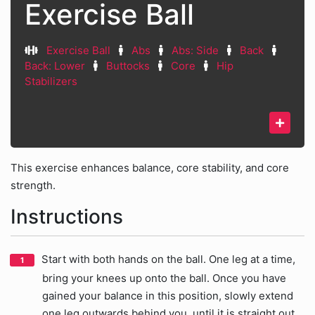
Exercise Ball
Exercise Ball
Abs
Abs: Side
Back
Back: Lower
Buttocks
Core
Hip
Stabilizers
This exercise enhances balance, core stability, and core
strength.
Instructions
Start with both hands on the ball. One leg at a time,
bring your knees up onto the ball. Once you have
gained your balance in this position, slowly extend
one leg outwards behind you, until it is straight out