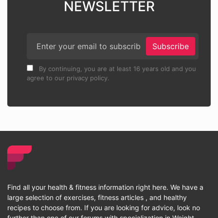
NEWSLETTER
Subscribe
By continuing, you are at least 16 years old and you
agree to our privacy policy.
Find all your health & fitness information right here. We have a
large selection of exercises, fitness articles , and healthy
recipes to choose from. If you are looking for advice, look no
further than one of our forums with specialization in Weight