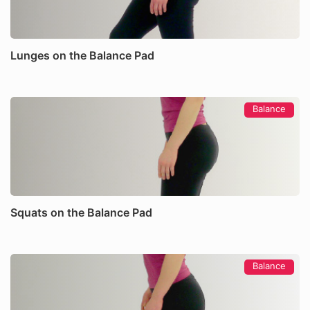
Lunges on the Balance Pad
Balance
Squats on the Balance Pad
Balance