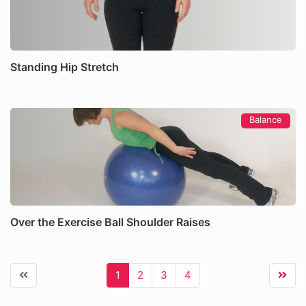
Standing Hip Stretch
Balance
Over the Exercise Ball Shoulder Raises
1
2
3
4