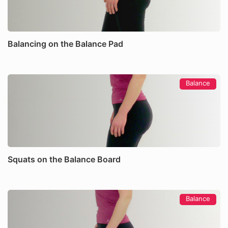
Balancing on the Balance Pad
Balance
Squats on the Balance Board
Balance