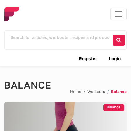
Register
Login
BALANCE
Home
Workouts
Balance
Balance