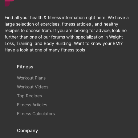
Find all your health & fitness information right here. We have a
large selection of exercises, fitness articles , and healthy
recipes to choose from. If you are looking for advice, look no
further than one of our forums with specialization in Weight
Loss, Training, and Body Building. Want to know your BMI?
Have a look at one of many fitness tools
Fitness
Workout Plans
Workout Videos
Top Recipes
Fitness Articles
Fitness Calculators
Company