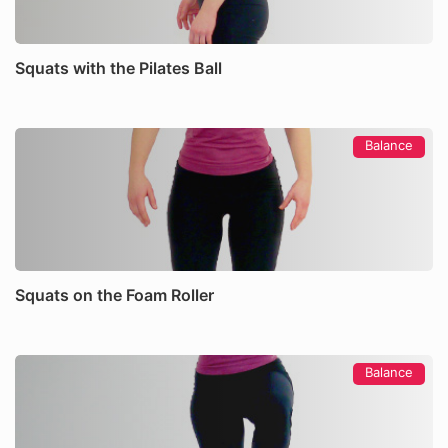
Squats with the Pilates Ball
Balance
Squats on the Foam Roller
Balance