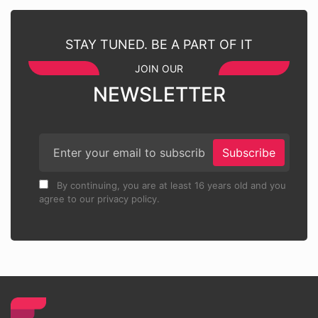
STAY TUNED. BE A PART OF IT
JOIN OUR
NEWSLETTER
Subscribe
By continuing, you are at least 16 years old and you
agree to our privacy policy.