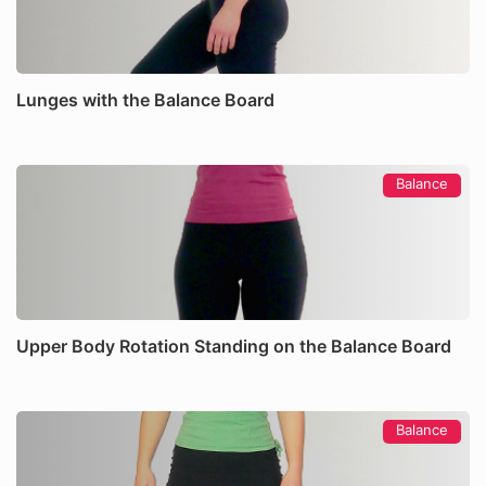
Lunges with the Balance Board
Balance
Upper Body Rotation Standing on the Balance Board
Balance