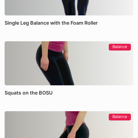
Single Leg Balance with the Foam Roller
Balance
Squats on the BOSU
Balance