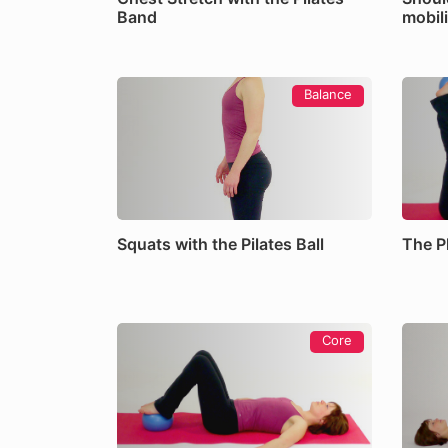
Band
mobili
Balance
Squats with the Pilates Ball
The Pl
Core