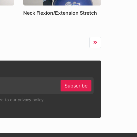
Neck Flexion/Extension Stretch
Subscribe
e to our privacy policy.