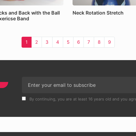
cks and Back with the Ball
Neck Rotation Stretch
xericse Band
1
2
3
4
5
6
7
8
9
By continuing, you are at least 16 years old and you agre