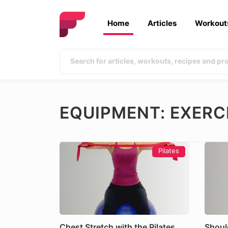
Home
Articles
Workout
EQUIPMENT: EXERC
Pilates
Chest Stretch with the Pilates
Shoul