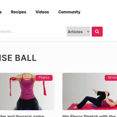
s
Recipes
Videos
Community
ISE BALL
Pilates
Stret
der and thoracic spine
Hip Flexor Stretch with the