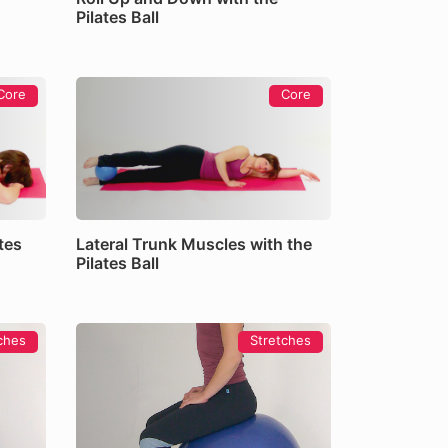
Pilates Ball
Core
Core
tes
Lateral Trunk Muscles with the
Pilates Ball
ches
Stretches