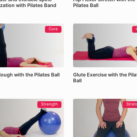
zation with Pilates Band
Pilates Ball
Core
ough with the Pilates Ball
Glute Exercise with the Pila
Ball
Strength
Stret