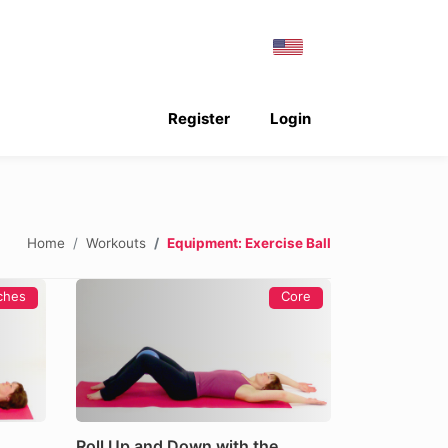
Register
Login
Home
Workouts
Equipment: Exercise Ball
ches
Core
Roll Up and Down with the