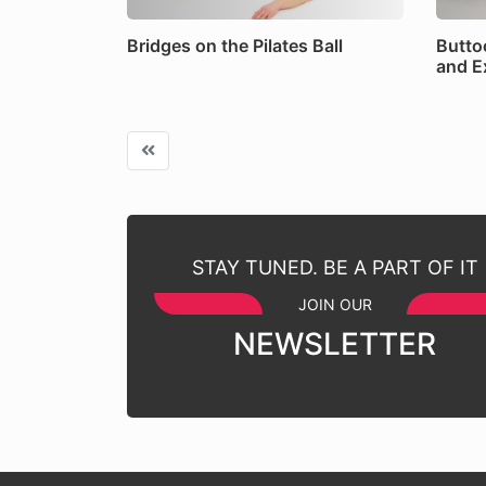
Bridges on the Pilates Ball
Butto
and E
STAY TUNED. BE A PART OF IT
JOIN OUR
NEWSLETTER