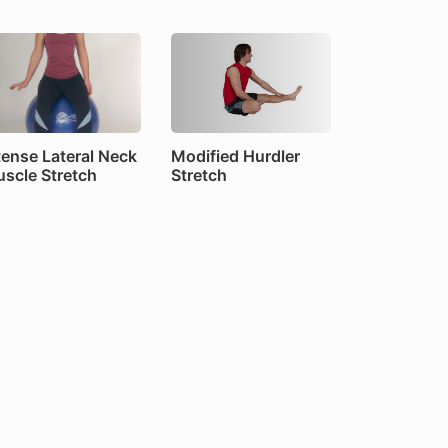
tense Lateral Neck
Modified Hurdler
scle Stretch
Stretch