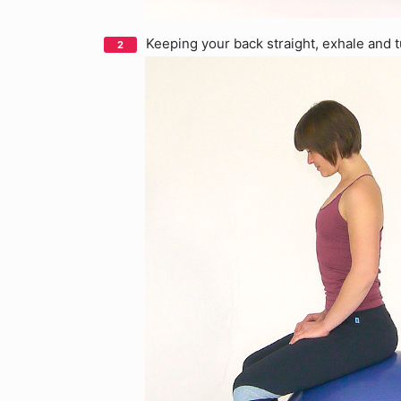
Keeping your back straight, exhale and 