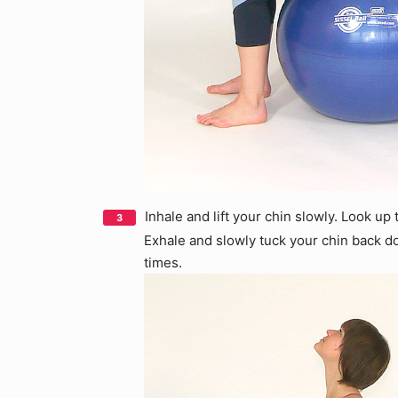
Inhale and lift your chin slowly. Look up
Exhale and slowly tuck your chin back 
times.