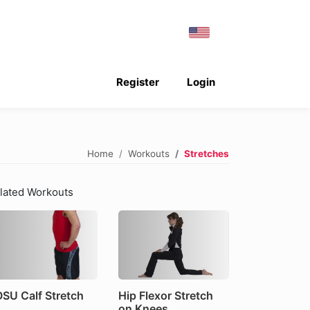
Register
Login
Home
Workouts
Stretches
lated Workouts
SU Calf Stretch
Hip Flexor Stretch
on Knees