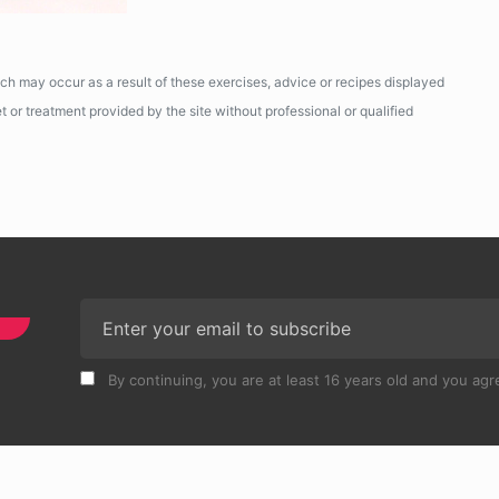
ich may occur as a result of these exercises, advice or recipes displayed
 or treatment provided by the site without professional or qualified
By continuing, you are at least 16 years old and you agre