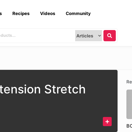
s
Recipes
Videos
Community
Re
tension Stretch
BO