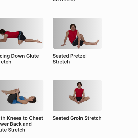
cing Down Glute
Seated Pretzel
retch
Stretch
th Knees to Chest
Seated Groin Stretch
wer Back and
ute Stretch