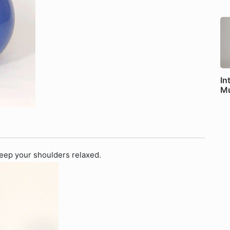
In
Mu
 Keep your shoulders relaxed.