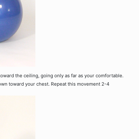
 toward the ceiling, going only as far as your comfortable.
down toward your chest. Repeat this movement 2-4