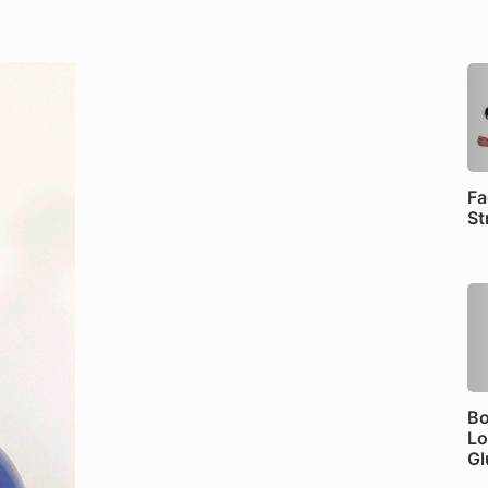
Fa
St
Bo
Lo
Gl