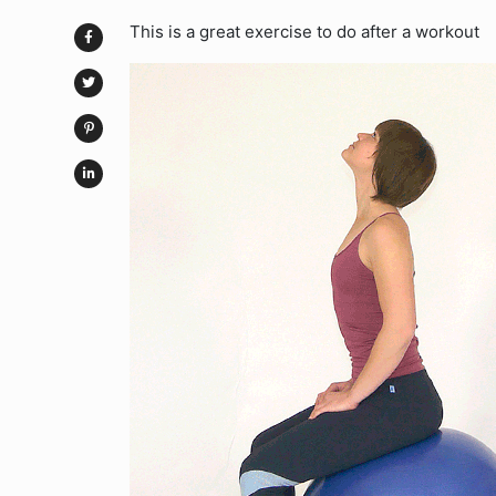
This is a great exercise to do after a workout