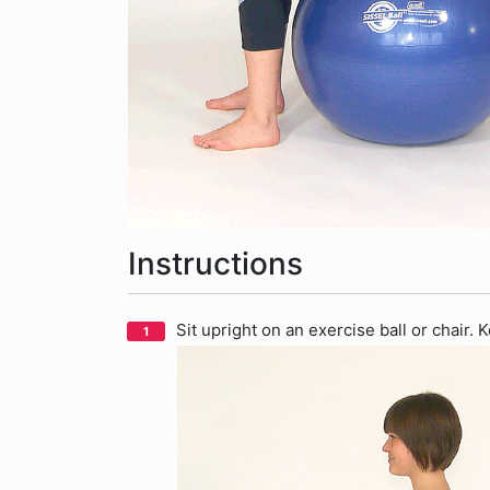
Instructions
Sit upright on an exercise ball or chair.