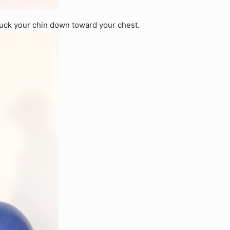
tuck your chin down toward your chest.