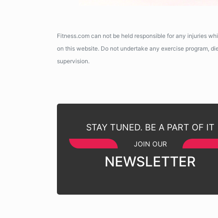
Fitness.com can not be held responsible for any injuries wh
on this website. Do not undertake any exercise program, diet
supervision.
STAY TUNED. BE A PART OF IT
JOIN OUR
NEWSLETTER