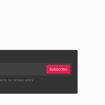
Subscribe
e to our privacy policy.