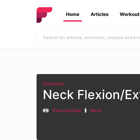
Home
Articles
Workout
Stretches
Neck Flexion/Ex
Exercise Ball
Neck