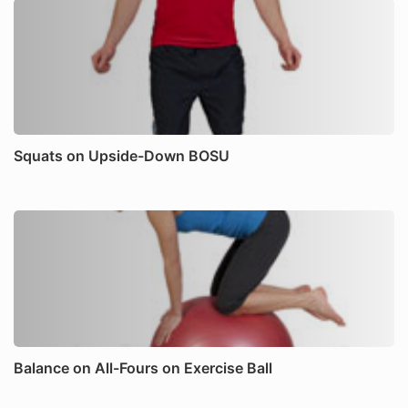
Squats on Upside-Down BOSU
Balance on All-Fours on Exercise Ball