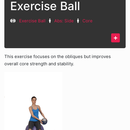
Exercise Ball
Exercise Ball
Abs: Side
Core
This exercise focuses on the obliques but improves
overall core strength and stability.