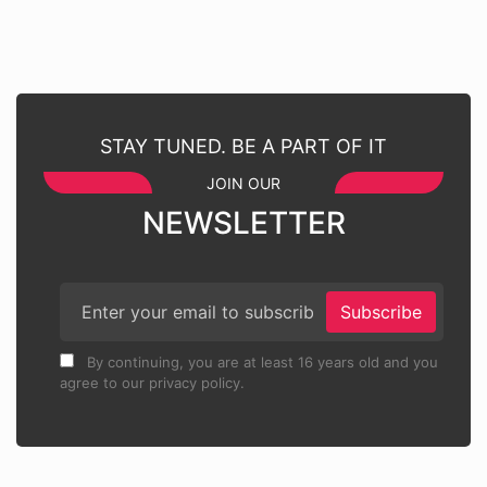
STAY TUNED. BE A PART OF IT
JOIN OUR
NEWSLETTER
Subscribe
By continuing, you are at least 16 years old and you
agree to our privacy policy.