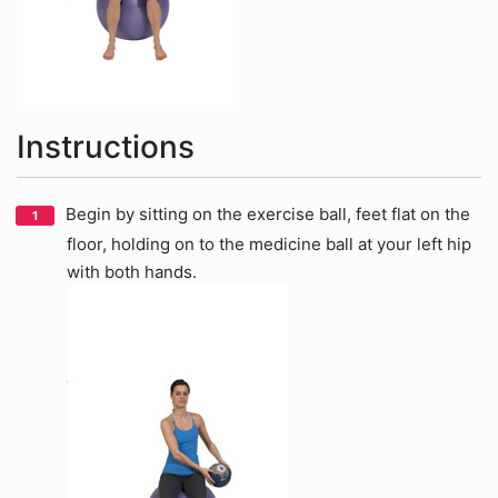
Instructions
Begin by sitting on the exercise ball, feet flat on the
floor, holding on to the medicine ball at your left hip
with both hands.