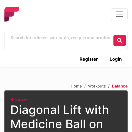
Register
Login
Home
Workouts
Balance
Balance
Diagonal Lift with
Medicine Ball on