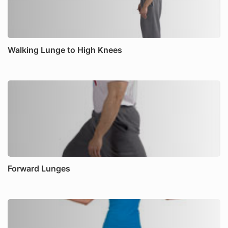
Walking Lunge to High Knees
Forward Lunges