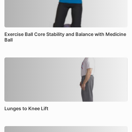
Exercise Ball Core Stability and Balance with Medicine
Ball
Lunges to Knee Lift