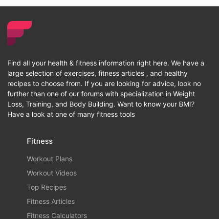
Find all your health & fitness information right here. We have a
large selection of exercises, fitness articles , and healthy
recipes to choose from. If you are looking for advice, look no
further than one of our forums with specialization in Weight
Loss, Training, and Body Building. Want to know your BMI?
Have a look at one of many fitness tools
Fitness
Workout Plans
Workout Videos
Top Recipes
Fitness Articles
Fitness Calculators