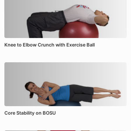
Knee to Elbow Crunch with Exercise Ball
Core Stability on BOSU