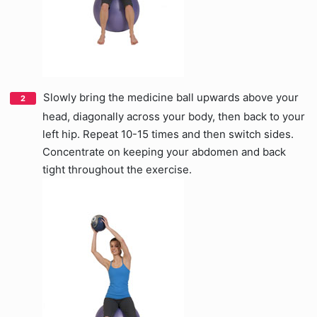
Slowly bring the medicine ball upwards above your
head, diagonally across your body, then back to your
left hip. Repeat 10-15 times and then switch sides.
Concentrate on keeping your abdomen and back
tight throughout the exercise.