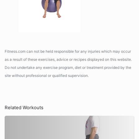
Fitness.com can not be held responsible for any injuries which may occur
as a result of these exercises, advice or recipes displayed on this website.
Do not undertake any exercise program, diet or treatment provided by the
site without professional or qualified supervision.
Related Workouts