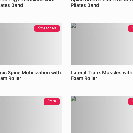
ilates Band
Pilates Band
Stretches
cic Spine Mobilization with
Lateral Trunk Muscles with
oam Roller
Foam Roller
Core