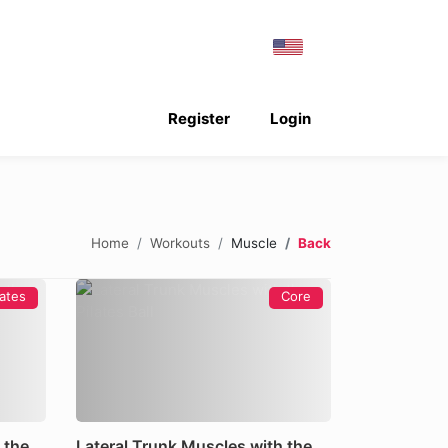
Register
Login
Home
Workouts
Muscle
Back
lates
Core
 the
Lateral Trunk Muscles with the