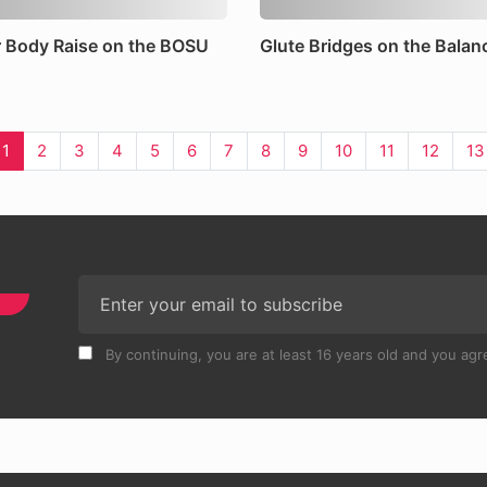
 Body Raise on the BOSU
Glute Bridges on the Balan
1
2
3
4
5
6
7
8
9
10
11
12
13
By continuing, you are at least 16 years old and you agre