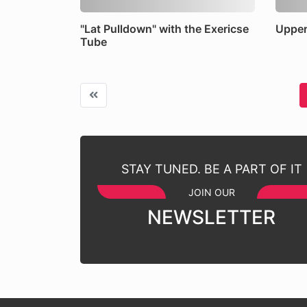
"Lat Pulldown" with the Exericse
Upper
Tube
STAY TUNED. BE A PART OF IT
JOIN OUR
NEWSLETTER