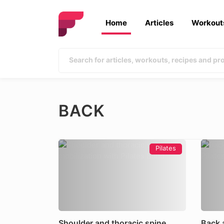
Home
Articles
Workout
BACK
Pilates
Shoulder and thoracic spine
Back 