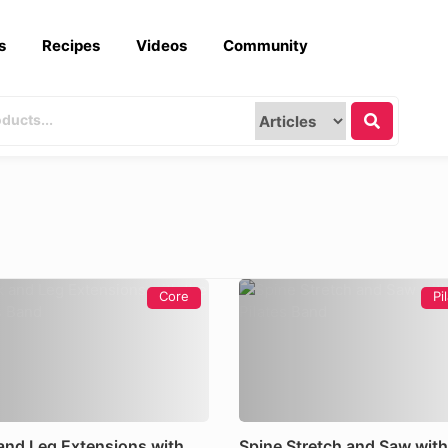
s
Recipes
Videos
Community
Core
Pi
and Leg Extensions with
Spine Stretch and Saw with