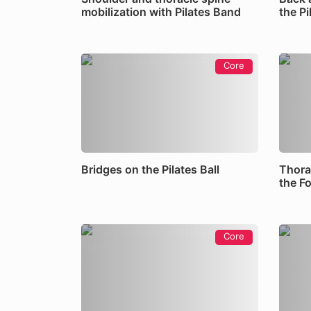
mobilization with Pilates Band
the P
Core
Bridges on the Pilates Ball
Thora
the F
Core