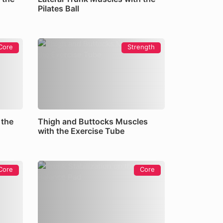
Pilates Ball
Core
Strength
 the
Thigh and Buttocks Muscles
with the Exercise Tube
Core
Core