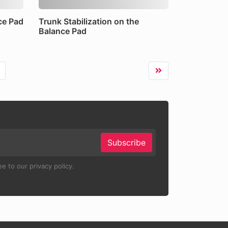
ce Pad
Trunk Stabilization on the
Balance Pad
Subscribe
e to our privacy policy.