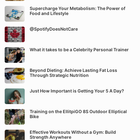
Supercharge Your Metabolism: The Power of
Food and Lifestyle
@SpotifyDoesNotCare
What it takes to be a Celebrity Personal Trainer
Beyond Dieting: Achieve Lasting Fat Loss
Through Strategic Nutrition
Just How Important is Getting Your 5 A Day?
Training on the EllitpiGO 8S Outdoor Elliptical
Bike
Effective Workouts Without a Gym: Build
Strength Anywhere