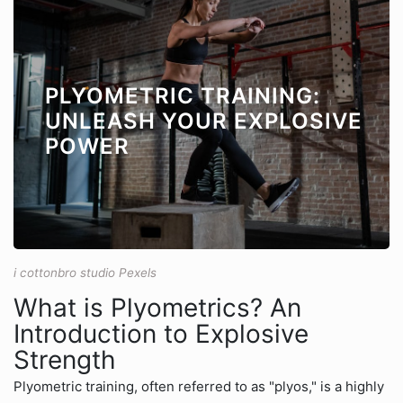
PLYOMETRIC TRAINING:
UNLEASH YOUR EXPLOSIVE
POWER
i cottonbro studio Pexels
What is Plyometrics? An
Introduction to Explosive
Strength
Plyometric training, often referred to as "plyos," is a highly