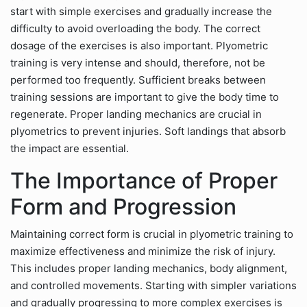
start with simple exercises and gradually increase the
difficulty to avoid overloading the body. The correct
dosage of the exercises is also important. Plyometric
training is very intense and should, therefore, not be
performed too frequently. Sufficient breaks between
training sessions are important to give the body time to
regenerate. Proper landing mechanics are crucial in
plyometrics to prevent injuries. Soft landings that absorb
the impact are essential.
The Importance of Proper
Form and Progression
Maintaining correct form is crucial in plyometric training to
maximize effectiveness and minimize the risk of injury.
This includes proper landing mechanics, body alignment,
and controlled movements. Starting with simpler variations
and gradually progressing to more complex exercises is