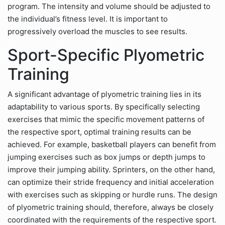
program. The intensity and volume should be adjusted to
the individual’s fitness level. It is important to
progressively overload the muscles to see results.
Sport-Specific Plyometric
Training
A significant advantage of plyometric training lies in its
adaptability to various sports. By specifically selecting
exercises that mimic the specific movement patterns of
the respective sport, optimal training results can be
achieved. For example, basketball players can benefit from
jumping exercises such as box jumps or depth jumps to
improve their jumping ability. Sprinters, on the other hand,
can optimize their stride frequency and initial acceleration
with exercises such as skipping or hurdle runs. The design
of plyometric training should, therefore, always be closely
coordinated with the requirements of the respective sport.