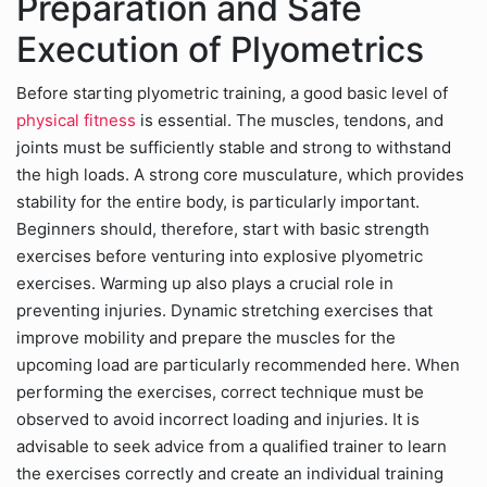
Preparation and Safe
Execution of Plyometrics
Before starting plyometric training, a good basic level of
physical fitness
is essential. The muscles, tendons, and
joints must be sufficiently stable and strong to withstand
the high loads. A strong core musculature, which provides
stability for the entire body, is particularly important.
Beginners should, therefore, start with basic strength
exercises before venturing into explosive plyometric
exercises. Warming up also plays a crucial role in
preventing injuries. Dynamic stretching exercises that
improve mobility and prepare the muscles for the
upcoming load are particularly recommended here. When
performing the exercises, correct technique must be
observed to avoid incorrect loading and injuries. It is
advisable to seek advice from a qualified trainer to learn
the exercises correctly and create an individual training