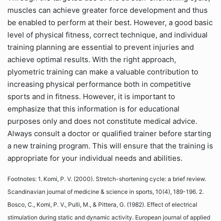
muscles can achieve greater force development and thus
be enabled to perform at their best. However, a good basic
level of physical fitness, correct technique, and individual
training planning are essential to prevent injuries and
achieve optimal results. With the right approach,
plyometric training can make a valuable contribution to
increasing physical performance both in competitive
sports and in fitness. However, it is important to
emphasize that this information is for educational
purposes only and does not constitute medical advice.
Always consult a doctor or qualified trainer before starting
a new training program. This will ensure that the training is
appropriate for your individual needs and abilities.
Footnotes: 1. Komi, P. V. (2000). Stretch-shortening cycle: a brief review.
Scandinavian journal of medicine & science in sports, 10(4), 189-196. 2.
Bosco, C., Komi, P. V., Pulli, M., & Pittera, G. (1982). Effect of electrical
stimulation during static and dynamic activity. European journal of applied