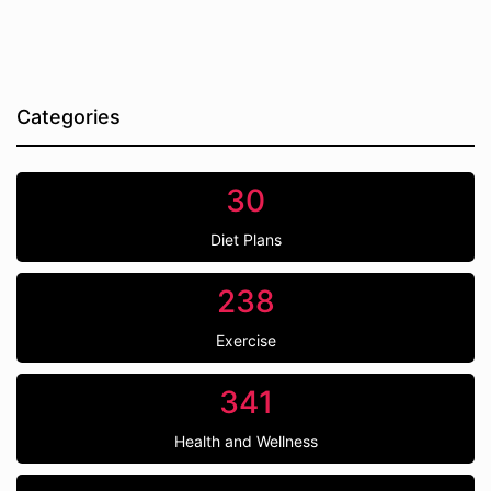
Categories
30
Diet Plans
238
Exercise
341
Health and Wellness