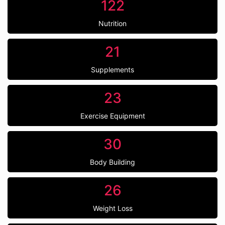
122
Nutrition
21
Supplements
23
Exercise Equipment
30
Body Building
26
Weight Loss