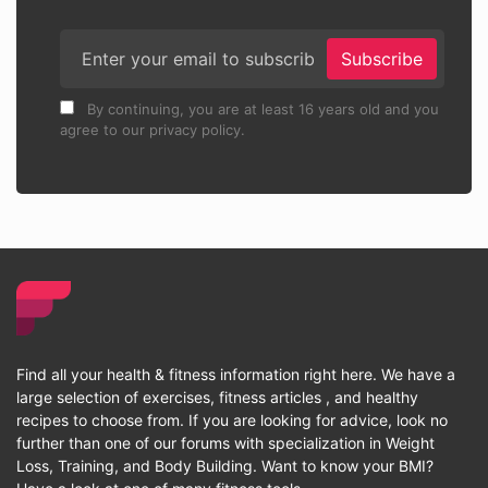
Subscribe
By continuing, you are at least 16 years old and you
agree to our privacy policy.
Find all your health & fitness information right here. We have a
large selection of exercises, fitness articles , and healthy
recipes to choose from. If you are looking for advice, look no
further than one of our forums with specialization in Weight
Loss, Training, and Body Building. Want to know your BMI?