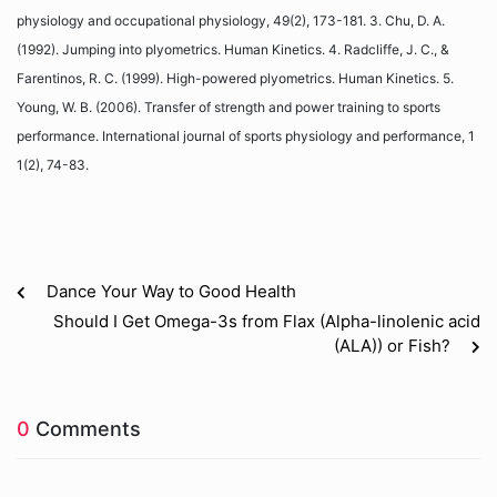
physiology and occupational physiology, 49(2), 173-181. 3. Chu, D. A.
(1992). Jumping into plyometrics. Human Kinetics. 4. Radcliffe, J. C., &
Farentinos, R. C. (1999). High-powered plyometrics. Human Kinetics. 5.
Young, W. B. (2006). Transfer of strength and power training to sports
performance. International journal of sports physiology and performance, 1
1(2), 74-83.
Dance Your Way to Good Health
Should I Get Omega-3s from Flax (Alpha-linolenic acid
(ALA)) or Fish?
0
Comments