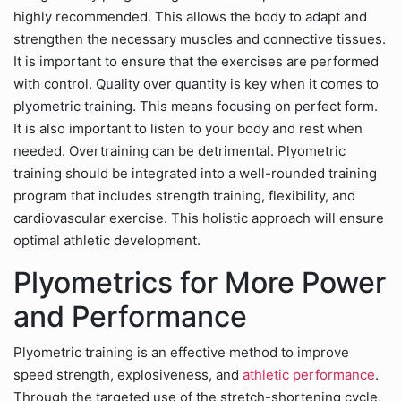
highly recommended. This allows the body to adapt and
strengthen the necessary muscles and connective tissues.
It is important to ensure that the exercises are performed
with control. Quality over quantity is key when it comes to
plyometric training. This means focusing on perfect form.
It is also important to listen to your body and rest when
needed. Overtraining can be detrimental. Plyometric
training should be integrated into a well-rounded training
program that includes strength training, flexibility, and
cardiovascular exercise. This holistic approach will ensure
optimal athletic development.
Plyometrics for More Power
and Performance
Plyometric training is an effective method to improve
speed strength, explosiveness, and
athletic performance
.
Through the targeted use of the stretch-shortening cycle,