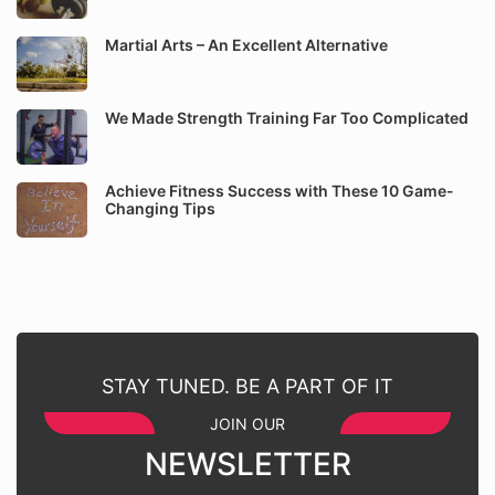
Martial Arts – An Excellent Alternative
We Made Strength Training Far Too Complicated
Achieve Fitness Success with These 10 Game-
Changing Tips
STAY TUNED. BE A PART OF IT
JOIN OUR
NEWSLETTER