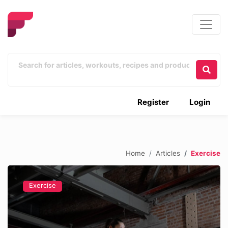
Register
Login
Home
Articles
Exercise
Exercise