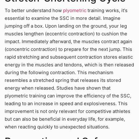
To better understand how
plyometric
training works, it's
essential to examine the SSC in more detail. Imagine
jumping off a box. Upon landing on the ground, your leg
muscles lengthen (eccentric contraction) to cushion the
impact. Immediately afterward, the muscles contract again
(concentric contraction) to prepare for the next jump. This
rapid stretching and subsequent contraction stores elastic
energy in the muscles and tendons, which is then released
during the following contraction. This mechanism
resembles a stretched spring that releases its stored
energy when released. Studies have shown that
plyometric training can improve the efficiency of the SSC,
leading to an increase in speed and explosiveness. This
improvement is not only relevant for competitive athletes
but can also be beneficial in everyday life, for example,
when reacting quickly to unexpected situations.