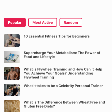
Popular
Most Active
Random
10 Essential Fitness Tips for Beginners
Supercharge Your Metabolism: The Power of
Food and Lifestyle
What is Flywheel Training and How Can It Help
You Achieve Your Goals? Understanding
Flywheel Training
What it takes to be a Celebrity Personal Trainer
What Is The Difference Between Wheat Free and
Gluten Free Diets?