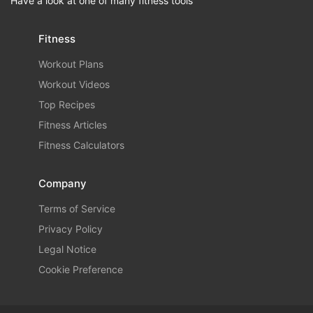
Have a look at one of many fitness tools
Fitness
Workout Plans
Workout Videos
Top Recipes
Fitness Articles
Fitness Calculators
Company
Terms of Service
Privacy Policy
Legal Notice
Cookie Preference