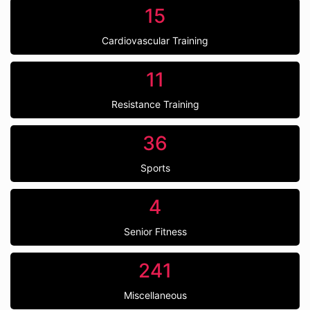
15
Cardiovascular Training
11
Resistance Training
36
Sports
4
Senior Fitness
241
Miscellaneous