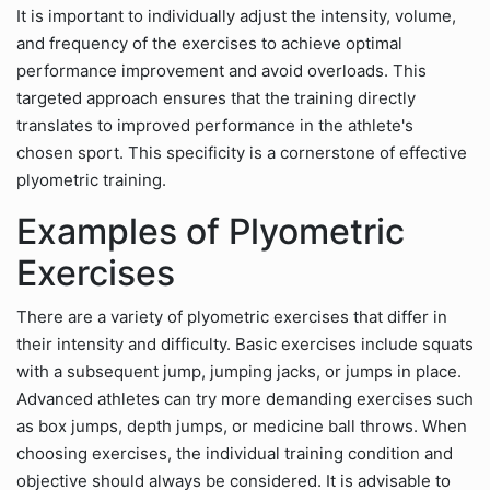
It is important to individually adjust the intensity, volume,
and frequency of the exercises to achieve optimal
performance improvement and avoid overloads. This
targeted approach ensures that the training directly
translates to improved performance in the athlete's
chosen sport. This specificity is a cornerstone of effective
plyometric training.
Examples of Plyometric
Exercises
There are a variety of plyometric exercises that differ in
their intensity and difficulty. Basic exercises include squats
with a subsequent jump, jumping jacks, or jumps in place.
Advanced athletes can try more demanding exercises such
as box jumps, depth jumps, or medicine ball throws. When
choosing exercises, the individual training condition and
objective should always be considered. It is advisable to