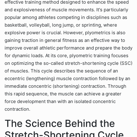
effective training method designed to enhance the speed
and explosiveness of muscle movements. It's particularly
popular among athletes competing in disciplines such as
basketball, volleyball, long jump, or sprinting, where
explosive power is crucial. However, plyometrics is also
gaining traction in general fitness as an effective way to
improve overall athletic performance and prepare the body
for dynamic loads. At its core, plyometric training focuses
on optimizing the so-called stretch-shortening cycle (SSC)
of muscles. This cycle describes the sequence of an
eccentric (lengthening) muscle contraction followed by an
immediate concentric (shortening) contraction. Through
this rapid sequence, the muscle can achieve a greater
force development than with an isolated concentric
contraction.
The Science Behind the
Stretch-Shortening Cycle