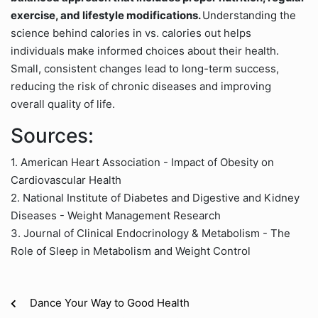
exercise, and lifestyle modifications.
Understanding the
science behind calories in vs. calories out helps
individuals make informed choices about their health.
Small, consistent changes lead to long-term success,
reducing the risk of chronic diseases and improving
overall quality of life.
Sources:
1. American Heart Association - Impact of Obesity on
Cardiovascular Health
2. National Institute of Diabetes and Digestive and Kidney
Diseases - Weight Management Research
3. Journal of Clinical Endocrinology & Metabolism - The
Role of Sleep in Metabolism and Weight Control
Dance Your Way to Good Health