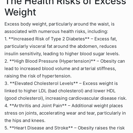
The Health Risks of Excess
Weight
Excess body weight, particularly around the waist, is
associated with numerous health risks, including:
1. **Increased Risk of Type 2 Diabetes** – Excess fat,
particularly visceral fat around the abdomen, reduces
insulin sensitivity, leading to higher blood sugar levels.
2. **High Blood Pressure (Hypertension)** – Obesity can
lead to increased blood volume and arterial stiffness,
raising the risk of hypertension.
3. **Elevated Cholesterol Levels** – Excess weight is
linked to higher LDL (bad cholesterol) and lower HDL
(good cholesterol), increasing cardiovascular disease risk.
4. **Arthritis and Joint Pain** – Additional weight places
stress on joints, accelerating wear and tear, particularly in
the hips and knees.
5. **Heart Disease and Stroke** – Obesity raises the risk