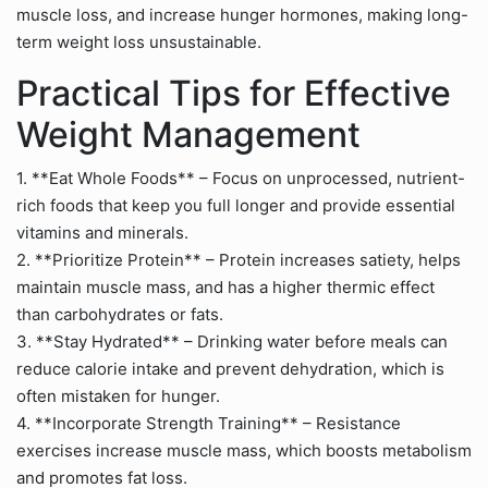
muscle loss, and increase hunger hormones, making long-
term weight loss unsustainable.
Practical Tips for Effective
Weight Management
1. **Eat Whole Foods** – Focus on unprocessed, nutrient-
rich foods that keep you full longer and provide essential
vitamins and minerals.
2. **Prioritize Protein** – Protein increases satiety, helps
maintain muscle mass, and has a higher thermic effect
than carbohydrates or fats.
3. **Stay Hydrated** – Drinking water before meals can
reduce calorie intake and prevent dehydration, which is
often mistaken for hunger.
4. **Incorporate Strength Training** – Resistance
exercises increase muscle mass, which boosts metabolism
and promotes fat loss.