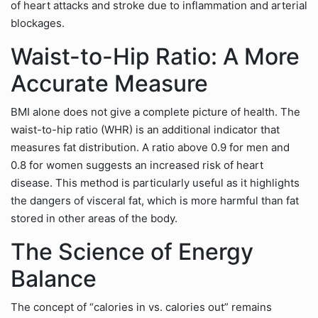
of heart attacks and stroke due to inflammation and arterial
blockages.
Waist-to-Hip Ratio: A More
Accurate Measure
BMI alone does not give a complete picture of health. The
waist-to-hip ratio (WHR) is an additional indicator that
measures fat distribution. A ratio above 0.9 for men and
0.8 for women suggests an increased risk of heart
disease. This method is particularly useful as it highlights
the dangers of visceral fat, which is more harmful than fat
stored in other areas of the body.
The Science of Energy
Balance
The concept of “calories in vs. calories out” remains