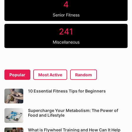
4
Senior Fitness
241
Miscellaneous
Popular
Most Active
Random
10 Essential Fitness Tips for Beginners
Supercharge Your Metabolism: The Power of
Food and Lifestyle
What is Flywheel Training and How Can It Help