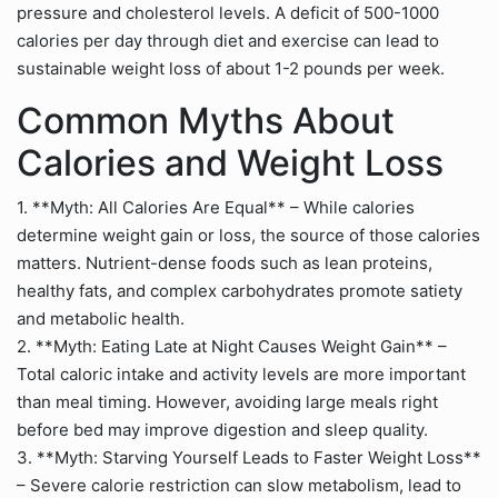
pressure and cholesterol levels. A deficit of 500-1000
calories per day through diet and exercise can lead to
sustainable weight loss of about 1-2 pounds per week.
Common Myths About
Calories and Weight Loss
1. **Myth: All Calories Are Equal** – While calories
determine weight gain or loss, the source of those calories
matters. Nutrient-dense foods such as lean proteins,
healthy fats, and complex carbohydrates promote satiety
and metabolic health.
2. **Myth: Eating Late at Night Causes Weight Gain** –
Total caloric intake and activity levels are more important
than meal timing. However, avoiding large meals right
before bed may improve digestion and sleep quality.
3. **Myth: Starving Yourself Leads to Faster Weight Loss**
– Severe calorie restriction can slow metabolism, lead to