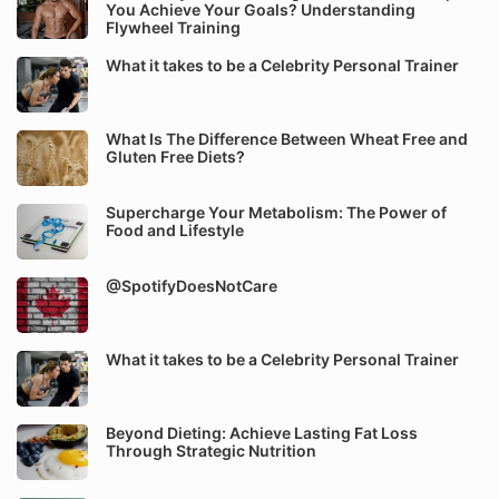
You Achieve Your Goals? Understanding
Flywheel Training
What it takes to be a Celebrity Personal Trainer
What Is The Difference Between Wheat Free and
Gluten Free Diets?
Supercharge Your Metabolism: The Power of
Food and Lifestyle
@SpotifyDoesNotCare
What it takes to be a Celebrity Personal Trainer
Beyond Dieting: Achieve Lasting Fat Loss
Through Strategic Nutrition