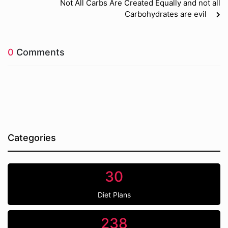
Not All Carbs Are Created Equally and not all
Carbohydrates are evil
0
Comments
Categories
30
Diet Plans
238