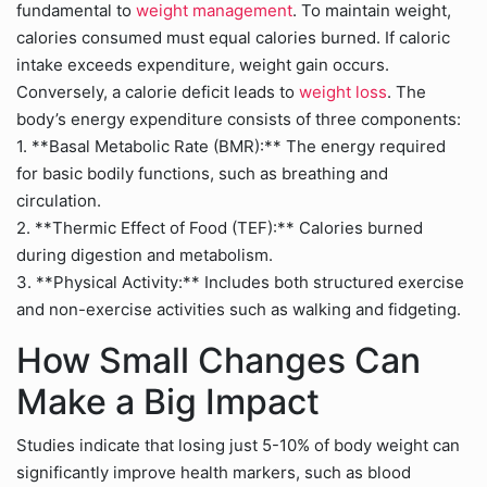
fundamental to
weight management
. To maintain weight,
calories consumed must equal calories burned. If caloric
intake exceeds expenditure, weight gain occurs.
Conversely, a calorie deficit leads to
weight loss
. The
body’s energy expenditure consists of three components:
1. **Basal Metabolic Rate (BMR):** The energy required
for basic bodily functions, such as breathing and
circulation.
2. **Thermic Effect of Food (TEF):** Calories burned
during digestion and metabolism.
3. **Physical Activity:** Includes both structured exercise
and non-exercise activities such as walking and fidgeting.
How Small Changes Can
Make a Big Impact
Studies indicate that losing just 5-10% of body weight can
significantly improve health markers, such as blood