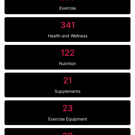
Exercise
341
Health and Wellness
122
Nutrition
21
Supplements
23
Exercise Equipment