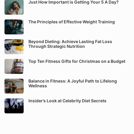
Just How Important is Getting Your 5 A Day?
The Principles of Effective Weight Training
Beyond Dieting: Achieve Lasting Fat Loss
Through Strategic Nutrition
Top Ten Fitness Gifts for Christmas on a Budget
Balance in Fitness: A Joyful Path to Lifelong
Wellness
Insider’s Look at Celebrity Diet Secrets