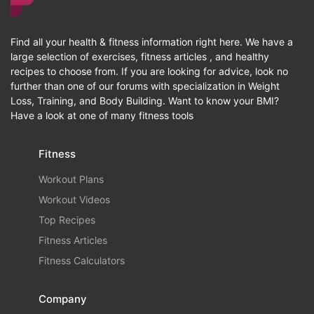
Find all your health & fitness information right here. We have a
large selection of exercises, fitness articles , and healthy
recipes to choose from. If you are looking for advice, look no
further than one of our forums with specialization in Weight
Loss, Training, and Body Building. Want to know your BMI?
Have a look at one of many fitness tools
Fitness
Workout Plans
Workout Videos
Top Recipes
Fitness Articles
Fitness Calculators
Company