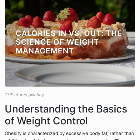
CALORIES IN VS. OUT: THE
SCIENCE OF WEIGHT
MANAGEMENT
THPictures pixabay
Understanding the Basics
of Weight Control
Obesity is characterized by excessive body fat, rather than