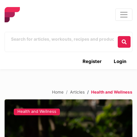
Register
Login
Home
Articles
Health and Wellness
Health and Wellness