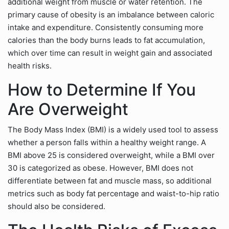
additional weight from muscle or water retention. The
primary cause of obesity is an imbalance between caloric
intake and expenditure. Consistently consuming more
calories than the body burns leads to fat accumulation,
which over time can result in weight gain and associated
health risks.
How to Determine If You
Are Overweight
The Body Mass Index (BMI) is a widely used tool to assess
whether a person falls within a healthy weight range. A
BMI above 25 is considered overweight, while a BMI over
30 is categorized as obese. However, BMI does not
differentiate between fat and muscle mass, so additional
metrics such as body fat percentage and waist-to-hip ratio
should also be considered.