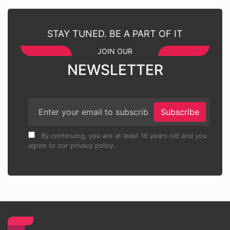
STAY TUNED. BE A PART OF IT
JOIN OUR
NEWSLETTER
Subscribe
By continuing, you are at least 16 years old and you
agree to our privacy policy.