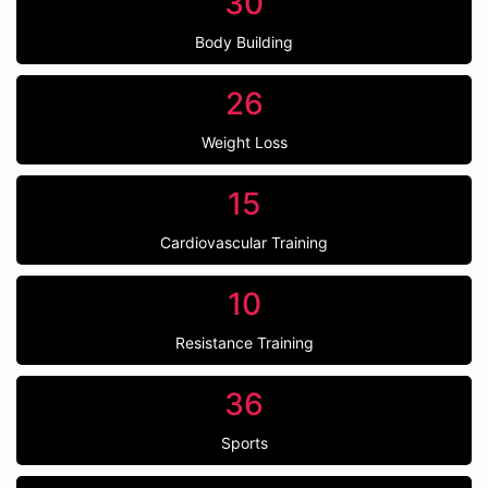
30
Body Building
26
Weight Loss
15
Cardiovascular Training
10
Resistance Training
36
Sports