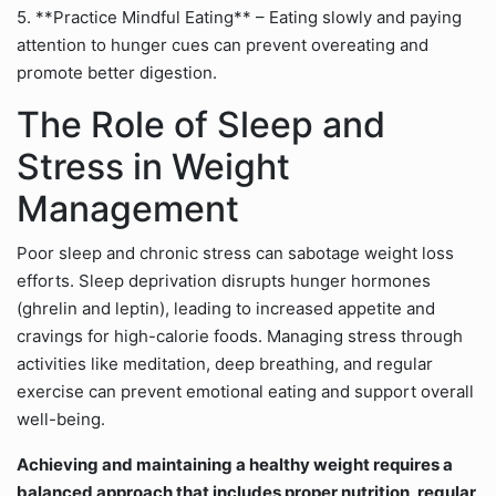
5. **Practice Mindful Eating** – Eating slowly and paying
attention to hunger cues can prevent overeating and
promote better digestion.
The Role of Sleep and
Stress in Weight
Management
Poor sleep and chronic stress can sabotage weight loss
efforts. Sleep deprivation disrupts hunger hormones
(ghrelin and leptin), leading to increased appetite and
cravings for high-calorie foods. Managing stress through
activities like meditation, deep breathing, and regular
exercise can prevent emotional eating and support overall
well-being.
Achieving and maintaining a healthy weight requires a
balanced approach that includes proper nutrition, regular