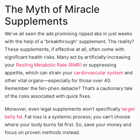
The Myth of Miracle
Supplements
We’ve all seen the ads promising ripped abs in just weeks
with the help of a “breakthrough” supplement. The reality?
These supplements, if effective at all, often come with
significant health risks. Many act by artificially increasing
your
Resting Metabolic Rate (RMR)
or suppressing
appetite, which can strain your
cardiovascular system
and
other vital organs—especially for those over 40.
Remember the fen-phen debacle? That’s a cautionary tale
of the risks associated with quick fixes.
Moreover, even legal supplements won’t specifically
target
belly fat
. Fat loss is a systemic process; you can’t choose
where your body burns fat first. So, save your money and
focus on proven methods instead.