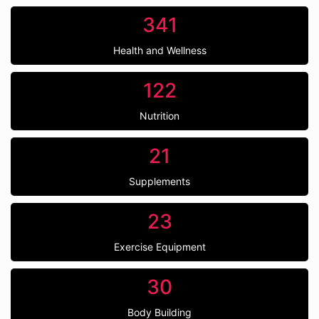
341
Health and Wellness
122
Nutrition
21
Supplements
23
Exercise Equipment
30
Body Building