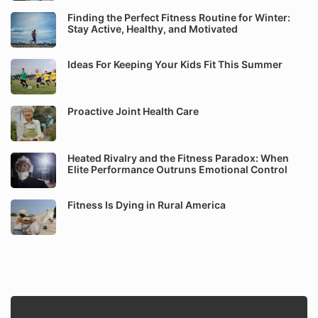
Finding the Perfect Fitness Routine for Winter:
Stay Active, Healthy, and Motivated
Ideas For Keeping Your Kids Fit This Summer
Proactive Joint Health Care
Heated Rivalry and the Fitness Paradox: When
Elite Performance Outruns Emotional Control
Fitness Is Dying in Rural America