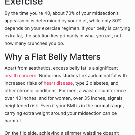
Exercise
By the time you’re 40, about 70% of your midsection’s
appearance is determined by your diet, while only 30%
depends on your exercise regimen. If your belly is carrying
extra fat, the solution lies primarily in what you eat, not
how many crunches you do.
Why a Flat Belly Matters
Apart from aesthetics, excess belly fat is a significant
health concern
. Numerous studies link abdominal fat with
increased risks of
heart disease
, type 2 diabetes, and
other chronic conditions. For men, a waist circumference
over 40 inches, and for women, over 35 inches, signals
heightened risk. Even if your BMI is in the normal range,
carrying extra weight around your midsection can be
harmful.
On the flip side, achieving a slimmer waistline doesn’t