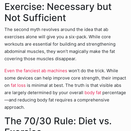
Exercise: Necessary but
Not Sufficient
The second myth revolves around the idea that ab
exercises alone will give you a six-pack. While core
workouts are essential for building and strengthening
abdominal muscles, they won’t magically make the fat
covering those muscles disappear.
Even the fanciest ab machines
won’t do the trick. While
some devices can help improve core strength, their impact
on
fat loss
is minimal at best. The truth is that visible abs
are largely determined by your overall
body fat
percentage
—and reducing body fat requires a comprehensive
approach.
The 70/30 Rule: Diet vs.