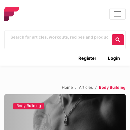
Register
Login
Home
Articles
Body Building
Body Building