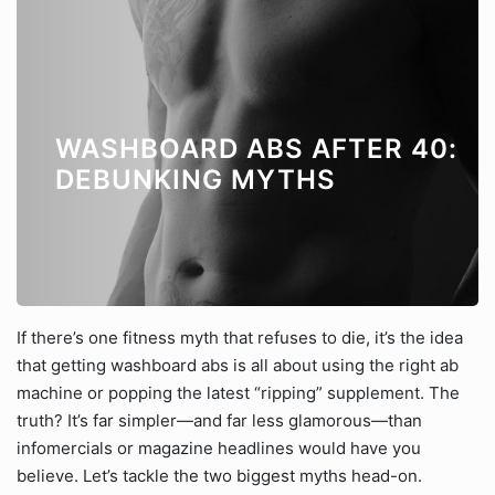
WASHBOARD ABS AFTER 40:
DEBUNKING MYTHS
If there’s one fitness myth that refuses to die, it’s the idea
that getting washboard abs is all about using the right ab
machine or popping the latest “ripping” supplement. The
truth? It’s far simpler—and far less glamorous—than
infomercials or magazine headlines would have you
believe. Let’s tackle the two biggest myths head-on.