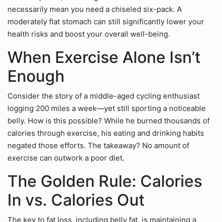
necessarily mean you need a chiseled six-pack. A
moderately flat stomach can still significantly lower your
health risks and boost your overall well-being.
When Exercise Alone Isn’t
Enough
Consider the story of a middle-aged cycling enthusiast
logging 200 miles a week—yet still sporting a noticeable
belly. How is this possible? While he burned thousands of
calories through exercise, his eating and drinking habits
negated those efforts. The takeaway? No amount of
exercise can outwork a poor diet.
The Golden Rule: Calories
In vs. Calories Out
The key to fat loss, including belly fat, is maintaining a