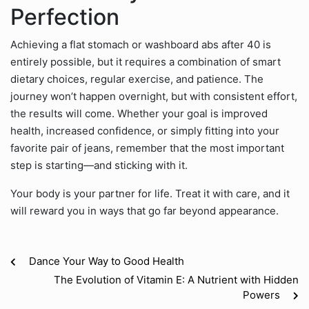
Perfection
Achieving a flat stomach or washboard abs after 40 is
entirely possible, but it requires a combination of smart
dietary choices, regular exercise, and patience. The
journey won’t happen overnight, but with consistent effort,
the results will come. Whether your goal is improved
health, increased confidence, or simply fitting into your
favorite pair of jeans, remember that the most important
step is starting—and sticking with it.
Your body is your partner for life. Treat it with care, and it
will reward you in ways that go far beyond appearance.
Dance Your Way to Good Health
The Evolution of Vitamin E: A Nutrient with Hidden
Powers