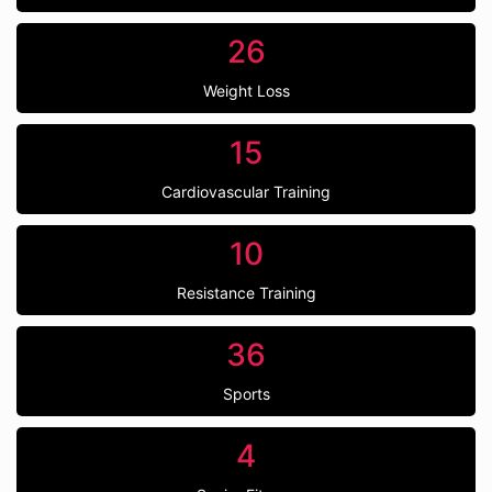
26
Weight Loss
15
Cardiovascular Training
10
Resistance Training
36
Sports
4