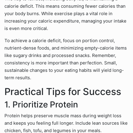
calorie deficit. This means consuming fewer calories than
your body burns. While exercise plays a vital role in
increasing your caloric expenditure, managing your intake
is even more critical.
To achieve a calorie deficit, focus on portion control,
nutrient-dense foods, and minimizing empty-calorie items
like sugary drinks and processed snacks. Remember,
consistency is more important than perfection. Small,
sustainable changes to your eating habits will yield long-
term results.
Practical Tips for Success
1. Prioritize Protein
Protein helps preserve muscle mass during weight loss
and keeps you feeling full longer. Include lean sources like
chicken, fish, tofu, and legumes in your meals.