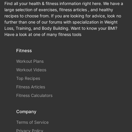
Find all your health & fitness information right here. We have a
large selection of exercises, fitness articles , and healthy
recipes to choose from. If you are looking for advice, look no
further than one of our forums with specialization in Weight
Loss, Training, and Body Building. Want to know your BMI?
Have a look at one of many fitness tools
Fitness
Workout Plans
Workout Videos
Top Recipes
Fitness Articles
Fitness Calculators
Company
Terms of Service
Privacy Policy