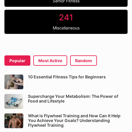
Senior Fitness
241
Miscellaneous
Popular
Most Active
Random
10 Essential Fitness Tips for Beginners
Supercharge Your Metabolism: The Power of
Food and Lifestyle
What is Flywheel Training and How Can It Help
You Achieve Your Goals? Understanding
Flywheel Training