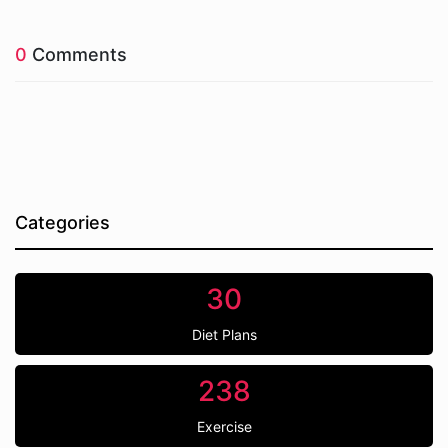
0
Comments
Categories
30
Diet Plans
238
Exercise