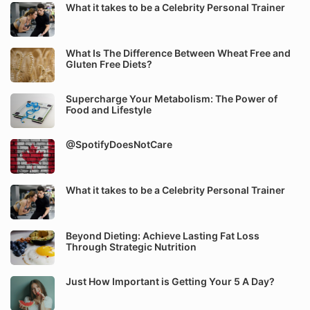
What it takes to be a Celebrity Personal Trainer
What Is The Difference Between Wheat Free and
Gluten Free Diets?
Supercharge Your Metabolism: The Power of
Food and Lifestyle
@SpotifyDoesNotCare
What it takes to be a Celebrity Personal Trainer
Beyond Dieting: Achieve Lasting Fat Loss
Through Strategic Nutrition
Just How Important is Getting Your 5 A Day?