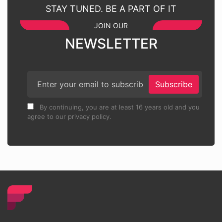
STAY TUNED. BE A PART OF IT
JOIN OUR
NEWSLETTER
Subscribe
By continuing, you are at least 16 years old and you
agree to our privacy policy.