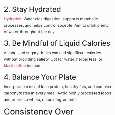
2. Stay Hydrated
Hydration:
Water aids digestion, supports metabolic
processes, and helps control appetite. Aim to drink plenty
of water throughout the day.
3. Be Mindful of Liquid Calories
Alcohol and sugary drinks can add significant calories
without providing satiety. Opt for water, herbal teas, or
black coffee
instead.
4. Balance Your Plate
Incorporate a mix of lean protein, healthy fats, and complex
carbohydrates in every meal. Avoid highly processed foods
and prioritize whole, natural ingredients.
Consistency Over