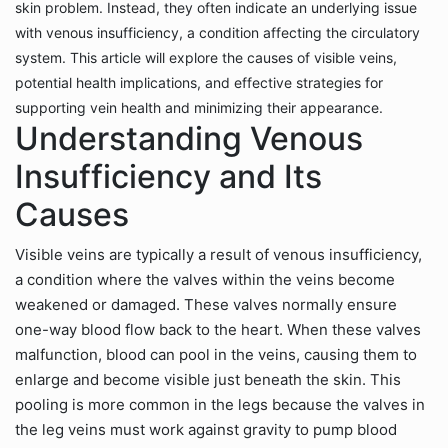
skin problem. Instead, they often indicate an underlying issue
with venous insufficiency, a condition affecting the circulatory
system. This article will explore the causes of visible veins,
potential health implications, and effective strategies for
supporting vein health and minimizing their appearance.
Understanding Venous
Insufficiency and Its
Causes
Visible veins are typically a result of venous insufficiency,
a condition where the valves within the veins become
weakened or damaged. These valves normally ensure
one-way blood flow back to the heart. When these valves
malfunction, blood can pool in the veins, causing them to
enlarge and become visible just beneath the skin. This
pooling is more common in the legs because the valves in
the leg veins must work against gravity to pump blood