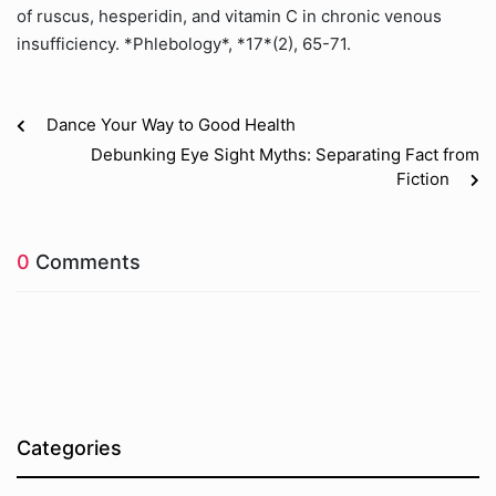
of ruscus, hesperidin, and vitamin C in chronic venous
insufficiency. *Phlebology*, *17*(2), 65-71.
Dance Your Way to Good Health
Debunking Eye Sight Myths: Separating Fact from
Fiction
0
Comments
Categories