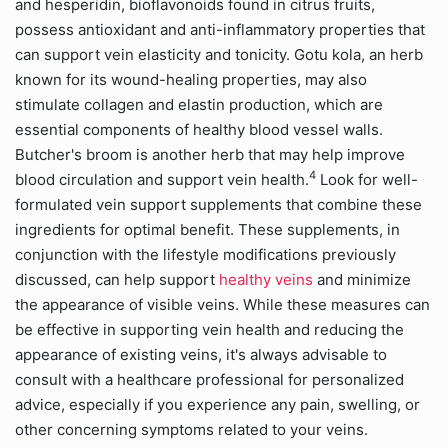
and hesperidin, bioflavonoids found in citrus fruits,
possess antioxidant and anti-inflammatory properties that
can support vein elasticity and tonicity. Gotu kola, an herb
known for its wound-healing properties, may also
stimulate collagen and elastin production, which are
essential components of healthy blood vessel walls.
Butcher's broom is another herb that may help improve
4
blood circulation and support vein health.
Look for well-
formulated vein support supplements that combine these
ingredients for optimal benefit. These supplements, in
conjunction with the lifestyle modifications previously
discussed, can help support
healthy veins
and minimize
the appearance of visible veins. While these measures can
be effective in supporting vein health and reducing the
appearance of existing veins, it's always advisable to
consult with a healthcare professional for personalized
advice, especially if you experience any pain, swelling, or
other concerning symptoms related to your veins.