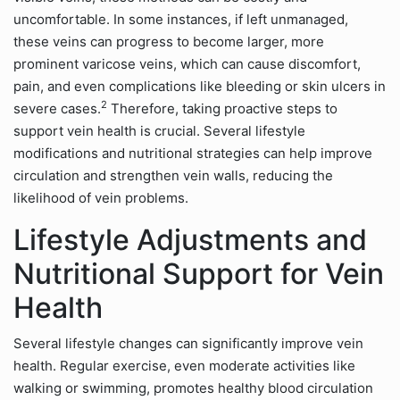
uncomfortable. In some instances, if left unmanaged,
these veins can progress to become larger, more
prominent varicose veins, which can cause discomfort,
pain, and even complications like bleeding or skin ulcers in
2
severe cases.
Therefore, taking proactive steps to
support vein health is crucial. Several lifestyle
modifications and nutritional strategies can help improve
circulation and strengthen vein walls, reducing the
likelihood of vein problems.
Lifestyle Adjustments and
Nutritional Support for Vein
Health
Several lifestyle changes can significantly improve vein
health. Regular exercise, even moderate activities like
walking or swimming, promotes healthy blood circulation