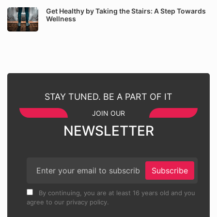
Get Healthy by Taking the Stairs: A Step Towards
Wellness
STAY TUNED. BE A PART OF IT
JOIN OUR
NEWSLETTER
Subscribe
By continuing, you are at least 16 years old and you
agree to our privacy policy.