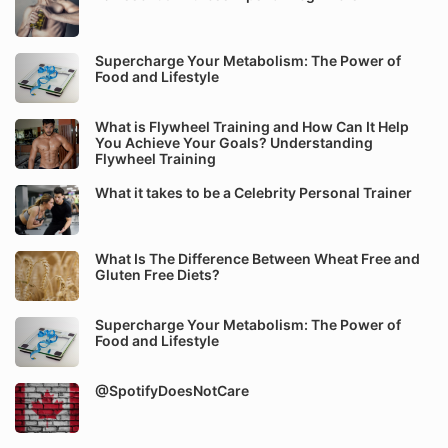
Supercharge Your Metabolism: The Power of
Food and Lifestyle
What is Flywheel Training and How Can It Help
You Achieve Your Goals? Understanding
Flywheel Training
What it takes to be a Celebrity Personal Trainer
What Is The Difference Between Wheat Free and
Gluten Free Diets?
Supercharge Your Metabolism: The Power of
Food and Lifestyle
@SpotifyDoesNotCare