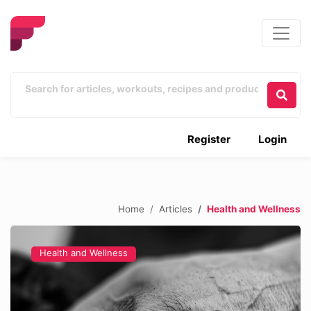
Register
Login
Home
Articles
Health and Wellness
Health and Wellness