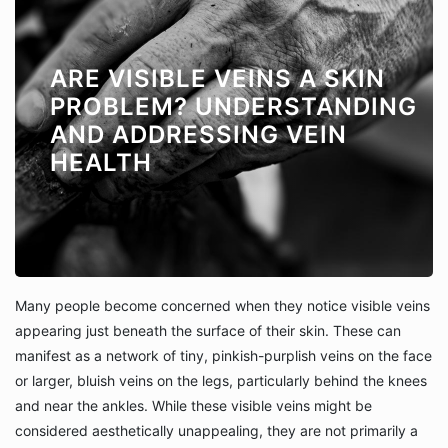
ARE VISIBLE VEINS A SKIN
PROBLEM? UNDERSTANDING
AND ADDRESSING VEIN
HEALTH
Many people become concerned when they notice visible veins
appearing just beneath the surface of their skin. These can
manifest as a network of tiny, pinkish-purplish veins on the face
or larger, bluish veins on the legs, particularly behind the knees
and near the ankles. While these visible veins might be
considered aesthetically unappealing, they are not primarily a