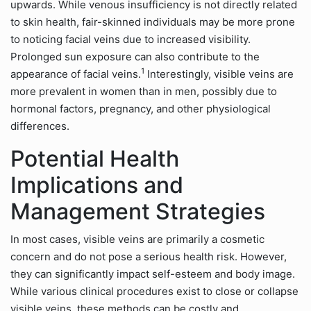
upwards. While venous insufficiency is not directly related
to skin health, fair-skinned individuals may be more prone
to noticing facial veins due to increased visibility.
Prolonged sun exposure can also contribute to the
1
appearance of facial veins.
Interestingly, visible veins are
more prevalent in women than in men, possibly due to
hormonal factors, pregnancy, and other physiological
differences.
Potential Health
Implications and
Management Strategies
In most cases, visible veins are primarily a cosmetic
concern and do not pose a serious health risk. However,
they can significantly impact self-esteem and body image.
While various clinical procedures exist to close or collapse
visible veins, these methods can be costly and