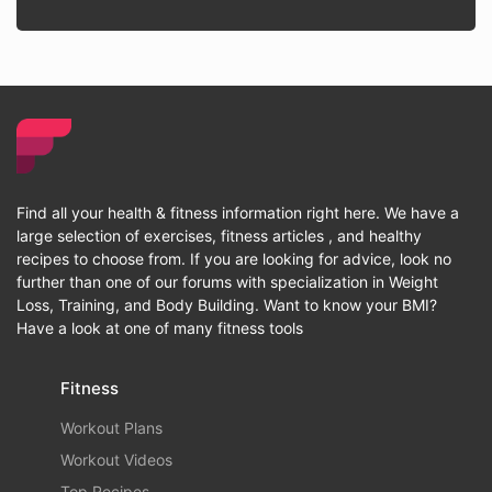
Find all your health & fitness information right here. We have a
large selection of exercises, fitness articles , and healthy
recipes to choose from. If you are looking for advice, look no
further than one of our forums with specialization in Weight
Loss, Training, and Body Building. Want to know your BMI?
Have a look at one of many fitness tools
Fitness
Workout Plans
Workout Videos
Top Recipes