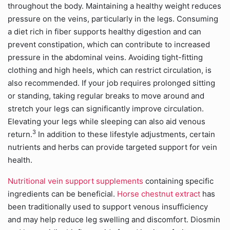
throughout the body. Maintaining a healthy weight reduces
pressure on the veins, particularly in the legs. Consuming
a diet rich in fiber supports healthy digestion and can
prevent constipation, which can contribute to increased
pressure in the abdominal veins. Avoiding tight-fitting
clothing and high heels, which can restrict circulation, is
also recommended. If your job requires prolonged sitting
or standing, taking regular breaks to move around and
stretch your legs can significantly improve circulation.
Elevating your legs while sleeping can also aid venous
3
return.
In addition to these lifestyle adjustments, certain
nutrients and herbs can provide targeted support for vein
health.
Nutritional vein support supplements
containing specific
ingredients can be beneficial.
Horse chestnut extract
has
been traditionally used to support venous insufficiency
and may help reduce leg swelling and discomfort. Diosmin