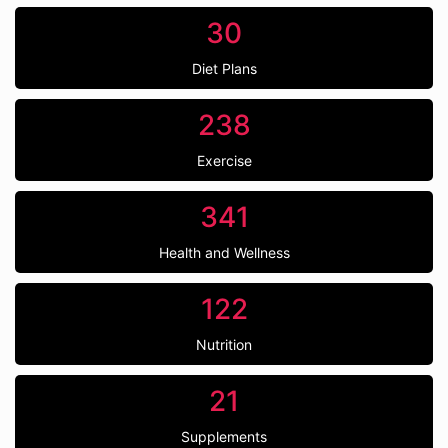
30
Diet Plans
238
Exercise
341
Health and Wellness
122
Nutrition
21
Supplements