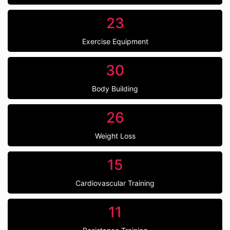
23
Exercise Equipment
30
Body Building
26
Weight Loss
15
Cardiovascular Training
11