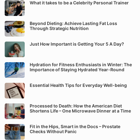
What it takes to be a Celebrity Personal Trainer
Beyond Dieting: Achieve Lasting Fat Loss
Through Strategic Nutrition
Just How Important is Getting Your 5 A Day?
Hydration for Fitness Enthusiasts in Winter: The
Importance of Staying Hydrated Year-Round
Essential Health Tips for Everyday Well-being
Processed to Death: How the American Diet
Shortens Life – One Microwave Dinner at a Time
Fit in the Hips, Smart in the Docs – Prostate
Checks Without Panic