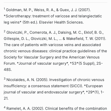
1
Goldman, M. P., Weiss, R. A., & Guex, J. J. (2007).
*Sclerotherapy: treatment of varicose and telangiectatic
leg veins* (5th ed.). Elsevier Health Sciences.
2
Gloviczki, P., Comerota, A. J., Dalsing, M. C., Eklof, B. G.,
Gillespie, D. L., Gloviczki, M. L., ... & Wakefield, T. W. (2011).
The care of patients with varicose veins and associated
chronic venous diseases: clinical practice guidelines of the
Society for Vascular Surgery and the American Venous
Forum. *Journal of vascular surgery*, *53*(5 Suppl), 2S-
48S.
3
Nicolaides, A. N. (2005). Investigation of chronic venous
insufficiency: a consensus statement (SICCI). *European
journal of vascular and endovascular surgery*, *29*(1), 1-
21.
4
Ramelet, A. A. (2002). Clinical benefits of the combination