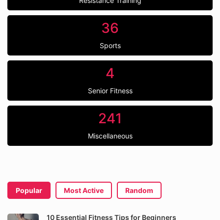
Resistance Training
36
Sports
4
Senior Fitness
241
Miscellaneous
Popular
Most Active
Random
10 Essential Fitness Tips for Beginners