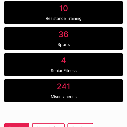
10
Resistance Training
36
Sports
4
Senior Fitness
241
Miscellaneous