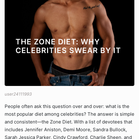
THE ZONE DIET: WHY
CELEBRITIES SWEAR BY IT
user24111993
People often ask this question over and over: what is the
most popular diet among celebrities? The answer is simple
and consistent—the Zone Diet. With a list of devotees that
includes Jennifer Aniston, Demi Moore, Sandra Bullock,
Sarah Jessica Parker, Cindy Crawford, Charlie Sheen, and