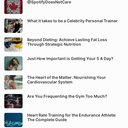
@SpotifyDoesNotCare
What it takes to be a Celebrity Personal Trainer
Beyond Dieting: Achieve Lasting Fat Loss
Through Strategic Nutrition
Just How Important is Getting Your 5 A Day?
The Heart of the Matter: Nourishing Your
Cardiovascular System
Are You Frequenting the Gym Too Much?
Heart Rate Training for the Endurance Athlete:
The Complete Guide