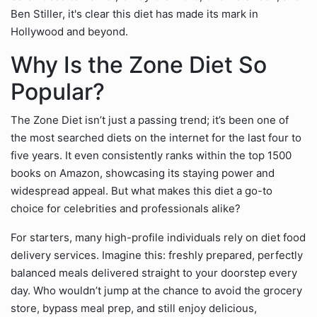
Ben Stiller, it's clear this diet has made its mark in
Hollywood and beyond.
Why Is the Zone Diet So
Popular?
The Zone Diet isn’t just a passing trend; it’s been one of
the most searched diets on the internet for the last four to
five years. It even consistently ranks within the top 1500
books on Amazon, showcasing its staying power and
widespread appeal. But what makes this diet a go-to
choice for celebrities and professionals alike?
For starters, many high-profile individuals rely on diet food
delivery services. Imagine this: freshly prepared, perfectly
balanced meals delivered straight to your doorstep every
day. Who wouldn’t jump at the chance to avoid the grocery
store, bypass meal prep, and still enjoy delicious,