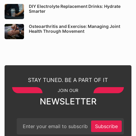
DIY Electrolyte Replacement Drinks: Hydrate
Smarter
Osteoarthritis and Exercise: Managing Joint
Health Through Movement
STAY TUNED. BE A PART OF IT
JOIN OUR
NEWSLETTER
Subscribe