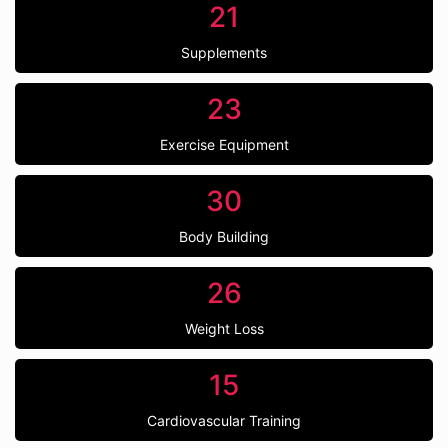
21
Supplements
23
Exercise Equipment
30
Body Building
26
Weight Loss
15
Cardiovascular Training