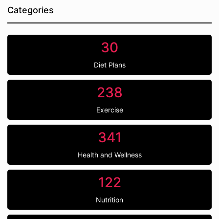
Categories
30
Diet Plans
238
Exercise
341
Health and Wellness
122
Nutrition