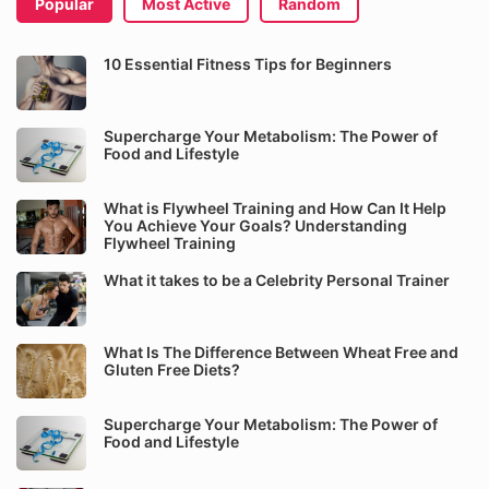
Popular
Most Active
Random
10 Essential Fitness Tips for Beginners
Supercharge Your Metabolism: The Power of
Food and Lifestyle
What is Flywheel Training and How Can It Help
You Achieve Your Goals? Understanding
Flywheel Training
What it takes to be a Celebrity Personal Trainer
What Is The Difference Between Wheat Free and
Gluten Free Diets?
Supercharge Your Metabolism: The Power of
Food and Lifestyle