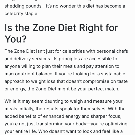
shedding pounds—it’s no wonder this diet has become a
celebrity staple.
Is the Zone Diet Right for
You?
The Zone Diet isn’t just for celebrities with personal chefs
and delivery services. Its principles are accessible to
anyone willing to plan their meals and pay attention to
macronutrient balance. If you’re looking for a sustainable
approach to weight loss that doesn’t compromise on taste
or energy, the Zone Diet might be your perfect match.
While it may seem daunting to weigh and measure your
meals initially, the results speak for themselves. With the
added benefits of enhanced energy and sharper focus,
you’re not just transforming your body—you’re optimizing
your entire life. Who doesn’t want to look and feel like a