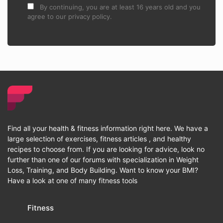
By continuing, you are at least 16 years old and you
agree to our privacy policy.
Find all your health & fitness information right here. We have a
large selection of exercises, fitness articles , and healthy
recipes to choose from. If you are looking for advice, look no
further than one of our forums with specialization in Weight
Loss, Training, and Body Building. Want to know your BMI?
Have a look at one of many fitness tools
Fitness