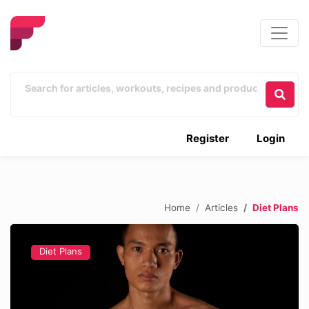
Register
Login
Home
Articles
Diet Plans
Diet Plans