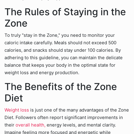
The Rules of Staying in the
Zone
To truly "stay in the Zone," you need to monitor your
caloric intake carefully. Meals should not exceed 500
calories, and snacks should stay under 100 calories. By
adhering to this guideline, you can maintain the delicate
balance that keeps your body in the optimal state for
weight loss and energy production.
The Benefits of the Zone
Diet
Weight loss
is just one of the many advantages of the Zone
Diet. Followers often report significant improvements in
their
overall health,
energy levels, and mental clarity.
Imagine feeling more focused and energetic while