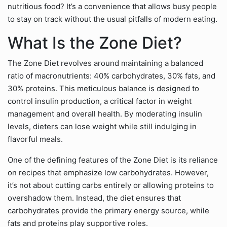
nutritious food? It’s a convenience that allows busy people
to stay on track without the usual pitfalls of modern eating.
What Is the Zone Diet?
The Zone Diet revolves around maintaining a balanced
ratio of macronutrients: 40% carbohydrates, 30% fats, and
30% proteins. This meticulous balance is designed to
control insulin production, a critical factor in weight
management and overall health. By moderating insulin
levels, dieters can lose weight while still indulging in
flavorful meals.
One of the defining features of the Zone Diet is its reliance
on recipes that emphasize low carbohydrates. However,
it’s not about cutting carbs entirely or allowing proteins to
overshadow them. Instead, the diet ensures that
carbohydrates provide the primary energy source, while
fats and proteins play supportive roles.