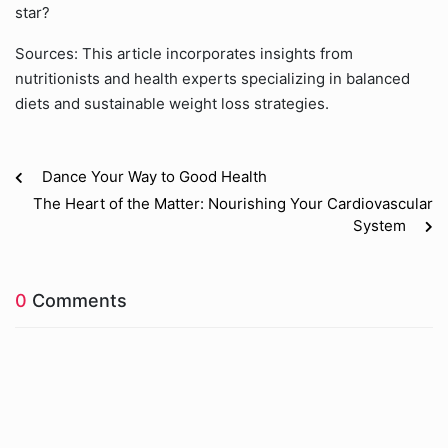
star?
Sources: This article incorporates insights from
nutritionists and health experts specializing in balanced
diets and sustainable weight loss strategies.
Dance Your Way to Good Health
The Heart of the Matter: Nourishing Your Cardiovascular
System
0
Comments