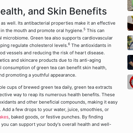
ealth, and Skin Benefits
as well. Its antibacterial properties make it an effective
5
 in the mouth and promote oral hygiene.
This can
ral microbiome. Green tea also supports cardiovascular
6
ping regulate cholesterol levels.
The antioxidants in
ood vessels and reducing the risk of heart disease.
tics and skincare products due to its anti-aging
al consumption of green tea can benefit skin health,
nd promoting a youthful appearance.
iple cups of brewed green tea daily, green tea extracts
ective way to reap its numerous health benefits. These
ioxidants and other beneficial compounds, making it easy
e. Add a few drops to your water, juice, smoothies, or
akes
, baked goods, or festive punches. By finding
, you can support your body's overall health and well-