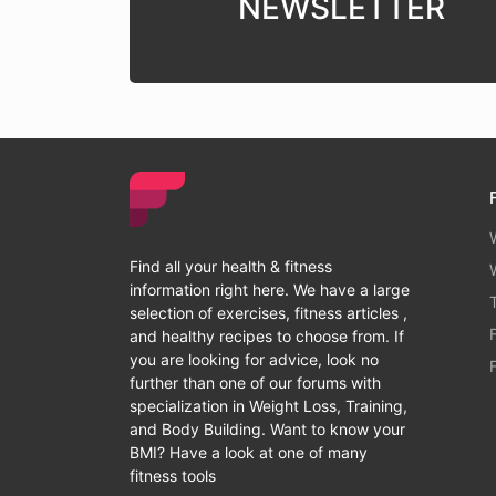
NEWSLETTER
Find all your health & fitness
information right here. We have a large
selection of exercises, fitness articles ,
and healthy recipes to choose from. If
you are looking for advice, look no
further than one of our forums with
specialization in Weight Loss, Training,
and Body Building. Want to know your
BMI? Have a look at one of many
fitness tools