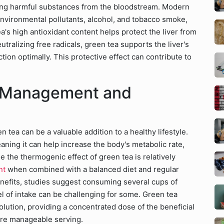
ltering harmful substances from the bloodstream. Modern
environmental pollutants, alcohol, and tobacco smoke,
a's high antioxidant content helps protect the liver from
utralizing free radicals, green tea supports the liver's
ction optimally. This protective effect can contribute to
t Management and
 tea can be a valuable addition to a healthy lifestyle.
ning it can help increase the body's metabolic rate,
e the thermogenic effect of green tea is relatively
nt
when combined with a balanced diet and regular
nefits, studies suggest consuming several cups of
el of intake can be challenging for some. Green tea
olution, providing a concentrated dose of the beneficial
ore manageable serving.