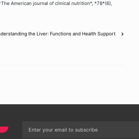
The American journal of clinical nutrition*, *78*(6),
derstanding the Liver: Functions and Health Support