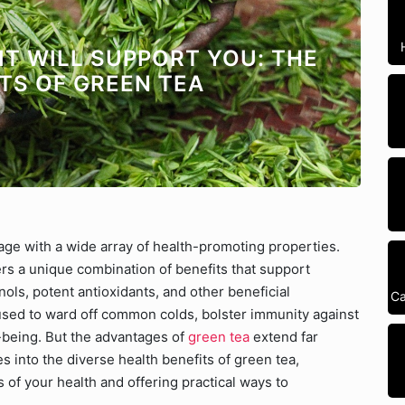
IT WILL SUPPORT YOU: THE
TS OF GREEN TEA
ge with a wide array of health-promoting properties.
ers a unique combination of benefits that support
ols, potent antioxidants, and other beneficial
Ca
 used to ward off common colds, bolster immunity against
-being. But the advantages of
green tea
extend far
 into the diverse health benefits of green tea,
s of your health and offering practical ways to