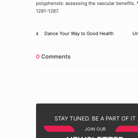
polyphenols: assessing the vascular benefits. *
1281-1287.
Dance Your Way to Good Health
Un
0
Comments
STAY TUNED. BE A PART OF IT
JOIN OUR