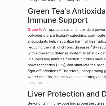
Green Tea's Antioxid
Immune Support
Green tea
’s reputation as an antioxidant powe
polyphenols, particularly catechins, contributes
antioxidants help neutralize harmful free radic
1
reducing the risk of chronic diseases.
By regu
with a powerful defense system against oxidativ
in supporting immune function. Studies have s
polysaccharides (TPS), can stimulate the produ
2
fight off infections.
Therefore, incorporating gr
winter months, can be a valuable strategy fo
seasonal illnesses.
Liver Protection and 
Beyond its immune-boosting properties, green te