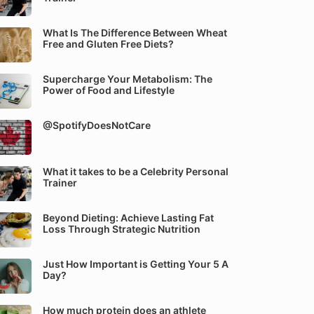
What Is The Difference Between Wheat
Free and Gluten Free Diets?
Supercharge Your Metabolism: The
Power of Food and Lifestyle
@SpotifyDoesNotCare
What it takes to be a Celebrity Personal
Trainer
Beyond Dieting: Achieve Lasting Fat
Loss Through Strategic Nutrition
Just How Important is Getting Your 5 A
Day?
How much protein does an athlete