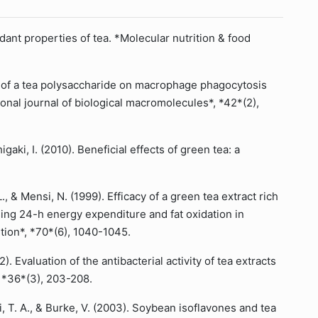
idant properties of tea. *Molecular nutrition & food
fects of a tea polysaccharide on macrophage phagocytosis
ional journal of biological macromolecules*, *42*(2),
igaki, I. (2010). Beneficial effects of green tea: a
L., & Mensi, N. (1999). Efficacy of a green tea extract rich
sing 24-h energy expenditure and fat oxidation in
ition*, *70*(6), 1040-1045.
). Evaluation of the antibacterial activity of tea extracts
, *36*(3), 203-208.
ri, T. A., & Burke, V. (2003). Soybean isoflavones and tea