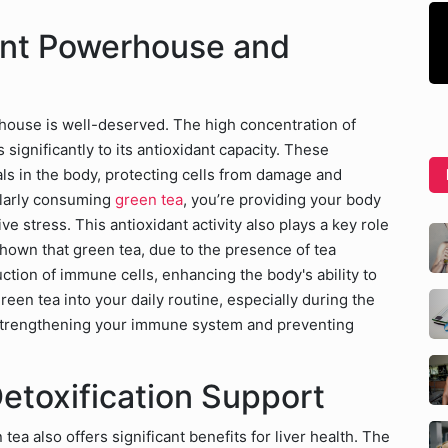
ant Powerhouse and
rhouse is well-deserved. The high concentration of
 significantly to its antioxidant capacity. These
als in the body, protecting cells from damage and
larly consuming
green tea
, you’re providing your body
e stress. This antioxidant activity also plays a key role
hown that green tea, due to the presence of tea
ction of immune cells, enhancing the body's ability to
een tea into your daily routine, especially during the
r strengthening your immune system and preventing
Detoxification Support
a also offers significant benefits for liver health. The