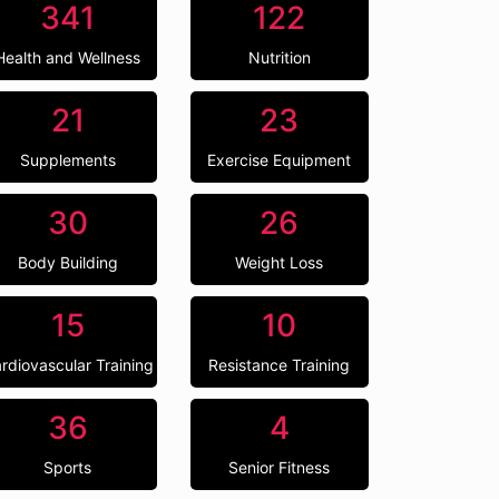
341
122
Health and Wellness
Nutrition
21
23
Supplements
Exercise Equipment
30
26
Body Building
Weight Loss
15
10
rdiovascular Training
Resistance Training
36
4
Sports
Senior Fitness