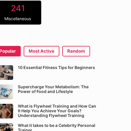
241
Miscellaneous
Popular
Most Active
Random
10 Essential Fitness Tips for Beginners
Supercharge Your Metabolism: The
Power of Food and Lifestyle
What is Flywheel Training and How Can
It Help You Achieve Your Goals?
Understanding Flywheel Training
What it takes to be a Celebrity Personal
Trainer