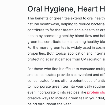
Oral Hygiene, Heart H
The benefits of green tea extend to oral health 
natural mouthwash, helping to reduce bacteria
contribute to fresher breath and a healthier o
health by promoting healthy blood flow and hel
green tea contribute to maintaining healthy bl
Furthermore, green tea is widely used in cosme
properties. Both topical application and intern
protecting against damage from UV radiation a
For those who find it difficult to consume mult
and concentrates provide a convenient and eff
concentrated forms offer a potent dose of ant
to incorporate green tea into your daily routin
even incorporate it into recipes like
protein sh
creative ways to include green tea in your diet
being throughout the year.