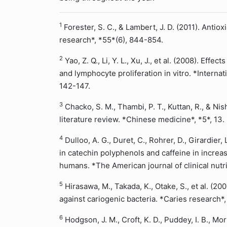
1
Forester, S. C., & Lambert, J. D. (2011). Antiox
research*, *55*(6), 844-854.
2
Yao, Z. Q., Li, Y. L., Xu, J., et al. (2008). Ef
and lymphocyte proliferation in vitro. *Internat
142-147.
3
Chacko, S. M., Thambi, P. T., Kuttan, R., & Nish
literature review. *Chinese medicine*, *5*, 13.
4
Dulloo, A. G., Duret, C., Rohrer, D., Girardier, 
in catechin polyphenols and caffeine in increa
humans. *The American journal of clinical nutr
5
Hirasawa, M., Takada, K., Otake, S., et al. (2002
against cariogenic bacteria. *Caries research*
6
Hodgson, J. M., Croft, K. D., Puddey, I. B., Mo