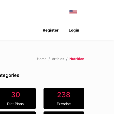
Register
Login
Home
Articles
Nutrition
tegories
30
238
Diet Plans
Exercise