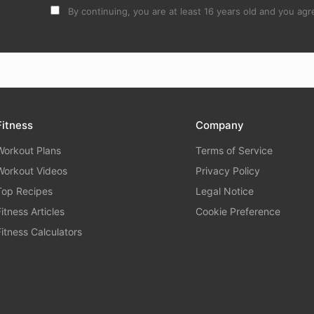
By continuing, you are at least 16 years old and you agre
Fitness
Company
Workout Plans
Terms of Service
Workout Videos
Privacy Policy
Top Recipes
Legal Notice
Fitness Articles
Cookie Preference
Fitness Calculators