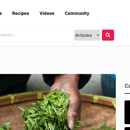
s
Recipes
Videos
Community
Ca