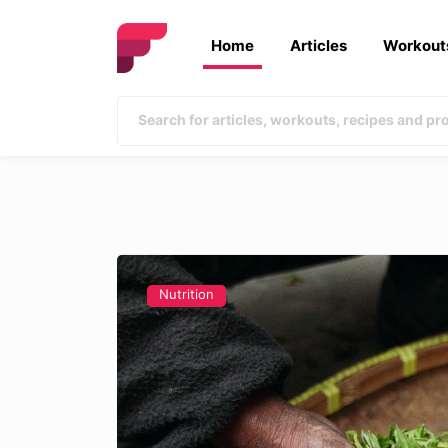
Home
Articles
Workout
Nutrition