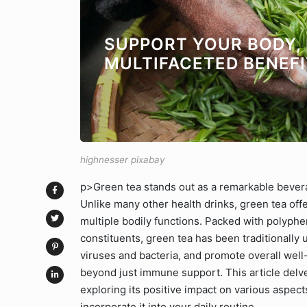
SUPPORT YOUR BODY, 
MULTIFACETED BENEFI
highnesser pixabay
p>Green tea stands out as a remarkable bevera
Unlike many other health drinks, green tea off
multiple bodily functions. Packed with polyphen
constituents, green tea has been traditionally
viruses and bacteria, and promote overall well
beyond just immune support. This article delves
exploring its positive impact on various aspect
incorporate it into your daily routine.