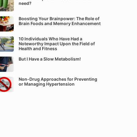
need?
Boosting Your Brainpower: The Role of
Brain Foods and Memory Enhancement
10 Individuals Who Have Had a
Noteworthy Impact Upon the Field of
Health and Fitness
But I Have a Slow Metabolism!
Non-Drug Approaches for Preventing
or Managing Hypertension