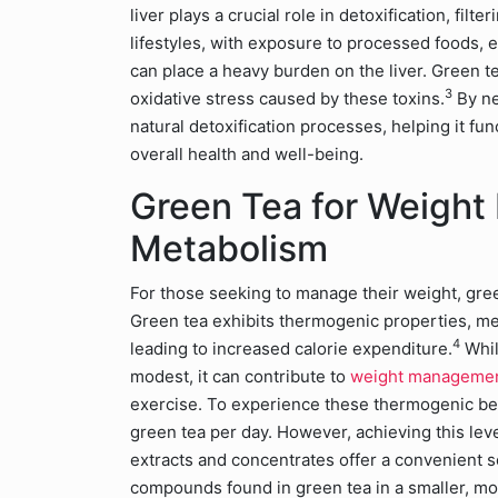
liver plays a crucial role in detoxification, fi
lifestyles, with exposure to processed foods, 
can place a heavy burden on the liver. Green te
3
oxidative stress caused by these toxins.
By ne
natural detoxification processes, helping it fun
overall health and well-being.
Green Tea for Weigh
Metabolism
For those seeking to manage their weight, green
Green tea exhibits thermogenic properties, mea
4
leading to increased calorie expenditure.
Whil
modest, it can contribute to
weight manageme
exercise. To experience these thermogenic be
green tea per day. However, achieving this lev
extracts and concentrates offer a convenient s
compounds found in green tea in a smaller, m