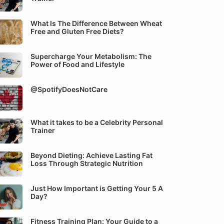
What Is The Difference Between Wheat
Free and Gluten Free Diets?
Supercharge Your Metabolism: The
Power of Food and Lifestyle
@SpotifyDoesNotCare
What it takes to be a Celebrity Personal
Trainer
Beyond Dieting: Achieve Lasting Fat
Loss Through Strategic Nutrition
Just How Important is Getting Your 5 A
Day?
Fitness Training Plan: Your Guide to a