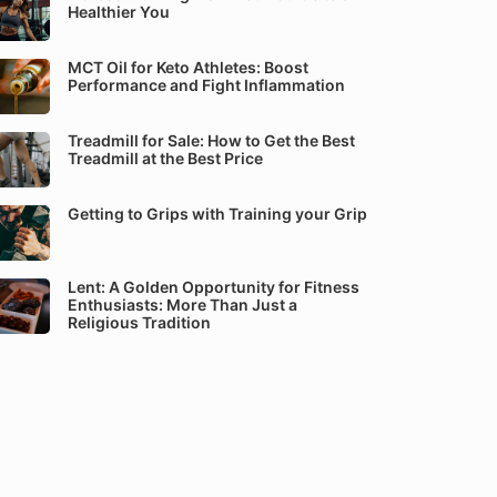
Healthier You
MCT Oil for Keto Athletes: Boost
Performance and Fight Inflammation
Treadmill for Sale: How to Get the Best
Treadmill at the Best Price
Getting to Grips with Training your Grip
Lent: A Golden Opportunity for Fitness
Enthusiasts: More Than Just a
Religious Tradition