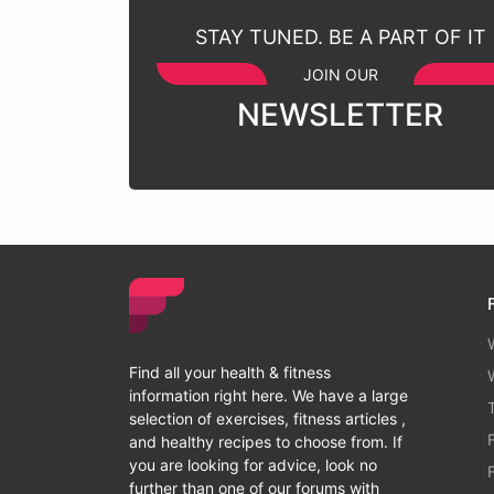
STAY TUNED. BE A PART OF IT
JOIN OUR
NEWSLETTER
Find all your health & fitness
information right here. We have a large
selection of exercises, fitness articles ,
and healthy recipes to choose from. If
you are looking for advice, look no
further than one of our forums with