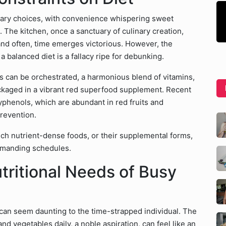
etary choices, with convenience whispering sweet
 The kitchen, once a sanctuary of culinary creation,
and often, time emerges victorious. However, the
a balanced diet is a fallacy ripe for debunking.
s can be orchestrated, a harmonious blend of vitamins,
ackaged in a vibrant red superfood supplement. Recent
lyphenols, which are abundant in red fruits and
prevention.
uch nutrient-dense foods, or their supplemental forms,
 demanding schedules.
tritional Needs of Busy
can seem daunting to the time-strapped individual. The
nd vegetables daily, a noble aspiration, can feel like an