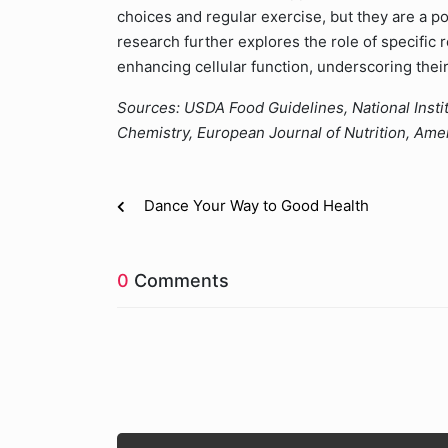
choices and regular exercise, but they are a po
research further explores the role of specifi
enhancing cellular function, underscoring their 
Sources: USDA Food Guidelines, National Instit
Chemistry, European Journal of Nutrition, Ameri
Dance Your Way to Good Health
0
Comments