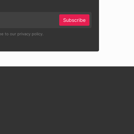
Subscribe
e to our privacy policy.