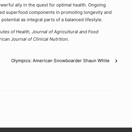
werful ally in the quest for optimal health. Ongoing
c red superfood components in promoting longevity and
potential as integral parts of a balanced lifestyle.
utes of Health, Journal of Agricultural and Food
can Journal of Clinical Nutrition.
Olympics: American Snowboarder Shaun White