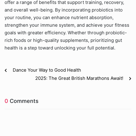
offer a range of benefits that support training, recovery,
and overall well-being. By incorporating probiotics into
your routine, you can enhance nutrient absorption,
strengthen your immune system, and achieve your fitness
goals with greater efficiency. Whether through probiotic-
rich foods or high-quality supplements, prioritizing gut
health is a step toward unlocking your full potential.
Dance Your Way to Good Health
2025: The Great British Marathons Await!
0
Comments