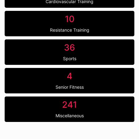
Cardiovascular Training
10
Resistance Training
36
Sports
4
Senior Fitness
241
Miscellaneous