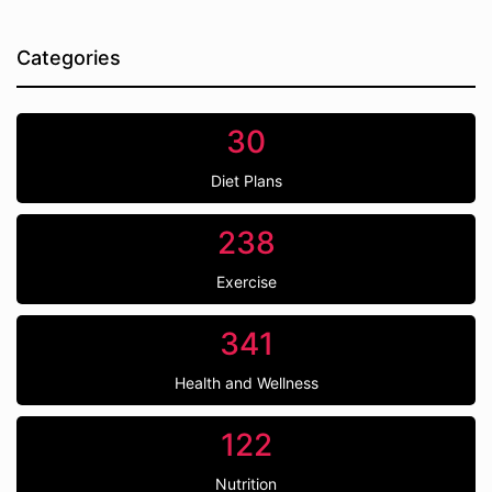
Categories
30
Diet Plans
238
Exercise
341
Health and Wellness
122
Nutrition