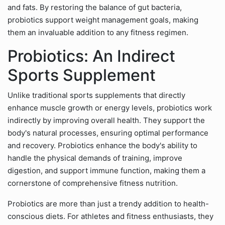
and fats. By restoring the balance of gut bacteria,
probiotics support weight management goals, making
them an invaluable addition to any fitness regimen.
Probiotics: An Indirect
Sports Supplement
Unlike traditional sports supplements that directly
enhance muscle growth or energy levels, probiotics work
indirectly by improving overall health. They support the
body's natural processes, ensuring optimal performance
and recovery. Probiotics enhance the body's ability to
handle the physical demands of training, improve
digestion, and support immune function, making them a
cornerstone of comprehensive fitness nutrition.
Probiotics are more than just a trendy addition to health-
conscious diets. For athletes and fitness enthusiasts, they