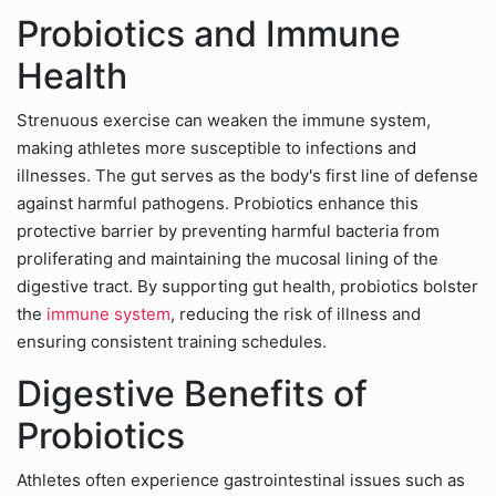
Probiotics and Immune
Health
Strenuous exercise can weaken the immune system,
making athletes more susceptible to infections and
illnesses. The gut serves as the body's first line of defense
against harmful pathogens. Probiotics enhance this
protective barrier by preventing harmful bacteria from
proliferating and maintaining the mucosal lining of the
digestive tract. By supporting gut health, probiotics bolster
the
immune system
, reducing the risk of illness and
ensuring consistent training schedules.
Digestive Benefits of
Probiotics
Athletes often experience gastrointestinal issues such as