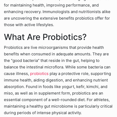
for maintaining health, improving performance, and
enhancing recovery. Immunologists and nutritionists alike
are uncovering the extensive benefits probiotics offer for
those with active lifestyles.
What Are Probiotics?
Probiotics are live microorganisms that provide health
benefits when consumed in adequate amounts. They are
the "good bacteria" that reside in the gut, helping to
balance the intestinal microflora. While some bacteria can
cause illness,
probiotics
play a protective role, supporting
immune health, aiding digestion, and enhancing nutrient
absorption. Found in foods like yogurt, kefir, kimchi, and
miso, as well as in supplement form, probiotics are an
essential component of a well-rounded diet. For athletes,
maintaining a healthy gut microbiome is particularly critical
during periods of intense physical activity.