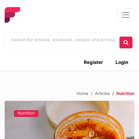
Register
Login
Home
Articles
Nutrition
Nutrition