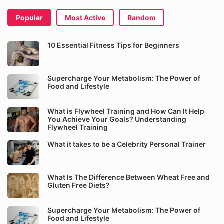
Popular
Most Active
Random
10 Essential Fitness Tips for Beginners
Supercharge Your Metabolism: The Power of
Food and Lifestyle
What is Flywheel Training and How Can It Help
You Achieve Your Goals? Understanding
Flywheel Training
What it takes to be a Celebrity Personal Trainer
What Is The Difference Between Wheat Free and
Gluten Free Diets?
Supercharge Your Metabolism: The Power of
Food and Lifestyle