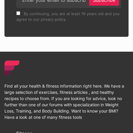
Subscribe
By continuing, you are at least 16 years old and you
agree to our privacy policy.
Find all your health & fitness information right here. We have a
large selection of exercises, fitness articles , and healthy
recipes to choose from. If you are looking for advice, look no
further than one of our forums with specialization in Weight
Loss, Training, and Body Building. Want to know your BMI?
Have a look at one of many fitness tools