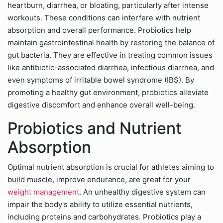
heartburn, diarrhea, or bloating, particularly after intense
workouts. These conditions can interfere with nutrient
absorption and overall performance. Probiotics help
maintain gastrointestinal health by restoring the balance of
gut bacteria. They are effective in treating common issues
like antibiotic-associated diarrhea, infectious diarrhea, and
even symptoms of irritable bowel syndrome (IBS). By
promoting a healthy gut environment, probiotics alleviate
digestive discomfort and enhance overall well-being.
Probiotics and Nutrient
Absorption
Optimal nutrient absorption is crucial for athletes aiming to
build muscle, improve endurance, are great for your
weight management
. An unhealthy digestive system can
impair the body's ability to utilize essential nutrients,
including proteins and carbohydrates. Probiotics play a