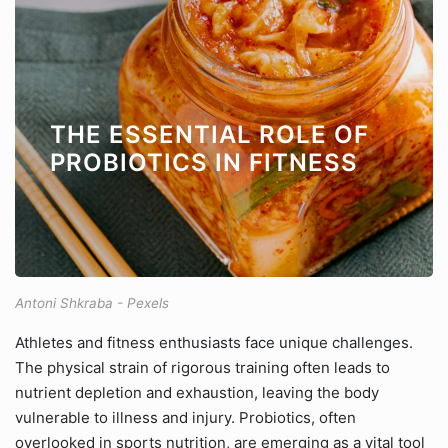
THE ESSENTIAL ROLE OF
PROBIOTICS IN FITNESS
Antoni Shkraba - Pexels
Athletes and fitness enthusiasts face unique challenges.
The physical strain of rigorous training often leads to
nutrient depletion and exhaustion, leaving the body
vulnerable to illness and injury. Probiotics, often
overlooked in sports nutrition, are emerging as a vital tool