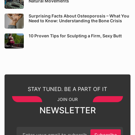
Natural Movements
Surprising Facts About Osteoporosis – What You
Need to Know: Understanding the Bone Crisis
10 Proven Tips for Sculpting a Firm, Sexy Butt
STAY TUNED. BE A PART OF IT
JOIN OUR
NEWSLETTER