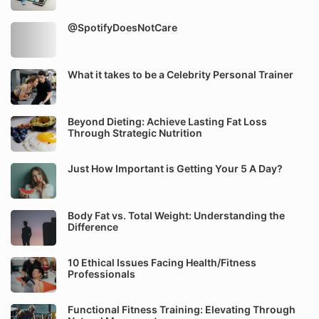
@SpotifyDoesNotCare
What it takes to be a Celebrity Personal Trainer
Beyond Dieting: Achieve Lasting Fat Loss
Through Strategic Nutrition
Just How Important is Getting Your 5 A Day?
Body Fat vs. Total Weight: Understanding the
Difference
10 Ethical Issues Facing Health/Fitness
Professionals
Functional Fitness Training: Elevating Through