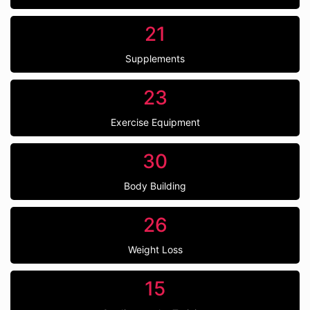
21
Supplements
23
Exercise Equipment
30
Body Building
26
Weight Loss
15