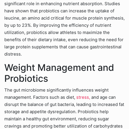
significant role in enhancing nutrient absorption. Studies
have shown that probiotics can increase the uptake of
leucine, an amino acid critical for muscle protein synthesis,
by up to 23%. By improving the efficiency of nutrient
utilization, probiotics allow athletes to maximize the
benefits of their dietary intake, even reducing the need for
large protein supplements that can cause gastrointestinal
distress.
Weight Management and
Probiotics
The gut microbiome significantly influences weight
management. Factors such as diet,
stress,
and age can
disrupt the balance of gut bacteria, leading to increased fat
storage and appetite dysregulation. Probiotics help
maintain a healthy gut environment, reducing sugar
cravings and promoting better utilization of carbohydrates