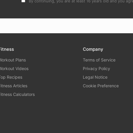
By continuing, you are at least 16 years old and you agre
Fitness
Company
Workout Plans
Terms of Service
Workout Videos
Privacy Policy
Top Recipes
Legal Notice
Fitness Articles
Cookie Preference
Fitness Calculators