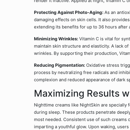
render it inactive. Applied at night, Vitamin C o
Protecting Against Photo-Aging:
As an antioxi
damaging effects on skin cells. It also provid
extending its benefits for up to 36 hours after 
Minimizing Wrinkles:
Vitamin C is vital for sy
maintain skin structure and elasticity. A lack o
wrinkles. By supporting their production, Vit
Reducing Pigmentation:
Oxidative stress trig
process by neutralizing free radicals and inhib
complexion and reduced appearance of dark s
Maximizing Results w
Nighttime creams like NightSkin are specially 
during sleep. These products penetrate deeply,
most needed. Consistent use of such creams ca
imparting a youthful glow. Upon waking, users 