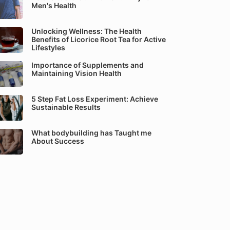
Men's Health
Unlocking Wellness: The Health
Benefits of Licorice Root Tea for Active
Lifestyles
Importance of Supplements and
Maintaining Vision Health
5 Step Fat Loss Experiment: Achieve
Sustainable Results
What bodybuilding has Taught me
About Success