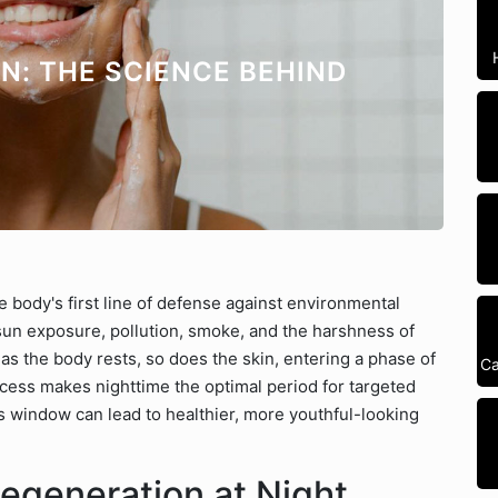
N: THE SCIENCE BEHIND
he body's first line of defense against environmental
 sun exposure, pollution, smoke, and the harshness of
as the body rests, so does the skin, entering a phase of
Ca
cess makes nighttime the optimal period for targeted
s window can lead to healthier, more youthful-looking
egeneration at Night