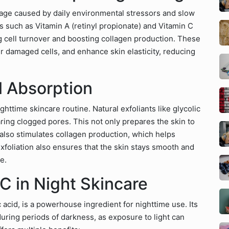
age caused by daily environmental stressors and slow
s such as Vitamin A (retinyl propionate) and Vitamin C
ng cell turnover and boosting collagen production. These
air damaged cells, and enhance skin elasticity, reducing
al Absorption
ighttime skincare routine. Natural exfoliants like glycolic
ring clogged pores. This not only prepares the skin to
 also stimulates collagen production, which helps
xfoliation also ensures that the skin stays smooth and
e.
C in Night Skincare
c acid, is a powerhouse ingredient for nighttime use. Its
during periods of darkness, as exposure to light can