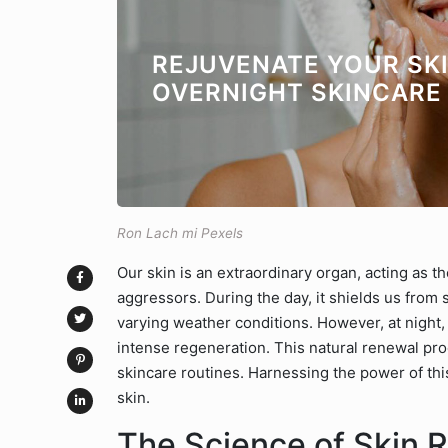
REJUVENATE YOUR SKI
OVERNIGHT SKINCARE
Ron Lach mi Pexels
Our skin is an extraordinary organ, acting as t
aggressors. During the day, it shields us from
varying weather conditions. However, at night, 
intense regeneration. This natural renewal pro
skincare routines. Harnessing the power of thi
skin.
The Science of Skin R