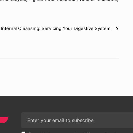
Internal Cleansing: Servicing Your Digestive System