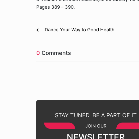
Pages 389 – 390.
Dance Your Way to Good Health
0
Comments
STAY TUNED. BE A PART OF IT
JOIN OUR
NEWSLETTER