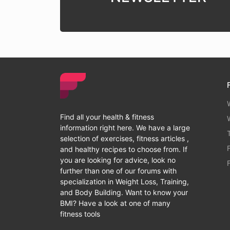
Find all your health & fitness
information right here. We have a large
selection of exercises, fitness articles ,
and healthy recipes to choose from. If
you are looking for advice, look no
further than one of our forums with
specialization in Weight Loss, Training,
and Body Building. Want to know your
BMI? Have a look at one of many
fitness tools