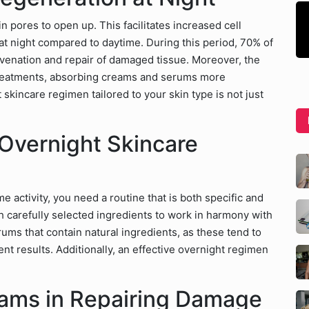
n pores to open up. This facilitates increased cell
 at night compared to daytime. During this period, 70% of
uvenation and repair of damaged tissue. Moreover, the
treatments, absorbing creams and serums more
 skincare regimen tailored to your skin type is not just
 Overnight Skincare
e activity, you need a routine that is both specific and
 carefully selected ingredients to work in harmony with
ums that contain natural ingredients, as these tend to
tent results. Additionally, an effective overnight regimen
eams in Repairing Damage