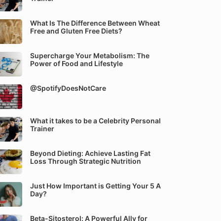
What Is The Difference Between Wheat
Free and Gluten Free Diets?
Supercharge Your Metabolism: The
Power of Food and Lifestyle
@SpotifyDoesNotCare
What it takes to be a Celebrity Personal
Trainer
Beyond Dieting: Achieve Lasting Fat
Loss Through Strategic Nutrition
Just How Important is Getting Your 5 A
Day?
Beta-Sitosterol: A Powerful Ally for