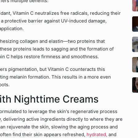
ffers multiple benefits:
dant, Vitamin C neutralizes free radicals, reducing their
es a protective barrier against UV-induced damage,
application.
nthesizing collagen and elastin—two proteins that
f these proteins leads to sagging and the formation of
amin C helps restore firmness and smoothness.
gers pigmentation, but Vitamin C counteracts this
iting melanin formation. This results in a more even
pots.
ith Nighttime Creams
formulated to leverage the skin's regenerative process
 delivering active ingredients directly to where they are
n rejuvenate the skin, slowing the aging process and
often find their skin appears refreshed,
hydrated,
and