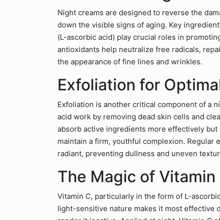
Night creams are designed to reverse the dam
down the visible signs of aging. Key ingredient
(L-ascorbic acid) play crucial roles in promoti
antioxidants help neutralize free radicals, rep
the appearance of fine lines and wrinkles.
Exfoliation for Optim
Exfoliation is another critical component of a n
acid work by removing dead skin cells and clea
absorb active ingredients more effectively but
maintain a firm, youthful complexion. Regular e
radiant, preventing dullness and uneven textur
The Magic of Vitamin 
Vitamin C, particularly in the form of L-ascorbi
light-sensitive nature makes it most effective 