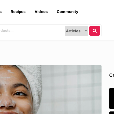
s
Recipes
Videos
Community
Ca