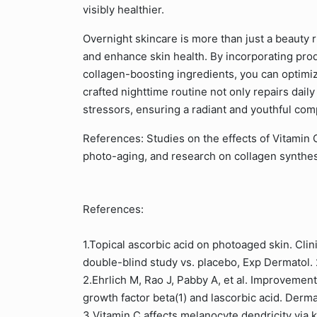
visibly healthier.
Overnight skincare is more than just a beauty rit
and enhance skin health. By incorporating prod
collagen-boosting ingredients, you can optimiz
crafted nighttime routine not only repairs daily
stressors, ensuring a radiant and youthful com
References: Studies on the effects of Vitamin C 
photo-aging, and research on collagen synthes
References:
1.Topical ascorbic acid on photoaged skin. Clini
double-blind study vs. placebo, Exp Dermatol
2.Ehrlich M, Rao J, Pabby A, et al. Improvement
growth factor beta(1) and lascorbic acid. Der
3.Vitamin C affects melanocyte dendricity via 