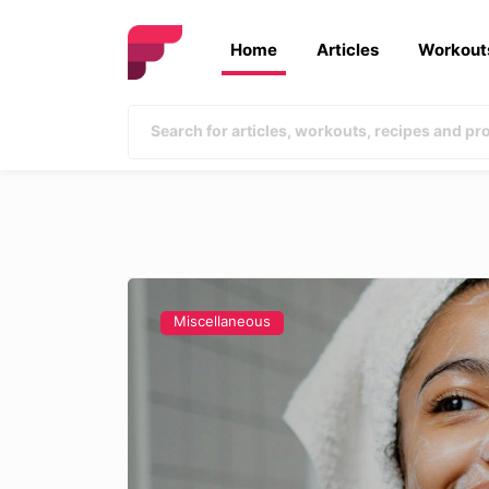
Home
Articles
Workout
Miscellaneous