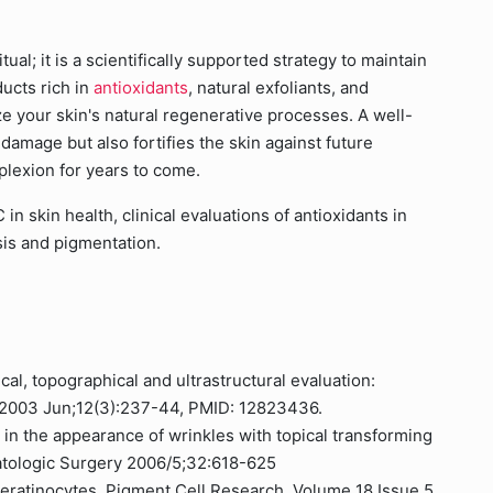
ual; it is a scientifically supported strategy to maintain
ucts rich in
antioxidants
, natural exfoliants, and
e your skin's natural regenerative processes. A well-
 damage but also fortifies the skin against future
plexion for years to come.
in skin health, clinical evaluations of antioxidants in
is and pigmentation.
cal, topographical and ultrastructural evaluation:
. 2003 Jun;12(3):237-44, PMID: 12823436.
 in the appearance of wrinkles with topical transforming
matologic Surgery 2006/5;32:618-625
keratinocytes, Pigment Cell Research, Volume 18 Issue 5,