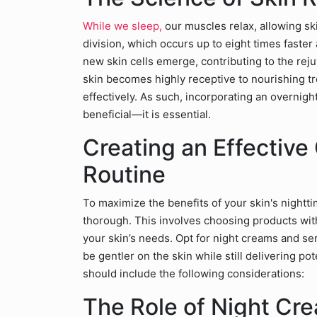
While we sleep,
our muscles relax, allowing ski
division, which occurs up to eight times faster
new skin cells emerge, contributing to the rej
skin becomes highly receptive to nourishing 
effectively. As such, incorporating an overnight
beneficial—it is essential.
Creating an Effective
Routine
To maximize the benefits of your skin's nighttim
thorough. This involves choosing products with
your skin’s needs. Opt for night creams and ser
be gentler on the skin while still delivering po
should include the following considerations:
The Role of Night Cr