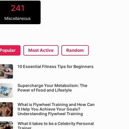
241
Miscellaneous
Popular
Most Active
Random
10 Essential Fitness Tips for Beginners
Supercharge Your Metabolism: The
Power of Food and Lifestyle
What is Flywheel Training and How Can
It Help You Achieve Your Goals?
Understanding Flywheel Training
What it takes to be a Celebrity Personal
Trainer