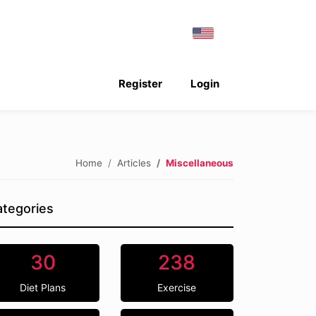
Register
Login
Home
Articles
Miscellaneous
tegories
30
238
Diet Plans
Exercise