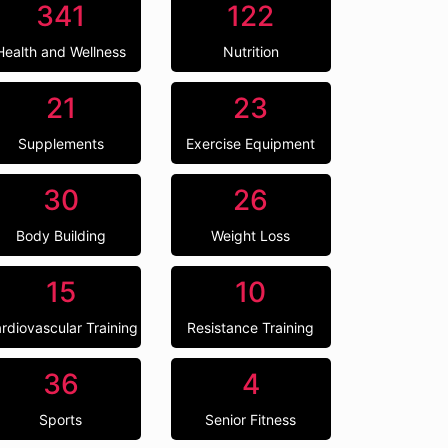
341
122
Health and Wellness
Nutrition
21
23
Supplements
Exercise Equipment
30
26
Body Building
Weight Loss
15
10
rdiovascular Training
Resistance Training
36
4
Sports
Senior Fitness