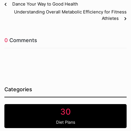
Dance Your Way to Good Health
Understanding Overall Metabolic Efficiency for Fitness
Athletes
0
Comments
Categories
30
Diet Plans