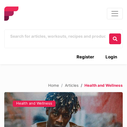
Register
Login
Home
Articles
Health and Wellness
Health and Wellness