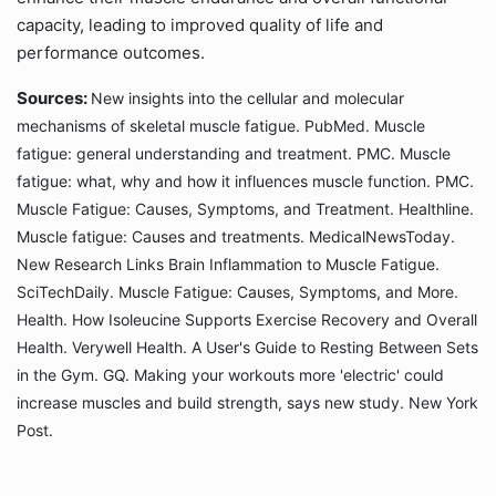
capacity, leading to improved quality of life and
performance outcomes.
Sources:
New insights into the cellular and molecular
mechanisms of skeletal muscle fatigue. PubMed. Muscle
fatigue: general understanding and treatment. PMC. Muscle
fatigue: what, why and how it influences muscle function. PMC.
Muscle Fatigue: Causes, Symptoms, and Treatment. Healthline.
Muscle fatigue: Causes and treatments. MedicalNewsToday.
New Research Links Brain Inflammation to Muscle Fatigue.
SciTechDaily. Muscle Fatigue: Causes, Symptoms, and More.
Health. How Isoleucine Supports Exercise Recovery and Overall
Health. Verywell Health. A User's Guide to Resting Between Sets
in the Gym. GQ. Making your workouts more 'electric' could
increase muscles and build strength, says new study. New York
Post.