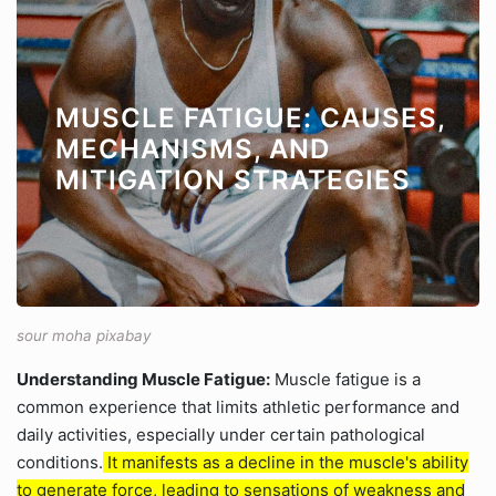
MUSCLE FATIGUE: CAUSES,
MECHANISMS, AND
MITIGATION STRATEGIES
sour moha pixabay
Understanding Muscle Fatigue:
Muscle fatigue is a
common experience that limits athletic performance and
daily activities, especially under certain pathological
conditions.
It manifests as a decline in the muscle's ability
to generate force, leading to sensations of weakness and