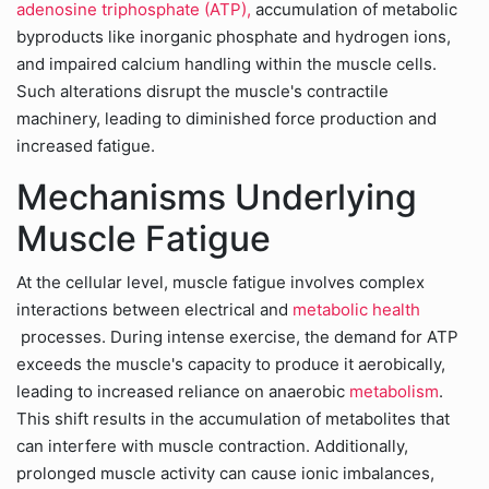
adenosine triphosphate (ATP),
accumulation of metabolic
byproducts like inorganic phosphate and hydrogen ions,
and impaired calcium handling within the muscle cells.
Such alterations disrupt the muscle's contractile
machinery, leading to diminished force production and
increased fatigue.
Mechanisms Underlying
Muscle Fatigue
At the cellular level, muscle fatigue involves complex
interactions between electrical and
metabolic health
processes. During intense exercise, the demand for ATP
exceeds the muscle's capacity to produce it aerobically,
leading to increased reliance on anaerobic
metabolism
.
This shift results in the accumulation of metabolites that
can interfere with muscle contraction. Additionally,
prolonged muscle activity can cause ionic imbalances,