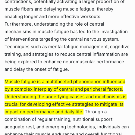
contractions, potentially activating a larger proportion of
muscle fibers and delaying muscle fatigue, thereby
enabling longer and more effective workouts.
Furthermore, understanding the role of central
mechanisms in muscle fatigue has led to the investigation
of interventions targeting the central nervous system.
Techniques such as mental fatigue management, cognitive
training, and strategies to reduce central inflammation are
being explored to enhance neuromuscular performance
and delay the onset of fatigue.
Muscle fatigue is a multifaceted phenomenon influenced
by a complex interplay of central and peripheral factors.
Understanding the underlying causes and mechanisms is
crucial for developing effective strategies to mitigate its
impact on performance and daily life.
Through a
combination of regular training, nutritional support,
adequate rest, and emerging technologies, individuals can
enhance their muscle endurance and overall functional