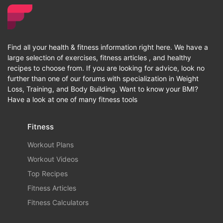
Find all your health & fitness information right here. We have a
large selection of exercises, fitness articles , and healthy
recipes to choose from. If you are looking for advice, look no
further than one of our forums with specialization in Weight
Loss, Training, and Body Building. Want to know your BMI?
Have a look at one of many fitness tools
Fitness
Workout Plans
Workout Videos
Top Recipes
Fitness Articles
Fitness Calculators