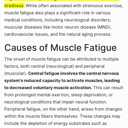
tiredness.
While often associated with strenuous exercise,
muscle fatigue also plays a significant role in various
medical conditions, including neurological disorders,
muscular diseases like motor neuron disease (MND),
cardiovascular issues, and the natural aging process.
Causes of Muscle Fatigue
The onset of muscle fatigue can be attributed to multiple
factors, both central (neurological) and peripheral
(muscular).
Central fatigue involves the central nervous
system's reduced capacity to activate muscles, leading
to decreased voluntary muscle activation.
This can result
from prolonged mental exertion, sleep deprivation, or
neurological conditions that impair neural function.
Peripheral fatigue, on the other hand, arises from changes
within the muscle fibers themselves. These changes may
include the depletion of energy substrates such as