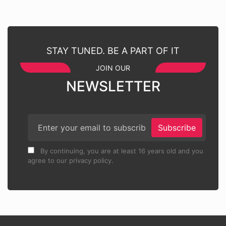
STAY TUNED. BE A PART OF IT
JOIN OUR
NEWSLETTER
Subscribe
By continuing, you are at least 16 years old and you
agree to our privacy policy.