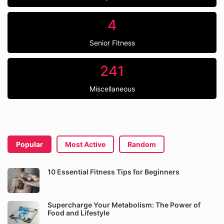
4
Senior Fitness
241
Miscellaneous
Popular
Most Active
Random
10 Essential Fitness Tips for Beginners
Supercharge Your Metabolism: The Power of
Food and Lifestyle