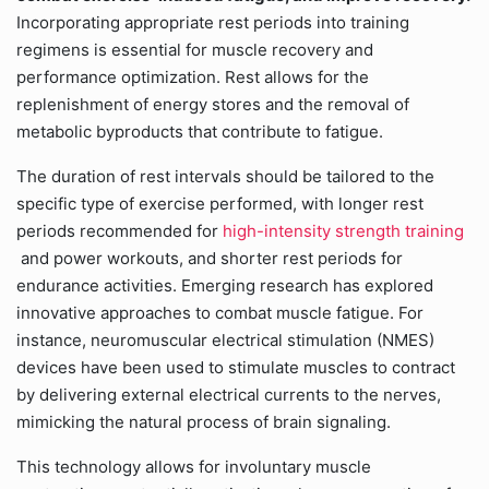
Incorporating appropriate rest periods into training
regimens is essential for muscle recovery and
performance optimization. Rest allows for the
replenishment of energy stores and the removal of
metabolic byproducts that contribute to fatigue.
The duration of rest intervals should be tailored to the
specific type of exercise performed, with longer rest
periods recommended for
high-intensity strength training
and power workouts, and shorter rest periods for
endurance activities. Emerging research has explored
innovative approaches to combat muscle fatigue. For
instance, neuromuscular electrical stimulation (NMES)
devices have been used to stimulate muscles to contract
by delivering external electrical currents to the nerves,
mimicking the natural process of brain signaling.
This technology allows for involuntary muscle