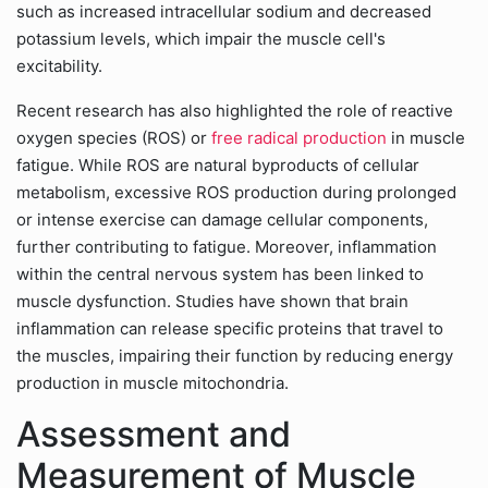
such as increased intracellular sodium and decreased
potassium levels, which impair the muscle cell's
excitability.
Recent research has also highlighted the role of reactive
oxygen species (ROS) or
free radical production
in muscle
fatigue. While ROS are natural byproducts of cellular
metabolism, excessive ROS production during prolonged
or intense exercise can damage cellular components,
further contributing to fatigue. Moreover, inflammation
within the central nervous system has been linked to
muscle dysfunction. Studies have shown that brain
inflammation can release specific proteins that travel to
the muscles, impairing their function by reducing energy
production in muscle mitochondria.
Assessment and
Measurement of Muscle