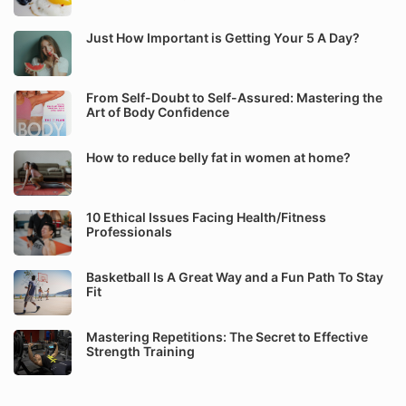
Just How Important is Getting Your 5 A Day?
From Self-Doubt to Self-Assured: Mastering the
Art of Body Confidence
How to reduce belly fat in women at home?
10 Ethical Issues Facing Health/Fitness
Professionals
Basketball Is A Great Way and a Fun Path To Stay
Fit
Mastering Repetitions: The Secret to Effective
Strength Training