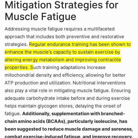
Mitigation Strategies for
Muscle Fatigue
Addressing muscle fatigue requires a multifaceted
approach that includes both preventive and restorative
strategies.
Regular endurance training has been shown to
enhance the muscle's capacity to sustain exercise by
altering energy metabolism and improving contractile
properties. S
uch training adaptations increase
mitochondrial density and efficiency, allowing for better
ATP production and utilization. Nutritional interventions
also play a vital role in mitigating muscle fatigue. Ensuring
adequate carbohydrate intake before and during exercise
helps maintain glycogen stores, delaying the onset of
fatigue.
Additionally, supplementation with branched-
chain amino acids (BCAAs), particularly isoleucine, has
been suggested to reduce muscle damage and soreness,
combat exercise-induced fatigue, and improve recovery.