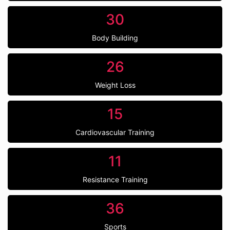
30
Body Building
26
Weight Loss
15
Cardiovascular Training
11
Resistance Training
36
Sports