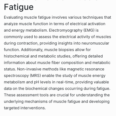
Fatigue
Evaluating muscle fatigue involves various techniques that
analyze muscle function in terms of electrical activation
and energy metabolism. Electromyography (EMG) is
commonly used to assess the electrical activity of muscles
during contraction, providing insights into neuromuscular
function. Additionally, muscle biopsies allow for
histochemical and metabolic studies, offering detailed
information about muscle fiber composition and metabolic
status. Non-invasive methods like magnetic resonance
spectroscopy (MRS) enable the study of muscle energy
metabolism and pH levels in real-time, providing valuable
data on the biochemical changes occurring during fatigue.
These assessment tools are crucial for understanding the
underlying mechanisms of muscle fatigue and developing
targeted interventions.