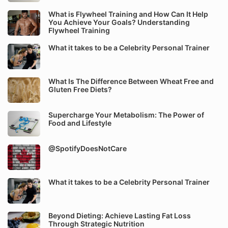
What is Flywheel Training and How Can It Help
You Achieve Your Goals? Understanding
Flywheel Training
What it takes to be a Celebrity Personal Trainer
What Is The Difference Between Wheat Free and
Gluten Free Diets?
Supercharge Your Metabolism: The Power of
Food and Lifestyle
@SpotifyDoesNotCare
What it takes to be a Celebrity Personal Trainer
Beyond Dieting: Achieve Lasting Fat Loss
Through Strategic Nutrition