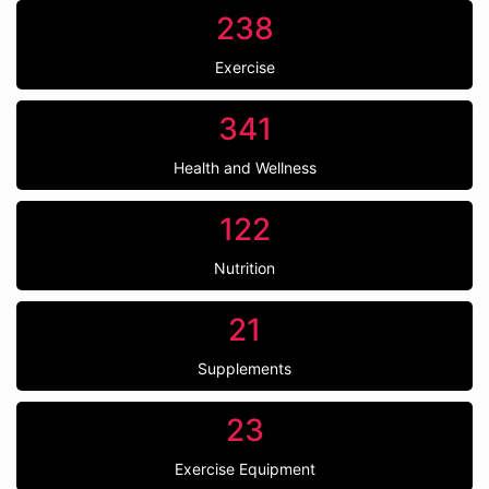
238
Exercise
341
Health and Wellness
122
Nutrition
21
Supplements
23
Exercise Equipment