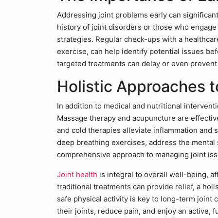
Addressing joint problems early can significan
history of joint disorders or those who engage
strategies. Regular check-ups with a healthca
exercise, can help identify potential issues b
targeted treatments can delay or even prevent 
Holistic Approaches t
In addition to medical and nutritional intervent
Massage therapy and acupuncture are effective
and cold therapies alleviate inflammation and s
deep breathing exercises, address the mental s
comprehensive approach to managing joint iss
Joint health
is integral to overall well-being, a
traditional treatments can provide relief, a hol
safe physical activity is key to long-term joint
their joints, reduce pain, and enjoy an active, fulf