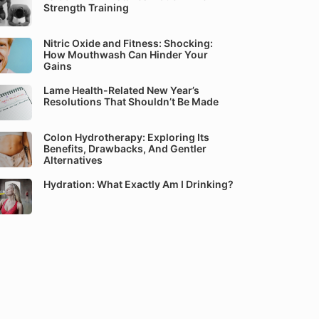
Strength Training
Nitric Oxide and Fitness: Shocking:
How Mouthwash Can Hinder Your
Gains
Lame Health-Related New Year’s
Resolutions That Shouldn’t Be Made
Colon Hydrotherapy: Exploring Its
Benefits, Drawbacks, And Gentler
Alternatives
Hydration: What Exactly Am I Drinking?