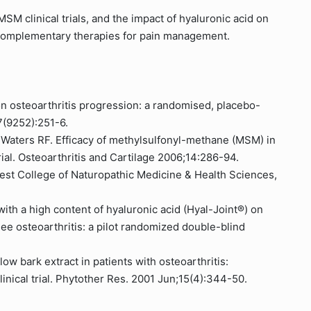
SM clinical trials, and the impact of hyaluronic acid on
of complementary therapies for pain management.
on osteoarthritis progression: a randomised, placebo-
57(9252):251-6.
, Waters RF. Efficacy of methylsulfonyl-methane (MSM) in
 trial. Osteoarthritis and Cartilage 2006;14:286-94.
est College of Naturopathic Medicine & Health Sciences,
with a high content of hyaluronic acid (Hyal-Joint®) on
 knee osteoarthritis: a pilot randomized double-blind
llow bark extract in patients with osteoarthritis:
inical trial. Phytother Res. 2001 Jun;15(4):344-50.