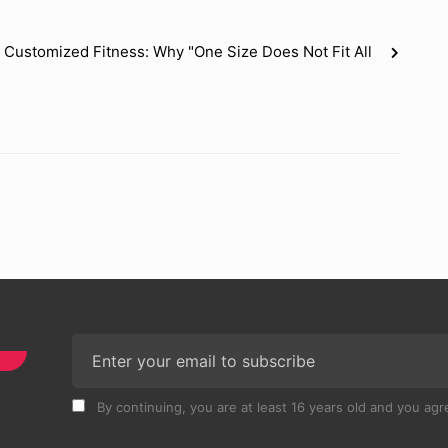
Customized Fitness: Why "One Size Does Not Fit All
By continuing, you are at least 16 years old and you agre