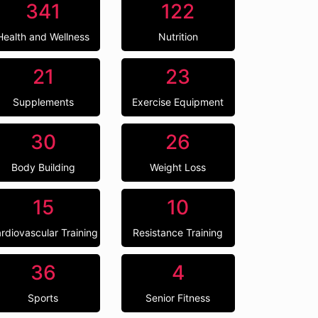
341
122
Health and Wellness
Nutrition
21
23
Supplements
Exercise Equipment
30
26
Body Building
Weight Loss
15
10
rdiovascular Training
Resistance Training
36
4
Sports
Senior Fitness