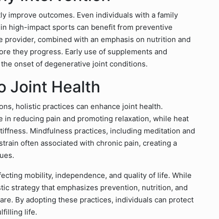
tly improve outcomes. Even individuals with a family
 in high-impact sports can benefit from preventive
re provider, combined with an emphasis on nutrition and
efore they progress. Early use of supplements and
the onset of degenerative joint conditions.
o Joint Health
ions, holistic practices can enhance joint health.
 in reducing pain and promoting relaxation, while heat
tiffness. Mindfulness practices, including meditation and
train often associated with chronic pain, creating a
ues.
ffecting mobility, independence, and quality of life. While
istic strategy that emphasizes prevention, nutrition, and
 care. By adopting these practices, individuals can protect
illing life.