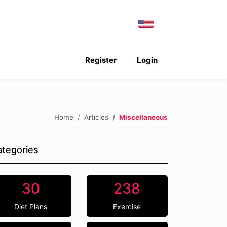
Register
Login
Home
Articles
Miscellaneous
tegories
30
238
Diet Plans
Exercise