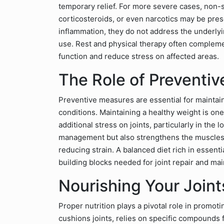
temporary relief. For more severe cases, non-s
corticosteroids, or even narcotics may be pre
inflammation, they do not address the underly
use. Rest and physical therapy often compleme
function and reduce stress on affected areas.
The Role of Preventiv
Preventive measures are essential for maintain
conditions. Maintaining a healthy weight is one
additional stress on joints, particularly in th
management but also strengthens the muscles 
reducing strain. A balanced diet rich in essentia
building blocks needed for joint repair and ma
Nourishing Your Joint
Proper nutrition plays a pivotal role in promotin
cushions joints, relies on specific compounds f