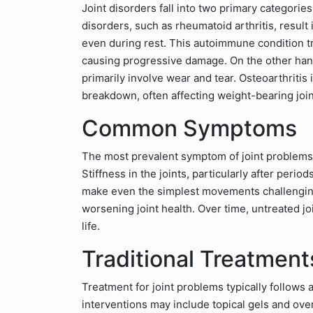
Joint disorders fall into two primary categorie
disorders, such as rheumatoid arthritis, result 
even during rest. This autoimmune condition tr
causing progressive damage. On the other hand
primarily involve wear and tear. Osteoarthritis 
breakdown, often affecting weight-bearing join
Common Symptoms
The most prevalent symptom of joint problems 
Stiffness in the joints, particularly after peri
make even the simplest movements challenging, 
worsening joint health. Over time, untreated joi
life.
Traditional Treatment
Treatment for joint problems typically follows 
interventions may include topical gels and over