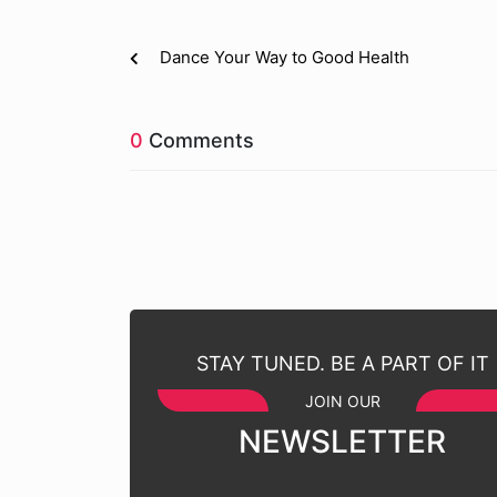
Dance Your Way to Good Health
0
Comments
STAY TUNED. BE A PART OF IT
JOIN OUR
NEWSLETTER