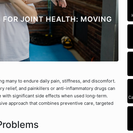
 FOR JOINT HEALTH: MOVING
ng many to endure daily pain, stiffness, and discomfort.
y relief, and painkillers or anti-inflammatory drugs can
 with significant side effects when used long-term.
Ca
ive approach that combines preventive care, targeted
Problems