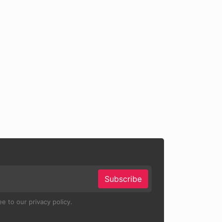
Subscribe
e to our privacy policy.