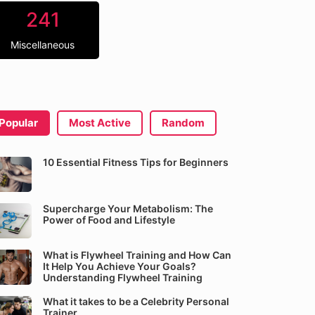
241
Miscellaneous
Popular
Most Active
Random
10 Essential Fitness Tips for Beginners
Supercharge Your Metabolism: The
Power of Food and Lifestyle
What is Flywheel Training and How Can
It Help You Achieve Your Goals?
Understanding Flywheel Training
What it takes to be a Celebrity Personal
Trainer