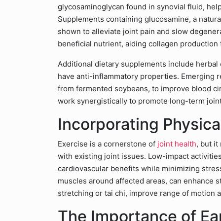
glycosaminoglycan found in synovial fluid, help
Supplements containing glucosamine, a natura
shown to alleviate joint pain and slow degene
beneficial nutrient, aiding collagen production 
Additional dietary supplements include herbal 
have anti-inflammatory properties. Emerging re
from fermented soybeans, to improve blood cir
work synergistically to promote long-term joint
Incorporating Physical
Exercise is a cornerstone of
joint health
, but i
with existing joint issues. Low-impact activiti
cardiovascular benefits while minimizing stress
muscles around affected areas, can enhance stab
stretching or tai chi, improve range of motion a
The Importance of Ear