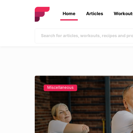
Home
Articles
Workout
Miscellaneous