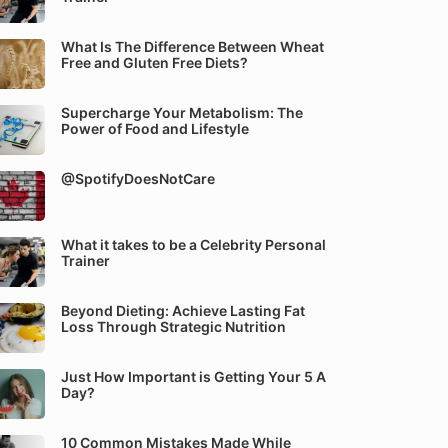
What Is The Difference Between Wheat
Free and Gluten Free Diets?
Supercharge Your Metabolism: The
Power of Food and Lifestyle
@SpotifyDoesNotCare
What it takes to be a Celebrity Personal
Trainer
Beyond Dieting: Achieve Lasting Fat
Loss Through Strategic Nutrition
Just How Important is Getting Your 5 A
Day?
10 Common Mistakes Made While