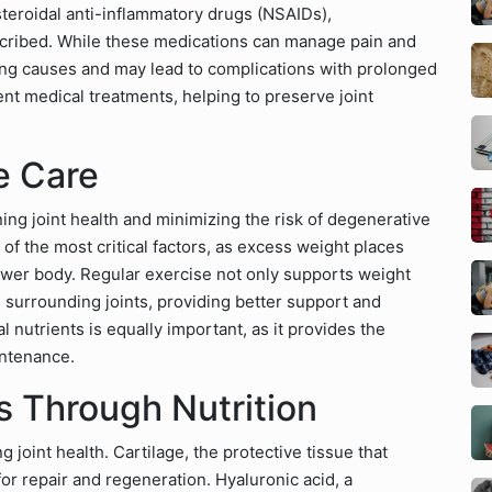
teroidal anti-inflammatory drugs (NSAIDs),
scribed. While these medications can manage pain and
ing causes and may lead to complications with prolonged
nt medical treatments, helping to preserve joint
e Care
ing joint health and minimizing the risk of degenerative
 of the most critical factors, as excess weight places
e lower body. Regular exercise not only supports weight
surrounding joints, providing better support and
l nutrients is equally important, as it provides the
intenance.
s Through Nutrition
g joint health. Cartilage, the protective tissue that
or repair and regeneration. Hyaluronic acid, a