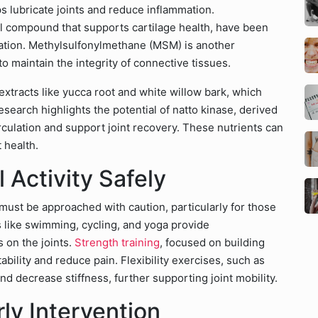
s lubricate joints and reduce inflammation.
l compound that supports cartilage health, have been
ration. Methylsulfonylmethane (MSM) is another
to maintain the integrity of connective tissues.
extracts like yucca root and white willow bark, which
search highlights the potential of natto kinase, derived
culation and support joint recovery. These nutrients can
 health.
 Activity Safely
t must be approached with caution, particularly for those
es like swimming, cycling, and yoga provide
 on the joints.
Strength training
, focused on building
ility and reduce pain. Flexibility exercises, such as
nd decrease stiffness, further supporting joint mobility.
ly Intervention