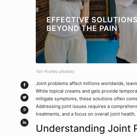
EFFECTIVE SOLUTIONS
BEYOND THE PAIN
Yan Krukau pixabay
Joint problems affect millions worldwide, leavi
While topical creams and gels provide temporar
mitigate symptoms, these solutions often come
Addressing joint issues requires a comprehens
treatments, and a focus on overall joint health.
Understanding Joint 