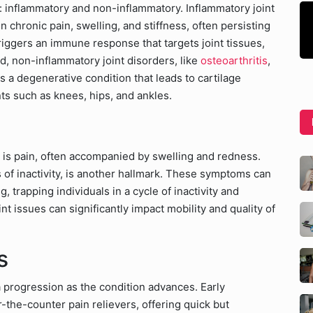
s: inflammatory and non-inflammatory. Inflammatory joint
in chronic pain, swelling, and stiffness, often persisting
iggers an immune response that targets joint tissues,
, non-inflammatory joint disorders, like
osteoarthritis
,
is a degenerative condition that leads to cartilage
ts such as knees, hips, and ankles.
is pain, often accompanied by swelling and redness.
ods of inactivity, is another hallmark. These symptoms can
trapping individuals in a cycle of inactivity and
nt issues can significantly impact mobility and quality of
s
a progression as the condition advances. Early
-the-counter pain relievers, offering quick but