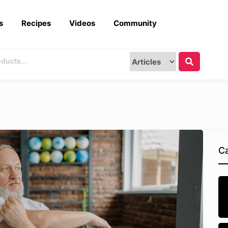
s
Recipes
Videos
Community
Ca