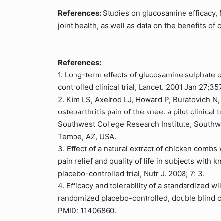
References:
Studies on glucosamine efficacy, M
joint health, as well as data on the benefits 
References:
1. Long-term effects of glucosamine sulphate 
controlled clinical trial, Lancet. 2001 Jan 27;3
2. Kim LS, Axelrod LJ, Howard P, Buratovich N
osteoarthritis pain of the knee: a pilot clinical
Southwest College Research Institute, Southw
Tempe, AZ, USA.
3. Effect of a natural extract of chicken combs 
pain relief and quality of life in subjects with
placebo-controlled trial, Nutr J. 2008; 7: 3.
4. Efficacy and tolerability of a standardized wi
randomized placebo-controlled, double blind cl
PMID: 11406860.