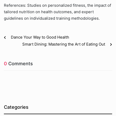
References: Studies on personalized fitness, the impact of
tailored nutrition on health outcomes, and expert
guidelines on individualized training methodologies.
Dance Your Way to Good Health
Smart Dining: Mastering the Art of Eating Out
0
Comments
Categories