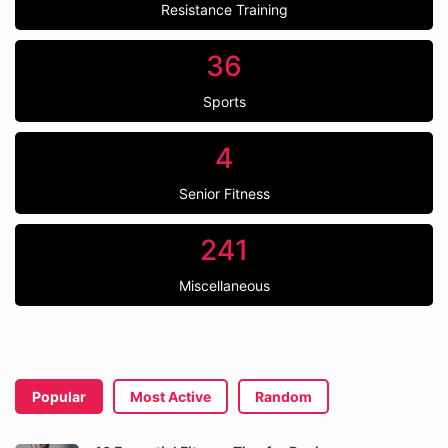
Resistance Training
36
Sports
4
Senior Fitness
241
Miscellaneous
Popular
Most Active
Random