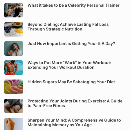
What it takes to be a Celebrity Personal Trainer
Beyond Dieting: Achieve Lasting Fat Loss
Through Strategic Nutrition
Just How Important is Getting Your 5 A Day?
Ways to Put More "Work" in Your Workout:
Extending Your Workout Duration
Hidden Sugars May Be Sabatoging Your Diet
Protecting Your Joints During Exercise: A Guide
to Pain-Free Fitnes
Sharpen Your Mind: A Comprehensive Guide to
Maintaining Memory as You Age