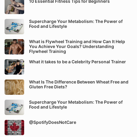
10 Essential Fitness Tips for Beginners
Supercharge Your Metabolism: The Power of
Food and Lifestyle
What is Flywheel Training and How Can It Help
You Achieve Your Goals? Understanding
Flywheel Training
What it takes to be a Celebrity Personal Trainer
What Is The Difference Between Wheat Free and
Gluten Free Diets?
Supercharge Your Metabolism: The Power of
Food and Lifestyle
@SpotifyDoesNotCare