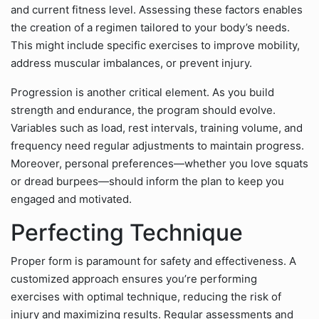
and current fitness level. Assessing these factors enables
the creation of a regimen tailored to your body’s needs.
This might include specific exercises to improve mobility,
address muscular imbalances, or prevent injury.
Progression is another critical element. As you build
strength and endurance, the program should evolve.
Variables such as load, rest intervals, training volume, and
frequency need regular adjustments to maintain progress.
Moreover, personal preferences—whether you love squats
or dread burpees—should inform the plan to keep you
engaged and motivated.
Perfecting Technique
Proper form is paramount for safety and effectiveness. A
customized approach ensures you’re performing
exercises with optimal technique, reducing the risk of
injury and maximizing results. Regular assessments and