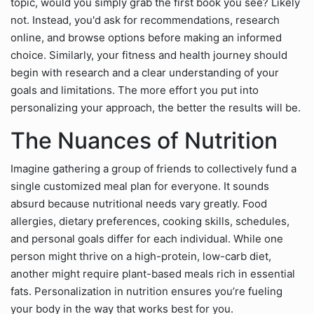
topic, would you simply grab the first book you see? Likely
not. Instead, you'd ask for recommendations, research
online, and browse options before making an informed
choice. Similarly, your fitness and health journey should
begin with research and a clear understanding of your
goals and limitations. The more effort you put into
personalizing your approach, the better the results will be.
The Nuances of Nutrition
Imagine gathering a group of friends to collectively fund a
single customized meal plan for everyone. It sounds
absurd because nutritional needs vary greatly. Food
allergies, dietary preferences, cooking skills, schedules,
and personal goals differ for each individual. While one
person might thrive on a high-protein, low-carb diet,
another might require plant-based meals rich in essential
fats. Personalization in nutrition ensures you’re fueling
your body in the way that works best for you.