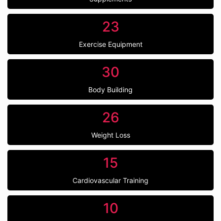
23
Exercise Equipment
30
Body Building
26
Weight Loss
15
Cardiovascular Training
10