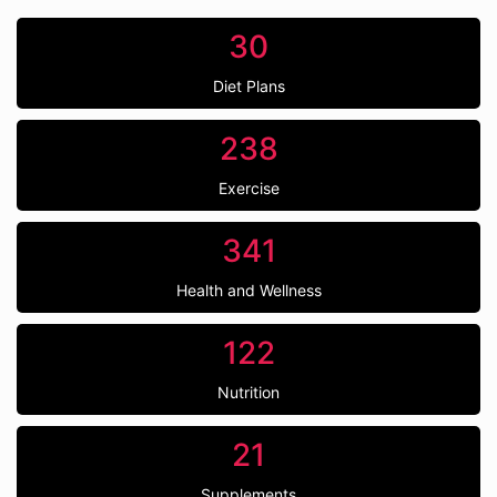
30
Diet Plans
238
Exercise
341
Health and Wellness
122
Nutrition
21
Supplements