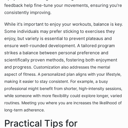
feedback help fine-tune your movements, ensuring you’re
consistently improving.
While it's important to enjoy your workouts, balance is key.
Some individuals may prefer sticking to exercises they
enjoy, but variety is essential to prevent plateaus and
ensure well-rounded development. A tailored program
strikes a balance between personal preference and
scientifically proven methods, fostering both enjoyment
and progress.
Customization also addresses the mental
aspect of fitness. A personalized plan aligns with your lifestyle,
making it easier to stay consistent. For example, a busy
professional might benefit from shorter, high-intensity sessions,
while someone with more flexibility could explore longer, varied
routines. Meeting you where you are increases the likelihood of
long-term adherence.
Practical Tips for