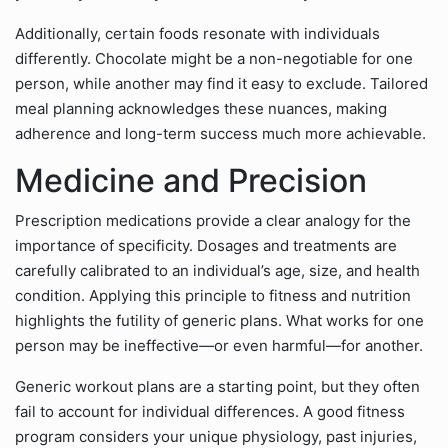
Additionally, certain foods resonate with individuals
differently. Chocolate might be a non-negotiable for one
person, while another may find it easy to exclude. Tailored
meal planning acknowledges these nuances, making
adherence and long-term success much more achievable.
Medicine and Precision
Prescription medications provide a clear analogy for the
importance of specificity. Dosages and treatments are
carefully calibrated to an individual’s age, size, and health
condition. Applying this principle to fitness and nutrition
highlights the futility of generic plans. What works for one
person may be ineffective—or even harmful—for another.
Generic workout plans are a starting point, but they often
fail to account for individual differences. A good fitness
program considers your unique physiology, past injuries,