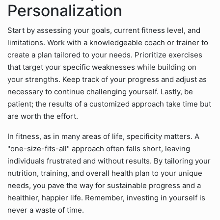
Personalization
Start by assessing your goals, current fitness level, and
limitations. Work with a knowledgeable coach or trainer to
create a plan tailored to your needs. Prioritize exercises
that target your specific weaknesses while building on
your strengths. Keep track of your progress and adjust as
necessary to continue challenging yourself. Lastly, be
patient; the results of a customized approach take time but
are worth the effort.
In fitness, as in many areas of life, specificity matters. A
"one-size-fits-all" approach often falls short, leaving
individuals frustrated and without results. By tailoring your
nutrition, training, and overall health plan to your unique
needs, you pave the way for sustainable progress and a
healthier, happier life. Remember, investing in yourself is
never a waste of time.