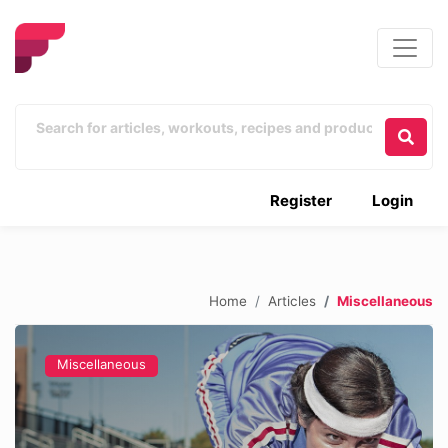
Register
Login
Home
Articles
Miscellaneous
Miscellaneous