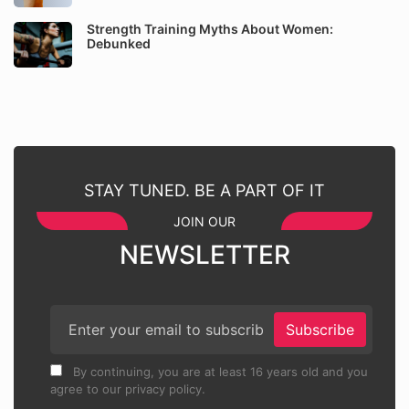
Strength Training Myths About Women:
Debunked
STAY TUNED. BE A PART OF IT
JOIN OUR
NEWSLETTER
Subscribe
By continuing, you are at least 16 years old and you
agree to our privacy policy.