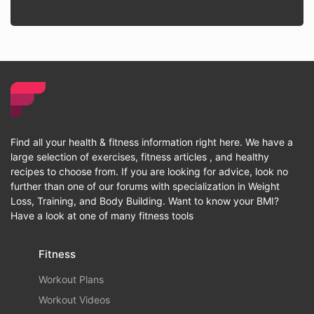
Find all your health & fitness information right here. We have a
large selection of exercises, fitness articles , and healthy
recipes to choose from. If you are looking for advice, look no
further than one of our forums with specialization in Weight
Loss, Training, and Body Building. Want to know your BMI?
Have a look at one of many fitness tools
Fitness
Workout Plans
Workout Videos