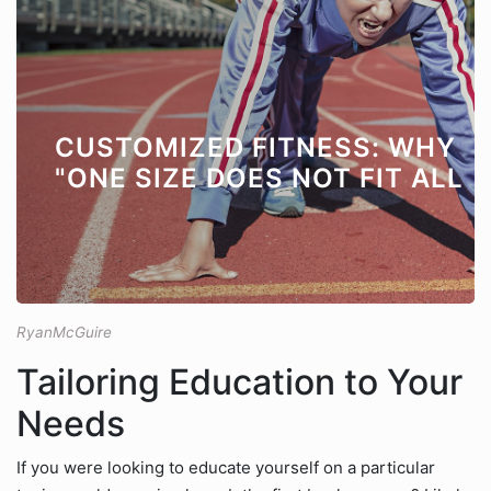
CUSTOMIZED FITNESS: WHY
"ONE SIZE DOES NOT FIT ALL
RyanMcGuire
Tailoring Education to Your
Needs
If you were looking to educate yourself on a particular