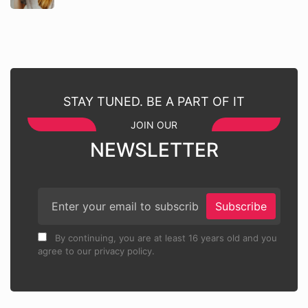
STAY TUNED. BE A PART OF IT
JOIN OUR
NEWSLETTER
Subscribe
By continuing, you are at least 16 years old and you
agree to our privacy policy.