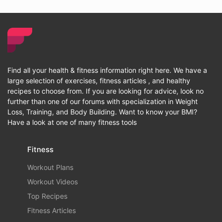
Find all your health & fitness information right here. We have a
large selection of exercises, fitness articles , and healthy
recipes to choose from. If you are looking for advice, look no
further than one of our forums with specialization in Weight
Loss, Training, and Body Building. Want to know your BMI?
Have a look at one of many fitness tools
Fitness
Workout Plans
Workout Videos
Top Recipes
Fitness Articles