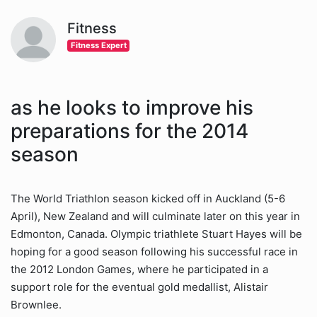
Fitness
Fitness Expert
as he looks to improve his
preparations for the 2014
season
The World Triathlon season kicked off in Auckland (5-6
April), New Zealand and will culminate later on this year in
Edmonton, Canada. Olympic triathlete Stuart Hayes will be
hoping for a good season following his successful race in
the 2012 London Games, where he participated in a
support role for the eventual gold medallist, Alistair
Brownlee.