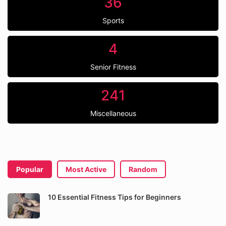
36
Sports
4
Senior Fitness
241
Miscellaneous
Popular
Most Active
Random
10 Essential Fitness Tips for Beginners