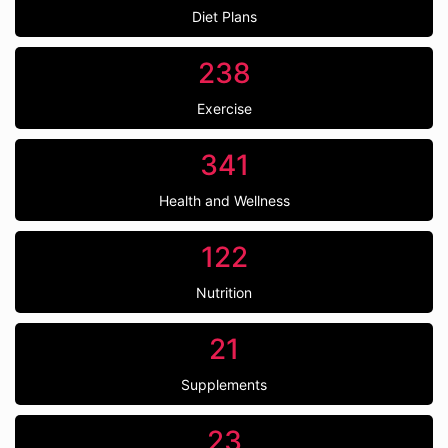
Diet Plans
238
Exercise
341
Health and Wellness
122
Nutrition
21
Supplements
23