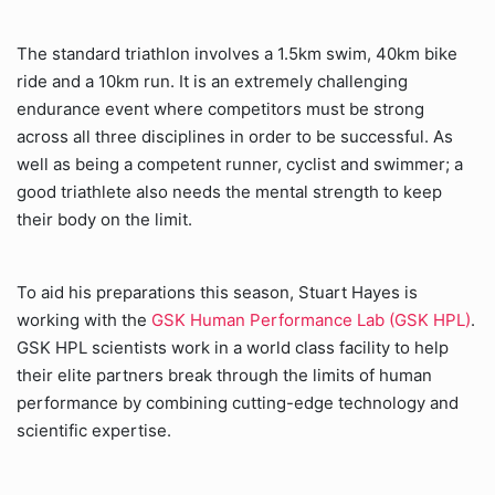
The standard triathlon involves a 1.5km swim, 40km bike
ride and a 10km run. It is an extremely challenging
endurance event where competitors must be strong
across all three disciplines in order to be successful. As
well as being a competent runner, cyclist and swimmer; a
good triathlete also needs the mental strength to keep
their body on the limit.
To aid his preparations this season, Stuart Hayes is
working with the
GSK Human Performance Lab (GSK HPL)
.
GSK HPL scientists work in a world class facility to help
their elite partners break through the limits of human
performance by combining cutting-edge technology and
scientific expertise.