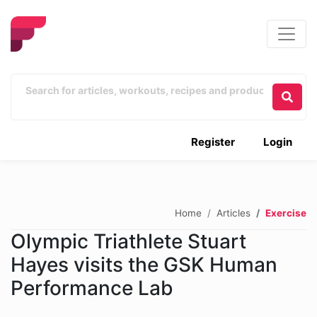
Register
Login
Home
Articles
Exercise
Olympic Triathlete Stuart
Hayes visits the GSK Human
Performance Lab