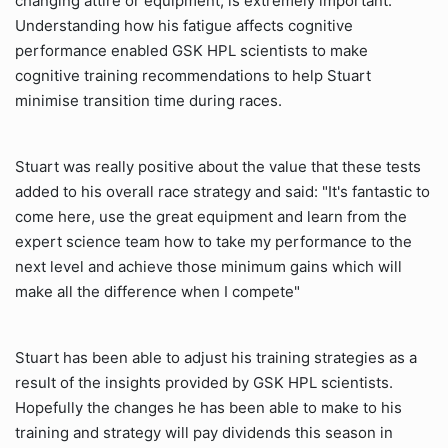
changing attire or equipment, is extremely important.
Understanding how his fatigue affects cognitive
performance enabled GSK HPL scientists to make
cognitive training recommendations to help Stuart
minimise transition time during races.
Stuart was really positive about the value that these tests
added to his overall race strategy and said: "It's fantastic to
come here, use the great equipment and learn from the
expert science team how to take my performance to the
next level and achieve those minimum gains which will
make all the difference when I compete"
Stuart has been able to adjust his training strategies as a
result of the insights provided by GSK HPL scientists.
Hopefully the changes he has been able to make to his
training and strategy will pay dividends this season in