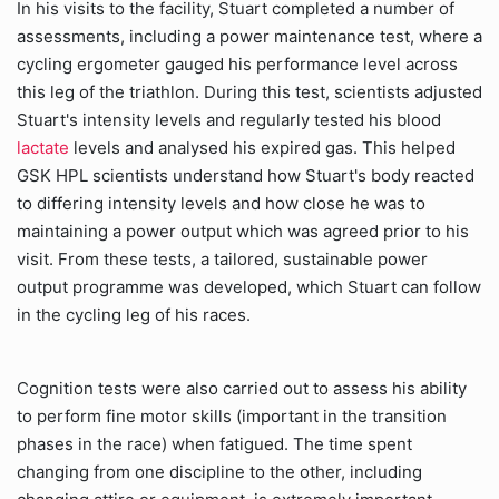
In his visits to the facility, Stuart completed a number of
assessments, including a power maintenance test, where a
cycling ergometer gauged his performance level across
this leg of the triathlon. During this test, scientists adjusted
Stuart's intensity levels and regularly tested his blood
lactate
levels and analysed his expired gas. This helped
GSK HPL scientists understand how Stuart's body reacted
to differing intensity levels and how close he was to
maintaining a power output which was agreed prior to his
visit. From these tests, a tailored, sustainable power
output programme was developed, which Stuart can follow
in the cycling leg of his races.
Cognition tests were also carried out to assess his ability
to perform fine motor skills (important in the transition
phases in the race) when fatigued. The time spent
changing from one discipline to the other, including