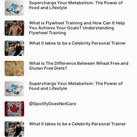
Supercharge Your Metabolism: The Power of
Food and Lifestyle
What is Flywheel Training and How Can It Help
You Achieve Your Goals? Understanding
Flywheel Training
What it takes to be a Celebrity Personal Trainer
What Is The Difference Between Wheat Free and
Gluten Free Diets?
Supercharge Your Metabolism: The Power of
Food and Lifestyle
@SpotifyDoesNotCare
What it takes to be a Celebrity Personal Trainer