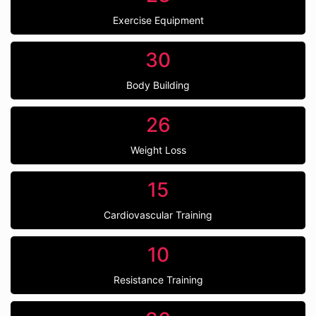
Exercise Equipment
30
Body Building
26
Weight Loss
15
Cardiovascular Training
10
Resistance Training