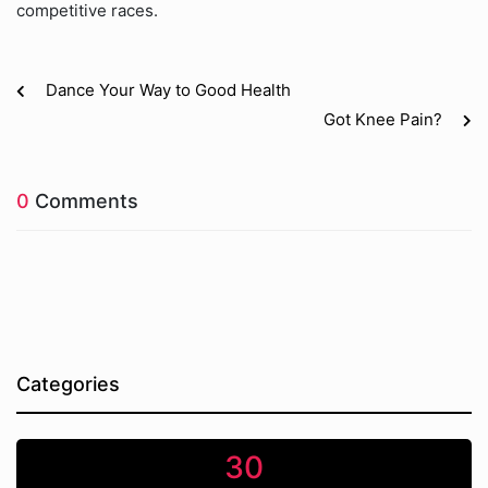
competitive races.
Dance Your Way to Good Health
Got Knee Pain?
0
Comments
Categories
30