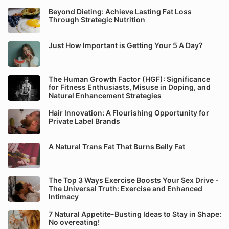
Beyond Dieting: Achieve Lasting Fat Loss
Through Strategic Nutrition
Just How Important is Getting Your 5 A Day?
The Human Growth Factor (HGF): Significance
for Fitness Enthusiasts, Misuse in Doping, and
Natural Enhancement Strategies
Hair Innovation: A Flourishing Opportunity for
Private Label Brands
A Natural Trans Fat That Burns Belly Fat
The Top 3 Ways Exercise Boosts Your Sex Drive -
The Universal Truth: Exercise and Enhanced
Intimacy
7 Natural Appetite-Busting Ideas to Stay in Shape:
No overeating!