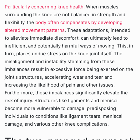
Particularly concerning knee health
. When muscles
surrounding the knee are not balanced in strength and
flexibility, the
body often compensates by developing
altered movement patterns
. These adaptations, intended
to alleviate immediate discomfort, can ultimately lead to
inefficient and potentially harmful ways of moving. This, in
turn, places undue stress on the knee joint itself. The
misalignment and instability stemming from these
imbalances result in excessive force being exerted on the
joint's structures, accelerating wear and tear and
increasing the likelihood of pain and other issues.
Furthermore, these imbalances significantly elevate the
risk of injury. Structures like ligaments and menisci
become more vulnerable to damage, predisposing
individuals to conditions like ligament tears, meniscal
damage, and various other knee complications.