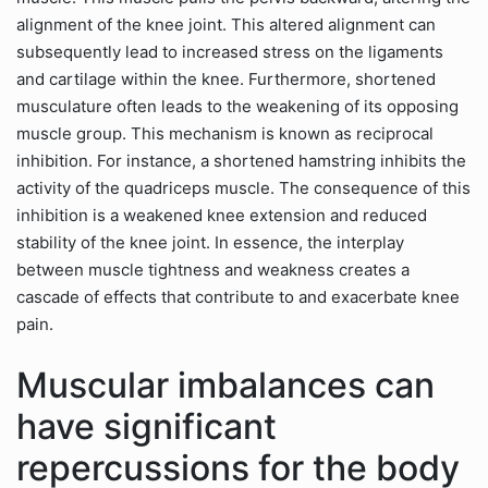
alignment of the knee joint. This altered alignment can
subsequently lead to increased stress on the ligaments
and cartilage within the knee. Furthermore, shortened
musculature often leads to the weakening of its opposing
muscle group. This mechanism is known as reciprocal
inhibition. For instance, a shortened hamstring inhibits the
activity of the quadriceps muscle. The consequence of this
inhibition is a weakened knee extension and reduced
stability of the knee joint. In essence, the interplay
between muscle tightness and weakness creates a
cascade of effects that contribute to and exacerbate knee
pain.
Muscular imbalances can
have significant
repercussions for the body