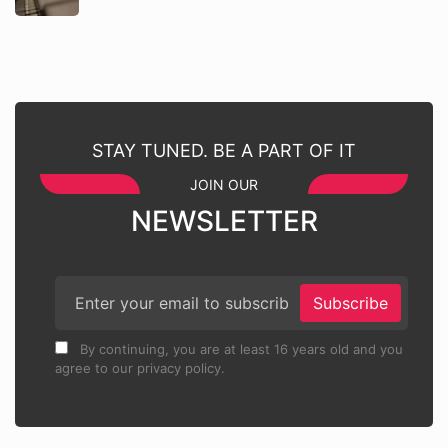
STAY TUNED. BE A PART OF IT
JOIN OUR
NEWSLETTER
Subscribe
By continuing, you are at least 16 years old and you
agree to our privacy policy.