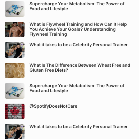
Supercharge Your Metabolism: The Power of
Food and Lifestyle
What is Flywheel Training and How Can It Help
You Achieve Your Goals? Understanding
Flywheel Training
What it takes to be a Celebrity Personal Trainer
What Is The Difference Between Wheat Free and
Gluten Free Diets?
Supercharge Your Metabolism: The Power of
Food and Lifestyle
@SpotifyDoesNotCare
What it takes to be a Celebrity Personal Trainer