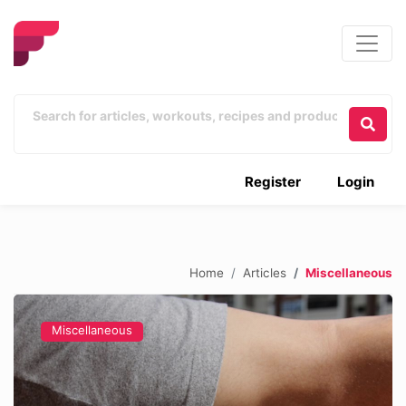
Register
Login
Home
Articles
Miscellaneous
Miscellaneous