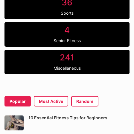
36
Sports
4
Senior Fitness
241
Miscellaneous
Popular
Most Active
Random
10 Essential Fitness Tips for Beginners