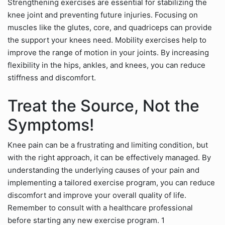
Strengthening exercises are essential for stabilizing the
knee joint and preventing future injuries. Focusing on
muscles like the glutes, core, and quadriceps can provide
the support your knees need. Mobility exercises help to
improve the range of motion in your joints. By increasing
flexibility in the hips, ankles, and knees, you can reduce
stiffness and discomfort.
Treat the Source, Not the
Symptoms!
Knee pain can be a frustrating and limiting condition, but
with the right approach, it can be effectively managed. By
understanding the underlying causes of your pain and
implementing a tailored exercise program, you can reduce
discomfort and improve your overall quality of life.
Remember to consult with a healthcare professional
before starting any new exercise program. 1