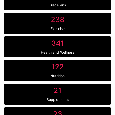
Diet Plans
238
Exercise
341
Health and Wellness
122
Nutrition
21
Supplements
23