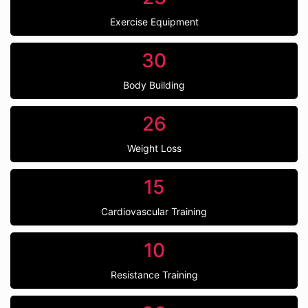
Exercise Equipment
30
Body Building
26
Weight Loss
15
Cardiovascular Training
10
Resistance Training