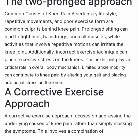
The two-pronged approach
Common Causes of Knee Pain A sedentary lifestyle,
repetitive movements, and poor exercise form are
common culprits behind knee pain. Prolonged sitting can
lead to tight hips, hamstrings, and calf muscles, while
activities that involve repetitive motions can irritate the
knee joint. Additionally, incorrect exercise technique can
place excessive stress on the knees.
The ankle joint plays a
critical role in overall body mechanics. Limited ankle mobility
can contribute to knee pain by altering your gait and placing
additional stress on the knee.
A Corrective Exercise
Approach
A corrective exercise approach focuses on addressing the
underlying causes of knee pain rather than simply masking
the symptoms. This involves a combination of: