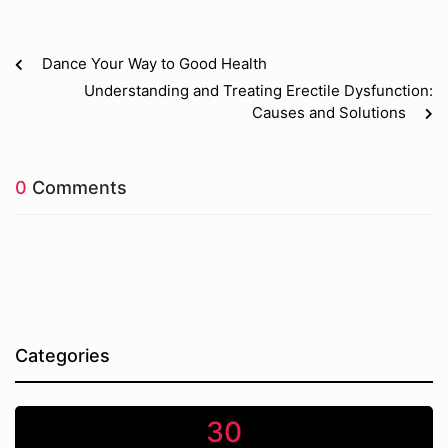
Dance Your Way to Good Health
Understanding and Treating Erectile Dysfunction:
Causes and Solutions
0
Comments
Categories
30