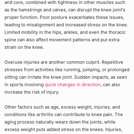
and core, combined with tightness in other muscles such
as the hamstrings and calves, can disrupt the knee joint's
proper function. Poor posture exacerbates these issues,
leading to misalignment and increased stress on the knee.
Limited mobility in the hips, ankles, and even the thoracic
spine can also affect movement patterns and put extra
strain on the knee.
Overuse injuries are another common culprit. Repetitive
stresses from activities like running, jumping, or prolonged
sitting can irritate the knee joint. Sudden impacts, as seen
in sports involving
quick changes in direction
, can also
increase the risk of injury.
Other factors such as age, excess weight, injuries, and
conditions like arthritis can contribute to knee pain. The
aging process naturally wears down the joints, while
excess weight puts added stress on the knees. Injuries,