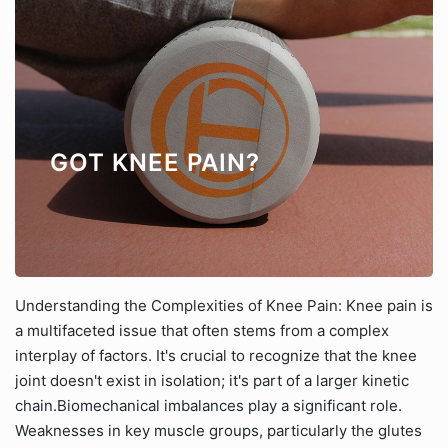
GOT KNEE PAIN?
Understanding the Complexities of Knee Pain: Knee pain is
a multifaceted issue that often stems from a complex
interplay of factors. It's crucial to recognize that the knee
joint doesn't exist in isolation; it's part of a larger kinetic
chain.Biomechanical imbalances play a significant role.
Weaknesses in key muscle groups, particularly the glutes