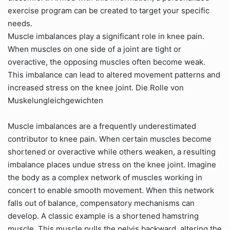
exercise program can be created to target your specific
needs.
Muscle imbalances play a significant role in knee pain.
When muscles on one side of a joint are tight or
overactive, the opposing muscles often become weak.
This imbalance can lead to altered movement patterns and
increased stress on the knee joint. Die Rolle von
Muskelungleichgewichten
Muscle imbalances are a frequently underestimated
contributor to knee pain. When certain muscles become
shortened or overactive while others weaken, a resulting
imbalance places undue stress on the knee joint. Imagine
the body as a complex network of muscles working in
concert to enable smooth movement. When this network
falls out of balance, compensatory mechanisms can
develop. A classic example is a shortened hamstring
muscle. This muscle pulls the pelvis backward, altering the