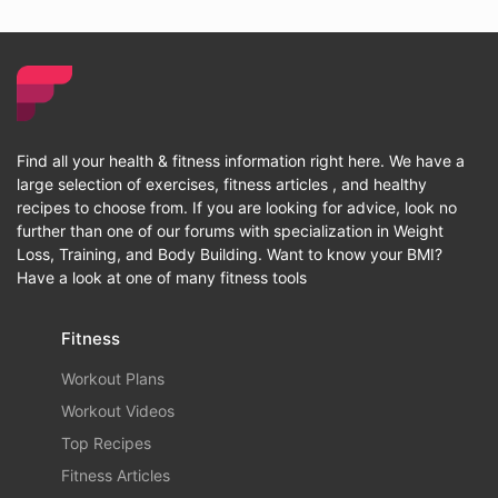
Find all your health & fitness information right here. We have a
large selection of exercises, fitness articles , and healthy
recipes to choose from. If you are looking for advice, look no
further than one of our forums with specialization in Weight
Loss, Training, and Body Building. Want to know your BMI?
Have a look at one of many fitness tools
Fitness
Workout Plans
Workout Videos
Top Recipes
Fitness Articles