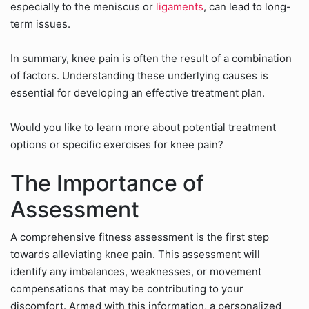
especially to the meniscus or
ligaments
, can lead to long-
term issues.
In summary, knee pain is often the result of a combination
of factors. Understanding these underlying causes is
essential for developing an effective treatment plan.
Would you like to learn more about potential treatment
options or specific exercises for knee pain?
The Importance of
Assessment
A comprehensive fitness assessment is the first step
towards alleviating knee pain. This assessment will
identify any imbalances, weaknesses, or movement
compensations that may be contributing to your
discomfort. Armed with this information, a personalized