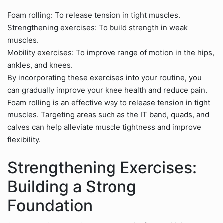
Foam rolling: To release tension in tight muscles.
Strengthening exercises: To build strength in weak
muscles.
Mobility exercises: To improve range of motion in the hips,
ankles, and knees.
By incorporating these exercises into your routine, you
can gradually improve your knee health and reduce pain.
Foam rolling is an effective way to release tension in tight
muscles. Targeting areas such as the IT band, quads, and
calves can help alleviate muscle tightness and improve
flexibility.
Strengthening Exercises:
Building a Strong
Foundation