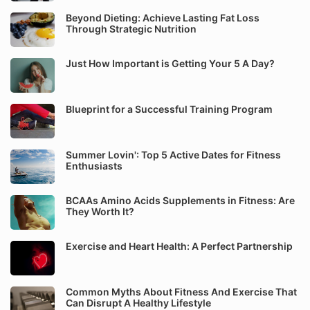
Beyond Dieting: Achieve Lasting Fat Loss
Through Strategic Nutrition
Just How Important is Getting Your 5 A Day?
Blueprint for a Successful Training Program
Summer Lovin': Top 5 Active Dates for Fitness
Enthusiasts
BCAAs Amino Acids Supplements in Fitness: Are
They Worth It?
Exercise and Heart Health: A Perfect Partnership
Common Myths About Fitness And Exercise That
Can Disrupt A Healthy Lifestyle