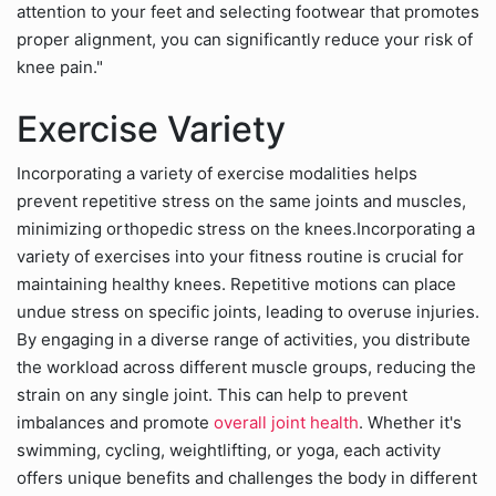
attention to your feet and selecting footwear that promotes
proper alignment, you can significantly reduce your risk of
knee pain."
Exercise Variety
Incorporating a variety of exercise modalities helps
prevent repetitive stress on the same joints and muscles,
minimizing orthopedic stress on the knees.Incorporating a
variety of exercises into your fitness routine is crucial for
maintaining healthy knees. Repetitive motions can place
undue stress on specific joints, leading to overuse injuries.
By engaging in a diverse range of activities, you distribute
the workload across different muscle groups, reducing the
strain on any single joint. This can help to prevent
imbalances and promote
overall joint health
. Whether it's
swimming, cycling, weightlifting, or yoga, each activity
offers unique benefits and challenges the body in different