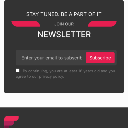
STAY TUNED. BE A PART OF IT
JOIN OUR
NEWSLETTER
Subscribe
By continuing, you are at least 16 years old and you
agree to our privacy policy.