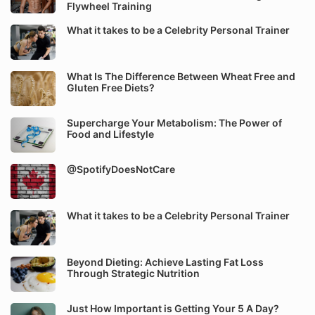
Flywheel Training
What it takes to be a Celebrity Personal Trainer
What Is The Difference Between Wheat Free and
Gluten Free Diets?
Supercharge Your Metabolism: The Power of
Food and Lifestyle
@SpotifyDoesNotCare
What it takes to be a Celebrity Personal Trainer
Beyond Dieting: Achieve Lasting Fat Loss
Through Strategic Nutrition
Just How Important is Getting Your 5 A Day?