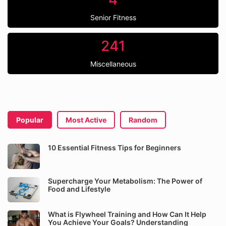
Senior Fitness
241
Miscellaneous
Popular
Most Active
Random
10 Essential Fitness Tips for Beginners
Supercharge Your Metabolism: The Power of
Food and Lifestyle
What is Flywheel Training and How Can It Help
You Achieve Your Goals? Understanding