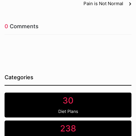
Pain is Not Normal
0
Comments
Categories
30
Diet Plans
238