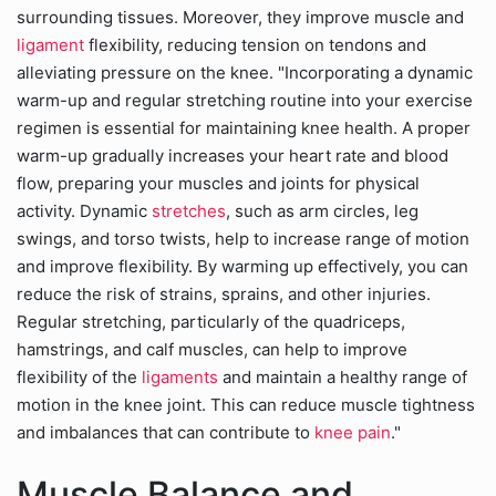
surrounding tissues. Moreover, they improve muscle and
ligament
flexibility, reducing tension on tendons and
alleviating pressure on the knee. "Incorporating a dynamic
warm-up and regular stretching routine into your exercise
regimen is essential for maintaining knee health. A proper
warm-up gradually increases your heart rate and blood
flow, preparing your muscles and joints for physical
activity. Dynamic
stretches
, such as arm circles, leg
swings, and torso twists, help to increase range of motion
and improve flexibility. By warming up effectively, you can
reduce the risk of strains, sprains, and other injuries.
Regular stretching, particularly of the quadriceps,
hamstrings, and calf muscles, can help to improve
flexibility of the
ligaments
and maintain a healthy range of
motion in the knee joint. This can reduce muscle tightness
and imbalances that can contribute to
knee pain
."
Muscle Balance and