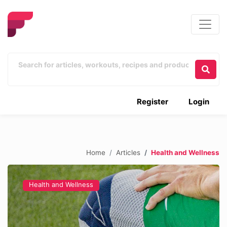
Register
Login
Home
Articles
Health and Wellness
Health and Wellness