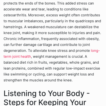
protects the ends of the bones. This added stress can
accelerate wear and tear, leading to conditions like
osteoarthritis. Moreover, excess weight often contributes
to muscular imbalances, particularly in the quadriceps and
hamstrings. A weakened musculature can destabilize the
knee joint, making it more susceptible to injuries and pain.
Chronic inflammation, frequently associated with obesity,
can further damage cartilage and contribute to joint
degeneration. To alleviate knee stress and promote
long-
term joint health
, weight management is crucial. A
balanced diet rich in fruits, vegetables, whole grains, and
lean proteins, combined with regular low-impact exercise
like swimming or cycling, can support weight loss and
strengthen the muscles around the knee.
Listening to Your Body -
Steps for Keeping Your