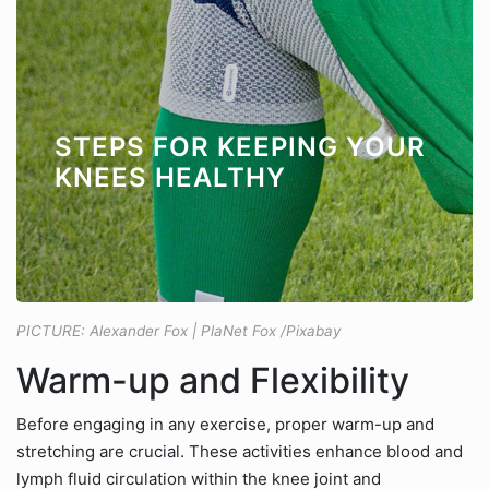
STEPS FOR KEEPING YOUR
KNEES HEALTHY
PICTURE: Alexander Fox | PlaNet Fox /Pixabay
Warm-up and Flexibility
Before engaging in any exercise, proper warm-up and
stretching are crucial. These activities enhance blood and
lymph fluid circulation within the knee joint and