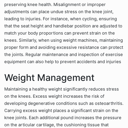
preserving knee health. Misalignment or improper
adjustments can place undue stress on the knee joint,
leading to injuries. For instance, when cycling, ensuring
that the seat height and handlebar position are adjusted to
match your body proportions can prevent strain on the
knees. Similarly, when using weight machines, maintaining
proper form and avoiding excessive resistance can protect
the joints. Regular maintenance and inspection of exercise
equipment can also help to prevent accidents and injuries
Weight Management
Maintaining a healthy weight significantly reduces stress
on the knees. Excess weight increases the risk of
developing degenerative conditions such as osteoarthritis.
Carrying excess weight places a significant strain on the
knee joints. Each additional pound increases the pressure
on the articular cartilage, the cushioning tissue that