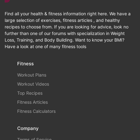
Find all your health & fitness information right here. We have a
large selection of exercises, fitness articles , and healthy
recipes to choose from. If you are looking for advice, look no
further than one of our forums with specialization in Weight
Loss, Training, and Body Building. Want to know your BMI?
Have a look at one of many fitness tools
Fitness
Workout Plans
Workout Videos
Top Recipes
Fitness Articles
Fitness Calculators
Company
Terms of Service