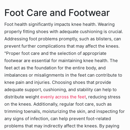
Foot Care and Footwear
Foot health significantly impacts knee health. Wearing
properly fitting shoes with adequate cushioning is crucial.
Addressing foot problems promptly, such as blisters, can
prevent further complications that may affect the knees.
"Proper foot care and the selection of appropriate
footwear are essential for maintaining knee health. The
feet act as the foundation for the entire body, and
imbalances or misalignments in the feet can contribute to
knee pain and injuries. Choosing shoes that provide
adequate support, cushioning, and stability can help to
distribute weight
evenly across the feet
, reducing stress
on the knees. Additionally, regular foot care, such as
trimming toenails, moisturizing the skin, and inspecting for
any signs of infection, can help prevent foot-related
problems that may indirectly affect the knees. By paying