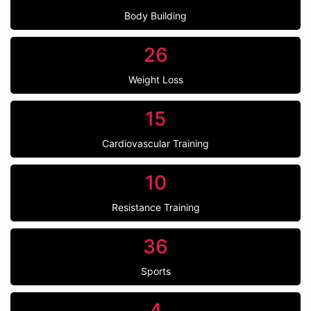
Body Building
26
Weight Loss
15
Cardiovascular Training
10
Resistance Training
36
Sports
4