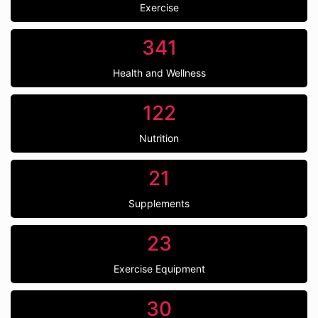
Exercise
341
Health and Wellness
122
Nutrition
21
Supplements
23
Exercise Equipment
30