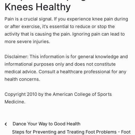
Knees Healthy
Pain is a crucial signal. If you experience knee pain during
or after exercise, it's essential to reduce or stop the
activity that is causing the pain. Ignoring pain can lead to
more severe injuries.
Disclaimer: This information is for general knowledge and
informational purposes only and does not constitute
medical advice. Consult a healthcare professional for any
health concerns.
Copyright 2010 by the American College of Sports
Medicine.
Dance Your Way to Good Health
Steps for Preventing and Treating Foot Problems - Foot