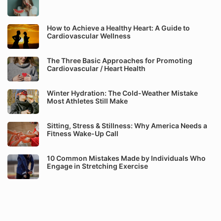
How to Achieve a Healthy Heart: A Guide to
Cardiovascular Wellness
The Three Basic Approaches for Promoting
Cardiovascular / Heart Health
Winter Hydration: The Cold-Weather Mistake
Most Athletes Still Make
Sitting, Stress & Stillness: Why America Needs a
Fitness Wake-Up Call
10 Common Mistakes Made by Individuals Who
Engage in Stretching Exercise