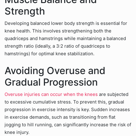
Strength
Developing balanced lower body strength is essential for
knee health. This involves strengthening both the
quadriceps and hamstrings while maintaining a balanced
strength ratio (ideally, a 3:2 ratio of quadriceps to
hamstrings) for optimal knee stabilization.
Avoiding Overuse and
Gradual Progression
Overuse injuries can occur when the knees
are subjected
to excessive cumulative stress. To prevent this, gradual
progression in exercise intensity is key. Sudden increases
in exercise demands, such as transitioning from flat
jogging to hill running, can significantly increase the risk of
knee injury.