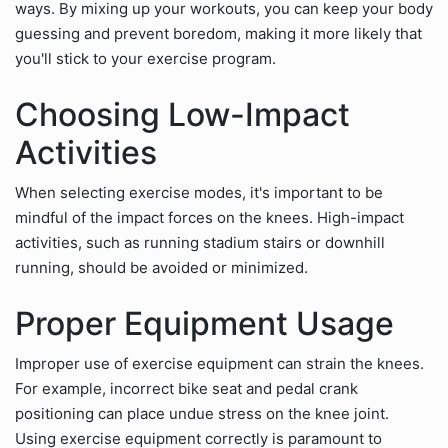
ways. By mixing up your workouts, you can keep your body
guessing and prevent boredom, making it more likely that
you'll stick to your exercise program.
Choosing Low-Impact
Activities
When selecting exercise modes, it's important to be
mindful of the impact forces on the knees. High-impact
activities, such as running stadium stairs or downhill
running, should be avoided or minimized.
Proper Equipment Usage
Improper use of exercise equipment can strain the knees.
For example, incorrect bike seat and pedal crank
positioning can place undue stress on the knee joint.
Using exercise equipment correctly is paramount to