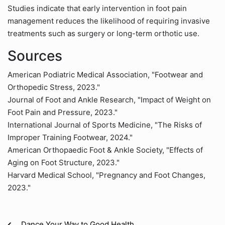
Studies indicate that early intervention in foot pain
management reduces the likelihood of requiring invasive
treatments such as surgery or long-term orthotic use.
Sources
American Podiatric Medical Association, "Footwear and
Orthopedic Stress, 2023."
Journal of Foot and Ankle Research, "Impact of Weight on
Foot Pain and Pressure, 2023."
International Journal of Sports Medicine, "The Risks of
Improper Training Footwear, 2024."
American Orthopaedic Foot & Ankle Society, "Effects of
Aging on Foot Structure, 2023."
Harvard Medical School, "Pregnancy and Foot Changes,
2023."
Dance Your Way to Good Health