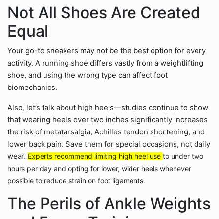
Not All Shoes Are Created
Equal
Your go-to sneakers may not be the best option for every
activity. A running shoe differs vastly from a weightlifting
shoe, and using the wrong type can affect foot
biomechanics.
Also, let’s talk about high heels—studies continue to show
that wearing heels over two inches significantly increases
the risk of metatarsalgia, Achilles tendon shortening, and
lower back pain. Save them for special occasions, not daily
wear.
Experts recommend limiting high heel use
to under two
hours per day and opting for lower, wider heels whenever
possible to reduce strain on foot ligaments.
The Perils of Ankle Weights