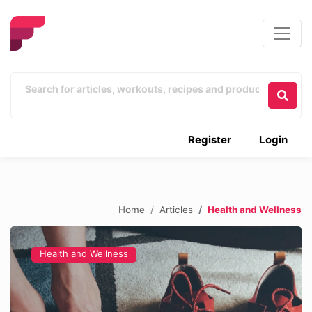
Register
Login
Home
Articles
Health and Wellness
Health and Wellness