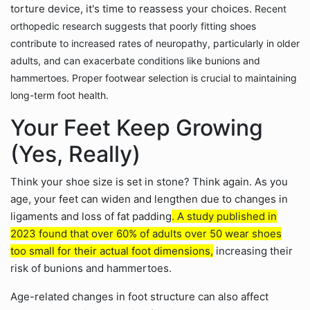
torture device, it's time to reassess your choices.
Recent
orthopedic research suggests that poorly fitting shoes
contribute to increased rates of neuropathy, particularly in older
adults, and can exacerbate conditions like bunions and
hammertoes. Proper footwear selection is crucial to maintaining
long-term foot health.
Your Feet Keep Growing
(Yes, Really)
Think your shoe size is set in stone? Think again. As you
age, your feet can widen and lengthen due to changes in
ligaments and loss of fat padding
. A study published in
2023 found that over 60% of adults over 50 wear shoes
too small for their actual foot dimensions,
increasing their
risk of bunions and hammertoes.
Age-related changes in foot structure can also affect