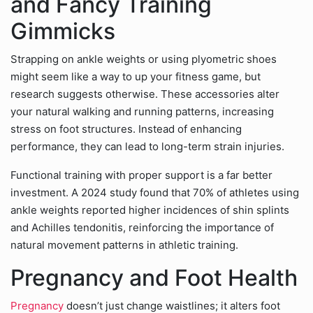
and Fancy Training
Gimmicks
Strapping on ankle weights or using plyometric shoes
might seem like a way to up your fitness game, but
research suggests otherwise. These accessories alter
your natural walking and running patterns, increasing
stress on foot structures. Instead of enhancing
performance, they can lead to long-term strain injuries.
Functional training with proper support is a far better
investment. A 2024 study found that 70% of athletes using
ankle weights reported higher incidences of shin splints
and Achilles tendonitis, reinforcing the importance of
natural movement patterns in athletic training.
Pregnancy and Foot Health
Pregnancy
doesn’t just change waistlines; it alters foot