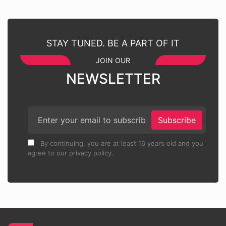
STAY TUNED. BE A PART OF IT
JOIN OUR
NEWSLETTER
Subscribe
By continuing, you are at least 16 years old and you
agree to our privacy policy.