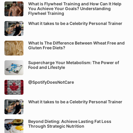
What is Flywheel Training and How Can It Help
You Achieve Your Goals? Understanding
Flywheel Training
What it takes to be a Celebrity Personal Trainer
What Is The Difference Between Wheat Free and
Gluten Free Diets?
Supercharge Your Metabolism: The Power of
Food and Lifestyle
@SpotifyDoesNotCare
What it takes to be a Celebrity Personal Trainer
Beyond Dieting: Achieve Lasting Fat Loss
Through Strategic Nutrition