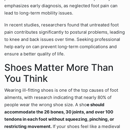
emphasizes early diagnosis, as neglected foot pain can
lead to long-term mobility issues.
In recent studies, researchers found that untreated foot
pain contributes significantly to postural problems, leading
to knee and back issues over time. Seeking professional
help early on can prevent long-term complications and
ensure a better quality of life.
Shoes Matter More Than
You Think
Wearing ill-fitting shoes is one of the top causes of foot
ailments, with research indicating that nearly 80% of
people wear the wrong shoe size. A sho
e should
accommodate the 26 bones, 30 joints, and over 100
tendons in each foot without squeezing, pinching, or
restricting movement.
If your shoes feel like a medieval