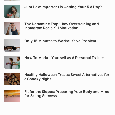
Just How Important is Getting Your 5 A Day?
The Dopamine Trap: How Overtraining and
Instagram Reels Kill Motivation
Only 15 Minutes to Workout? No Problem!
How To Market Yourself as A Personal Trainer
Healthy Halloween Treats: Sweet Alternatives for
a Spooky Night
Fit for the Slopes: Preparing Your Body and Mind
for Skiing Success