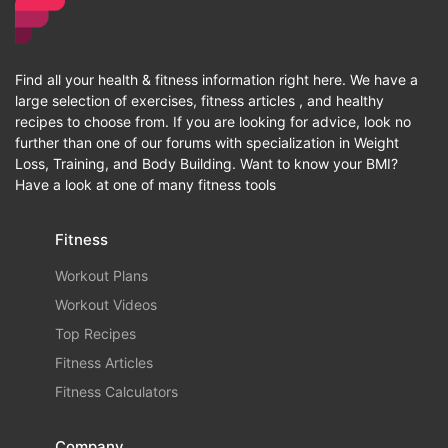
Find all your health & fitness information right here. We have a
large selection of exercises, fitness articles , and healthy
recipes to choose from. If you are looking for advice, look no
further than one of our forums with specialization in Weight
Loss, Training, and Body Building. Want to know your BMI?
Have a look at one of many fitness tools
Fitness
Workout Plans
Workout Videos
Top Recipes
Fitness Articles
Fitness Calculators
Company