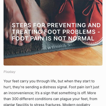
STEPS FOR PREVENTING AND
TREATING FOOT PROBLEMS -
FOOT PAIN IS NOT NORMAL
Pixabay
Your feet carry you through life, but when they start to
hurt, they’re sending a distress signal. Foot pain isn’t just
an inconvenience; it’s a sign that something is off. More
than 300 different conditions can plague your feet, from
plantar fasciitis to stress fractures. Modern podiatry