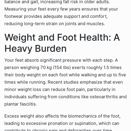
balance and gait, increasing fall risk in older adults.
Measuring your feet every few years ensures that your
footwear provides adequate support and comfort,
reducing long-term strain on joints and muscles.
Weight and Foot Health: A
Heavy Burden
Your feet absorb significant pressure with each step. A
person weighing 70 kg (154 lbs) exerts roughly 1.5 times
their body weight on each foot while walking and up to five
times while running. Recent studies emphasize that even
minor weight loss can reduce foot pain, particularly in
individuals suffering from conditions like osteoarthritis and
plantar fasciitis.
Excess weight also affects the biomechanics of the foot,
leading to excessive pronation or supination, which can
contribute to chronic pain and deformities over time.