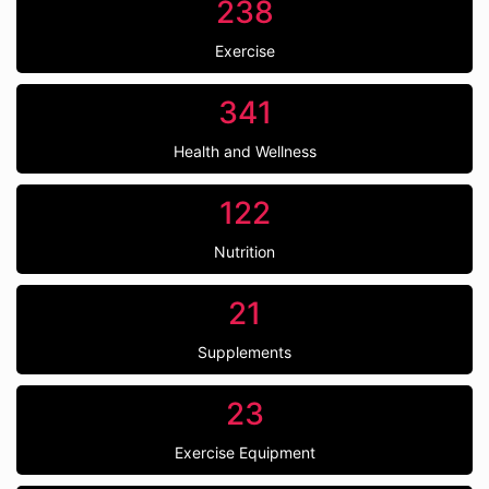
238
Exercise
341
Health and Wellness
122
Nutrition
21
Supplements
23
Exercise Equipment