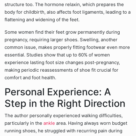
structure too. The hormone relaxin, which prepares the
body for childbirth, also affects foot ligaments, leading to a
flattening and widening of the feet.
Some women find their feet grow permanently during
pregnancy, requiring larger shoes. Swelling, another
common issue, makes properly fitting footwear even more
essential. Studies show that up to 60% of women
experience lasting foot size changes post-pregnancy,
making periodic reassessments of shoe fit crucial for
comfort and foot health.
Personal Experience: A
Step in the Right Direction
The author personally experienced walking difficulties,
particularly in the
ankle
area. Having always worn budget
running shoes, he struggled with recurring pain during