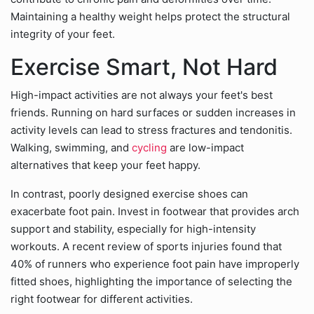
Maintaining a healthy weight helps protect the structural
integrity of your feet.
Exercise Smart, Not Hard
High-impact activities are not always your feet's best
friends. Running on hard surfaces or sudden increases in
activity levels can lead to stress fractures and tendonitis.
Walking, swimming, and
cycling
are low-impact
alternatives that keep your feet happy.
In contrast, poorly designed exercise shoes can
exacerbate foot pain. Invest in footwear that provides arch
support and stability, especially for high-intensity
workouts. A recent review of sports injuries found that
40% of runners who experience foot pain have improperly
fitted shoes, highlighting the importance of selecting the
right footwear for different activities.