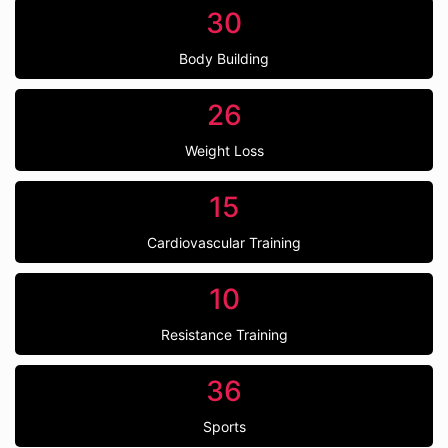
30
Body Building
26
Weight Loss
15
Cardiovascular Training
10
Resistance Training
36
Sports