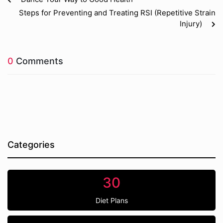
Steps for Preventing and Treating RSI (Repetitive Strain
Injury)
0
Comments
Categories
30
Diet Plans