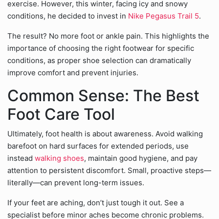
exercise. However, this winter, facing icy and snowy
conditions, he decided to invest in
Nike Pegasus Trail 5
.
The result? No more foot or ankle pain. This highlights the
importance of choosing the right footwear for specific
conditions, as proper shoe selection can dramatically
improve comfort and prevent injuries.
Common Sense: The Best
Foot Care Tool
Ultimately, foot health is about awareness. Avoid walking
barefoot on hard surfaces for extended periods, use
instead
walking shoes
, maintain good hygiene, and pay
attention to persistent discomfort. Small, proactive steps—
literally—can prevent long-term issues.
If your feet are aching, don’t just tough it out. See a
specialist before minor aches become chronic problems.