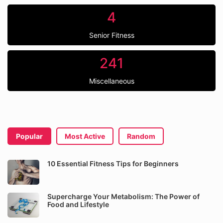
4
Senior Fitness
241
Miscellaneous
Popular
Most Active
Random
10 Essential Fitness Tips for Beginners
Supercharge Your Metabolism: The Power of
Food and Lifestyle