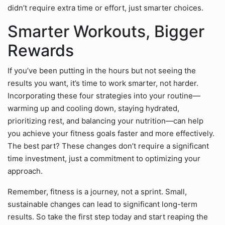
didn’t require extra time or effort, just smarter choices.
Smarter Workouts, Bigger
Rewards
If you’ve been putting in the hours but not seeing the
results you want, it’s time to work smarter, not harder.
Incorporating these four strategies into your routine—
warming up and cooling down, staying hydrated,
prioritizing rest, and balancing your nutrition—can help
you achieve your fitness goals faster and more effectively.
The best part? These changes don’t require a significant
time investment, just a commitment to optimizing your
approach.
Remember, fitness is a journey, not a sprint. Small,
sustainable changes can lead to significant long-term
results. So take the first step today and start reaping the