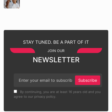
STAY TUNED. BE A PART OF IT
JOIN OUR
NEWSLETTER
Subscribe
By continuing, you are at least 16 years old and you
agree to our privacy policy.