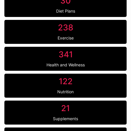
30
Diet Plans
238
Exercise
341
Health and Wellness
122
Nutrition
21
Supplements