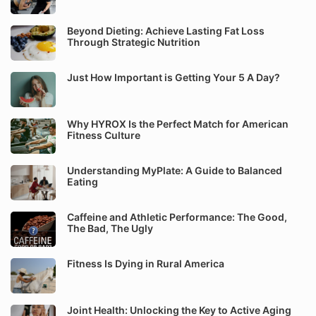
Beyond Dieting: Achieve Lasting Fat Loss
Through Strategic Nutrition
Just How Important is Getting Your 5 A Day?
Why HYROX Is the Perfect Match for American
Fitness Culture
Understanding MyPlate: A Guide to Balanced
Eating
Caffeine and Athletic Performance: The Good,
The Bad, The Ugly
Fitness Is Dying in Rural America
Joint Health: Unlocking the Key to Active Aging