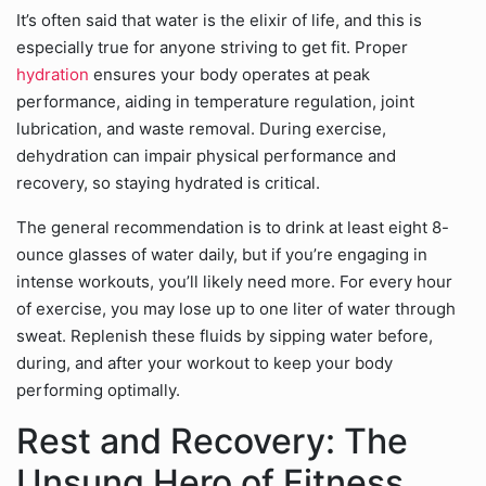
It’s often said that water is the elixir of life, and this is
especially true for anyone striving to get fit. Proper
hydration
ensures your body operates at peak
performance, aiding in temperature regulation, joint
lubrication, and waste removal. During exercise,
dehydration can impair physical performance and
recovery, so staying hydrated is critical.
The general recommendation is to drink at least eight 8-
ounce glasses of water daily, but if you’re engaging in
intense workouts, you’ll likely need more. For every hour
of exercise, you may lose up to one liter of water through
sweat. Replenish these fluids by sipping water before,
during, and after your workout to keep your body
performing optimally.
Rest and Recovery: The
Unsung Hero of Fitness