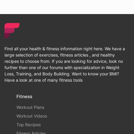
Find all your health & fitness information right here. We have a
large selection of exercises, fitness articles , and healthy
recipes to choose from. If you are looking for advice, look no
further than one of our forums with specialization in Weight
Loss, Training, and Body Building. Want to know your BMI?
Have a look at one of many fitness tools
Fitness
Workout Plans
Workout Videos
Top Recipes
Fitness Articles