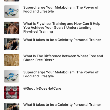
Supercharge Your Metabolism: The Power of
Food and Lifestyle
What is Flywheel Training and How Can It Help
You Achieve Your Goals? Understanding
Flywheel Training
What it takes to be a Celebrity Personal Trainer
What Is The Difference Between Wheat Free and
Gluten Free Diets?
Supercharge Your Metabolism: The Power of
Food and Lifestyle
@SpotifyDoesNotCare
What it takes to be a Celebrity Personal Trainer