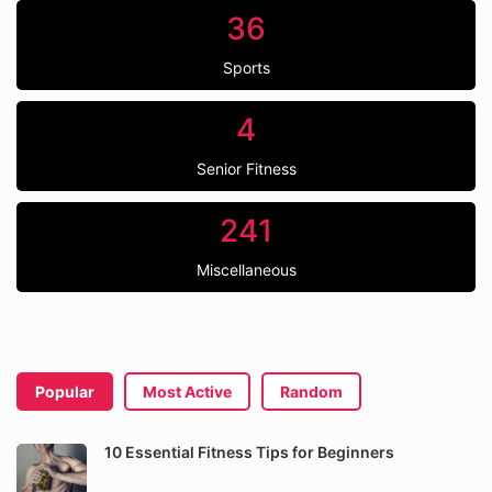
36
Sports
4
Senior Fitness
241
Miscellaneous
Popular
Most Active
Random
10 Essential Fitness Tips for Beginners