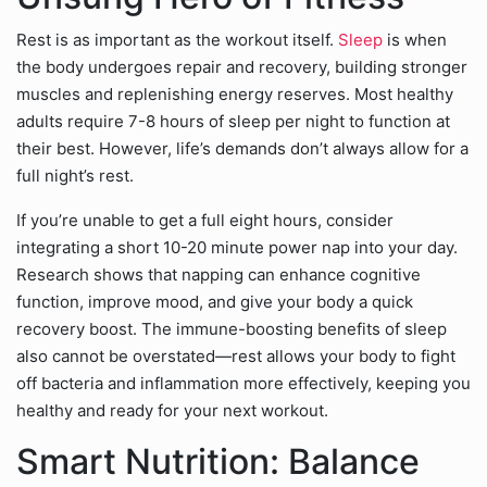
Rest is as important as the workout itself.
Sleep
is when
the body undergoes repair and recovery, building stronger
muscles and replenishing energy reserves. Most healthy
adults require 7-8 hours of sleep per night to function at
their best. However, life’s demands don’t always allow for a
full night’s rest.
If you’re unable to get a full eight hours, consider
integrating a short 10-20 minute power nap into your day.
Research shows that napping can enhance cognitive
function, improve mood, and give your body a quick
recovery boost. The immune-boosting benefits of sleep
also cannot be overstated—rest allows your body to fight
off bacteria and inflammation more effectively, keeping you
healthy and ready for your next workout.
Smart Nutrition: Balance