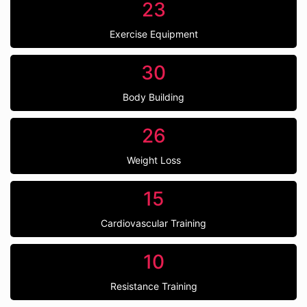
23
Exercise Equipment
30
Body Building
26
Weight Loss
15
Cardiovascular Training
10
Resistance Training