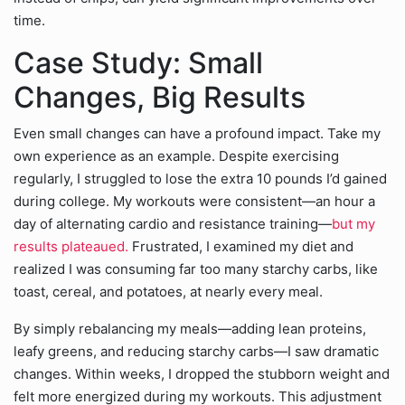
time.
Case Study: Small
Changes, Big Results
Even small changes can have a profound impact. Take my
own experience as an example. Despite exercising
regularly, I struggled to lose the extra 10 pounds I’d gained
during college. My workouts were consistent—an hour a
day of alternating cardio and resistance training—
but my
results plateaued.
Frustrated, I examined my diet and
realized I was consuming far too many starchy carbs, like
toast, cereal, and potatoes, at nearly every meal.
By simply rebalancing my meals—adding lean proteins,
leafy greens, and reducing starchy carbs—I saw dramatic
changes. Within weeks, I dropped the stubborn weight and
felt more energized during my workouts. This adjustment