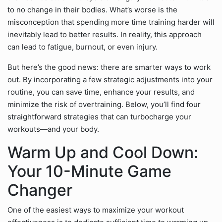
to no change in their bodies. What’s worse is the
misconception that spending more time training harder will
inevitably lead to better results. In reality, this approach
can lead to fatigue, burnout, or even injury.
But here’s the good news: there are smarter ways to work
out. By incorporating a few strategic adjustments into your
routine, you can save time, enhance your results, and
minimize the risk of overtraining. Below, you’ll find four
straightforward strategies that can turbocharge your
workouts—and your body.
Warm Up and Cool Down:
Your 10-Minute Game
Changer
One of the easiest ways to maximize your workout