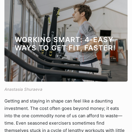
WORKING SMART: 4-EASY
WAYS TO GET FIT, FASTER!
Anastasia Shuraeva
Getting and staying in shape can feel like a daunting
investment. The cost often goes beyond money; it eats
into the one commodity none of us can afford to waste—
time. Even seasoned exercisers sometimes find
themselves stuck in a cycle of lengthy workouts with little