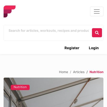
Register
Login
Home
Articles
Nutrition
Nutrition