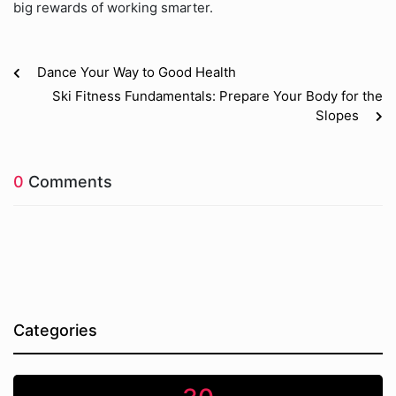
big rewards of working smarter.
Dance Your Way to Good Health
Ski Fitness Fundamentals: Prepare Your Body for the
Slopes
0
Comments
Categories