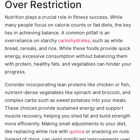
Over Restriction
Nutrition plays a crucial role in fitness success. While
many people focus on calorie counts or fad diets, the key
lies in achieving balance. A common pitfall is an
overreliance on starchy
carbohydrates
, such as white
bread, cereals, and rice. While these foods provide quick
energy, excessive consumption without balancing them
with protein, healthy fats, and vegetables can hinder your
progress.
Consider incorporating lean proteins like chicken or fish,
nutrient-dense vegetables like spinach and broccoli, and
complex carbs such as sweet potatoes into your meals.
These choices provide sustained energy and support
muscle recovery, helping you shed fat and build strength
more efficiently. Making small adjustments to your diet,
like replacing white rice with
quinoa
or snacking on nuts
instead of chips, can yield significant improvements over