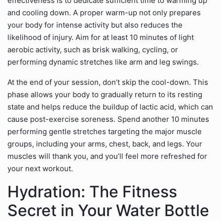
effectiveness is to dedicate sufficient time to warming up
and cooling down. A proper warm-up not only prepares
your body for intense activity but also reduces the
likelihood of injury. Aim for at least 10 minutes of light
aerobic activity, such as brisk walking, cycling, or
performing dynamic stretches like arm and leg swings.
At the end of your session, don’t skip the cool-down. This
phase allows your body to gradually return to its resting
state and helps reduce the buildup of lactic acid, which can
cause post-exercise soreness. Spend another 10 minutes
performing gentle stretches targeting the major muscle
groups, including your arms, chest, back, and legs. Your
muscles will thank you, and you’ll feel more refreshed for
your next workout.
Hydration: The Fitness
Secret in Your Water Bottle