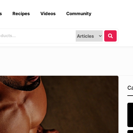
s
Recipes
Videos
Community
Ca