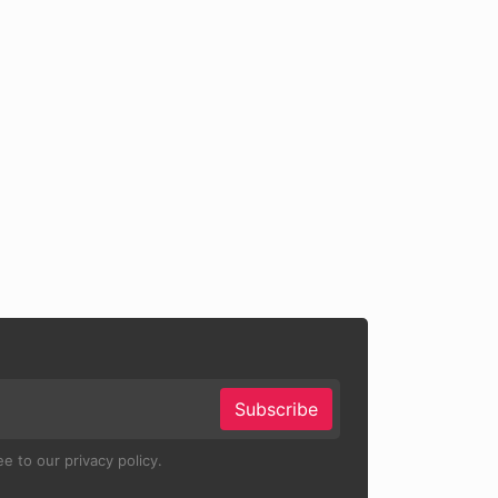
Subscribe
e to our privacy policy.