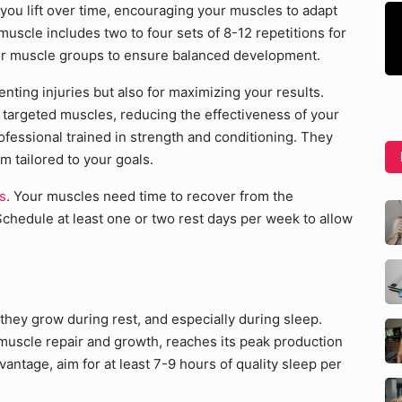
you lift over time, encouraging your muscles to adapt
uscle includes two to four sets of 8-12 repetitions for
jor muscle groups to ensure balanced development.
enting injuries but also for maximizing your results.
e targeted muscles, reducing the effectiveness of your
fessional trained in strength and conditioning. They
m tailored to your goals.
s
. Your muscles need time to recover from the
Schedule at least one or two rest days per week to allow
hey grow during rest, and especially during sleep.
 muscle repair and growth, reaches its peak production
antage, aim for at least 7-9 hours of quality sleep per