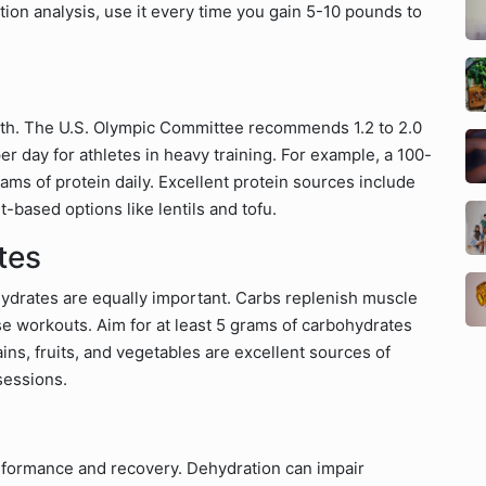
tion analysis, use it every time you gain 5-10 pounds to
owth. The U.S. Olympic Committee recommends 1.2 to 2.0
r day for athletes in heavy training. For example, a 100-
ms of protein daily. Excellent protein sources include
t-based options like lentils and tofu.
tes
ohydrates are equally important. Carbs replenish muscle
e workouts. Aim for at least 5 grams of carbohydrates
ins, fruits, and vegetables are excellent sources of
sessions.
erformance and recovery. Dehydration can impair