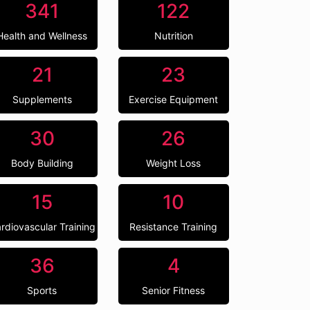
341
122
Health and Wellness
Nutrition
21
23
Supplements
Exercise Equipment
30
26
Body Building
Weight Loss
15
10
rdiovascular Training
Resistance Training
36
4
Sports
Senior Fitness