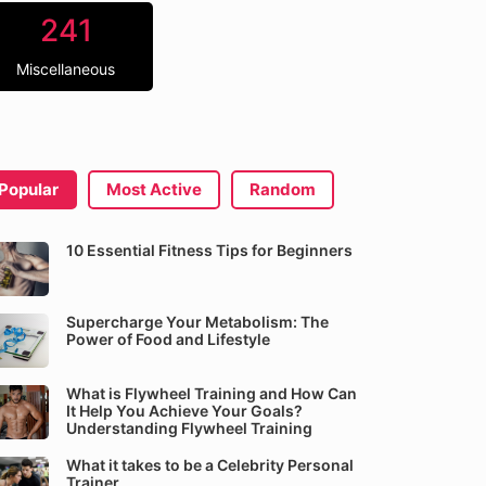
241
Miscellaneous
Popular
Most Active
Random
10 Essential Fitness Tips for Beginners
Supercharge Your Metabolism: The
Power of Food and Lifestyle
What is Flywheel Training and How Can
It Help You Achieve Your Goals?
Understanding Flywheel Training
What it takes to be a Celebrity Personal
Trainer