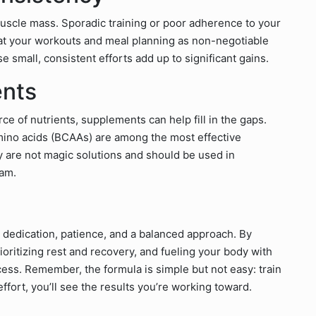
uscle mass. Sporadic training or poor adherence to your
Treat your workouts and meal planning as non-negotiable
 small, consistent efforts add up to significant gains.
ents
e of nutrients, supplements can help fill in the gaps.
mino acids (BCAAs) are among the most effective
 are not magic solutions and should be used in
ram.
 dedication, patience, and a balanced approach. By
ioritizing rest and recovery, and fueling your body with
ccess. Remember, the formula is simple but not easy: train
effort, you’ll see the results you’re working toward.