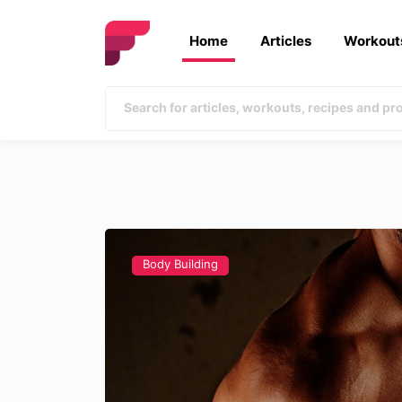
Home
Articles
Workout
Body Building