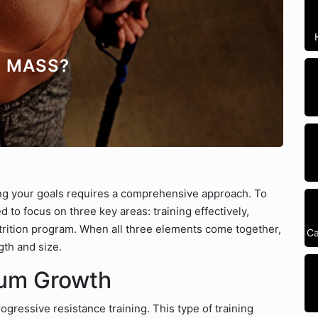
E MASS?
ng your goals requires a comprehensive approach. To
 to focus on three key areas: training effectively,
utrition program. When all three elements come together,
Ca
gth and size.
mum Growth
rogressive resistance training. This type of training