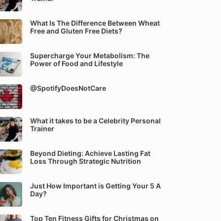
What Is The Difference Between Wheat
Free and Gluten Free Diets?
Supercharge Your Metabolism: The
Power of Food and Lifestyle
@SpotifyDoesNotCare
What it takes to be a Celebrity Personal
Trainer
Beyond Dieting: Achieve Lasting Fat
Loss Through Strategic Nutrition
Just How Important is Getting Your 5 A
Day?
Top Ten Fitness Gifts for Christmas on