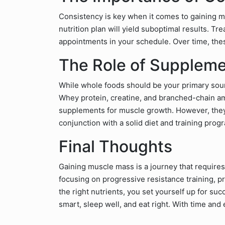
Consistency is key when it comes to gaining m
nutrition plan will yield suboptimal results. 
appointments in your schedule. Over time, these
The Role of Supplem
While whole foods should be your primary sourc
Whey protein, creatine, and branched-chain a
supplements for muscle growth. However, they
conjunction with a solid diet and training prog
Final Thoughts
Gaining muscle mass is a journey that requires
focusing on progressive resistance training, pr
the right nutrients, you set yourself up for su
smart, sleep well, and eat right. With time and 