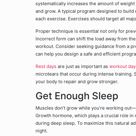
systematically increases the amount of weight 
and grow. A typical program designed to build m
each exercise. Exercises should target all ma
Proper technique is essential not only for prev
Incorrect form can shift the load away from th
workout. Consider seeking guidance from a pro
can help you design a safe and efficient progra
Rest days
are just as important as
workout day
microtears that occur during intense training. 
your body to repair and grow stronger.
Get Enough Sleep
Muscles don’t grow while you’re working out—t
Growth hormone, which plays a crucial role in
during deep sleep. To maximize this natural adv
night.