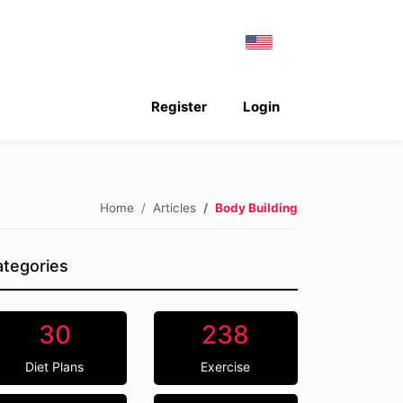
Register
Login
Home
Articles
Body Building
tegories
30
238
Diet Plans
Exercise