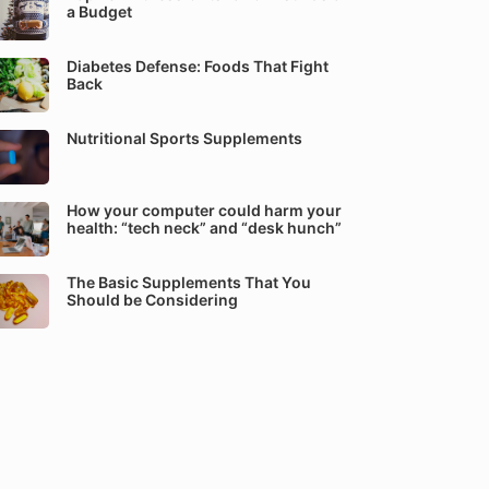
a Budget
Diabetes Defense: Foods That Fight
Back
Nutritional Sports Supplements
How your computer could harm your
health: “tech neck” and “desk hunch”
The Basic Supplements That You
Should be Considering