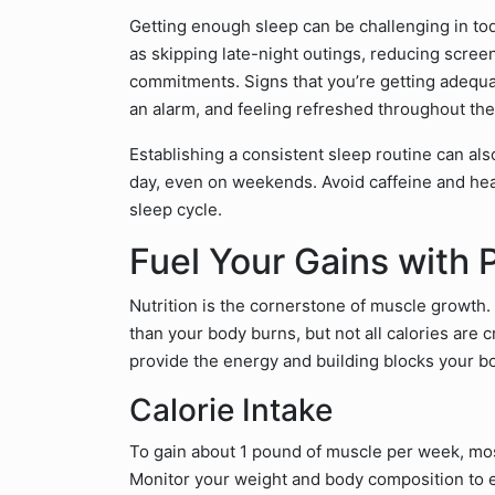
Getting enough sleep can be challenging in tod
as skipping late-night outings, reducing scree
commitments. Signs that you’re getting adequat
an alarm, and feeling refreshed throughout the
Establishing a consistent sleep routine can al
day, even on weekends. Avoid caffeine and hea
sleep cycle.
Fuel Your Gains with 
Nutrition is the cornerstone of muscle growth
than your body burns, but not all calories are 
provide the energy and building blocks your b
Calorie Intake
To gain about 1 pound of muscle per week, mos
Monitor your weight and body composition to e