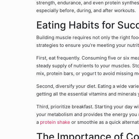
strength, endurance, and even protein synthesi
especially before, during, and after workouts.
Eating Habits for Suc
Building muscle requires not only the right foo
strategies to ensure you’re meeting your nutri
First, eat frequently. Consuming five or six m
steady supply of nutrients to your muscles. Sto
mix, protein bars, or yogurt to avoid missing m
Second, diversify your diet. Eating a wide var
getting all the essential vitamins and minerals
Third, prioritize breakfast. Starting your day 
your metabolism and provides the energy you ne
a
protein shake
or smoothie as a quick alternat
The Importance of Co