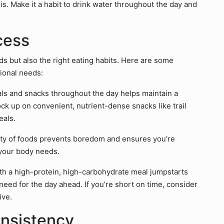
s. Make it a habit to drink water throughout the day and
cess
ds but also the right eating habits. Here are some
tional needs:
eals and snacks throughout the day helps maintain a
ck up on convenient, nutrient-dense snacks like trail
eals.
iety of foods prevents boredom and ensures you’re
 your body needs.
with a high-protein, high-carbohydrate meal jumpstarts
ed for the day ahead. If you’re short on time, consider
ive.
nsistency