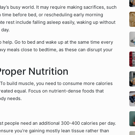
ay’s busy world. It may require making sacrifices, such
n time before bed, or rescheduling early morning
e rest include falling asleep easily, waking up without
 day.
so help. Go to bed and wake up at the same time every
vy meals close to bedtime, as these can disrupt your
Proper Nutrition
. To build muscle, you need to consume more calories
created equal. Focus on nutrient-dense foods that
ody needs.
t people need an additional 300-400 calories per day.
nsure you’re gaining mostly lean tissue rather than