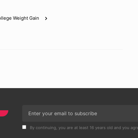
llege Weight Gain
By continuing, you are at least 16 years old and you agre