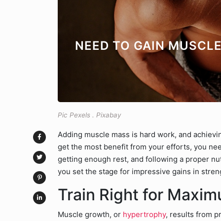
NEED TO GAIN MUSCL
Pic Pexels . Pixabay
Adding muscle mass is hard work, and achievi
get the most benefit from your efforts, you need
getting enough rest, and following a proper n
you set the stage for impressive gains in stren
Train Right for Maxi
Muscle growth, or
hypertrophy
, results from p