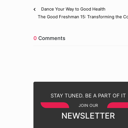
Dance Your Way to Good Health
The Good Freshman 15: Transforming the Co
0
Comments
STAY TUNED. BE A PART OF IT
JOIN OUR
NEWSLETTER