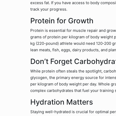
excess fat. If you have access to body composi
track your progress.
Protein for Growth
Protein is essential for muscle repair and gr
grams of protein per kilogram of body weight pe
kg (220-pound) athlete would need 120-200 gra
lean meats, fish, eggs, dairy products, and plan
Don’t Forget Carbohydra
While protein often steals the spotlight, carb
glycogen, the primary energy source for intens
per kilogram of body weight per day. Whole gra
complex carbohydrates that fuel your training 
Hydration Matters
Staying well-hydrated is crucial for optimal p