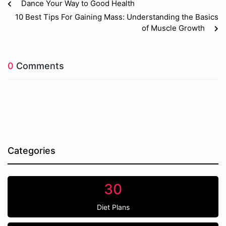
Dance Your Way to Good Health
10 Best Tips For Gaining Mass: Understanding the Basics
of Muscle Growth
0
Comments
Categories
30
Diet Plans