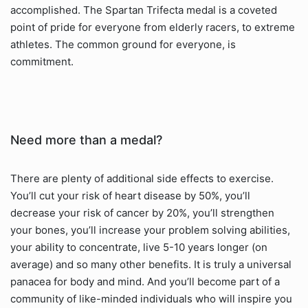
accomplished. The Spartan Trifecta medal is a coveted
point of pride for everyone from elderly racers, to extreme
athletes. The common ground for everyone, is
commitment.
Need more than a medal?
There are plenty of additional side effects to exercise.
You’ll cut your risk of heart disease by 50%, you’ll
decrease your risk of cancer by 20%, you’ll strengthen
your bones, you’ll increase your problem solving abilities,
your ability to concentrate, live 5-10 years longer (on
average) and so many other benefits. It is truly a universal
panacea for body and mind. And you’ll become part of a
community of like-minded individuals who will inspire you