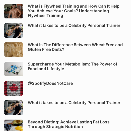
What is Flywheel Training and How Can It Help
You Achieve Your Goals? Understanding
Flywheel Training
What it takes to be a Celebrity Personal Trainer
What Is The Difference Between Wheat Free and
Gluten Free Diets?
Supercharge Your Metabolism: The Power of
Food and Lifestyle
@SpotifyDoesNotCare
What it takes to be a Celebrity Personal Trainer
Beyond Dieting: Achieve Lasting Fat Loss
Through Strategic Nutrition