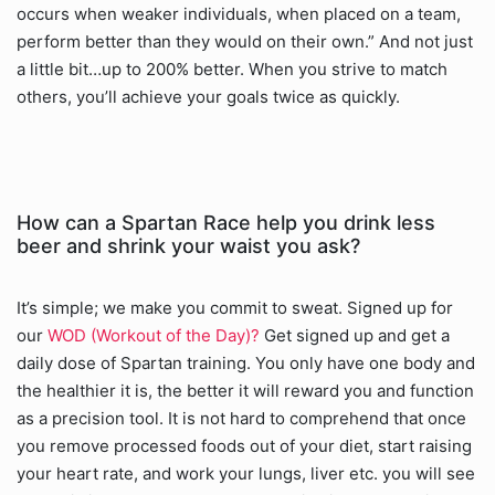
occurs when weaker individuals, when placed on a team,
perform better than they would on their own.” And not just
a little bit…up to 200% better. When you strive to match
others, you’ll achieve your goals twice as quickly.
How can a Spartan Race help you drink less
beer and shrink your waist you ask?
It’s simple; we make you commit to sweat. Signed up for
our
WOD (Workout of the Day)?
Get signed up and get a
daily dose of Spartan training. You only have one body and
the healthier it is, the better it will reward you and function
as a precision tool. It is not hard to comprehend that once
you remove processed foods out of your diet, start raising
your heart rate, and work your lungs, liver etc. you will see