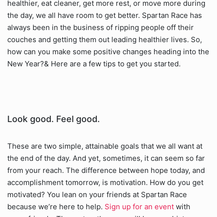
healthier, eat cleaner, get more rest, or move more during
the day, we all have room to get better. Spartan Race has
always been in the business of ripping people off their
couches and getting them out leading healthier lives. So,
how can you make some positive changes heading into the
New Year?& Here are a few tips to get you started.
Look good. Feel good.
These are two simple, attainable goals that we all want at
the end of the day. And yet, sometimes, it can seem so far
from your reach. The difference between hope today, and
accomplishment tomorrow, is motivation. How do you get
motivated? You lean on your friends at Spartan Race
because we’re here to help.
Sign up for an event
with