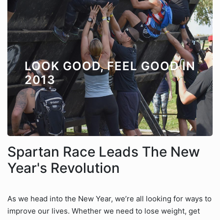
LOOK GOOD, FEEL GOOD IN
2013
Spartan Race Leads The New
Year's Revolution
As we head into the New Year, we’re all looking for ways to
improve our lives. Whether we need to lose weight, get