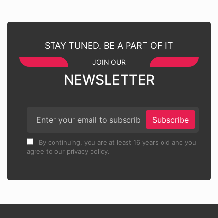
STAY TUNED. BE A PART OF IT
JOIN OUR
NEWSLETTER
Subscribe
By continuing, you are at least 16 years old and you
agree to our privacy policy.