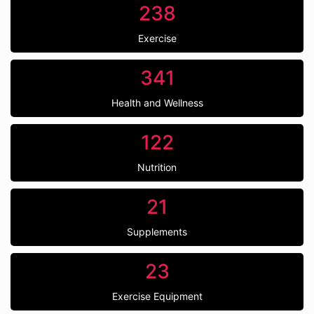
238
Exercise
341
Health and Wellness
122
Nutrition
21
Supplements
23
Exercise Equipment