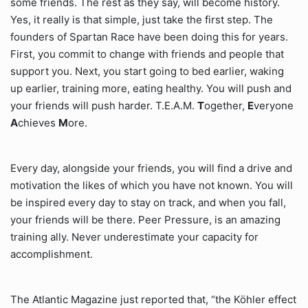
some friends. The rest as they say, will become history.
Yes, it really is that simple, just take the first step. The
founders of Spartan Race have been doing this for years.
First, you commit to change with friends and people that
support you. Next, you start going to bed earlier, waking
up earlier, training more, eating healthy. You will push and
your friends will push harder. T.E.A.M.
T
ogether,
E
veryone
A
chieves
M
ore.
Every day, alongside your friends, you will find a drive and
motivation the likes of which you have not known. You will
be inspired every day to stay on track, and when you fall,
your friends will be there. Peer Pressure, is an amazing
training ally. Never underestimate your capacity for
accomplishment.
The Atlantic Magazine just reported that, “the Köhler effect