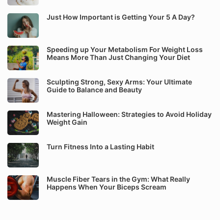
Just How Important is Getting Your 5 A Day?
Speeding up Your Metabolism For Weight Loss
Means More Than Just Changing Your Diet
Sculpting Strong, Sexy Arms: Your Ultimate
Guide to Balance and Beauty
Mastering Halloween: Strategies to Avoid Holiday
Weight Gain
Turn Fitness Into a Lasting Habit
Muscle Fiber Tears in the Gym: What Really
Happens When Your Biceps Scream