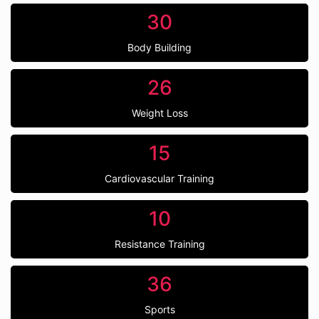
30
Body Building
26
Weight Loss
15
Cardiovascular Training
10
Resistance Training
36
Sports