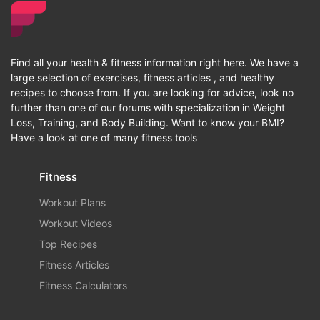
Find all your health & fitness information right here. We have a
large selection of exercises, fitness articles , and healthy
recipes to choose from. If you are looking for advice, look no
further than one of our forums with specialization in Weight
Loss, Training, and Body Building. Want to know your BMI?
Have a look at one of many fitness tools
Fitness
Workout Plans
Workout Videos
Top Recipes
Fitness Articles
Fitness Calculators