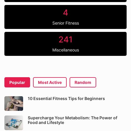
4
Senior Fitness
241
Miscellaneous
Popular
Most Active
Random
10 Essential Fitness Tips for Beginners
Supercharge Your Metabolism: The Power of
Food and Lifestyle