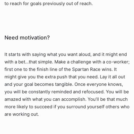
to reach for goals previously out of reach.
Need motivation?
It starts with saying what you want aloud, and it might end
with a bet…that simple. Make a challenge with a co-worker;
first one to the finish line of the Spartan Race wins. It
might give you the extra push that you need. Lay it all out
and your goal becomes tangible. Once everyone knows,
you will be constantly reminded and refocused. You will be
amazed with what you can accomplish. You’ll be that much
more likely to succeed if you surround yourself others who
are working out.