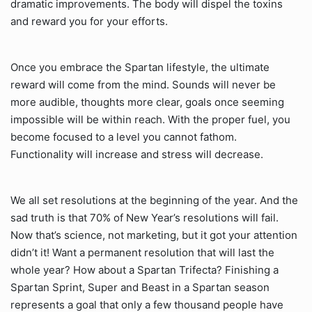
dramatic improvements. The body will dispel the toxins
and reward you for your efforts.
Once you embrace the Spartan lifestyle, the ultimate
reward will come from the mind. Sounds will never be
more audible, thoughts more clear, goals once seeming
impossible will be within reach. With the proper fuel, you
become focused to a level you cannot fathom.
Functionality will increase and stress will decrease.
We all set resolutions at the beginning of the year. And the
sad truth is that 70% of New Year’s resolutions will fail.
Now that’s science, not marketing, but it got your attention
didn’t it! Want a permanent resolution that will last the
whole year? How about a Spartan Trifecta? Finishing a
Spartan Sprint, Super and Beast in a Spartan season
represents a goal that only a few thousand people have