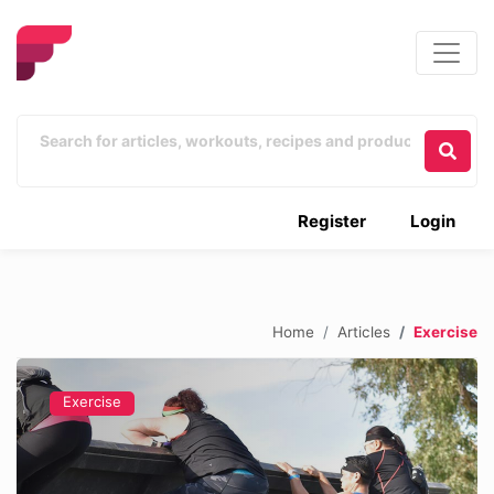
Register
Login
Home
Articles
Exercise
Exercise