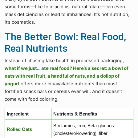
some forms—like folic acid vs. natural folate—can even
mask deficiencies or lead to imbalances. It's not nutrition,
it’s cosmetics.
The Better Bowl: Real Food,
Real Nutrients
Instead of chasing fake health in processed packaging
,
what if we just… ate real food? Here’s a secret: a bowl of
oats with real fruit, a handful of nuts, and a dollop of
yogurt
offers more bioavailable nutrients than most
fortified snack bars or cereals ever will. And it doesn’t
come with food coloring.
Ingredient
Nutrients & Benefits
B-vitamins, Iron, Beta-glucans
Rolled Oats
(cholesterol-lowering), fiber