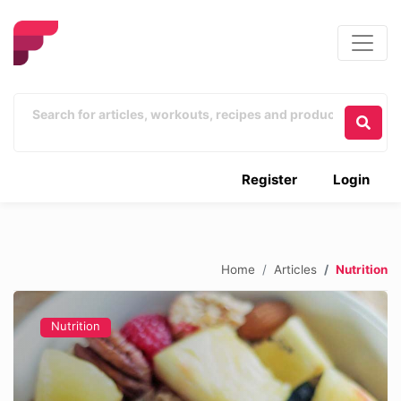
Register
Login
Home
Articles
Nutrition
Nutrition