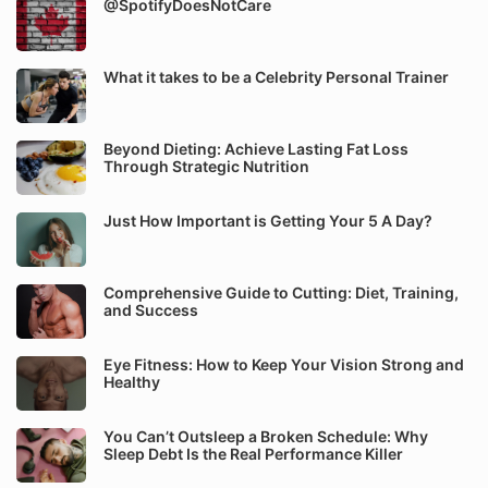
@SpotifyDoesNotCare
What it takes to be a Celebrity Personal Trainer
Beyond Dieting: Achieve Lasting Fat Loss
Through Strategic Nutrition
Just How Important is Getting Your 5 A Day?
Comprehensive Guide to Cutting: Diet, Training,
and Success
Eye Fitness: How to Keep Your Vision Strong and
Healthy
You Can’t Outsleep a Broken Schedule: Why
Sleep Debt Is the Real Performance Killer