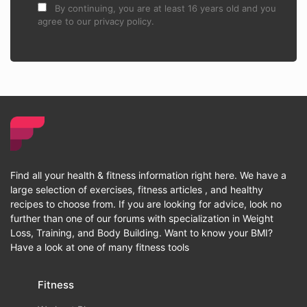
By continuing, you are at least 16 years old and you
agree to our privacy policy.
Find all your health & fitness information right here. We have a
large selection of exercises, fitness articles , and healthy
recipes to choose from. If you are looking for advice, look no
further than one of our forums with specialization in Weight
Loss, Training, and Body Building. Want to know your BMI?
Have a look at one of many fitness tools
Fitness