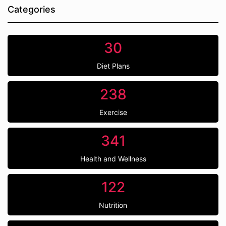
Categories
30
Diet Plans
238
Exercise
341
Health and Wellness
122
Nutrition