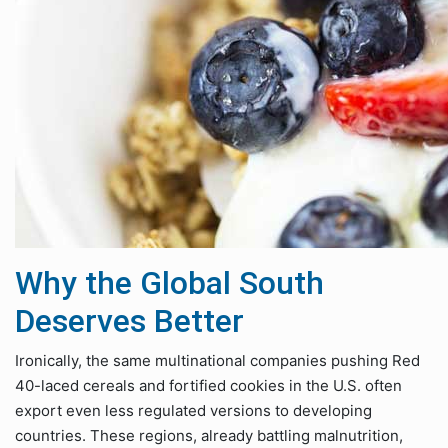
Why the Global South
Deserves Better
Ironically, the same multinational companies pushing Red
40-laced cereals and fortified cookies in the U.S. often
export even less regulated versions to developing
countries. These regions, already battling malnutrition,