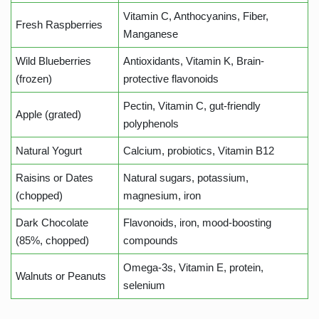
Vitamin C, Anthocyanins, Fiber,
Fresh Raspberries
Manganese
Wild Blueberries
Antioxidants, Vitamin K, Brain-
(frozen)
protective flavonoids
Pectin, Vitamin C, gut-friendly
Apple (grated)
polyphenols
Natural Yogurt
Calcium, probiotics, Vitamin B12
Raisins or Dates
Natural sugars, potassium,
(chopped)
magnesium, iron
Dark Chocolate
Flavonoids, iron, mood-boosting
(85%, chopped)
compounds
Omega-3s, Vitamin E, protein,
Walnuts or Peanuts
selenium