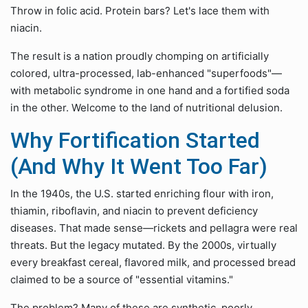
Throw in folic acid. Protein bars? Let's lace them with
niacin.
The result is a nation proudly chomping on artificially
colored, ultra-processed, lab-enhanced "superfoods"—
with metabolic syndrome in one hand and a fortified soda
in the other. Welcome to the land of nutritional delusion.
Why Fortification Started
(And Why It Went Too Far)
In the 1940s, the U.S. started enriching flour with iron,
thiamin, riboflavin, and niacin to prevent deficiency
diseases. That made sense—rickets and pellagra were real
threats. But the legacy mutated. By the 2000s, virtually
every breakfast cereal, flavored milk, and processed bread
claimed to be a source of "essential vitamins."
The problem? Many of these are synthetic, poorly