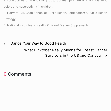
2. Food Standards Agency UK (2008). Southampton Study on artificial food
colors and hyperactivity in children.
3. Harvard T.H. Chan School of Public Health. Fortification: A Public Health
Strategy.
4. National Institutes of Health. Office of Dietary Supplements.
Dance Your Way to Good Health
What Pinktober Really Means for Breast Cancer
Survivors in the US and Canada
0
Comments