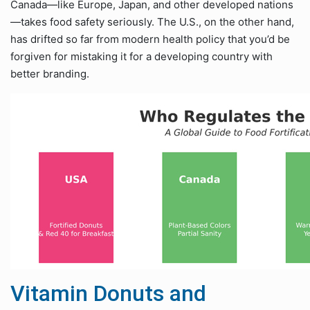
Canada—like Europe, Japan, and other developed nations
—takes food safety seriously. The U.S., on the other hand,
has drifted so far from modern health policy that you’d be
forgiven for mistaking it for a developing country with
better branding.
Vitamin Donuts and