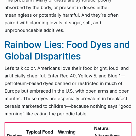
absorbed by the body, or present in doses either
meaningless or potentially harmful. And they’re often
paired with alarming levels of sugar, salt, and
unpronounceable additives.
Rainbow Lies: Food Dyes and
Global Disparities
Let’s talk color. Americans love their food bright, loud, and
artificially cheerful. Enter Red 40, Yellow 5, and Blue 1—
petroleum-based dyes banned or restricted in much of
Europe but embraced in the U.S. with open arms and open
mouths. These dyes are especially prevalent in breakfast
cereals marketed to children—because nothing says "good
morning" like eating the periodic table.
Natural
Typical Food
Warning
Region
Alternatives