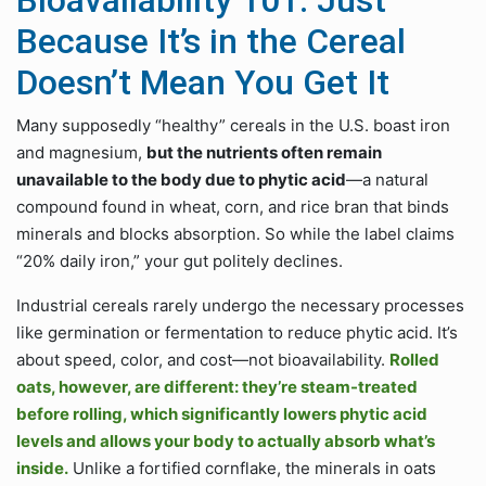
Bioavailability 101: Just
Because It’s in the Cereal
Doesn’t Mean You Get It
Many supposedly “healthy” cereals in the U.S. boast iron
and magnesium,
but the nutrients often remain
unavailable to the body due to phytic acid
—a natural
compound found in wheat, corn, and rice bran that binds
minerals and blocks absorption. So while the label claims
“20% daily iron,” your gut politely declines.
Industrial cereals rarely undergo the necessary processes
like germination or fermentation to reduce phytic acid. It’s
about speed, color, and cost—not bioavailability.
Rolled
oats, however, are different: they’re steam-treated
before rolling, which significantly lowers phytic acid
levels and allows your body to actually absorb what’s
inside.
Unlike a fortified cornflake, the minerals in oats