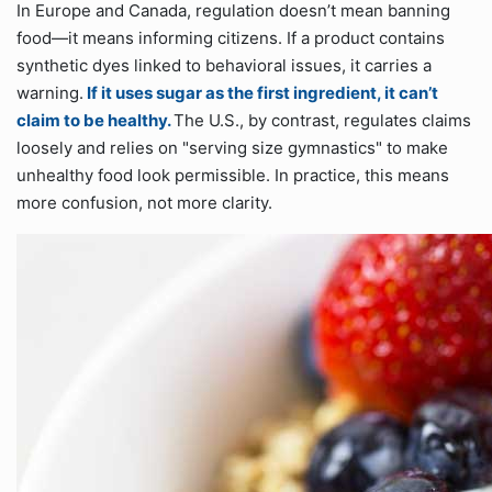
In Europe and Canada, regulation doesn’t mean banning
food—it means informing citizens. If a product contains
synthetic dyes linked to behavioral issues, it carries a
warning.
If it uses sugar as the first ingredient, it can’t
claim to be healthy.
The U.S., by contrast, regulates claims
loosely and relies on "serving size gymnastics" to make
unhealthy food look permissible. In practice, this means
more confusion, not more clarity.