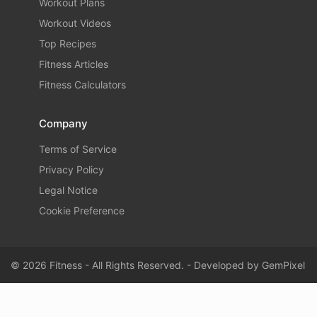
Workout Plans
Workout Videos
Top Recipes
Fitness Articles
Fitness Calculators
Company
Terms of Service
Privacy Policy
Legal Notice
Cookie Preference
© 2026 Fitness - All Rights Reserved. - Developed by
GemPixel