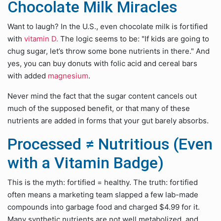
Chocolate Milk Miracles
Want to laugh? In the U.S., even chocolate milk is fortified
with
vitamin D.
The logic seems to be: "If kids are going to
chug sugar, let’s throw some bone nutrients in there." And
yes, you can buy donuts with folic acid and cereal bars
with added
magnesium
.
Never mind the fact that the sugar content cancels out
much of the supposed benefit, or that many of these
nutrients are added in forms that your gut barely absorbs.
Processed ≠ Nutritious (Even
with a Vitamin Badge)
This is the myth: fortified = healthy. The truth: fortified
often means a marketing team slapped a few lab-made
compounds into garbage food and charged $4.99 for it.
Many synthetic nutrients are not well metabolized, and