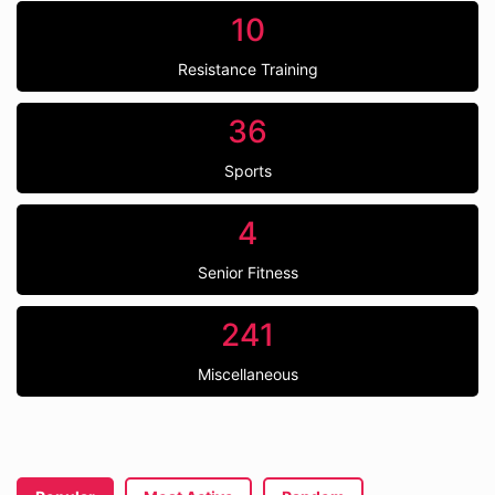
10
Resistance Training
36
Sports
4
Senior Fitness
241
Miscellaneous