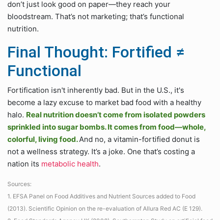
don’t just look good on paper—they reach your
bloodstream. That’s not marketing; that’s functional
nutrition.
Final Thought: Fortified ≠
Functional
Fortification isn't inherently bad. But in the U.S., it's
become a lazy excuse to market bad food with a healthy
halo.
Real nutrition doesn’t come from isolated powders
sprinkled into sugar bombs. It comes from food—whole,
colorful, living food.
And no, a vitamin-fortified donut is
not a wellness strategy. It’s a joke. One that’s costing a
nation its
metabolic health
.
Sources:
1. EFSA Panel on Food Additives and Nutrient Sources added to Food
(2013). Scientific Opinion on the re-evaluation of Allura Red AC (E 129).