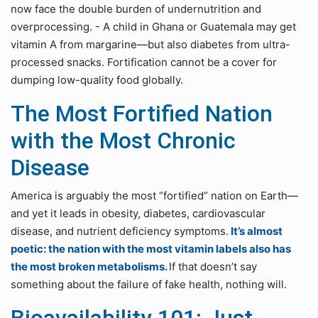
now face the double burden of undernutrition and
overprocessing. - A child in Ghana or Guatemala may get
vitamin A from margarine—but also diabetes from ultra-
processed snacks. Fortification cannot be a cover for
dumping low-quality food globally.
The Most Fortified Nation
with the Most Chronic
Disease
America is arguably the most “fortified” nation on Earth—
and yet it leads in obesity, diabetes, cardiovascular
disease, and nutrient deficiency symptoms.
It’s almost
poetic: the nation with the most vitamin labels also has
the most broken metabolisms.
If that doesn’t say
something about the failure of fake health, nothing will.