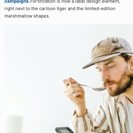
campaigns.
Fortification is now a label design element,
right next to the cartoon tiger and the limited-edition
marshmallow shapes.