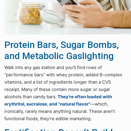
Protein Bars, Sugar Bombs,
and Metabolic Gaslighting
Walk into any gas station and you’ll find rows of
“performance bars” with whey protein, added B-complex
vitamins, and a list of ingredients longer than a CVS
receipt. Many of these contain more sugar or sugar
alcohols than candy bars.
They're often loaded with
erythritol, sucralose, and "natural flavor"
—which,
ironically, rarely means anything natural. These aren't
functional foods; they're edible marketing.