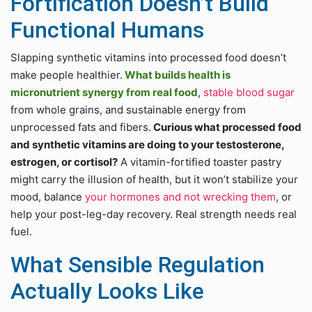
Fortification Doesn’t Build
Functional Humans
Slapping synthetic vitamins into processed food doesn’t
make people healthier.
What builds health is
micronutrient synergy from real food
,
stable blood sugar
from whole grains, and sustainable energy from
unprocessed fats and fibers.
Curious what processed food
and synthetic vitamins are doing to your testosterone,
estrogen, or cortisol?
A vitamin-fortified toaster pastry
might carry the illusion of health, but it won’t stabilize your
mood, balance
your hormones and not wrecking them
, or
help your post-leg-day recovery. Real strength needs real
fuel.
What Sensible Regulation
Actually Looks Like