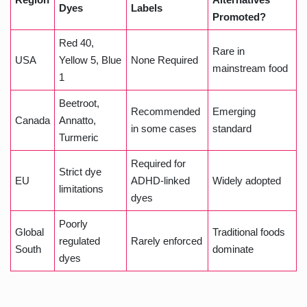
Dyes
Labels
Promoted?
Red 40,
Rare in
USA
Yellow 5, Blue
None Required
mainstream food
1
Beetroot,
Recommended
Emerging
Canada
Annatto,
in some cases
standard
Turmeric
Required for
Strict dye
EU
ADHD-linked
Widely adopted
limitations
dyes
Poorly
Global
Traditional foods
regulated
Rarely enforced
South
dominate
dyes