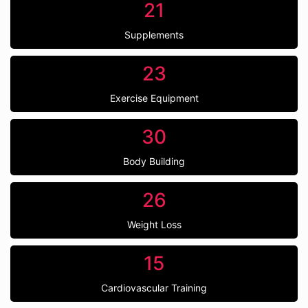
21
Supplements
23
Exercise Equipment
30
Body Building
26
Weight Loss
15
Cardiovascular Training