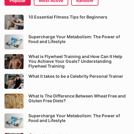
Popular
Most Active
Random
10 Essential Fitness Tips for Beginners
Supercharge Your Metabolism: The Power of
Food and Lifestyle
What is Flywheel Training and How Can It Help
You Achieve Your Goals? Understanding
Flywheel Training
What it takes to be a Celebrity Personal Trainer
What Is The Difference Between Wheat Free and
Gluten Free Diets?
Supercharge Your Metabolism: The Power of
Food and Lifestyle