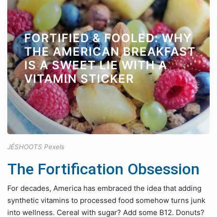
FORTIFIED & FOOLED: WHY
THE AMERICAN BREAKFAST
IS A SWEET LIE WITH A
VITAMIN STICKER
JÉSHOOTS Pexels
The Fortification Obsession
For decades, America has embraced the idea that adding
synthetic vitamins to processed food somehow turns junk
into wellness. Cereal with sugar? Add some B12. Donuts?