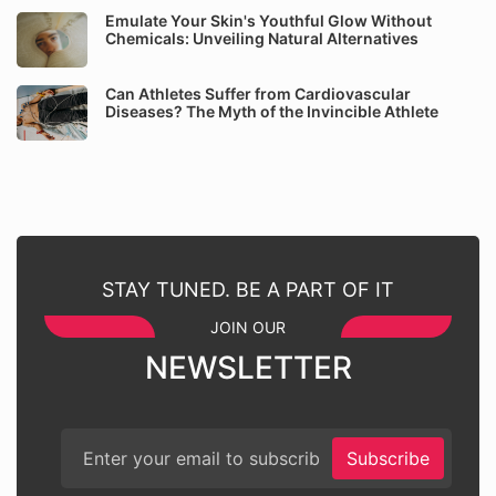
Emulate Your Skin's Youthful Glow Without
Chemicals: Unveiling Natural Alternatives
Can Athletes Suffer from Cardiovascular
Diseases? The Myth of the Invincible Athlete
STAY TUNED. BE A PART OF IT
JOIN OUR
NEWSLETTER
Subscribe