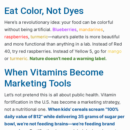
Eat Color, Not Dyes
Here’s a revolutionary idea: your food can be colorful
without being artificial.
Blueberries
,
mandarines
,
raspberries
,
turmeric
—nature’s palette is more beautiful
and more functional than anything in a lab. Instead of Red
40, try red raspberries. Instead of Yellow 5, go for
mango
or
turmeric.
Nature doesn’t need a warning label.
When Vitamins Become
Marketing Tools
Let’s not pretend this is all about public health. Vitamin
fortification in the U.S. has become a marketing strategy,
not a nutritional one.
When kids’ cereals scream “100%
daily value of B12” while delivering 35 grams of sugar per
bowl, we’re not feeding brains—we’re feeding brand