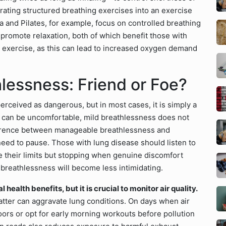
rating structured breathing exercises into an exercise
a and Pilates, for example, focus on controlled breathing
promote relaxation, both of which benefit those with
g exercise, as this can lead to increased oxygen demand
lessness: Friend or Foe?
perceived as dangerous, but in most cases, it is simply a
it can be uncomfortable, mild breathlessness does not
fference between manageable breathlessness and
 need to pause. Those with lung disease should listen to
 their limits but stopping when genuine discomfort
 breathlessness will become less intimidating.
health benefits, but it is crucial to monitor air quality.
matter can aggravate lung conditions. On days when air
ndoors or opt for early morning workouts before pollution