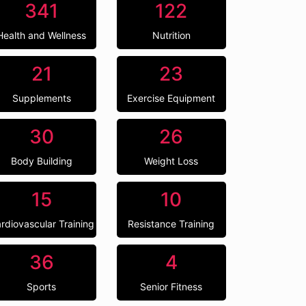
341
122
Health and Wellness
Nutrition
21
23
Supplements
Exercise Equipment
30
26
Body Building
Weight Loss
15
10
rdiovascular Training
Resistance Training
36
4
Sports
Senior Fitness