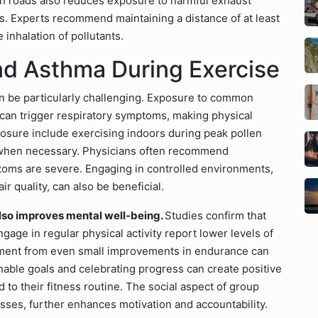
in roads also reduces exposure to harmful exhaust
s. Experts recommend maintaining a distance of at least
 inhalation of pollutants.
nd Asthma During Exercise
an be particularly challenging. Exposure to common
 can trigger respiratory symptoms, making physical
xposure include exercising indoors during peak pollen
k when necessary. Physicians often recommend
toms are severe. Engaging in controlled environments,
 quality, can also be beneficial.
also improves mental well-being.
Studies confirm that
gage in regular physical activity report lower levels of
ement from even small improvements in endurance can
ainable goals and celebrating progress can create positive
to their fitness routine. The social aspect of group
asses, further enhances motivation and accountability.