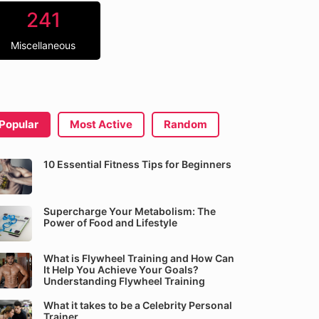
241
Miscellaneous
Popular
Most Active
Random
10 Essential Fitness Tips for Beginners
Supercharge Your Metabolism: The
Power of Food and Lifestyle
What is Flywheel Training and How Can
It Help You Achieve Your Goals?
Understanding Flywheel Training
What it takes to be a Celebrity Personal
Trainer