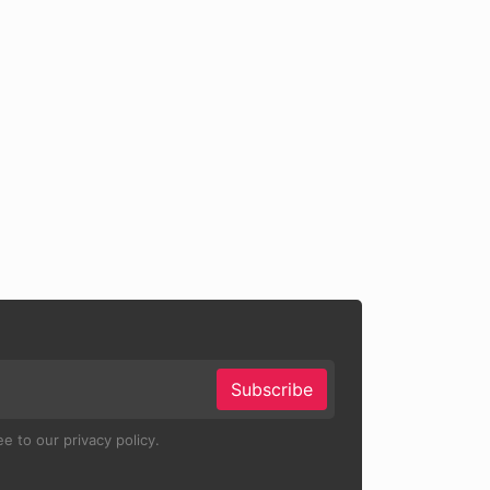
Subscribe
e to our privacy policy.