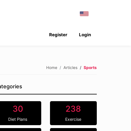
Register
Login
Home
Articles
Sports
tegories
30
238
Diet Plans
Exercise