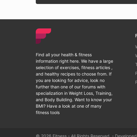
Find all your health & fitness
information right here. We have a large
selection of exercises, fitness articles ,
and healthy recipes to choose from. If
you are looking for advice, look no
further than one of our forums with
specialization in Weight Loss, Training,
and Body Building. Want to know your
BMI? Have a look at one of many
fitness tools
© 2026 Fitness - All Rights Reserved. - Develope