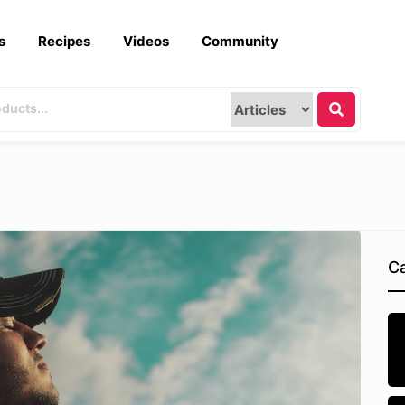
s
Recipes
Videos
Community
Ca