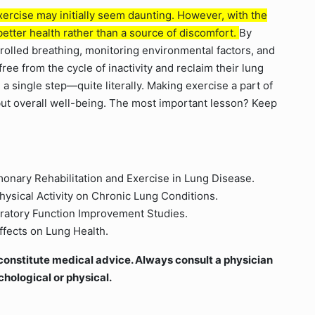
exercise may initially seem daunting. However, with the
etter health rather than a source of discomfort.
By
trolled breathing, monitoring environmental factors, and
free from the cycle of inactivity and reclaim their lung
 a single step—quite literally. Making exercise a part of
 but overall well-being. The most important lesson? Keep
onary Rehabilitation and Exercise in Lung Disease.
hysical Activity on Chronic Lung Conditions.
piratory Function Improvement Studies.
Effects on Lung Health.
ot constitute medical advice. Always consult a physician
chological or physical.