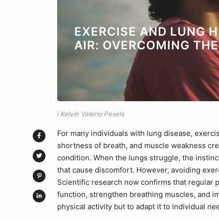
EXERCISE AND LUNG H
AIR: OVERCOMING TH
i Kelvin Valerio Pexels
For many individuals with lung disease, exerci
shortness of breath, and muscle weakness creat
condition. When the lungs struggle, the instinct 
that cause discomfort. However, avoiding exerc
Scientific research now confirms that regular p
function, strengthen breathing muscles, and impr
physical activity but to adapt it to individual ne