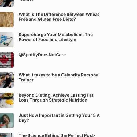
What Is The Difference Between Wheat
Free and Gluten Free Diets?
Supercharge Your Metabolism: The
Power of Food and Lifestyle
@SpotifyDoesNotCare
What it takes to be a Celebrity Personal
Trainer
Beyond Dieting: Achieve Lasting Fat
Loss Through Strategic Nutrition
Just How Important is Getting Your 5 A
Day?
The Science Behind the Perfect Post-