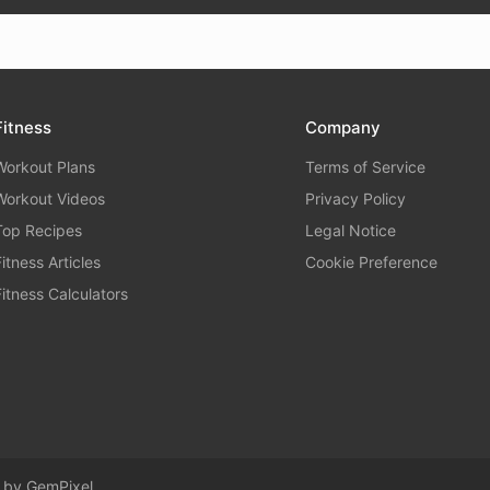
Fitness
Company
Workout Plans
Terms of Service
Workout Videos
Privacy Policy
Top Recipes
Legal Notice
Fitness Articles
Cookie Preference
Fitness Calculators
d by
GemPixel