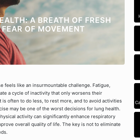
EALTH: A BREATH OF FRESH
E FEAR OF MOVEMENT
se feels like an insurmountable challenge. Fatigue,
e a cycle of inactivity that only worsens their
is often to do less, to rest more, and to avoid activities
Ca
ise may be one of the worst decisions for lung health.
hysical activity can significantly enhance respiratory
ove overall quality of life. The key is not to eliminate
eds.