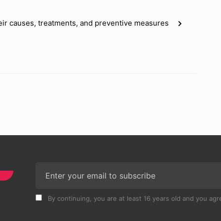
eir causes, treatments, and preventive measures
By continuing, you are at least 16 years old and you agre