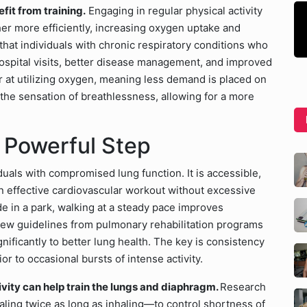
efit from training.
Engaging in regular physical activity
er more efficiently, increasing oxygen uptake and
hat individuals with chronic respiratory conditions who
hospital visits, better disease management, and improved
at utilizing oxygen, meaning less demand is placed on
 the sensation of breathlessness, allowing for a more
 Powerful Step
viduals with compromised lung function. It is accessible,
n effective cardiovascular workout without excessive
e in a park, walking at a steady pace improves
. New guidelines from pulmonary rehabilitation programs
ificantly to better lung health. The key is consistency
r to occasional bursts of intense activity.
vity can help train the lungs and diaphragm.
Research
ling twice as long as inhaling—to control shortness of