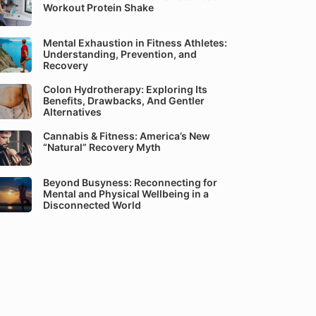
Workout Protein Shake
Mental Exhaustion in Fitness Athletes:
Understanding, Prevention, and
Recovery
Colon Hydrotherapy: Exploring Its
Benefits, Drawbacks, And Gentler
Alternatives
Cannabis & Fitness: America’s New
“Natural” Recovery Myth
Beyond Busyness: Reconnecting for
Mental and Physical Wellbeing in a
Disconnected World