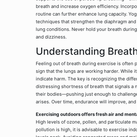
breath and increase oxygen efficiency. Incorpo
routine can further enhance lung capacity. Yog
techniques that strengthen the diaphragm and 
lung conditions. Never hold your breath durin
and dizziness.
Understanding Breath
Feeling out of breath during exercise is often 
sign that the lungs are working harder. While 
indicate harm. The key is recognizing the di
distressing shortness of breath that signals a
their bodies—pushing just enough to challenge
arises. Over time, endurance will improve, and
Exercising outdoors offers fresh air and mental 
High levels of ozone, pollen, and particulate 
pollution is high, it is advisable to exercise i