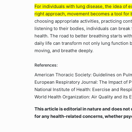
For individuals with lung disease, the idea of 
right approach, movement becomes a tool for b
choosing appropriate activities, practicing con
listening to their bodies, individuals can break 
health. The road to better breathing starts with
daily life can transform not only lung function
moving, and breathe deeply.
References:
American Thoracic Society: Guidelines on Pulm
European Respiratory Journal: The Impact of P
National Institute of Health: Exercise and Res
World Health Organization: Air Quality and its 
This article is editorial in nature and does n
for any health-related concerns, whether psy