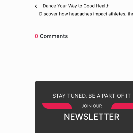
Dance Your Way to Good Health
Discover how headaches impact athletes, th
0
Comments
STAY TUNED. BE A PART OF IT
JOIN OUR
NEWSLETTER