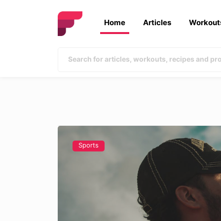
Home
Articles
Workout
Sports