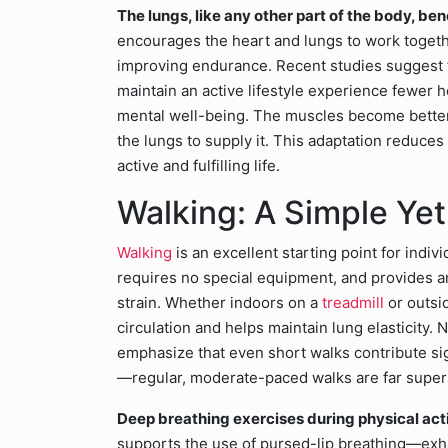
The lungs, like any other part of the body, ben
encourages the heart and lungs to work togeth
improving endurance. Recent studies suggest t
maintain an active lifestyle experience fewer 
mental well-being. The muscles become better 
the lungs to supply it. This adaptation reduces
active and fulfilling life.
Walking: A Simple Yet
Walking
is an excellent starting point for indi
requires no special equipment, and provides a
strain. Whether indoors on a
treadmill
or outsid
circulation and helps maintain lung elasticity
emphasize that even short walks contribute sign
—regular, moderate-paced walks are far superio
Deep breathing exercises during physical acti
supports the use of pursed-lip breathing—exha