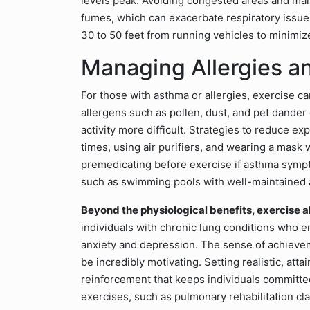
levels peak. Avoiding congested areas and ma
fumes, which can exacerbate respiratory issue
30 to 50 feet from running vehicles to minimize
Managing Allergies a
For those with asthma or allergies, exercise c
allergens such as pollen, dust, and pet dander
activity more difficult. Strategies to reduce e
times, using air purifiers, and wearing a mas
premedicating before exercise if asthma symp
such as swimming pools with well-maintained air
Beyond the physiological benefits, exercise 
individuals with chronic lung conditions who en
anxiety and depression. The sense of achiev
be incredibly motivating. Setting realistic, att
reinforcement that keeps individuals committed 
exercises, such as pulmonary rehabilitation cl