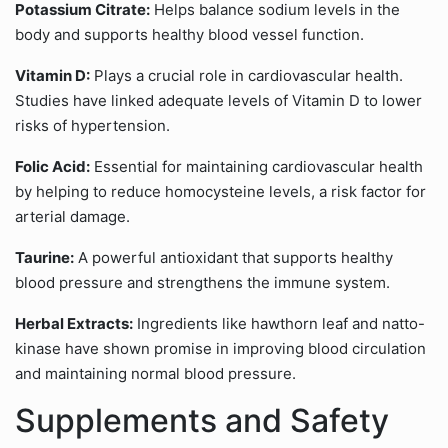
Potassium Citrate:
Helps balance sodium levels in the
body and supports healthy blood vessel function.
Vitamin D:
Plays a crucial role in cardiovascular health.
Studies have linked adequate levels of Vitamin D to lower
risks of hypertension.
Folic Acid:
Essential for maintaining cardiovascular health
by helping to reduce homocysteine levels, a risk factor for
arterial damage.
Taurine:
A powerful antioxidant that supports healthy
blood pressure and strengthens the immune system.
Herbal Extracts:
Ingredients like hawthorn leaf and natto-
kinase have shown promise in improving blood circulation
and maintaining normal blood pressure.
Supplements and Safety