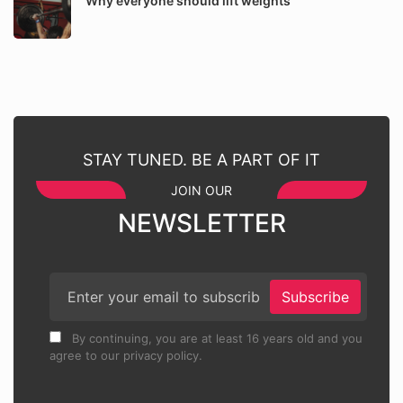
Why everyone should lift weights
STAY TUNED. BE A PART OF IT
JOIN OUR
NEWSLETTER
Subscribe
By continuing, you are at least 16 years old and you
agree to our privacy policy.