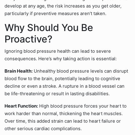
develop at any age, the risk increases as you get older,
particularly if preventive measures aren’t taken.
Why Should You Be
Proactive?
Ignoring blood pressure health can lead to severe
consequences. Here’s why taking action is essential:
Brain Health:
Unhealthy blood pressure levels can disrupt
blood flow to the brain, potentially leading to cognitive
decline or even a stroke. A rupture in a blood vessel can
be life-threatening or result in lasting disabilities.
Heart Function:
High blood pressure forces your heart to
work harder than normal, thickening the heart muscles.
Over time, this added strain can lead to heart failure or
other serious cardiac complications.