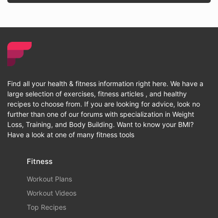
Find all your health & fitness information right here. We have a
large selection of exercises, fitness articles , and healthy
recipes to choose from. If you are looking for advice, look no
further than one of our forums with specialization in Weight
Loss, Training, and Body Building. Want to know your BMI?
Have a look at one of many fitness tools
Fitness
Workout Plans
Workout Videos
Top Recipes