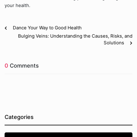
your health.
Dance Your Way to Good Health
Bulging Veins: Understanding the Causes, Risks, and
Solutions
0
Comments
Categories