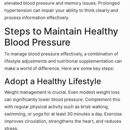
elevated blood pressure and memory issues. Prolonged
hypertension can impair your ability to think clearly and
process information effectively.
Steps to Maintain Healthy
Blood Pressure
To manage blood pressure effectively, a combination of
lifestyle adjustments and nutritional supplementation can
make a world of difference. Here are some key steps:
Adopt a Healthy Lifestyle
Weight management is crucial. Even modest weight loss
can significantly lower blood pressure. Complement this
with regular physical activity such as brisk walking,
swimming, or yoga for at least 30 minutes a day. Exercise
improves circulation, strengthens the heart, and reduces
stress.