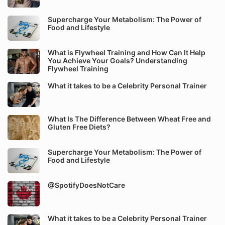
Supercharge Your Metabolism: The Power of
Food and Lifestyle
What is Flywheel Training and How Can It Help
You Achieve Your Goals? Understanding
Flywheel Training
What it takes to be a Celebrity Personal Trainer
What Is The Difference Between Wheat Free and
Gluten Free Diets?
Supercharge Your Metabolism: The Power of
Food and Lifestyle
@SpotifyDoesNotCare
What it takes to be a Celebrity Personal Trainer