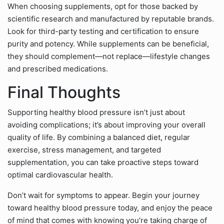
When choosing supplements, opt for those backed by
scientific research and manufactured by reputable brands.
Look for third-party testing and certification to ensure
purity and potency. While supplements can be beneficial,
they should complement—not replace—lifestyle changes
and prescribed medications.
Final Thoughts
Supporting healthy blood pressure isn’t just about
avoiding complications; it’s about improving your overall
quality of life. By combining a balanced diet, regular
exercise, stress management, and targeted
supplementation, you can take proactive steps toward
optimal cardiovascular health.
Don’t wait for symptoms to appear. Begin your journey
toward healthy blood pressure today, and enjoy the peace
of mind that comes with knowing you’re taking charge of