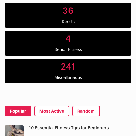
36
Sports
4
Senior Fitness
241
Miscellaneous
Popular
Most Active
Random
10 Essential Fitness Tips for Beginners