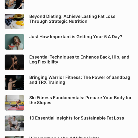
Beyond Dieting: Achieve Lasting Fat Loss
Through Strategic Nutrition
Just How Important is Getting Your 5 A Day?
Essential Techniques to Enhance Back, Hip, and
Leg Flexibility
Bringing Warrior Fitness: The Power of Sandbag
and TRX Training
Ski Fitness Fundamentals: Prepare Your Body for
the Slopes
10 Essential Insights for Sustainable Fat Loss