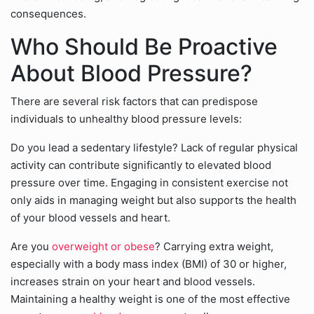
consequences.
Who Should Be Proactive
About Blood Pressure?
There are several risk factors that can predispose
individuals to unhealthy blood pressure levels:
Do you lead a sedentary lifestyle? Lack of regular physical
activity can contribute significantly to elevated blood
pressure over time. Engaging in consistent exercise not
only aids in managing weight but also supports the health
of your blood vessels and heart.
Are you
overweight or obese
? Carrying extra weight,
especially with a body mass index (BMI) of 30 or higher,
increases strain on your heart and blood vessels.
Maintaining a healthy weight is one of the most effective