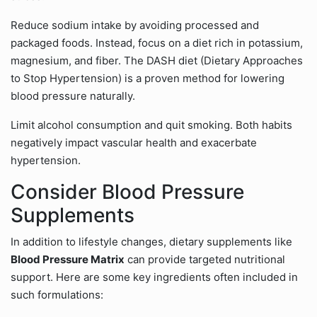
Reduce sodium intake by avoiding processed and
packaged foods. Instead, focus on a diet rich in potassium,
magnesium, and fiber. The DASH diet (Dietary Approaches
to Stop Hypertension) is a proven method for lowering
blood pressure naturally.
Limit alcohol consumption and quit smoking. Both habits
negatively impact vascular health and exacerbate
hypertension.
Consider Blood Pressure
Supplements
In addition to lifestyle changes, dietary supplements like
Blood Pressure Matrix
can provide targeted nutritional
support. Here are some key ingredients often included in
such formulations: