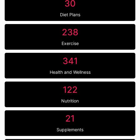
30
Diet Plans
238
Exercise
341
Health and Wellness
122
Nutrition
21
Supplements