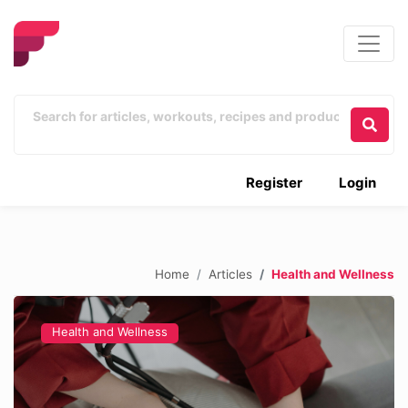
Register
Login
Home
Articles
Health and Wellness
Health and Wellness