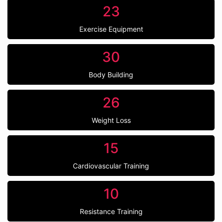
23
Exercise Equipment
30
Body Building
26
Weight Loss
15
Cardiovascular Training
10
Resistance Training