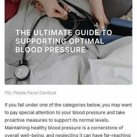
THE ULTIMATE GUIDE TO
SUPPORTING OPTIMAL
BLOOD PRESSURE
Pic: Pexels Pavel Danilyuk
If you fall under one of the categories below, you may want
to pay special attention to your blood pressure and take
proactive measures to support its normal levels.
Maintaining healthy blood pressure is a cornerstone of
overall well-being, and neglecting it can have far-reaching