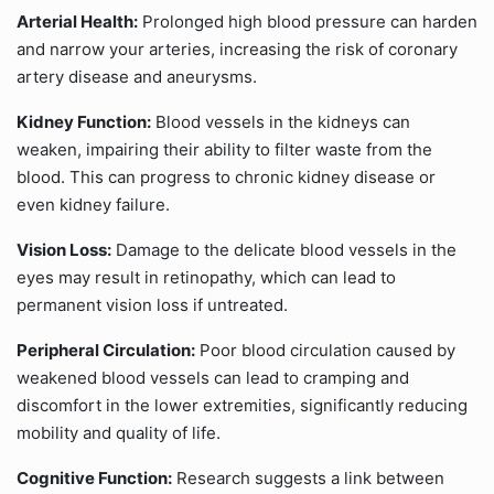
Arterial Health:
Prolonged high blood pressure can harden
and narrow your arteries, increasing the risk of coronary
artery disease and aneurysms.
Kidney Function:
Blood vessels in the kidneys can
weaken, impairing their ability to filter waste from the
blood. This can progress to chronic kidney disease or
even kidney failure.
Vision Loss:
Damage to the delicate blood vessels in the
eyes may result in retinopathy, which can lead to
permanent vision loss if untreated.
Peripheral Circulation:
Poor blood circulation caused by
weakened blood vessels can lead to cramping and
discomfort in the lower extremities, significantly reducing
mobility and quality of life.
Cognitive Function:
Research suggests a link between