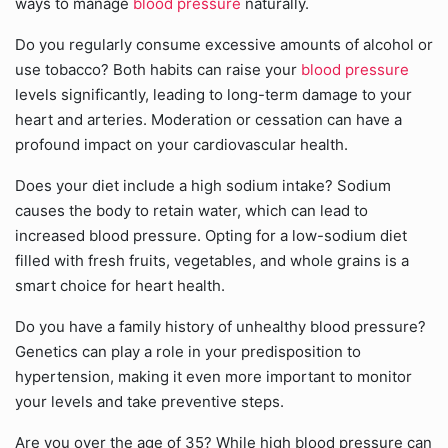
ways to manage
blood pressure
naturally.
Do you regularly consume excessive amounts of alcohol or
use tobacco? Both habits can raise your
blood pressure
levels significantly, leading to long-term damage to your
heart and arteries. Moderation or cessation can have a
profound impact on your cardiovascular health.
Does your diet include a high sodium intake? Sodium
causes the body to retain water, which can lead to
increased blood pressure. Opting for a low-sodium diet
filled with fresh fruits, vegetables, and whole grains is a
smart choice for heart health.
Do you have a family history of unhealthy blood pressure?
Genetics can play a role in your predisposition to
hypertension, making it even more important to monitor
your levels and take preventive steps.
Are you over the age of 35? While high blood pressure can