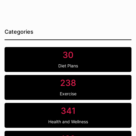
Categories
30
Diet Plans
238
Exercise
341
Health and Wellness