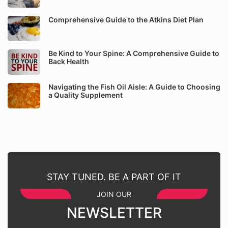
Comprehensive Guide to the Atkins Diet Plan
Be Kind to Your Spine: A Comprehensive Guide to
Back Health
Navigating the Fish Oil Aisle: A Guide to Choosing
a Quality Supplement
STAY TUNED. BE A PART OF IT
JOIN OUR
NEWSLETTER