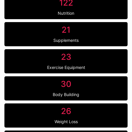
122
Nutrition
21
Supplements
23
Exercise Equipment
30
Body Building
26
Weight Loss