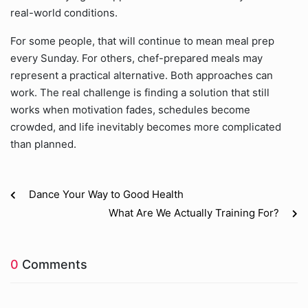
real-world conditions.
For some people, that will continue to mean meal prep
every Sunday. For others, chef-prepared meals may
represent a practical alternative. Both approaches can
work. The real challenge is finding a solution that still
works when motivation fades, schedules become
crowded, and life inevitably becomes more complicated
than planned.
Dance Your Way to Good Health
What Are We Actually Training For?
0
Comments