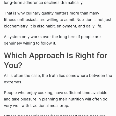
long-term adherence declines dramatically.
That is why culinary quality matters more than many
fitness enthusiasts are willing to admit. Nutrition is not just
biochemistry. It is also habit, enjoyment, and daily life.
A system only works over the long term if people are
genuinely willing to follow it.
Which Approach Is Right for
You?
As is often the case, the truth lies somewhere between the
extremes.
People who enjoy cooking, have sufficient time available,
and take pleasure in planning their nutrition will often do
very well with traditional meal prep.