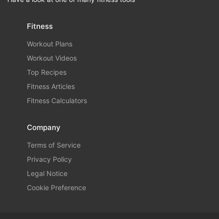
Fitness
Workout Plans
Workout Videos
Top Recipes
Fitness Articles
Fitness Calculators
Company
Terms of Service
Privacy Policy
Legal Notice
Cookie Preference