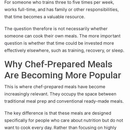
For someone who trains three to five times per week,
works full-time, and has family or other responsibilities,
that time becomes a valuable resource.
The question therefore is not necessarily whether
someone can cook their own meals. The more important
question is whether that time could be invested more
effectively elsewhere, such as training, recovery, or sleep.
Why Chef-Prepared Meals
Are Becoming More Popular
This is where chef-prepared meals have become
increasingly relevant. They occupy the space between
traditional meal prep and conventional ready-made meals.
The key difference is that these meals are designed
specifically for people who care about nutrition but do not
want to cook every day. Rather than focusing on highly