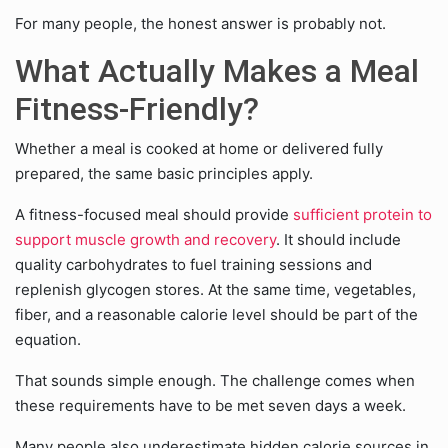
For many people, the honest answer is probably not.
What Actually Makes a Meal
Fitness-Friendly?
Whether a meal is cooked at home or delivered fully
prepared, the same basic principles apply.
A fitness-focused meal should provide
sufficient protein to
support muscle growth and recovery
. It should include
quality carbohydrates to fuel training sessions and
replenish glycogen stores. At the same time, vegetables,
fiber, and a reasonable calorie level should be part of the
equation.
That sounds simple enough. The challenge comes when
these requirements have to be met seven days a week.
Many people also underestimate hidden calorie sources in