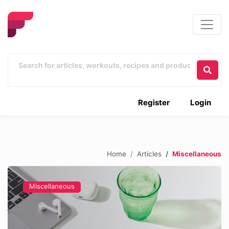
Register
Login
Home
Articles
Miscellaneous
Miscellaneous