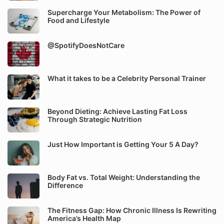
Supercharge Your Metabolism: The Power of
Food and Lifestyle
@SpotifyDoesNotCare
What it takes to be a Celebrity Personal Trainer
Beyond Dieting: Achieve Lasting Fat Loss
Through Strategic Nutrition
Just How Important is Getting Your 5 A Day?
Body Fat vs. Total Weight: Understanding the
Difference
The Fitness Gap: How Chronic Illness Is Rewriting
America’s Health Map