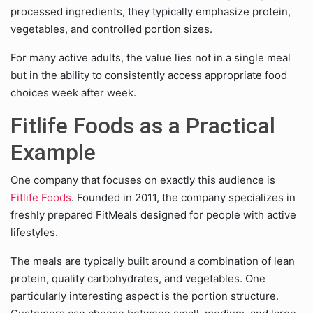
processed ingredients, they typically emphasize protein,
vegetables, and controlled portion sizes.
For many active adults, the value lies not in a single meal
but in the ability to consistently access appropriate food
choices week after week.
Fitlife Foods as a Practical
Example
One company that focuses on exactly this audience is
Fitlife Foods
. Founded in 2011, the company specializes in
freshly prepared FitMeals designed for people with active
lifestyles.
The meals are typically built around a combination of lean
protein, quality carbohydrates, and vegetables. One
particularly interesting aspect is the portion structure.