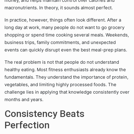
money, and helps maintain control over calories and
macronutrients. In theory, it sounds almost perfect.
In practice, however, things often look different. After a
long day at work, many people do not want to go grocery
shopping or spend time cooking several meals. Weekends,
business trips, family commitments, and unexpected
events can quickly disrupt even the best meal-prep plans.
The real problem is not that people do not understand
healthy eating. Most fitness enthusiasts already know the
fundamentals. They understand the importance of protein,
vegetables, and limiting highly processed foods. The
challenge lies in applying that knowledge consistently over
months and years.
Consistency Beats
Perfection