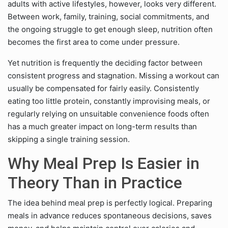
adults with active lifestyles, however, looks very different.
Between work, family, training, social commitments, and
the ongoing struggle to get enough sleep, nutrition often
becomes the first area to come under pressure.
Yet nutrition is frequently the deciding factor between
consistent progress and stagnation. Missing a workout can
usually be compensated for fairly easily. Consistently
eating too little protein, constantly improvising meals, or
regularly relying on unsuitable convenience foods often
has a much greater impact on long-term results than
skipping a single training session.
Why Meal Prep Is Easier in
Theory Than in Practice
The idea behind meal prep is perfectly logical. Preparing
meals in advance reduces spontaneous decisions, saves