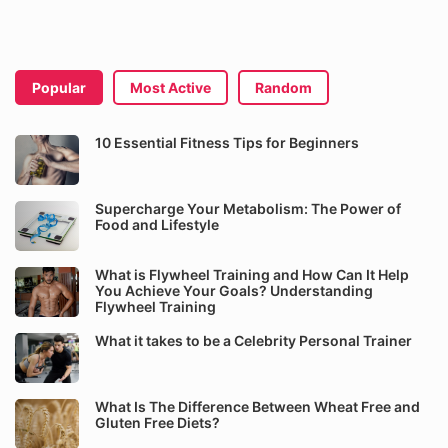
Popular
Most Active
Random
10 Essential Fitness Tips for Beginners
Supercharge Your Metabolism: The Power of
Food and Lifestyle
What is Flywheel Training and How Can It Help
You Achieve Your Goals? Understanding
Flywheel Training
What it takes to be a Celebrity Personal Trainer
What Is The Difference Between Wheat Free and
Gluten Free Diets?