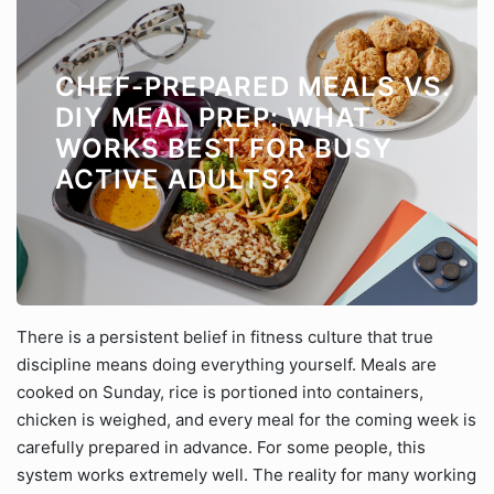
CHEF-PREPARED MEALS VS.
DIY MEAL PREP: WHAT
WORKS BEST FOR BUSY
ACTIVE ADULTS?
There is a persistent belief in fitness culture that true
discipline means doing everything yourself. Meals are
cooked on Sunday, rice is portioned into containers,
chicken is weighed, and every meal for the coming week is
carefully prepared in advance. For some people, this
system works extremely well. The reality for many working