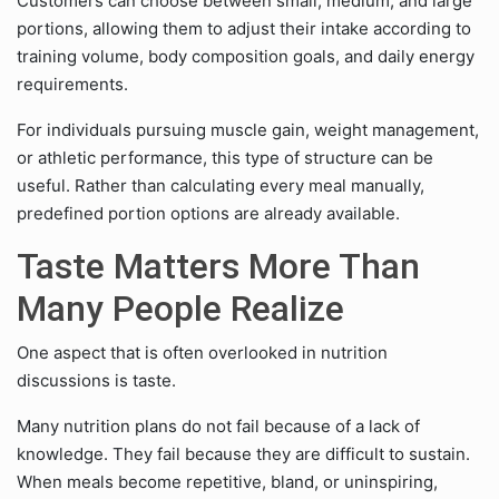
Customers can choose between small, medium, and large
portions, allowing them to adjust their intake according to
training volume, body composition goals, and daily energy
requirements.
For individuals pursuing muscle gain, weight management,
or athletic performance, this type of structure can be
useful. Rather than calculating every meal manually,
predefined portion options are already available.
Taste Matters More Than
Many People Realize
One aspect that is often overlooked in nutrition
discussions is taste.
Many nutrition plans do not fail because of a lack of
knowledge. They fail because they are difficult to sustain.
When meals become repetitive, bland, or uninspiring,