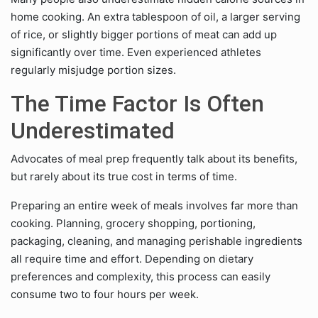
home cooking. An extra tablespoon of oil, a larger serving
of rice, or slightly bigger portions of meat can add up
significantly over time. Even experienced athletes
regularly misjudge portion sizes.
The Time Factor Is Often
Underestimated
Advocates of meal prep frequently talk about its benefits,
but rarely about its true cost in terms of time.
Preparing an entire week of meals involves far more than
cooking. Planning, grocery shopping, portioning,
packaging, cleaning, and managing perishable ingredients
all require time and effort. Depending on dietary
preferences and complexity, this process can easily
consume two to four hours per week.