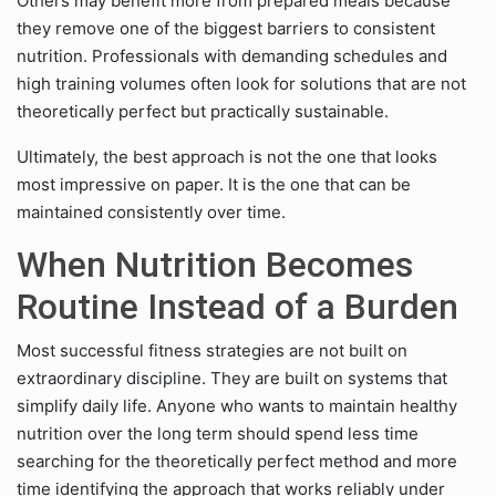
Others may benefit more from prepared meals because
they remove one of the biggest barriers to consistent
nutrition. Professionals with demanding schedules and
high training volumes often look for solutions that are not
theoretically perfect but practically sustainable.
Ultimately, the best approach is not the one that looks
most impressive on paper. It is the one that can be
maintained consistently over time.
When Nutrition Becomes
Routine Instead of a Burden
Most successful fitness strategies are not built on
extraordinary discipline. They are built on systems that
simplify daily life. Anyone who wants to maintain healthy
nutrition over the long term should spend less time
searching for the theoretically perfect method and more
time identifying the approach that works reliably under