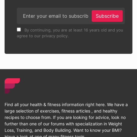
Subscribe
By continuing, you are at least 16 years old and you
agree to our privacy policy.
Find all your health & fitness information right here. We have a
large selection of exercises, fitness articles , and healthy
recipes to choose from. If you are looking for advice, look no
further than one of our forums with specialization in Weight
Loss, Training, and Body Building. Want to know your BMI?
Have a look at one of many fitness tools