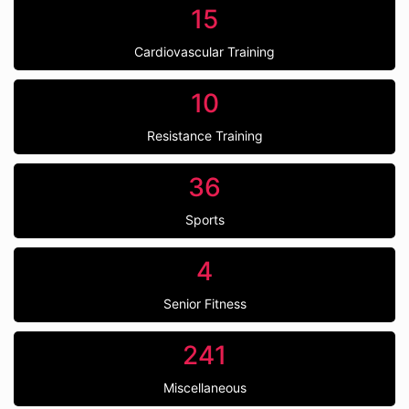
15
Cardiovascular Training
10
Resistance Training
36
Sports
4
Senior Fitness
241
Miscellaneous