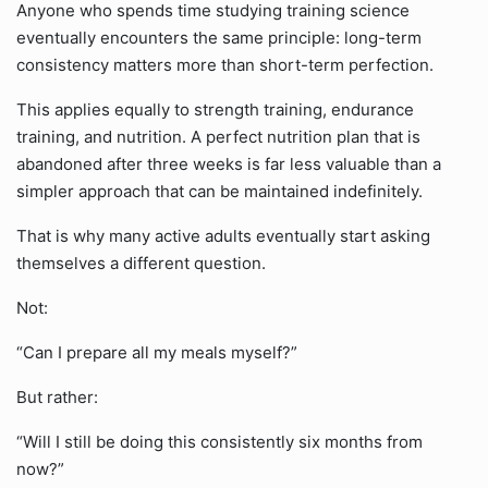
Anyone who spends time studying training science
eventually encounters the same principle: long-term
consistency matters more than short-term perfection.
This applies equally to strength training, endurance
training, and nutrition. A perfect nutrition plan that is
abandoned after three weeks is far less valuable than a
simpler approach that can be maintained indefinitely.
That is why many active adults eventually start asking
themselves a different question.
Not:
“Can I prepare all my meals myself?”
But rather:
“Will I still be doing this consistently six months from
now?”