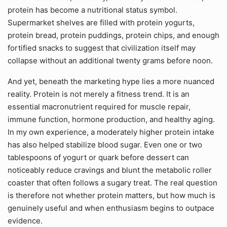
protein has become a nutritional status symbol.
Supermarket shelves are filled with protein yogurts,
protein bread, protein puddings, protein chips, and enough
fortified snacks to suggest that civilization itself may
collapse without an additional twenty grams before noon.
And yet, beneath the marketing hype lies a more nuanced
reality. Protein is not merely a fitness trend. It is an
essential macronutrient required for muscle repair,
immune function, hormone production, and healthy aging.
In my own experience, a moderately higher protein intake
has also helped stabilize blood sugar. Even one or two
tablespoons of yogurt or quark before dessert can
noticeably reduce cravings and blunt the metabolic roller
coaster that often follows a sugary treat. The real question
is therefore not whether protein matters, but how much is
genuinely useful and when enthusiasm begins to outpace
evidence.