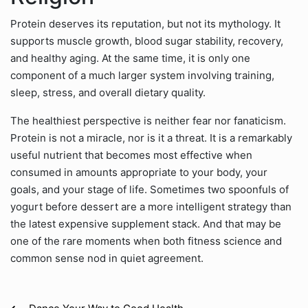
Protein deserves its reputation, but not its mythology. It
supports muscle growth, blood sugar stability, recovery,
and healthy aging. At the same time, it is only one
component of a much larger system involving training,
sleep, stress, and overall dietary quality.
The healthiest perspective is neither fear nor fanaticism.
Protein is not a miracle, nor is it a threat. It is a remarkably
useful nutrient that becomes most effective when
consumed in amounts appropriate to your body, your
goals, and your stage of life. Sometimes two spoonfuls of
yogurt before dessert are a more intelligent strategy than
the latest expensive supplement stack. And that may be
one of the rare moments when both fitness science and
common sense nod in quiet agreement.