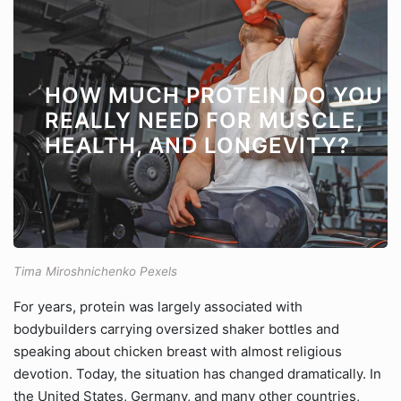
HOW MUCH PROTEIN DO YOU
REALLY NEED FOR MUSCLE,
HEALTH, AND LONGEVITY?
Tima Miroshnichenko Pexels
For years, protein was largely associated with
bodybuilders carrying oversized shaker bottles and
speaking about chicken breast with almost religious
devotion. Today, the situation has changed dramatically. In
the United States, Germany, and many other countries,