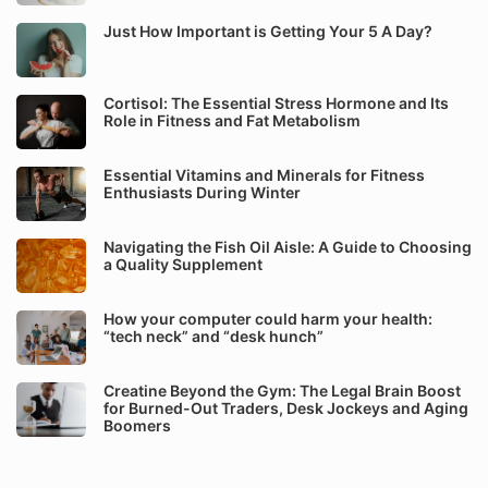
Just How Important is Getting Your 5 A Day?
Cortisol: The Essential Stress Hormone and Its
Role in Fitness and Fat Metabolism
Essential Vitamins and Minerals for Fitness
Enthusiasts During Winter
Navigating the Fish Oil Aisle: A Guide to Choosing
a Quality Supplement
How your computer could harm your health:
“tech neck” and “desk hunch”
Creatine Beyond the Gym: The Legal Brain Boost
for Burned-Out Traders, Desk Jockeys and Aging
Boomers