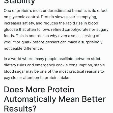
Stability
One of protein’s most underestimated benefits is its effect
on glycemic control. Protein slows gastric emptying,
increases satiety, and reduces the rapid rise in blood
glucose that often follows refined carbohydrates or sugary
foods. This is one reason why even a small serving of
yogurt or quark before dessert can make a surprisingly
noticeable difference.
In a world where many people oscillate between strict
dietary rules and emergency cookie consumption, stable
blood sugar may be one of the most practical reasons to
pay closer attention to protein intake.
Does More Protein
Automatically Mean Better
Results?