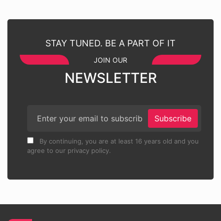
STAY TUNED. BE A PART OF IT
JOIN OUR
NEWSLETTER
Subscribe
By continuing, you are at least 16 years old and you
agree to our privacy policy.