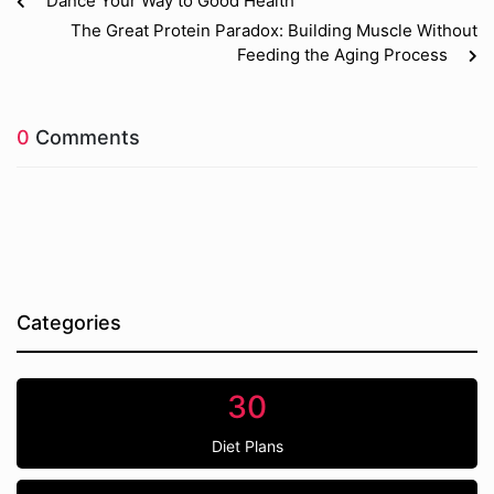
Dance Your Way to Good Health
The Great Protein Paradox: Building Muscle Without
Feeding the Aging Process
0
Comments
Categories
30
Diet Plans