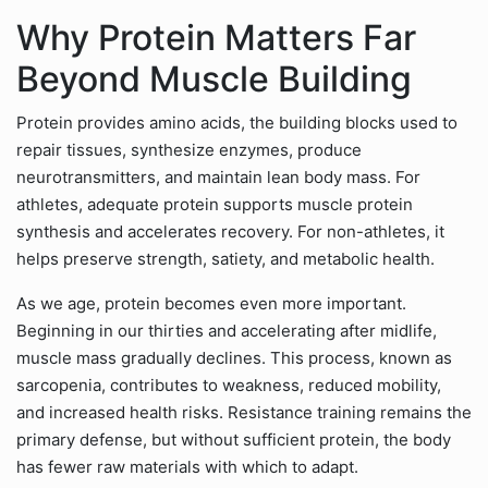
Why Protein Matters Far
Beyond Muscle Building
Protein provides amino acids, the building blocks used to
repair tissues, synthesize enzymes, produce
neurotransmitters, and maintain lean body mass. For
athletes, adequate protein supports muscle protein
synthesis and accelerates recovery. For non-athletes, it
helps preserve strength, satiety, and metabolic health.
As we age, protein becomes even more important.
Beginning in our thirties and accelerating after midlife,
muscle mass gradually declines. This process, known as
sarcopenia, contributes to weakness, reduced mobility,
and increased health risks. Resistance training remains the
primary defense, but without sufficient protein, the body
has fewer raw materials with which to adapt.