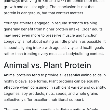
pathways involving mTOR and IGF-1 influence both muscle
growth and cellular aging. The conclusion is not that
protein is dangerous, but that context matters.
Younger athletes engaged in regular strength training
generally benefit from higher protein intake. Older adults
may need even more to preserve muscle and function.
Longevity is not about eating as little protein as possible. It
is about aligning intake with age, activity, and health goals
rather than treating every meal as a bodybuilding contest.
Animal vs. Plant Protein
Animal proteins tend to provide all essential amino acids in
highly bioavailable forms. Plant proteins can be equally
effective when consumed in sufficient variety and quantity.
Legumes, soy products, nuts, seeds, and whole grains
collectively offer excellent nutritional support.
The more important question is dietary pattern. Whole