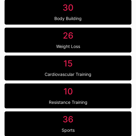
30
Body Building
26
Weight Loss
15
Cardiovascular Training
10
Resistance Training
36
Sports