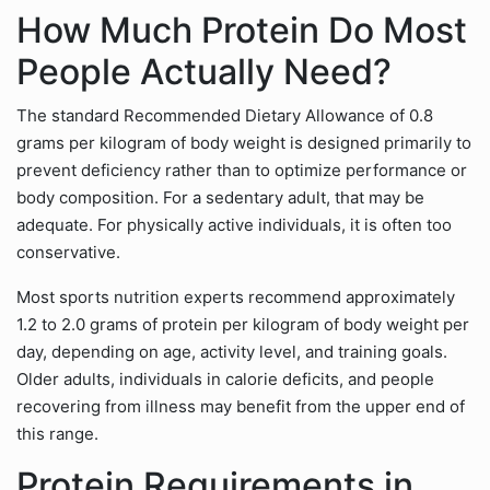
How Much Protein Do Most
People Actually Need?
The standard Recommended Dietary Allowance of 0.8
grams per kilogram of body weight is designed primarily to
prevent deficiency rather than to optimize performance or
body composition. For a sedentary adult, that may be
adequate. For physically active individuals, it is often too
conservative.
Most sports nutrition experts recommend approximately
1.2 to 2.0 grams of protein per kilogram of body weight per
day, depending on age, activity level, and training goals.
Older adults, individuals in calorie deficits, and people
recovering from illness may benefit from the upper end of
this range.
Protein Requirements in