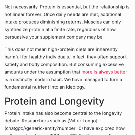
Not necessarily. Protein is essential, but the relationship is
not linear forever. Once daily needs are met, additional
intake produces diminishing returns. Muscles can only
synthesize protein at a finite rate, regardless of how
persuasive your supplement company may be.
This does not mean high-protein diets are inherently
harmful for healthy individuals. In fact, they often support
satiety and body composition. But consuming excessive
amounts under the assumption that
more is always better
is a distinctly modern habit. We have managed to turn a
fundamental nutrient into an ideology.
Protein and Longevity
Protein intake has also become central to the longevity
debate. Researchers such as [Valter Longo]
(chatgpt://generic-entity?number=0) have explored how