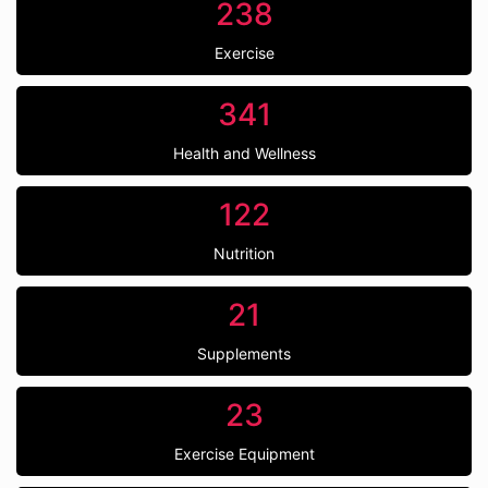
238
Exercise
341
Health and Wellness
122
Nutrition
21
Supplements
23
Exercise Equipment