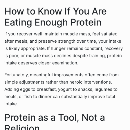
How to Know If You Are
Eating Enough Protein
If you recover well, maintain muscle mass, feel satiated
after meals, and preserve strength over time, your intake
is likely appropriate. If hunger remains constant, recovery
is poor, or muscle mass declines despite training, protein
intake deserves closer examination.
Fortunately, meaningful improvements often come from
simple adjustments rather than heroic interventions.
Adding eggs to breakfast, yogurt to snacks, legumes to
meals, or fish to dinner can substantially improve total
intake.
Protein as a Tool, Not a
Religion