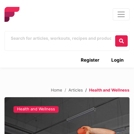
Register
Login
Home
Articles
Health and Wellness
Health and Wellness