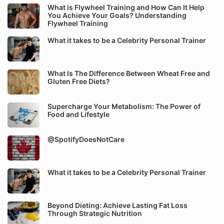
What is Flywheel Training and How Can It Help
You Achieve Your Goals? Understanding
Flywheel Training
What it takes to be a Celebrity Personal Trainer
What Is The Difference Between Wheat Free and
Gluten Free Diets?
Supercharge Your Metabolism: The Power of
Food and Lifestyle
@SpotifyDoesNotCare
What it takes to be a Celebrity Personal Trainer
Beyond Dieting: Achieve Lasting Fat Loss
Through Strategic Nutrition