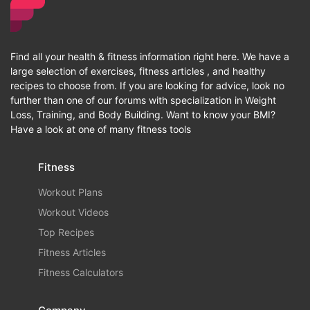
Find all your health & fitness information right here. We have a
large selection of exercises, fitness articles , and healthy
recipes to choose from. If you are looking for advice, look no
further than one of our forums with specialization in Weight
Loss, Training, and Body Building. Want to know your BMI?
Have a look at one of many fitness tools
Fitness
Workout Plans
Workout Videos
Top Recipes
Fitness Articles
Fitness Calculators