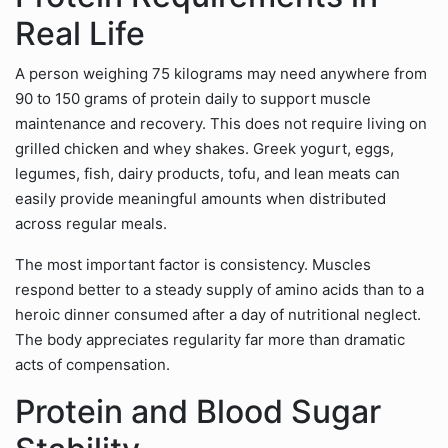
Real Life
A person weighing 75 kilograms may need anywhere from
90 to 150 grams of protein daily to support muscle
maintenance and recovery. This does not require living on
grilled chicken and whey shakes. Greek yogurt, eggs,
legumes, fish, dairy products, tofu, and lean meats can
easily provide meaningful amounts when distributed
across regular meals.
The most important factor is consistency. Muscles
respond better to a steady supply of amino acids than to a
heroic dinner consumed after a day of nutritional neglect.
The body appreciates regularity far more than dramatic
acts of compensation.
Protein and Blood Sugar