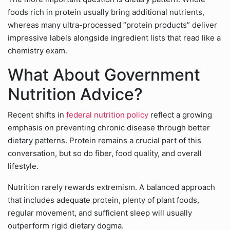
foods rich in protein usually bring additional nutrients,
whereas many ultra-processed “protein products” deliver
impressive labels alongside ingredient lists that read like a
chemistry exam.
What About Government
Nutrition Advice?
Recent shifts in
federal nutrition policy
reflect a growing
emphasis on preventing chronic disease through better
dietary patterns. Protein remains a crucial part of this
conversation, but so do fiber, food quality, and overall
lifestyle.
Nutrition rarely rewards extremism. A balanced approach
that includes adequate protein, plenty of plant foods,
regular movement, and sufficient sleep will usually
outperform rigid dietary dogma.