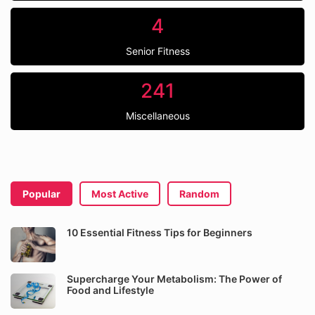
4
Senior Fitness
241
Miscellaneous
Popular
Most Active
Random
10 Essential Fitness Tips for Beginners
Supercharge Your Metabolism: The Power of
Food and Lifestyle