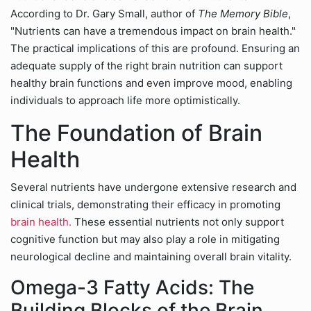
According to Dr. Gary Small, author of
The Memory Bible
,
"Nutrients can have a tremendous impact on brain health."
The practical implications of this are profound. Ensuring an
adequate supply of the right brain nutrition can support
healthy brain functions and even improve mood, enabling
individuals to approach life more optimistically.
The Foundation of Brain
Health
Several nutrients have undergone extensive research and
clinical trials, demonstrating their efficacy in promoting
brain health.
These essential nutrients not only support
cognitive function but may also play a role in mitigating
neurological decline and maintaining overall brain vitality.
Omega-3 Fatty Acids: The
Building Blocks of the Brain