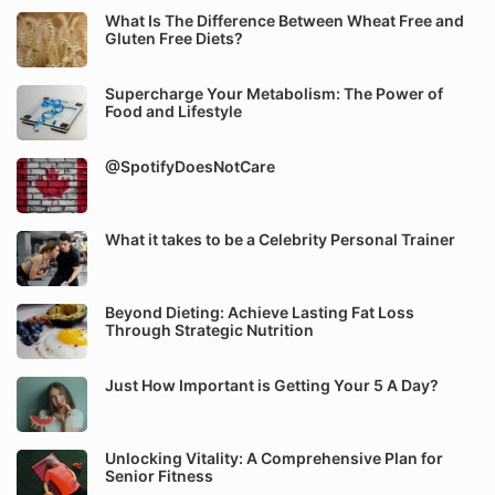
What Is The Difference Between Wheat Free and
Gluten Free Diets?
Supercharge Your Metabolism: The Power of
Food and Lifestyle
@SpotifyDoesNotCare
What it takes to be a Celebrity Personal Trainer
Beyond Dieting: Achieve Lasting Fat Loss
Through Strategic Nutrition
Just How Important is Getting Your 5 A Day?
Unlocking Vitality: A Comprehensive Plan for
Senior Fitness