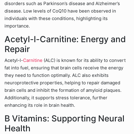
disorders such as Parkinson’s disease and Alzheimer’s
disease. Low levels of CoQ10 have been observed in
individuals with these conditions, highlighting its
importance.
Acetyl-l-Carnitine: Energy and
Repair
Acetyl-l-
Carnitine
(ALC) is known for its ability to convert
fat into fuel, ensuring that brain cells receive the energy
they need to function optimally. ALC also exhibits
neuroprotective properties, helping to repair damaged
brain cells and inhibit the formation of amyloid plaques.
Additionally, it supports stress tolerance, further
enhancing its role in brain health.
B Vitamins: Supporting Neural
Health