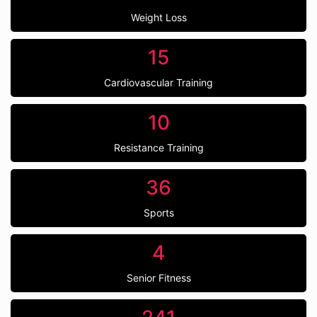
Weight Loss
15
Cardiovascular Training
10
Resistance Training
36
Sports
4
Senior Fitness