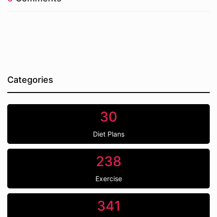
Categories
30
Diet Plans
238
Exercise
341