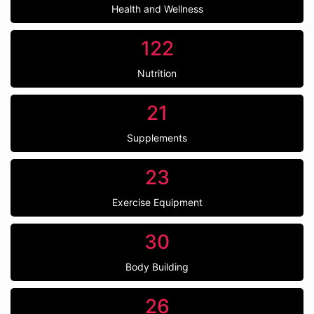
Health and Wellness
122
Nutrition
21
Supplements
23
Exercise Equipment
30
Body Building
26