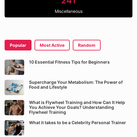
241
Miscellaneous
Popular
Most Active
Random
10 Essential Fitness Tips for Beginners
Supercharge Your Metabolism: The Power of
Food and Lifestyle
What is Flywheel Training and How Can It Help
You Achieve Your Goals? Understanding
Flywheel Training
What it takes to be a Celebrity Personal Trainer