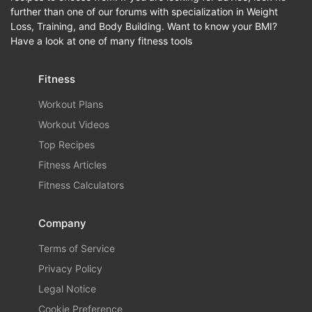
further than one of our forums with specialization in Weight
Loss, Training, and Body Building. Want to know your BMI?
Have a look at one of many fitness tools
Fitness
Workout Plans
Workout Videos
Top Recipes
Fitness Articles
Fitness Calculators
Company
Terms of Service
Privacy Policy
Legal Notice
Cookie Preference