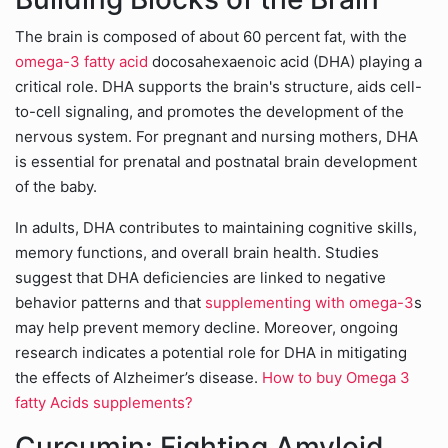
The brain is composed of about 60 percent fat, with the
omega-3 fatty acid
docosahexaenoic acid (DHA) playing a
critical role. DHA supports the brain's structure, aids cell-
to-cell signaling, and promotes the development of the
nervous system. For pregnant and nursing mothers, DHA
is essential for prenatal and postnatal brain development
of the baby.
In adults, DHA contributes to maintaining cognitive skills,
memory functions, and overall brain health. Studies
suggest that DHA deficiencies are linked to negative
behavior patterns and that
supplementing with omega-3
s
may help prevent memory decline. Moreover, ongoing
research indicates a potential role for DHA in mitigating
the effects of Alzheimer’s disease.
How to buy Omega 3
fatty Acids supplements?
Curcumin: Fighting Amyloid