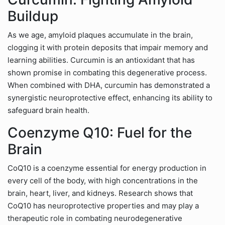
Buildup
As we age, amyloid plaques accumulate in the brain,
clogging it with protein deposits that impair memory and
learning abilities. Curcumin is an antioxidant that has
shown promise in combating this degenerative process.
When combined with DHA, curcumin has demonstrated a
synergistic neuroprotective effect, enhancing its ability to
safeguard brain health.
Coenzyme Q10: Fuel for the
Brain
CoQ10 is a coenzyme essential for energy production in
every cell of the body, with high concentrations in the
brain, heart, liver, and kidneys. Research shows that
CoQ10 has neuroprotective properties and may play a
therapeutic role in combating neurodegenerative