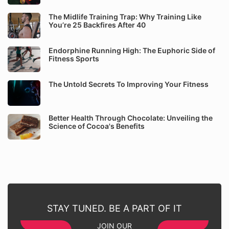
The Midlife Training Trap: Why Training Like
You’re 25 Backfires After 40
Endorphine Running High: The Euphoric Side of
Fitness Sports
The Untold Secrets To Improving Your Fitness
Better Health Through Chocolate: Unveiling the
Science of Cocoa's Benefits
STAY TUNED. BE A PART OF IT
JOIN OUR