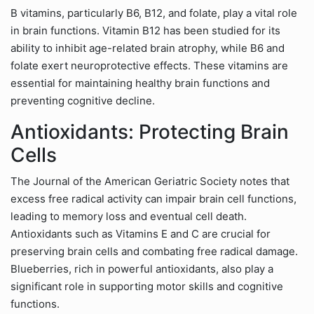
B vitamins, particularly B6, B12, and folate, play a vital role
in brain functions. Vitamin B12 has been studied for its
ability to inhibit age-related brain atrophy, while B6 and
folate exert neuroprotective effects. These vitamins are
essential for maintaining healthy brain functions and
preventing cognitive decline.
Antioxidants: Protecting Brain
Cells
The Journal of the American Geriatric Society notes that
excess free radical activity can impair brain cell functions,
leading to memory loss and eventual cell death.
Antioxidants such as Vitamins E and C are crucial for
preserving brain cells and combating free radical damage.
Blueberries, rich in powerful antioxidants, also play a
significant role in supporting motor skills and cognitive
functions.