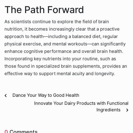
The Path Forward
As scientists continue to explore the field of brain
nutrition, it becomes increasingly clear that a proactive
approach to health—including a balanced diet, regular
physical exercise, and mental workouts—can significantly
enhance cognitive performance and overall brain health.
Incorporating key nutrients into your routine, such as
those found in specialized brain supplements, provides an
effective way to support mental acuity and longevity.
Dance Your Way to Good Health
Innovate Your Dairy Products with Functional
Ingredients
0
Comments