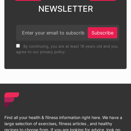
NEWSLETTER
Subscribe
By continuing, you are at least 16 years old and you
agree to our privacy policy.
Find all your health & fitness information right here. We have a
large selection of exercises, fitness articles , and healthy
recipes to choose from. If you are looking for advice, look no