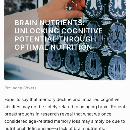
BRAIN NUTRIENTS:
UNLOCKING COGNITIVE
POTENTIAL THROUGH
OPTIMAL NUTRITION
Pic: Anna Shvets
Experts say that memory decline and impaired cognitive
abilities may not be solely related to an aging brain. Recent
breakthroughs in research reveal that what we once
considered age-related memory loss may simply be due to
nutritional deficiencies—a lack of brain nutrients.