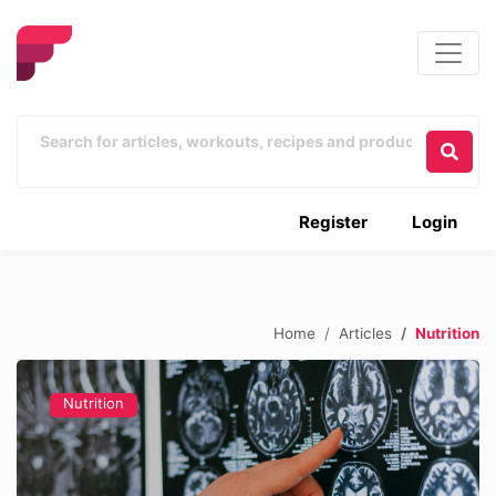
Register
Login
Home
Articles
Nutrition
Nutrition