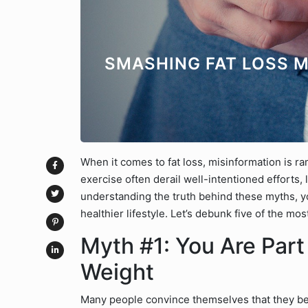
SMASHING FAT LOSS M
When it comes to fat loss, misinformation is r
exercise often derail well-intentioned efforts,
understanding the truth behind these myths, yo
healthier lifestyle. Let’s debunk five of the m
Myth #1: You Are Part
Weight
Many people convince themselves that they be