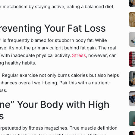
 metabolism by staying active, eating a balanced diet,
Preventing Your Fat Loss
" is frequently blamed for stubborn body fat. While
se, it’s not the primary culprit behind fat gain. The real
with inadequate physical activity.
Stress
, however, can
ng healthy habits.
s. Regular exercise not only burns calories but also helps
hances overall well-being. Pair this with a nutrient-
oss.
ne” Your Body with High
s
erpetuated by fitness magazines. True muscle definition