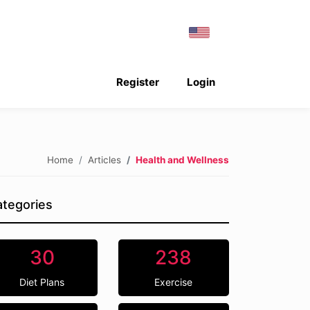
Register
Login
Home
Articles
Health and Wellness
tegories
30
238
Diet Plans
Exercise