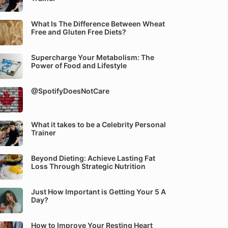
What Is The Difference Between Wheat
Free and Gluten Free Diets?
Supercharge Your Metabolism: The
Power of Food and Lifestyle
@SpotifyDoesNotCare
What it takes to be a Celebrity Personal
Trainer
Beyond Dieting: Achieve Lasting Fat
Loss Through Strategic Nutrition
Just How Important is Getting Your 5 A
Day?
How to Improve Your Resting Heart