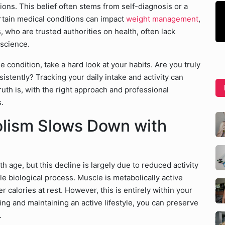
ons. This belief often stems from self-diagnosis or a
rtain medical conditions can impact
weight management
,
, who are trusted authorities on health, often lack
 science.
e condition, take a hard look at your habits. Are you truly
istently? Tracking your daily intake and activity can
uth is, with the right approach and professional
.
olism Slows Down with
th age, but this decline is largely due to reduced activity
le biological process. Muscle is metabolically active
r calories at rest. However, this is entirely within your
ning and maintaining an active lifestyle, you can preserve
.