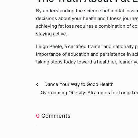
By understanding the science behind fat loss a
decisions about your health and fitness journ
achieving fat loss requires a combination of co
staying active.
Leigh Peele, a certified trainer and nationally
importance of education and persistence in ac
taking steps today toward a healthier, leaner y
Dance Your Way to Good Health
Overcoming Obesity: Strategies for Long-T
0
Comments