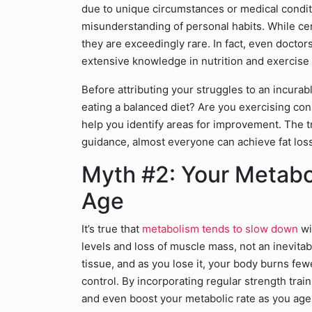
due to unique circumstances or medical conditi
misunderstanding of personal habits. While ce
they are exceedingly rare. In fact, even doctors
extensive knowledge in nutrition and exercise
Before attributing your struggles to an incurabl
eating a balanced diet? Are you exercising cons
help you identify areas for improvement. The tr
guidance, almost everyone can achieve fat loss
Myth #2: Your Metab
Age
It’s true that
metabolism tends to slow down
wi
levels and loss of muscle mass, not an inevitab
tissue, and as you lose it, your body burns fewe
control. By incorporating regular strength trai
and even boost your metabolic rate as you age