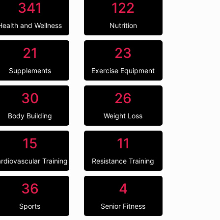
341
122
Health and Wellness
Nutrition
21
23
Supplements
Exercise Equipment
30
26
Body Building
Weight Loss
15
11
rdiovascular Training
Resistance Training
36
4
Sports
Senior Fitness