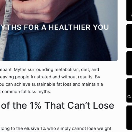
YTHS FOR A HEALTHIER YOU
ampant. Myths surrounding metabolism, diet, and
 leaving people frustrated and without results. By
u can achieve sustainable fat loss and maintain a
ost common fat loss myths.
Ca
 of the 1% That Can’t Lose
long to the elusive 1% who simply cannot lose weight