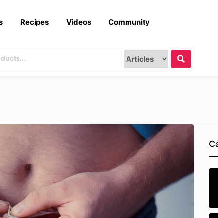
s
Recipes
Videos
Community
Ca