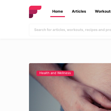
Home
Articles
Workout
Health and Wellness