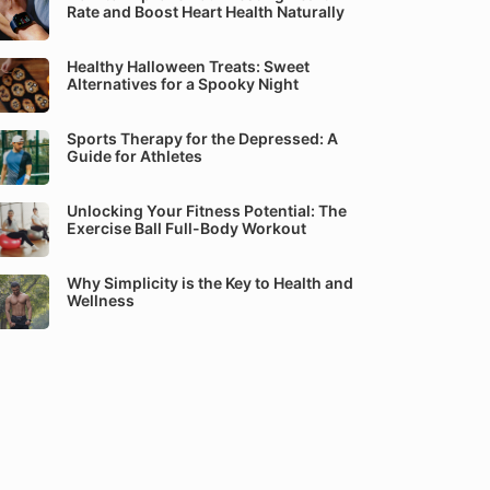
Rate and Boost Heart Health Naturally
Healthy Halloween Treats: Sweet
Alternatives for a Spooky Night
Sports Therapy for the Depressed: A
Guide for Athletes
Unlocking Your Fitness Potential: The
Exercise Ball Full-Body Workout
Why Simplicity is the Key to Health and
Wellness