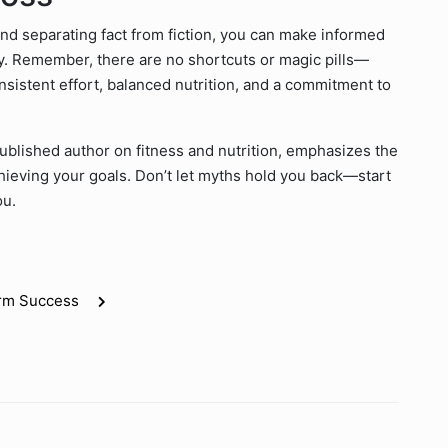
nd separating fact from fiction, you can make informed
ey. Remember, there are no shortcuts or magic pills—
nsistent effort, balanced nutrition, and a commitment to
 published author on fitness and nutrition, emphasizes the
hieving your goals. Don’t let myths hold you back—start
ou.
erm Success