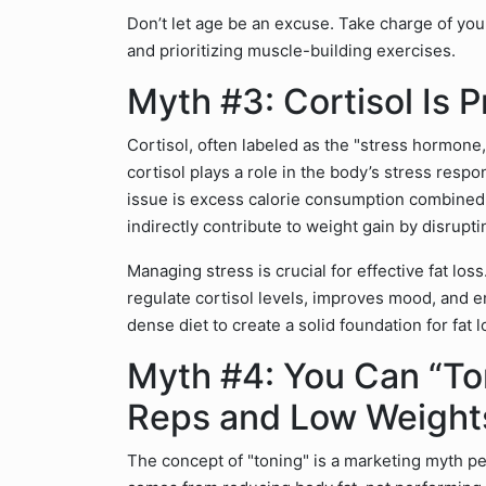
Don’t let age be an excuse. Take charge of your
and prioritizing muscle-building exercises.
Myth #3: Cortisol Is 
Cortisol, often labeled as the "stress hormone,
cortisol plays a role in the body’s stress respon
issue is excess calorie consumption combined 
indirectly contribute to weight gain by disrupti
Managing stress is crucial for effective fat los
regulate cortisol levels, improves mood, and en
dense diet to create a solid foundation for fat l
Myth #4: You Can “To
Reps and Low Weight
The concept of "toning" is a marketing myth p