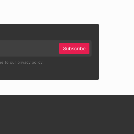
Subscribe
e to our privacy policy.