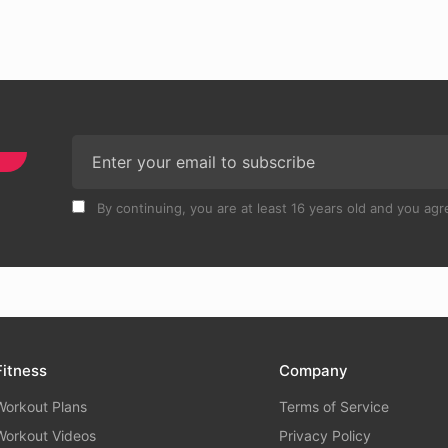
By continuing, you are at least 16 years old and you agre
Fitness
Company
Workout Plans
Terms of Service
Workout Videos
Privacy Policy