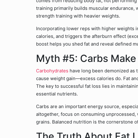
comes from reducing body fat, not performing
training primarily builds muscular endurance, 
strength training with heavier weights.
Incorporating lower reps with higher weights i
calories, and triggers the afterburn effect (e
boost helps you shed fat and reveal defined m
Myth #5: Carbs Make
Carbohydrates
have long been demonized as th
cause weight gain—excess calories do. Fat and 
The key to successful fat loss lies in maintaini
essential nutrients.
Carbs are an important energy source, especiall
altogether, focus on consuming unprocessed, w
grains. Balanced nutrition is the cornerstone
The Truth About Fat 