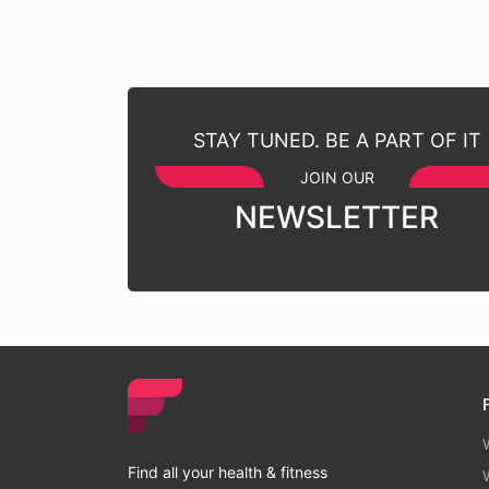
STAY TUNED. BE A PART OF IT
JOIN OUR
NEWSLETTER
Find all your health & fitness