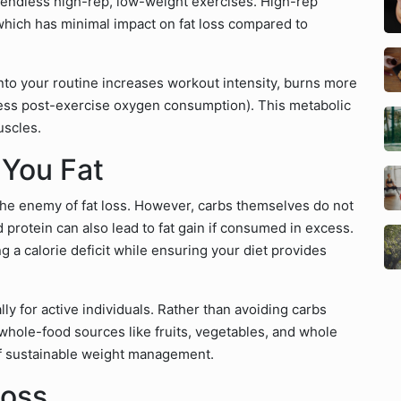
 endless high-rep, low-weight exercises. High-rep
which has minimal impact on fat loss compared to
nto your routine increases workout intensity, burns more
xcess post-exercise oxygen consumption). This metabolic
uscles.
 You Fat
e enemy of fat loss. However, carbs themselves do not
protein can also lead to fat gain if consumed in excess.
ng a calorie deficit while ensuring your diet provides
y for active individuals. Rather than avoiding carbs
hole-food sources like fruits, vegetables, and whole
 of sustainable weight management.
Loss