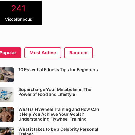
241
Miscellaneous
Popular
Most Active
Random
10 Essential Fitness Tips for Beginners
Supercharge Your Metabolism: The
Power of Food and Lifestyle
What is Flywheel Training and How Can
It Help You Achieve Your Goals?
Understanding Flywheel Training
What it takes to be a Celebrity Personal
Trainer