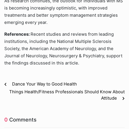
As research continues, the outlook for individuals with MS
is becoming increasingly optimistic, with improved
treatments and better symptom management strategies
emerging every year.
References:
Recent studies and reviews from leading
institutions, including the National Multiple Sclerosis
Society, the American Academy of Neurology, and the
Journal of Neurology, Neurosurgery & Psychiatry, support
the findings discussed in this article.
Dance Your Way to Good Health
Things Health/Fitness Professionals Should Know About
Attitude
0
Comments