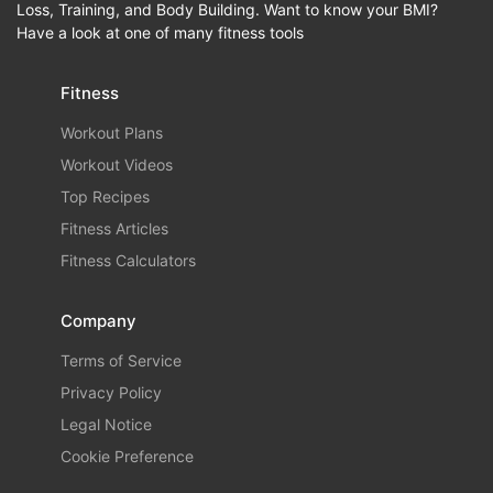
Loss, Training, and Body Building. Want to know your BMI?
Have a look at one of many fitness tools
Fitness
Workout Plans
Workout Videos
Top Recipes
Fitness Articles
Fitness Calculators
Company
Terms of Service
Privacy Policy
Legal Notice
Cookie Preference