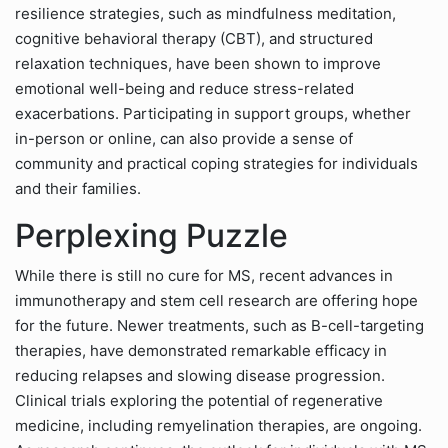
resilience strategies, such as mindfulness meditation,
cognitive behavioral therapy (CBT), and structured
relaxation techniques, have been shown to improve
emotional well-being and reduce stress-related
exacerbations. Participating in support groups, whether
in-person or online, can also provide a sense of
community and practical coping strategies for individuals
and their families.
Perplexing Puzzle
While there is still no cure for MS, recent advances in
immunotherapy and stem cell research are offering hope
for the future. Newer treatments, such as B-cell-targeting
therapies, have demonstrated remarkable efficacy in
reducing relapses and slowing disease progression.
Clinical trials exploring the potential of regenerative
medicine, including remyelination therapies, are ongoing.