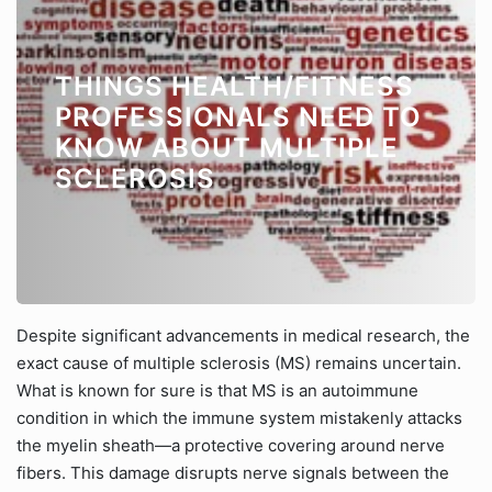
THINGS HEALTH/FITNESS
PROFESSIONALS NEED TO
KNOW ABOUT MULTIPLE
SCLEROSIS
Despite significant advancements in medical research, the
exact cause of multiple sclerosis (MS) remains uncertain.
What is known for sure is that MS is an autoimmune
condition in which the immune system mistakenly attacks
the myelin sheath—a protective covering around nerve
fibers. This damage disrupts nerve signals between the