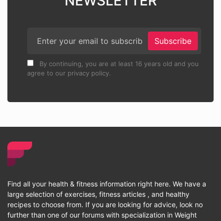
NEWSLETTER
Subscribe
By continuing, you are at least 16 years old and you
agree to our privacy policy.
Find all your health & fitness information right here. We have a
large selection of exercises, fitness articles , and healthy
recipes to choose from. If you are looking for advice, look no
further than one of our forums with specialization in Weight