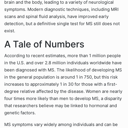
brain and the body, leading to a variety of neurological
symptoms. Modern diagnostic techniques, including MRI
scans and spinal fluid analysis, have improved early
detection, but a definitive single test for MS still does not
exist.
A Tale of Numbers
According to recent estimates, more than 1 million people
in the U.S. and over 2.8 million individuals worldwide have
been diagnosed with MS. The likelihood of developing MS
in the general population is around 1 in 750, but this risk
increases to approximately 1 in 30 for those with a first-
degree relative affected by the disease. Women are nearly
four times more likely than men to develop MS, a disparity
that researchers believe may be linked to hormonal and
genetic factors.
MS symptoms vary widely among individuals and can be