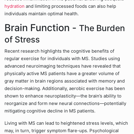
hydration
and limiting processed foods can also help
individuals maintain optimal health.
Brain Function -
The Burden
of Stress
Recent research highlights the cognitive benefits of
regular exercise for individuals with MS. Studies using
advanced neuroimaging techniques have revealed that
physically active MS patients have a greater volume of
gray matter in brain regions associated with memory and
decision-making. Additionally, aerobic exercise has been
shown to enhance neuroplasticity—the brain’s ability to
reorganize and form new neural connections—potentially
mitigating cognitive decline in MS patients.
Living with MS can lead to heightened stress levels, which
may, in turn, trigger symptom flare-ups. Psychological