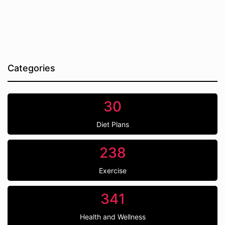
Categories
30
Diet Plans
238
Exercise
341
Health and Wellness