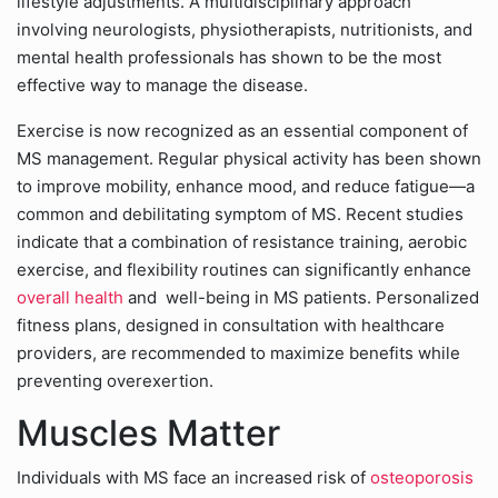
lifestyle adjustments. A multidisciplinary approach
involving neurologists, physiotherapists, nutritionists, and
mental health professionals has shown to be the most
effective way to manage the disease.
Exercise is now recognized as an essential component of
MS management. Regular physical activity has been shown
to improve mobility, enhance mood, and reduce fatigue—a
common and debilitating symptom of MS. Recent studies
indicate that a combination of resistance training, aerobic
exercise, and flexibility routines can significantly enhance
overall health
and well-being in MS patients. Personalized
fitness plans, designed in consultation with healthcare
providers, are recommended to maximize benefits while
preventing overexertion.
Muscles Matter
Individuals with MS face an increased risk of
osteoporosis