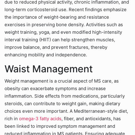
due to reduced physical activity, chronic inflammation, and
long-term corticosteroid use. Recent findings emphasize
the importance of weight-bearing and resistance
exercises in preserving bone density. Activities such as
weight training, yoga, and even modified high-intensity
interval training (HIIT) can help strengthen muscles,
improve balance, and prevent fractures, thereby
enhancing mobility and independence.
Waist Management
Weight management is a crucial aspect of MS care, as
obesity can exacerbate symptoms and increase
inflammation. Side effects from medications, particularly
steroids, can contribute to weight gain, making dietary
choices even more important. A Mediterranean-style diet,
rich in
omega-3 fatty acids
, fiber, and antioxidants, has
been linked to improved symptom management and
reduced inflammation in MS patients. Ensuring adequate