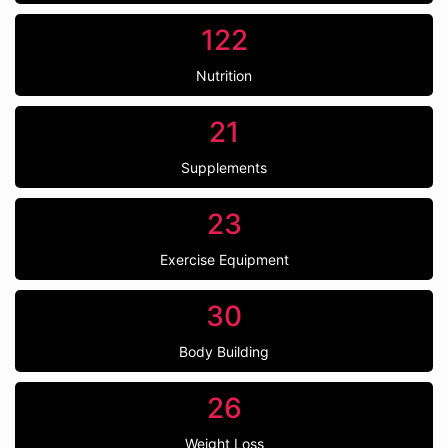
122
Nutrition
21
Supplements
23
Exercise Equipment
30
Body Building
26
Weight Loss