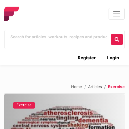
Register
Login
Home
Articles
Exercise
Exercise