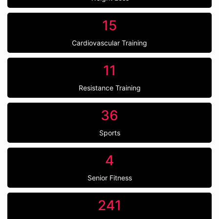
15
Cardiovascular Training
11
Resistance Training
36
Sports
4
Senior Fitness
241