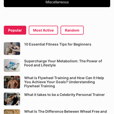
Miscellaneous
Popular
Most Active
Random
10 Essential Fitness Tips for Beginners
Supercharge Your Metabolism: The Power of
Food and Lifestyle
What is Flywheel Training and How Can It Help
You Achieve Your Goals? Understanding
Flywheel Training
What it takes to be a Celebrity Personal Trainer
What Is The Difference Between Wheat Free and