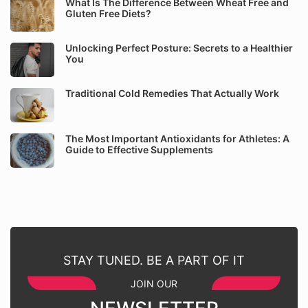
What Is The Difference Between Wheat Free and
Gluten Free Diets?
Unlocking Perfect Posture: Secrets to a Healthier
You
Traditional Cold Remedies That Actually Work
The Most Important Antioxidants for Athletes: A
Guide to Effective Supplements
STAY TUNED. BE A PART OF IT
JOIN OUR