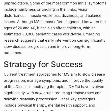
unpredictable. Some of the most common initial symptoms
include numbness or tingling in the limbs, vision
disturbances, muscle weakness, dizziness, and balance
issues. Although MS is most often diagnosed between the
ages of 20 and 40, it can also affect children, with an
estimated 30,000 pediatric cases worldwide. Emerging
research suggests that early intervention can significantly
slow disease progression and improve long-term
outcomes.
Strategy for Success
Current treatment approaches for MS aim to slow disease
progression, manage symptoms, and improve the quality
of life. Disease-modifying therapies (DMTs) have evolved
significantly, with new drugs reducing relapse rates and
delaying disability progression. Other key strategies
include physical therapy, mental health support, and