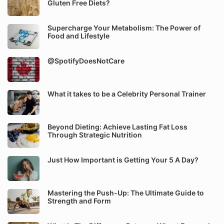
Gluten Free Diets?
Supercharge Your Metabolism: The Power of
Food and Lifestyle
@SpotifyDoesNotCare
What it takes to be a Celebrity Personal Trainer
Beyond Dieting: Achieve Lasting Fat Loss
Through Strategic Nutrition
Just How Important is Getting Your 5 A Day?
Mastering the Push-Up: The Ultimate Guide to
Strength and Form