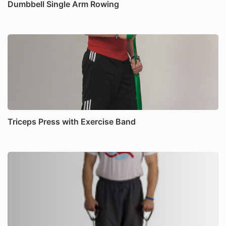
Dumbbell Single Arm Rowing
Triceps Press with Exercise Band