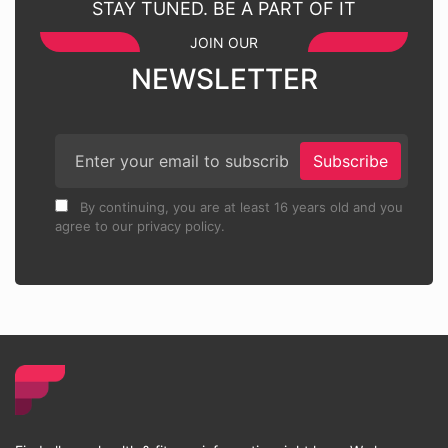
STAY TUNED. BE A PART OF IT
JOIN OUR
NEWSLETTER
Subscribe
By continuing, you are at least 16 years old and you
agree to our privacy policy.