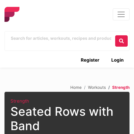
Register
Login
Home
Workouts
Strength
Strength
Seated Rows with
Band