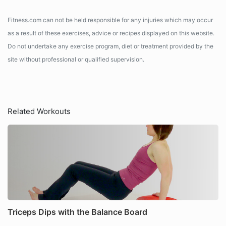
Fitness.com can not be held responsible for any injuries which may occur
as a result of these exercises, advice or recipes displayed on this website.
Do not undertake any exercise program, diet or treatment provided by the
site without professional or qualified supervision.
Related Workouts
Triceps Dips with the Balance Board