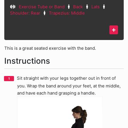
Exercise Tube or Band
Back
Lats
Shoulder: Rear
Trapezius: Middle
This is a great seated exercise with the band.
Instructions
Sit straight with your legs together out in front of
you. Wrap the band around your feet, at the middle,
and have each hand grasping a handle.