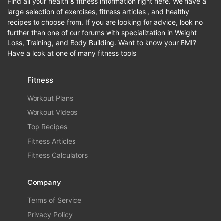
Find all your health & fitness information right here. We have a
large selection of exercises, fitness articles , and healthy
recipes to choose from. If you are looking for advice, look no
further than one of our forums with specialization in Weight
Loss, Training, and Body Building. Want to know your BMI?
Have a look at one of many fitness tools
Fitness
Workout Plans
Workout Videos
Top Recipes
Fitness Articles
Fitness Calculators
Company
Terms of Service
Privacy Policy