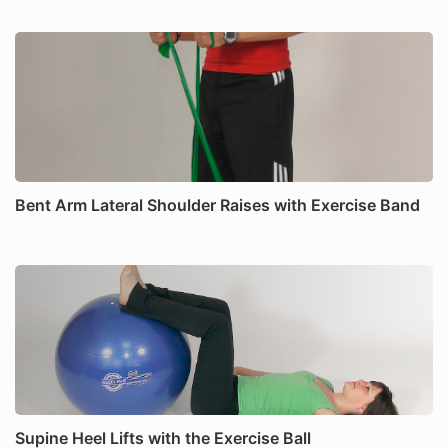
Bent Arm Lateral Shoulder Raises with Exercise Band
Supine Heel Lifts with the Exercise Ball