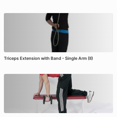
Triceps Extension with Band - Single Arm (II)