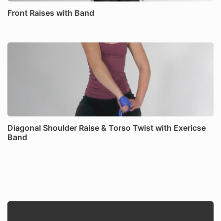
Front Raises with Band
Diagonal Shoulder Raise & Torso Twist with Exericse
Band