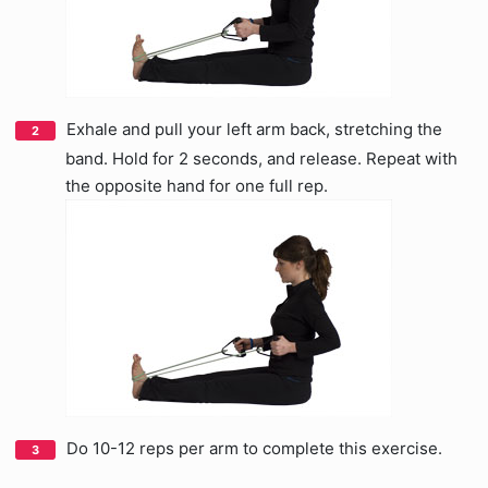
Exhale and pull your left arm back, stretching the
band. Hold for 2 seconds, and release. Repeat with
the opposite hand for one full rep.
Do 10-12 reps per arm to complete this exercise.