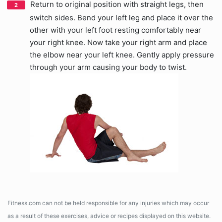
Return to original position with straight legs, then
switch sides. Bend your left leg and place it over the
other with your left foot resting comfortably near
your right knee. Now take your right arm and place
the elbow near your left knee. Gently apply pressure
through your arm causing your body to twist.
Fitness.com can not be held responsible for any injuries which may occur
as a result of these exercises, advice or recipes displayed on this website.