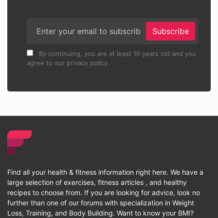
Subscribe
By continuing, you are at least 16 years old and you
agree to our privacy policy.
Find all your health & fitness information right here. We have a
large selection of exercises, fitness articles , and healthy
recipes to choose from. If you are looking for advice, look no
further than one of our forums with specialization in Weight
Loss, Training, and Body Building. Want to know your BMI?