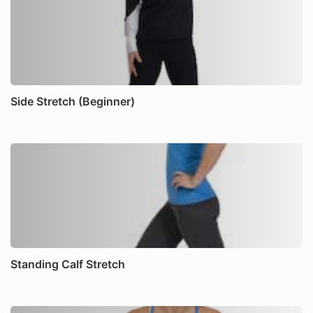
Side Stretch (Beginner)
Standing Calf Stretch