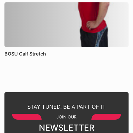
BOSU Calf Stretch
STAY TUNED. BE A PART OF IT
JOIN OUR
NEWSLETTER