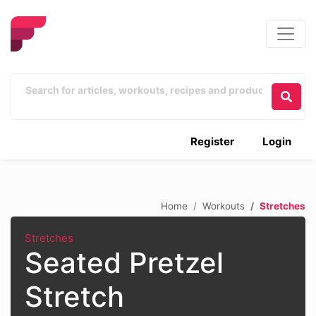
Register
Login
Home
Workouts
Stretches
Stretches
Seated Pretzel
Stretch