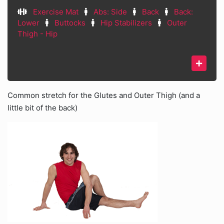
Exercise Mat
Abs: Side
Back
Back:
Lower
Buttocks
Hip Stabilizers
Outer
Thigh - Hip
Common stretch for the Glutes and Outer Thigh (and a
little bit of the back)