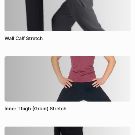
Wall Calf Stretch
Inner Thigh (Groin) Stretch