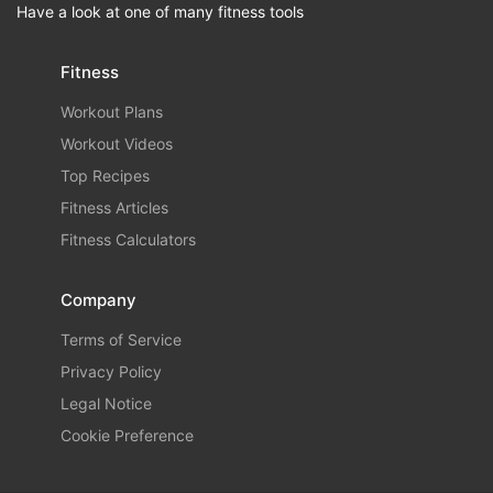
Have a look at one of many fitness tools
Fitness
Workout Plans
Workout Videos
Top Recipes
Fitness Articles
Fitness Calculators
Company
Terms of Service
Privacy Policy
Legal Notice
Cookie Preference