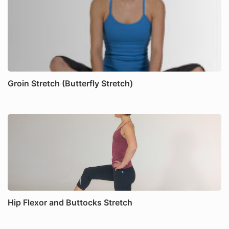
Groin Stretch (Butterfly Stretch)
Hip Flexor and Buttocks Stretch