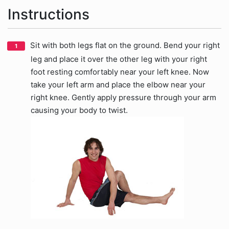
Instructions
Sit with both legs flat on the ground. Bend your right
leg and place it over the other leg with your right
foot resting comfortably near your left knee. Now
take your left arm and place the elbow near your
right knee. Gently apply pressure through your arm
causing your body to twist.