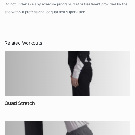
Do not undertake any exercise program, diet or treatment provided by the
site without professional or qualified supervision.
Related Workouts
Quad Stretch