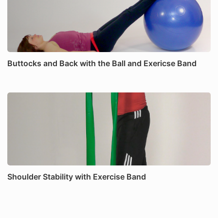
Buttocks and Back with the Ball and Exericse Band
Shoulder Stability with Exercise Band