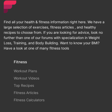
Find all your health & fitness information right here. We have a
large selection of exercises, fitness articles , and healthy
recipes to choose from. If you are looking for advice, look no
further than one of our forums with specialization in Weight
Loss, Training, and Body Building. Want to know your BMI?
Have a look at one of many fitness tools
Fitness
Workout Plans
Workout Videos
Top Recipes
Fitness Articles
Fitness Calculators