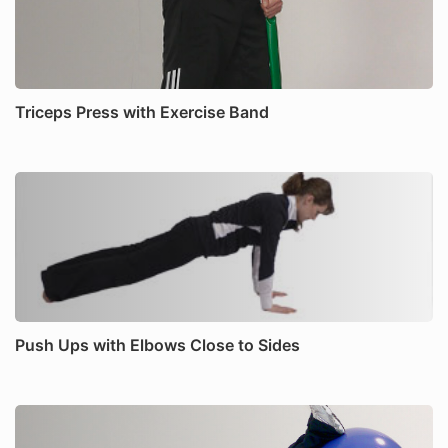
Triceps Press with Exercise Band
Push Ups with Elbows Close to Sides