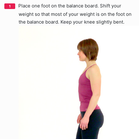
Place one foot on the balance board. Shift your
weight so that most of your weight is on the foot on
the balance board. Keep your knee slightly bent.