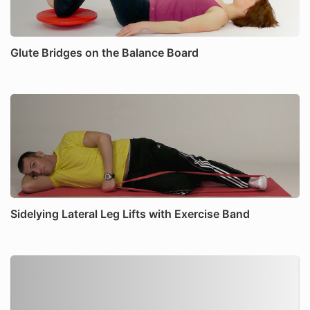
Glute Bridges on the Balance Board
Sidelying Lateral Leg Lifts with Exercise Band