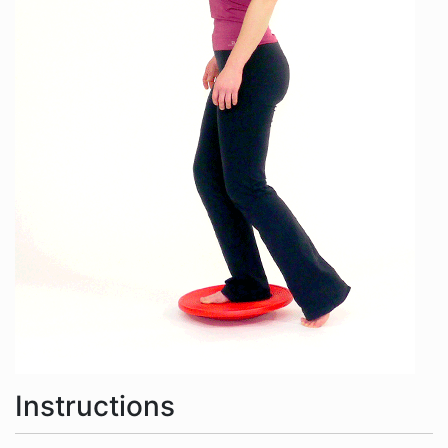
Instructions