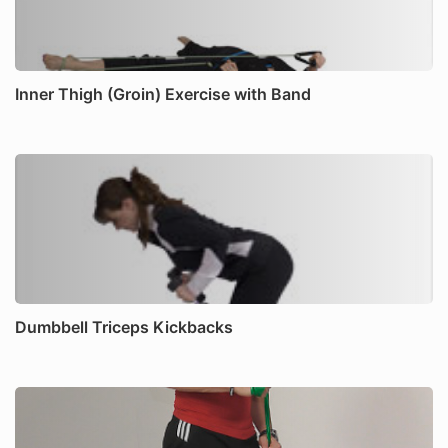
Inner Thigh (Groin) Exercise with Band
Dumbbell Triceps Kickbacks