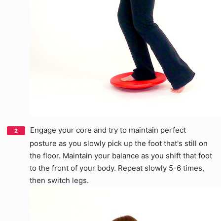
Engage your core and try to maintain perfect
posture as you slowly pick up the foot that's still on
the floor. Maintain your balance as you shift that foot
to the front of your body. Repeat slowly 5-6 times,
then switch legs.