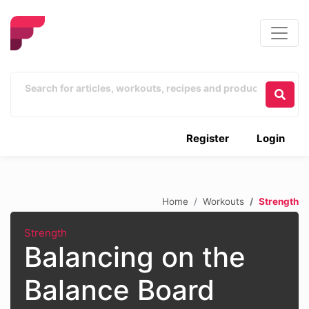
Register
Login
Home
Workouts
Strength
Strength
Balancing on the
Balance Board