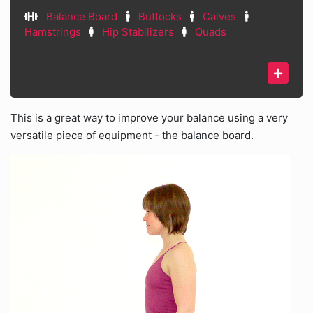
Balance Board
Buttocks
Calves
Hamstrings
Hip Stabilizers
Quads
This is a great way to improve your balance using a very
versatile piece of equipment - the balance board.