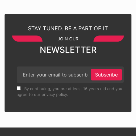
STAY TUNED. BE A PART OF IT
JOIN OUR
NEWSLETTER
Subscribe
By continuing, you are at least 16 years old and you
agree to our privacy policy.