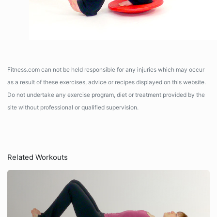
Fitness.com can not be held responsible for any injuries which may occur
as a result of these exercises, advice or recipes displayed on this website.
Do not undertake any exercise program, diet or treatment provided by the
site without professional or qualified supervision.
Related Workouts