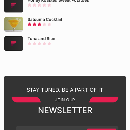
Honey Roasted Sweet Potatoes
Satsuma Cocktail
Tuna and Rice
STAY TUNED. BE A PART OF IT
JOIN OUR
NEWSLETTER