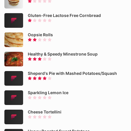
Gluten-Free Lactose Free Cornbread
Oopsie Rolls
Healthy & Speedy Minestrone Soup
Sheperd's Pie with Mashed Potatoes/Squash
Sparkling Lemon Ice
Cheese Tortellini