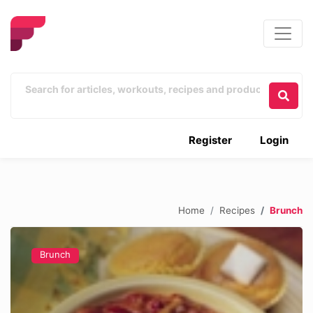
Register
Login
Home
Recipes
Brunch
Brunch