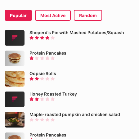
Popular
Most Active
Random
Sheperd's Pie with Mashed Potatoes/Squash
Protein Pancakes
Oopsie Rolls
Honey Roasted Turkey
Maple-roasted pumpkin and chicken salad
Protein Pancakes