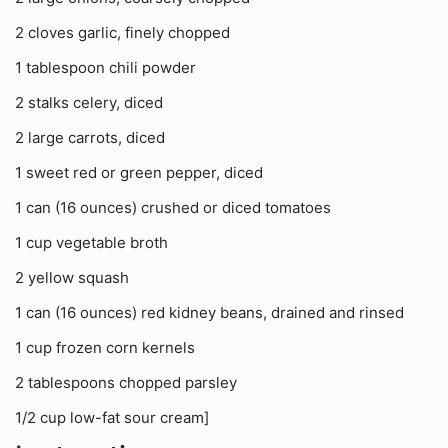
2 cloves garlic, finely chopped
1 tablespoon chili powder
2 stalks celery, diced
2 large carrots, diced
1 sweet red or green pepper, diced
1 can (16 ounces) crushed or diced tomatoes
1 cup vegetable broth
2 yellow squash
1 can (16 ounces) red kidney beans, drained and rinsed
1 cup frozen corn kernels
2 tablespoons chopped parsley
1/2 cup low-fat sour cream]