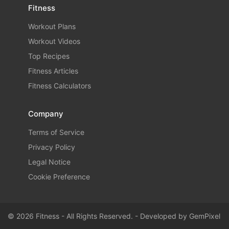
Fitness
Workout Plans
Workout Videos
Top Recipes
Fitness Articles
Fitness Calculators
Company
Terms of Service
Privacy Policy
Legal Notice
Cookie Preference
© 2026 Fitness - All Rights Reserved. - Developed by
GemPixel