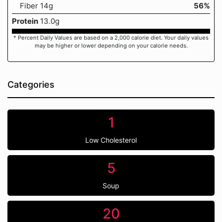
Fiber 14g
56%
Protein
13.0g
* Percent Daily Values are based on a 2,000 calorie diet. Your daily values
may be higher or lower depending on your calorie needs.
Categories
1
Low Cholesterol
5
Soup
20