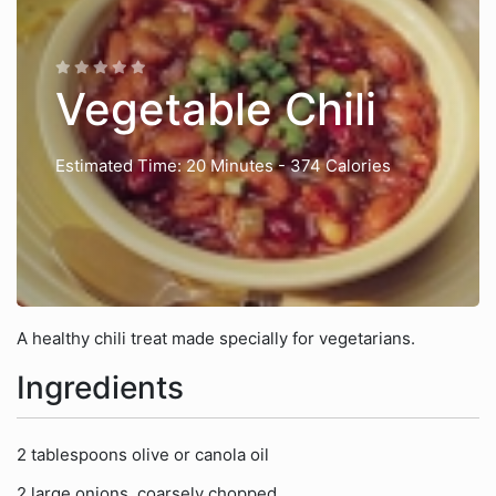
Vegetable Chili
Estimated Time: 20 Minutes
- 374 Calories
A healthy chili treat made specially for vegetarians.
Ingredients
2 tablespoons olive or canola oil
2 large onions, coarsely chopped