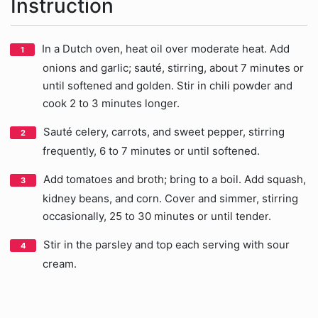
Instruction
In a Dutch oven, heat oil over moderate heat. Add
onions and garlic; sauté, stirring, about 7 minutes or
until softened and golden. Stir in chili powder and
cook 2 to 3 minutes longer.
Sauté celery, carrots, and sweet pepper, stirring
frequently, 6 to 7 minutes or until softened.
Add tomatoes and broth; bring to a boil. Add squash,
kidney beans, and corn. Cover and simmer, stirring
occasionally, 25 to 30 minutes or until tender.
Stir in the parsley and top each serving with sour
cream.