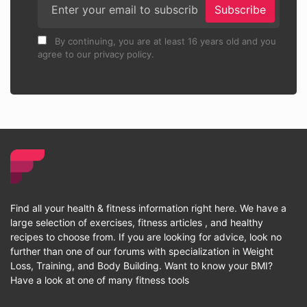
Subscribe
By continuing, you are at least 16 years old and you
agree to our privacy policy.
Find all your health & fitness information right here. We have a
large selection of exercises, fitness articles , and healthy
recipes to choose from. If you are looking for advice, look no
further than one of our forums with specialization in Weight
Loss, Training, and Body Building. Want to know your BMI?
Have a look at one of many fitness tools