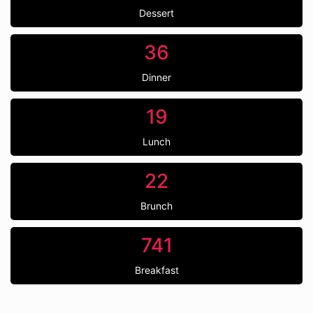
Dessert
36
Dinner
19
Lunch
22
Brunch
741
Breakfast