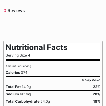
0
Reviews
Nutritional Facts
Serving Size 4
Amount Per Serving
Calories
374
% Daily Value*
Total Fat
14.0g
22%
Sodium
661mg
28%
Total Carbohydrate
54.0g
18%