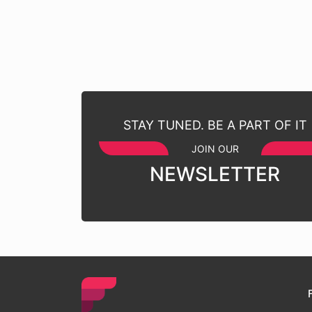
STAY TUNED. BE A PART OF IT
JOIN OUR
NEWSLETTER