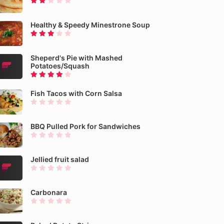
Healthy & Speedy Minestrone Soup
Sheperd's Pie with Mashed
Potatoes/Squash
Fish Tacos with Corn Salsa
BBQ Pulled Pork for Sandwiches
Jellied fruit salad
Carbonara