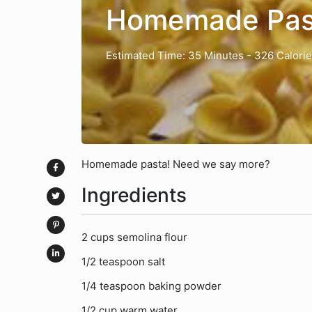
Homemade Pas
Estimated Time: 35 Minutes
- 326 Calori
Homemade pasta! Need we say more?
Ingredients
2 cups semolina flour
1/2 teaspoon salt
1/4 teaspoon baking powder
1/2 cup warm water