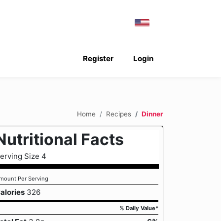
Register
Login
Home
Recipes
Dinner
Nutritional Facts
erving Size 4
mount Per Serving
alories
326
% Daily Value*