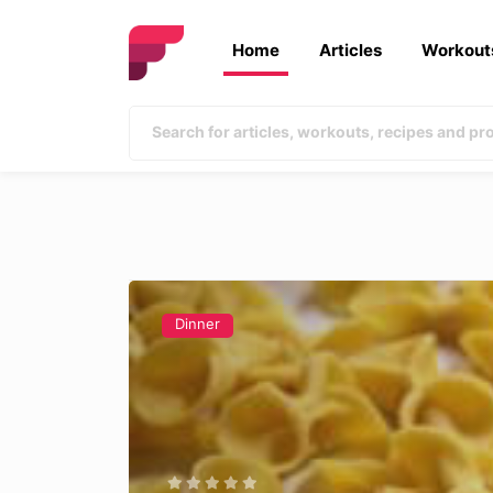
Home
Articles
Workout
Dinner