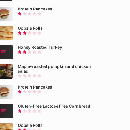
Protein Pancakes
Oopsie Rolls
Honey Roasted Turkey
Maple-roasted pumpkin and chicken
salad
Protein Pancakes
Gluten-Free Lactose Free Cornbread
Oopsie Rolls