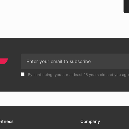
By continuing, you are at least 16 years old and you agre
Fitness
Company