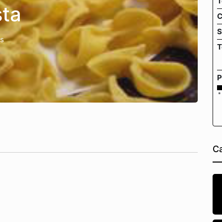
T
ta
C
S
es
T
P
*
Ca