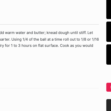
dd warm water and butter; knead dough until stiff. Let
arter. Using 1/4 of the ball at a time roll out to 1/8 or 1/16
dry for 1 to 3 hours on flat surface. Cook as you would