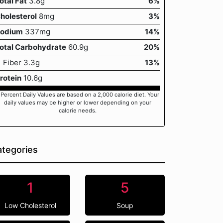
otal Fat
3.8g
6%
holesterol
8mg
3%
odium
337mg
14%
otal Carbohydrate
60.9g
20%
Fiber 3.3g
13%
rotein
10.6g
 Percent Daily Values are based on a 2,000 calorie diet. Your
daily values may be higher or lower depending on your
calorie needs.
tegories
1
5
Low Cholesterol
Soup