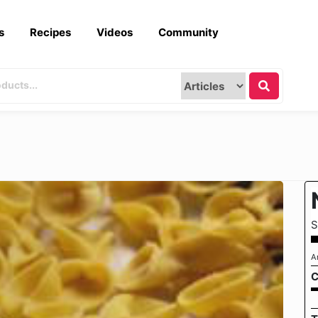
s
Recipes
Videos
Community
S
A
C