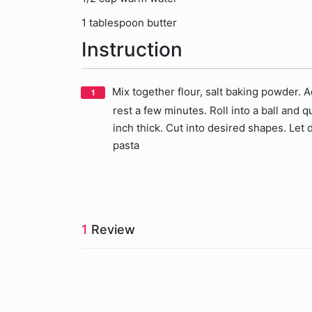
1 tablespoon butter
Instruction
Mix together flour, salt baking powder. A
rest a few minutes. Roll into a ball and qu
inch thick. Cut into desired shapes. Let 
pasta
1
Review