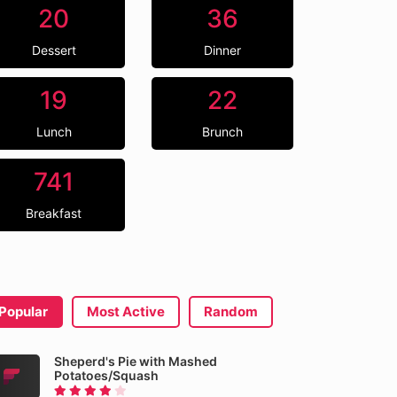
20
36
Dessert
Dinner
19
22
Lunch
Brunch
741
Breakfast
Popular
Most Active
Random
Sheperd's Pie with Mashed
Potatoes/Squash