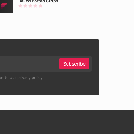
Baked Potato Strips
Subscribe
e to our privacy policy.