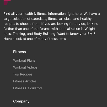
Find all your health & fitness information right here. We have a
large selection of exercises, fitness articles , and healthy
recipes to choose from. If you are looking for advice, look no
further than one of our forums with specialization in Weight
Loss, Training, and Body Building. Want to know your BMI?
Have a look at one of many fitness tools
Fitness
Workout Plans
Workout Videos
Top Recipes
Fitness Articles
Fitness Calculators
Company