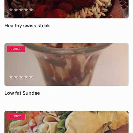
Healthy swiss steak
Lunch
Low fat Sundae
Lunch