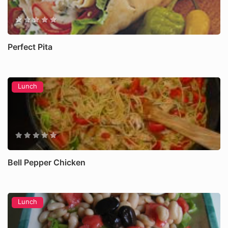
Perfect Pita
Lunch
Bell Pepper Chicken
Lunch