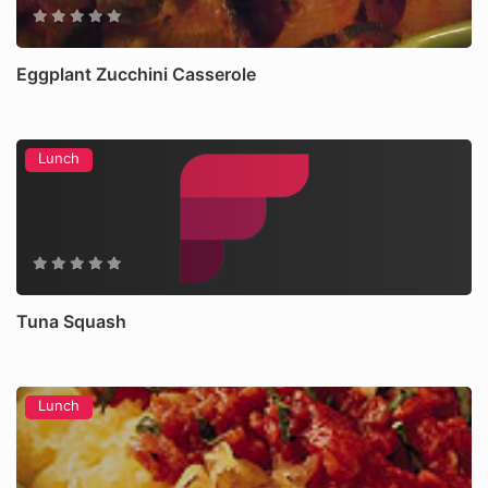
Eggplant Zucchini Casserole
Lunch
Tuna Squash
Lunch