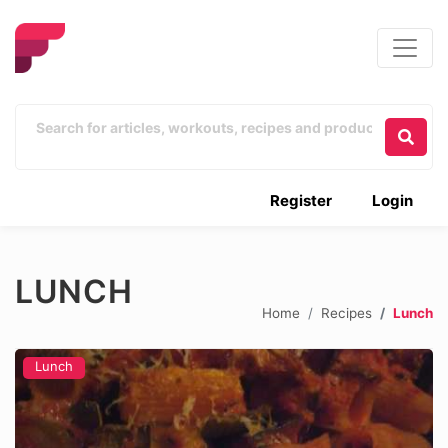
Register
Login
LUNCH
Home
Recipes
Lunch
Lunch