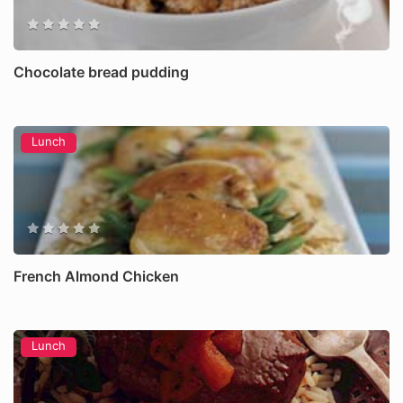
Chocolate bread pudding
Lunch
French Almond Chicken
Lunch